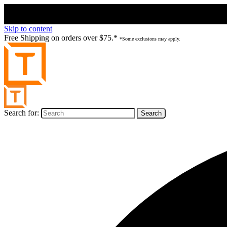
Skip to content
Free Shipping on orders over $75.*
*Some exclusions may apply.
Search for: