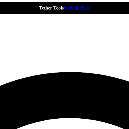
Tether Tools
Spekular
Frio