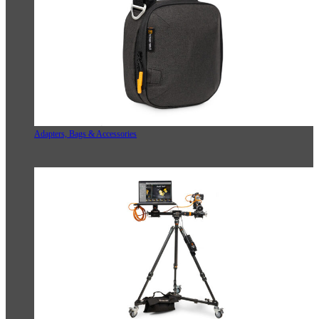
Adapters, Bags & Accessories