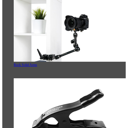
Rock Solid Arms