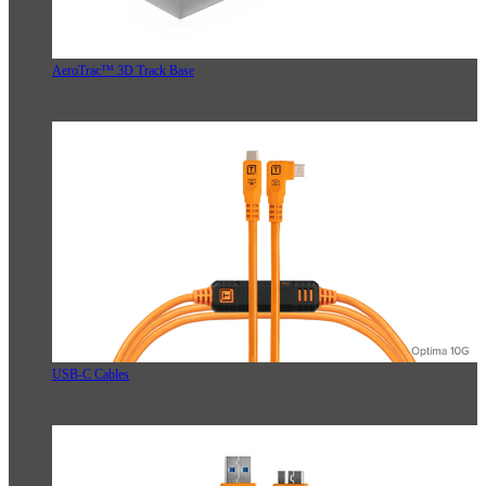
AeroTrac™ 3D Track Base
USB-C Cables