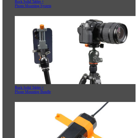
Rock Solid Tablet +
Phone Mounting System
Rock Solid Tablet +
Phone Mounting Bundle