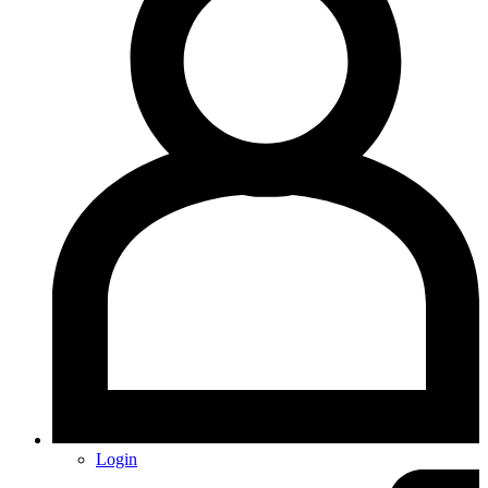
Login