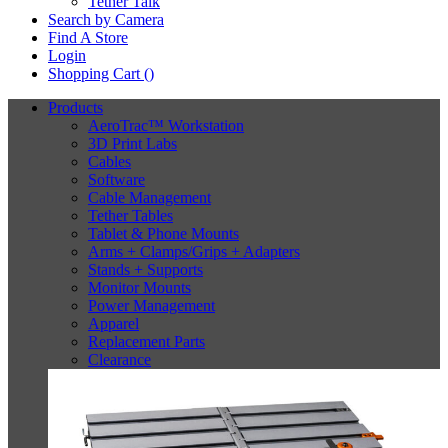
Tether Talk
Search by Camera
Find A Store
Login
Shopping Cart (
)
Products
AeroTrac™ Workstation
3D Print Labs
Cables
Software
Cable Management
Tether Tables
Tablet & Phone Mounts
Arms + Clamps/Grips + Adapters
Stands + Supports
Monitor Mounts
Power Management
Apparel
Replacement Parts
Clearance