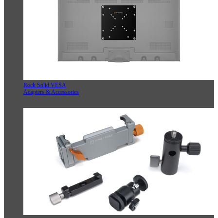
Rock Solid VESA
Adapters & Accessories