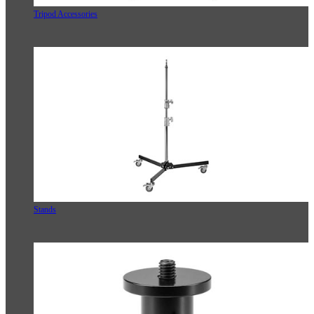
Tripod Accessories
Stands