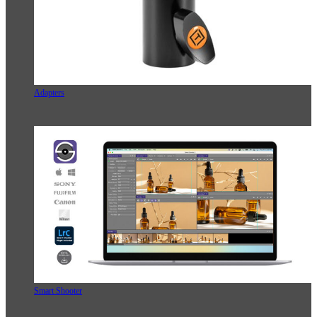
Adapters
Smart Shooter