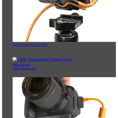
TetherGuard® LeverLock®
TetherGuard®
Cable Management