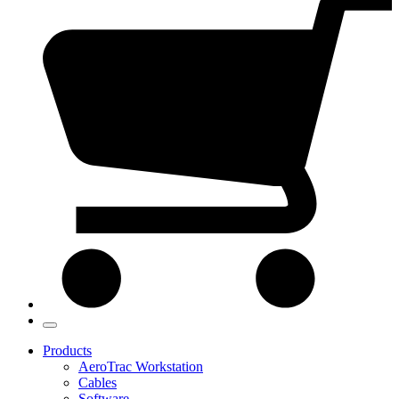
Products
AeroTrac Workstation
Cables
Software