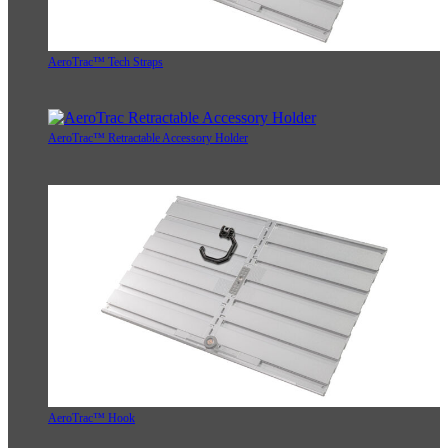
AeroTrac™ Tech Straps
AeroTrac™ Retractable Accessory Holder
AeroTrac™ Hook