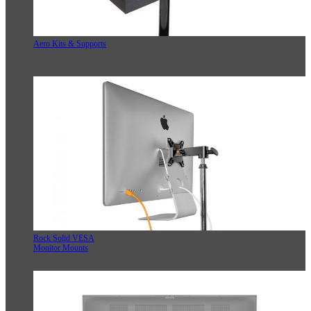
Aero Kits & Supports
Rock Solid VESA
Monitor Mounts