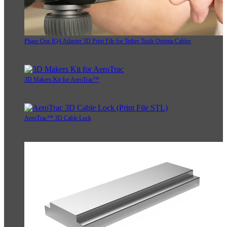
Phase One IQ4 Adapter 3D Print File for Tether Tools Optima Cables
3D Makers Kit for AeroTrac™
AeroTrac™ 3D Cable Lock