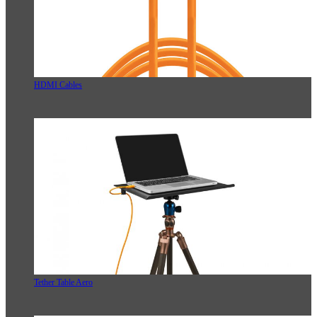
HDMI Cables
Tether Table Aero