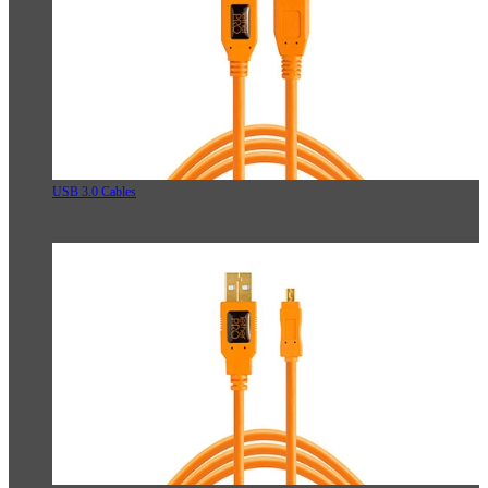
USB 3.0 Cables