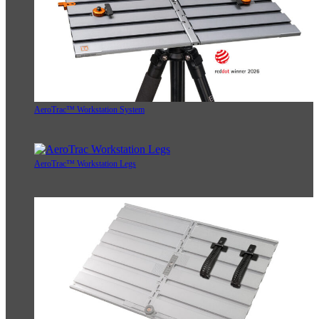
AeroTrac™ Workstation System
AeroTrac™ Workstation Legs