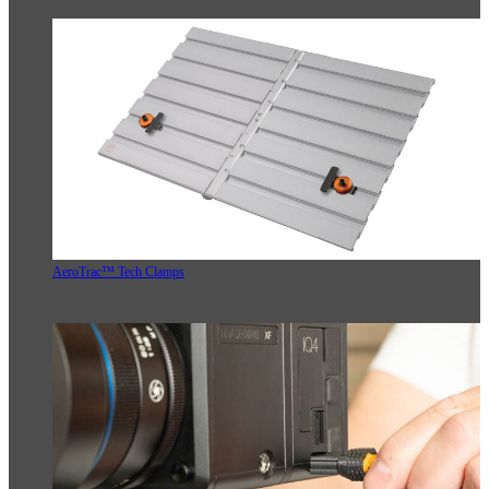
AeroTrac™ Tech Clamps