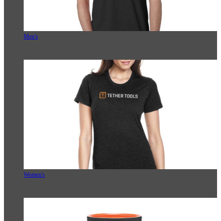
Men's
Women's