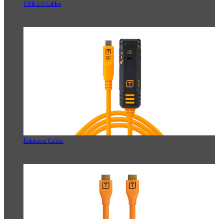
USB 2.0 Cables
Extension Cables