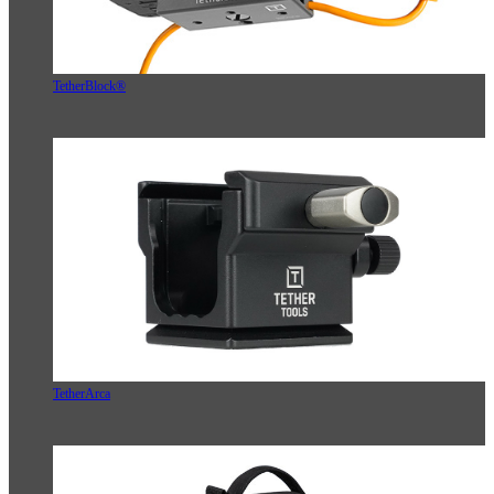
TetherBlock®
TetherArca