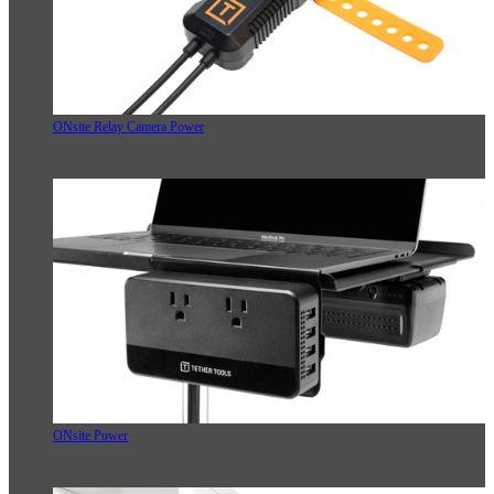
ONsite Relay Camera Power
ONsite Power