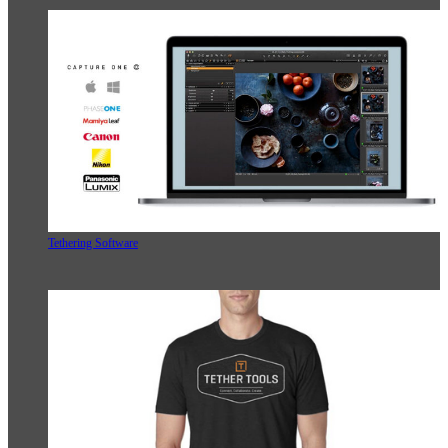
Tethering Software