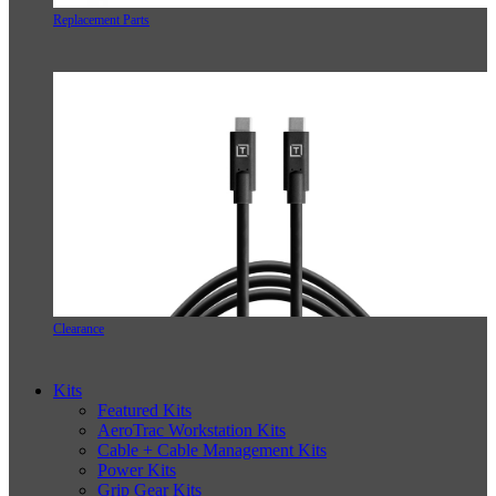
Replacement Parts
Clearance
Kits
Featured Kits
AeroTrac Workstation Kits
Cable + Cable Management Kits
Power Kits
Grip Gear Kits