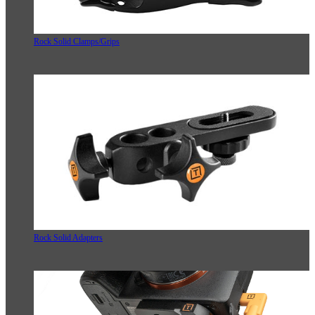
Rock Solid Clamps/Grips
Rock Solid Adapters