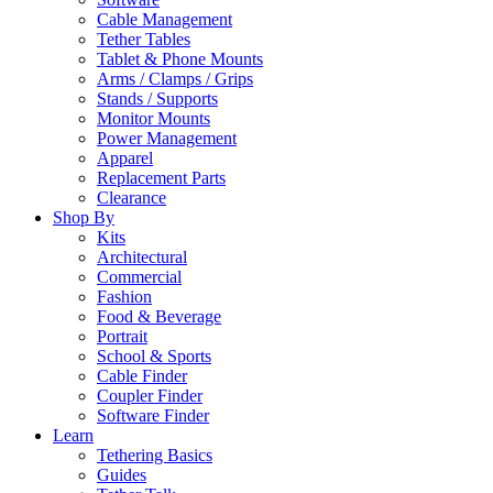
Cable Management
Tether Tables
Tablet & Phone Mounts
Arms / Clamps / Grips
Stands / Supports
Monitor Mounts
Power Management
Apparel
Replacement Parts
Clearance
Shop By
Kits
Architectural
Commercial
Fashion
Food & Beverage
Portrait
School & Sports
Cable Finder
Coupler Finder
Software Finder
Learn
Tethering Basics
Guides