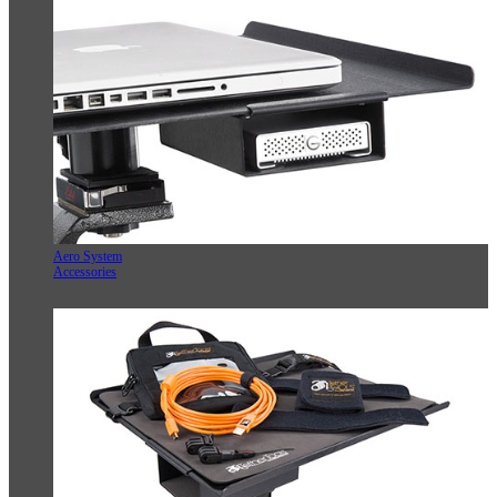
Aero System
Accessories