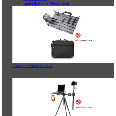
Tablet & Phone Mounts Kits
AeroTrac™ Workstation Pro Kit