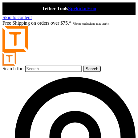
Tether Tools
Spekular
Frio
Skip to content
Free Shipping on orders over $75.*
*Some exclusions may apply.
Search for: