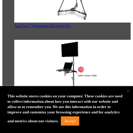
AeroTrac™ Workstation All-In-One Kit
×
This website stores cookies on your computer. These cookies are used
to collect information about how you interact with our website and
allow us to remember you. We use this information in order to
AeroTrac™ Workstation Ultimate Tethering Kit
improve and customize your browsing experience and for analytics
Accept
and metrics about our visitors.