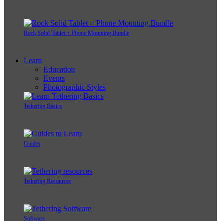
Rock Solid Tablet + Phone Mounting Bundle
Learn
Education
Events
Photographic Styles
Tethering Basics
Guides
Tethering Resources
Software