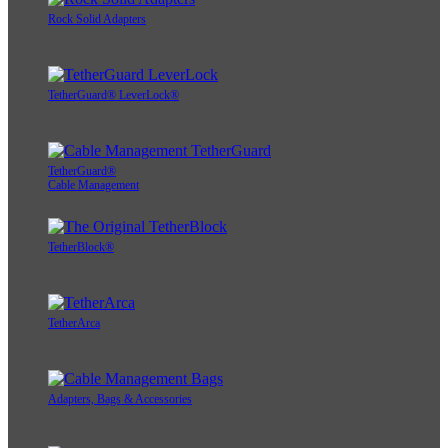
Rock Solid Adapters
TetherGuard® LeverLock®
TetherGuard®
Cable Management
TetherBlock®
TetherArca
Adapters, Bags & Accessories