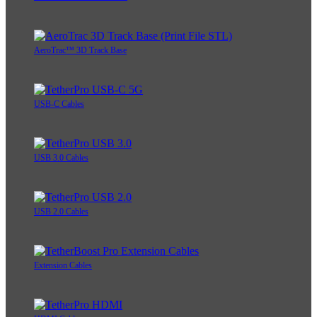
AeroTrac™ 3D Track Base
USB-C Cables
USB 3.0 Cables
USB 2.0 Cables
Extension Cables