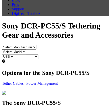
Blog
Pros
Support
DigiTech Toolbox
Sony DCR-PC55/S Tethering
Gear and Accessories
Options for the Sony DCR-PC55/S
Tether Cables
|
Power Management
The Sony DCR-PC55/S