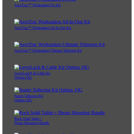
AeroTrac™ Workstation Pro Kit
AeroTrac™ Workstation All-In-One Kit
AeroTrac™ Workstation Ultimate Tethering Kit
LeverLock® & Cable Kit
Optima 10G
Starter Tethering Kit
Optima 10G
Rock Solid Tablet +
Phone Mounting Bundle