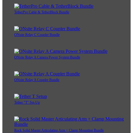
TetherPro Cable & TetherBlock Bundle
ONsite Relay C Coupler Bundle
ONsite Relay A Camera Power System Bundle
ONsite Relay A Coupler Bundle
Tether "T" Set-Up
Rock Solid Master Articulating Arm + Clamp Mounting Bundle