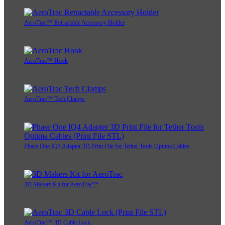
AeroTrac™ Retractable Accessory Holder
AeroTrac™ Hook
AeroTrac™ Tech Clamps
Phase One IQ4 Adapter 3D Print File for Tether Tools Optima Cables
3D Makers Kit for AeroTrac™
AeroTrac™ 3D Cable Lock