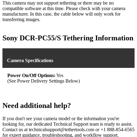
This camera may not support tethering or there may be no
compatible software at this time. Please check with your camera
manufacturer. In this case, the cable below will only work for
transferring images.
Sony DCR-PC55/S Tethering Information
Camera Specifications
Power On/Off Options:
Yes
(See Power Delivery Settings Below)
Need additional help?
If you don't see your camera model or the information you're
looking for, our dedicated Technical Support team is ready to assist.
Contact us at technicalsupport@tethertools.com or +1 888-854-6565
for expert guidance, troubleshooting, and workflow support.