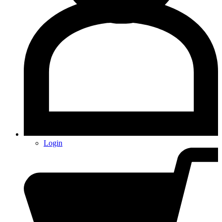
Login