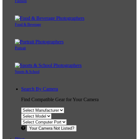
Fashion
Food & Beverage
Portrait
Sports & School
Search By Camera
Find Compatible Gear for Your Camera
Your Camera Not Listed?