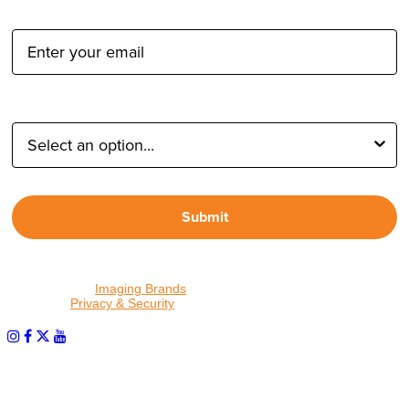
Email Address:
Type of Photographer:
Submit
By proceeding, I agree to receive emails from Tether Tools and
other trusted
Imaging Brands
companies and programs. Click to
read our
Privacy & Security
policy.
PHOTOS MATTER
© 2026 Tether Tools, All Rights Reserved. Tether Tools is a