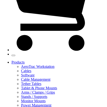
Products
AeroTrac Workstation
Cables
Software
Cable Management
Tether Tables
Tablet & Phone Mounts
Arms / Clamps / Grips
Stands / Supports
Monitor Mounts
Power Management