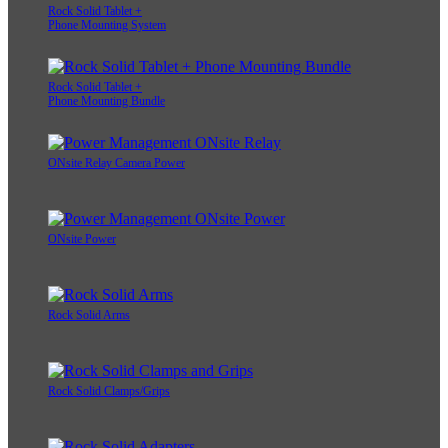
Rock Solid Tablet +
Phone Mounting System
Rock Solid Tablet +
Phone Mounting Bundle
ONsite Relay Camera Power
ONsite Power
Rock Solid Arms
Rock Solid Clamps/Grips