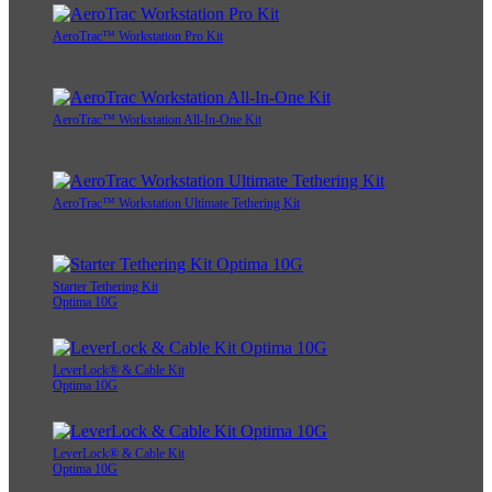
AeroTrac™ Workstation Pro Kit
AeroTrac™ Workstation All-In-One Kit
AeroTrac™ Workstation Ultimate Tethering Kit
Starter Tethering Kit
Optima 10G
LeverLock® & Cable Kit
Optima 10G
LeverLock® & Cable Kit
Optima 10G