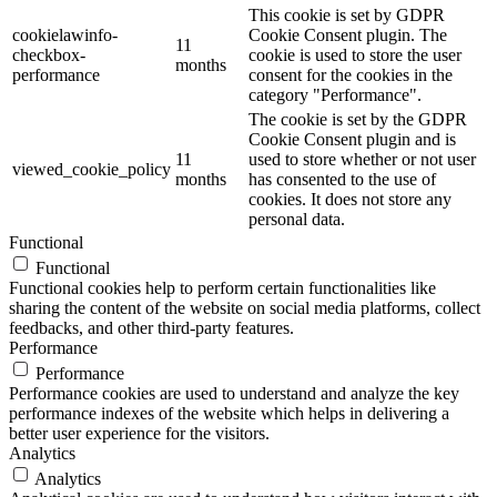
This cookie is set by GDPR
cookielawinfo-
Cookie Consent plugin. The
11
checkbox-
cookie is used to store the user
months
performance
consent for the cookies in the
category "Performance".
The cookie is set by the GDPR
Cookie Consent plugin and is
11
used to store whether or not user
viewed_cookie_policy
months
has consented to the use of
cookies. It does not store any
personal data.
Functional
Functional
Functional cookies help to perform certain functionalities like
sharing the content of the website on social media platforms, collect
feedbacks, and other third-party features.
Performance
Performance
Performance cookies are used to understand and analyze the key
performance indexes of the website which helps in delivering a
better user experience for the visitors.
Analytics
Analytics