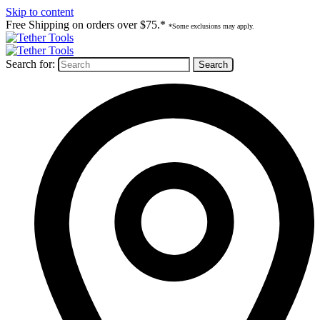
Skip to content
Free Shipping on orders over $75.*
*Some exclusions may apply.
Search for: