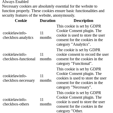
Always Enabled
Necessary cookies are absolutely essential for the website to
function properly. These cookies ensure basic functionalities and
security features of the website, anonymously.
Cookie
Duration
Description
This cookie is set by GDPR
Cookie Consent plugin. The
cookielawinfo-
11
cookie is used to store the user
checkbox-analytics
months
consent for the cookies in the
category "Analytics".
The cookie is set by GDPR
cookielawinfo-
11
cookie consent to record the user
checkbox-functional
months
consent for the cookies in the
category "Functional".
This cookie is set by GDPR
Cookie Consent plugin. The
cookielawinfo-
11
cookies is used to store the user
checkbox-necessary
months
consent for the cookies in the
category "Necessary".
This cookie is set by GDPR
Cookie Consent plugin. The
cookielawinfo-
11
cookie is used to store the user
checkbox-others
months
consent for the cookies in the
category "Other.