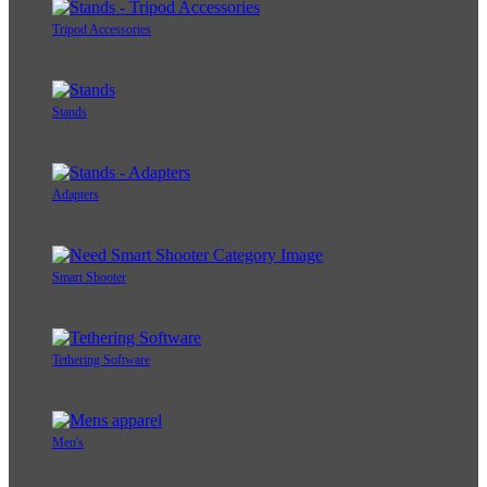
Tripod Accessories
Stands
Adapters
Smart Shooter
Tethering Software
Men's