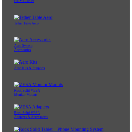
HDMI Cables
Tether Table Aero
Aero System
Accessories
Aero Kits & Supports
Rock Solid VESA
Monitor Mounts
Rock Solid VESA
Adapters & Accessories