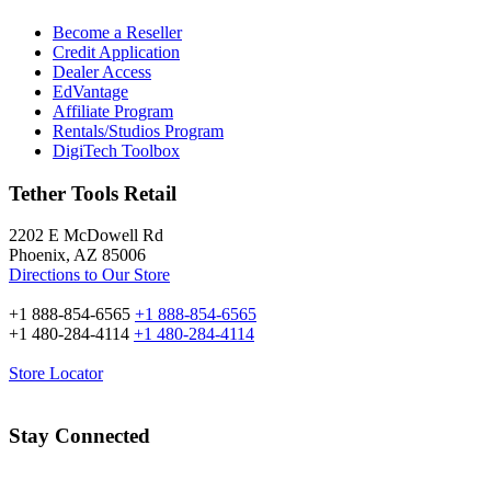
Become a Reseller
Credit Application
Dealer Access
EdVantage
Affiliate Program
Rentals/Studios Program
DigiTech Toolbox
Tether Tools Retail
2202 E McDowell Rd
Phoenix, AZ 85006
Directions to Our Store
+1 888-854-6565
+1 888-854-6565
+1 480-284-4114
+1 480-284-4114
Store Locator
Stay Connected