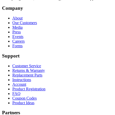
Company
About
Our Customers
Media
Press
Events
Careers
Forms
Support
Customer Service
Returns & Warranty
Replacement Parts
Instructions
Account
Product Registration
FAQ
Coupon Codes
Product Ideas
Partners