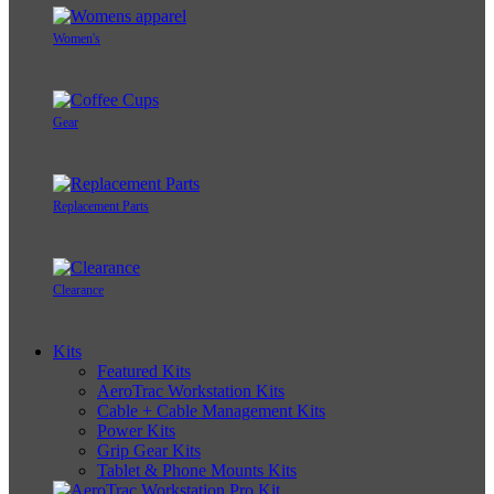
Women's
Gear
Replacement Parts
Clearance
Kits
Featured Kits
AeroTrac Workstation Kits
Cable + Cable Management Kits
Power Kits
Grip Gear Kits
Tablet & Phone Mounts Kits