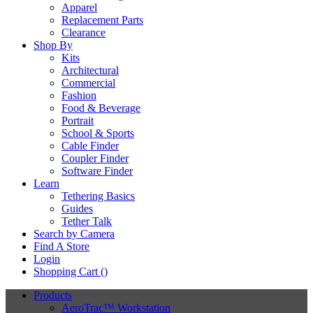
Apparel
Replacement Parts
Clearance
Shop By
Kits
Architectural
Commercial
Fashion
Food & Beverage
Portrait
School & Sports
Cable Finder
Coupler Finder
Software Finder
Learn
Tethering Basics
Guides
Tether Talk
Search by Camera
Find A Store
Login
Shopping Cart (
)
Products
AeroTrac™ Workstation