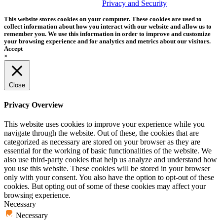
trademark of Tether Tools, Inc.
Privacy and Security
This website stores cookies on your computer. These cookies are used to
collect information about how you interact with our website and allow us to
remember you. We use this information in order to improve and customize
your browsing experience and for analytics and metrics about our visitors.
Accept
×
Close
Privacy Overview
This website uses cookies to improve your experience while you
navigate through the website. Out of these, the cookies that are
categorized as necessary are stored on your browser as they are
essential for the working of basic functionalities of the website. We
also use third-party cookies that help us analyze and understand how
you use this website. These cookies will be stored in your browser
only with your consent. You also have the option to opt-out of these
cookies. But opting out of some of these cookies may affect your
browsing experience.
Necessary
Necessary