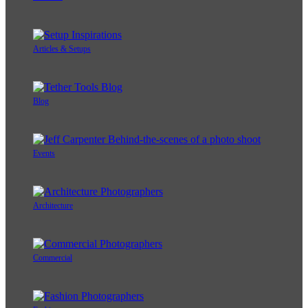
Articles & Setups
Blog
Events
Architecture
Commercial