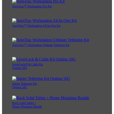
AeroTrac™ Workstation Pro Kit
AeroTrac™ Workstation All-In-One Kit
AeroTrac™ Workstation Ultimate Tethering Kit
LeverLock® & Cable Kit
Optima 10G
Starter Tethering Kit
Optima 10G
Rock Solid Tablet +
Phone Mounting Bundle