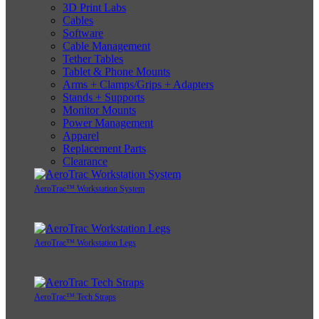
3D Print Labs
Cables
Software
Cable Management
Tether Tables
Tablet & Phone Mounts
Arms + Clamps/Grips + Adapters
Stands + Supports
Monitor Mounts
Power Management
Apparel
Replacement Parts
Clearance
AeroTrac™ Workstation System
AeroTrac™ Workstation Legs
AeroTrac™ Tech Straps