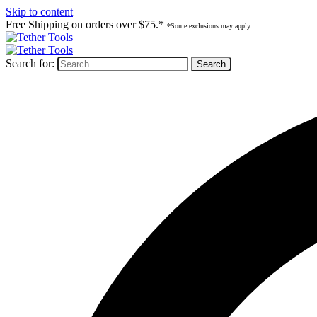
Skip to content
Free Shipping on orders over $75.*
*Some exclusions may apply.
Search for: