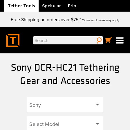
Tether Tools
Spekular
Frio
Skip
Free Shipping on orders over $75.*
to
*Some exclusions may apply.
content
Search
for:
Sony DCR-HC21 Tethering
Gear and Accessories