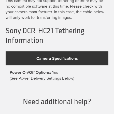
This camera may not support tethering or there may be
no compatible software at this time. Please check with
your camera manufacturer. In this case, the cable below
will only work for transferring images.
Sony DCR-HC21 Tethering
Information
Camera Specifications
Power On/Off Options:
Yes
(See Power Delivery Settings Below)
Need additional help?