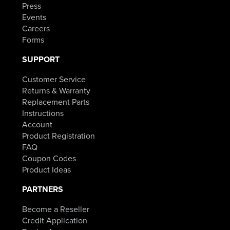
Press
Events
Careers
Forms
SUPPORT
Customer Service
Returns & Warranty
Replacement Parts
Instructions
Account
Product Registration
FAQ
Coupon Codes
Product Ideas
PARTNERS
Become a Reseller
Credit Application