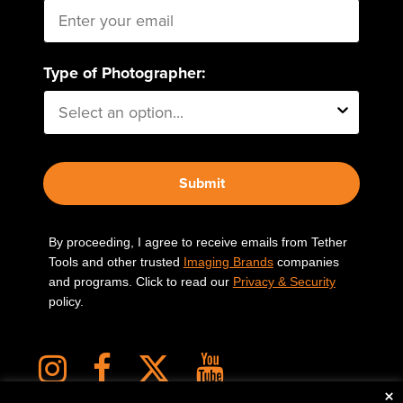
Type of Photographer:
Submit
By proceeding, I agree to receive emails from Tether
Tools and other trusted
Imaging Brands
companies
and programs. Click to read our
Privacy & Security
policy.
×