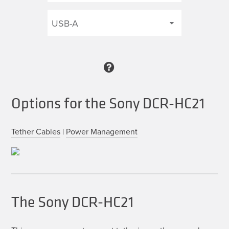
Options for the Sony DCR-HC21
Tether Cables
|
Power Management
The Sony DCR-HC21