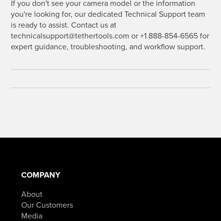
If you don't see your camera model or the information
you're looking for, our dedicated Technical Support team
is ready to assist. Contact us at
technicalsupport@tethertools.com or +1 888-854-6565 for
expert guidance, troubleshooting, and workflow support.
COMPANY
About
Our Customers
Media