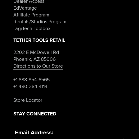
Dealer Access
EdVantage
Affiliate Program
Rentals/Studios Program
DigiTech Toolbox
TETHER TOOLS RETAIL
2202 E McDowell Rd
Phoenix, AZ 85006
Directions to Our Store
+1 888-854-6565
+1 480-284-4114
Store Locator
STAY CONNECTED
Email Address: