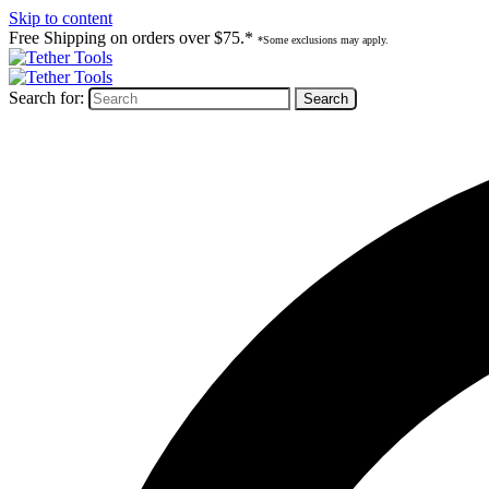
Skip to content
Free Shipping on orders over $75.*
*Some exclusions may apply.
Search for: