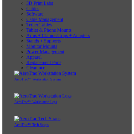
3D Print Labs
Cables
Software
Cable Management
Tether Tables
Tablet & Phone Mounts
Arms + Clamps/Grips + Adapters
Stands + Supports
Monitor Mounts
Power Management
Apparel
Replacement Parts
Clearance
AeroTrac™ Workstation System
AeroTrac™ Workstation Legs
AeroTrac™ Tech Straps