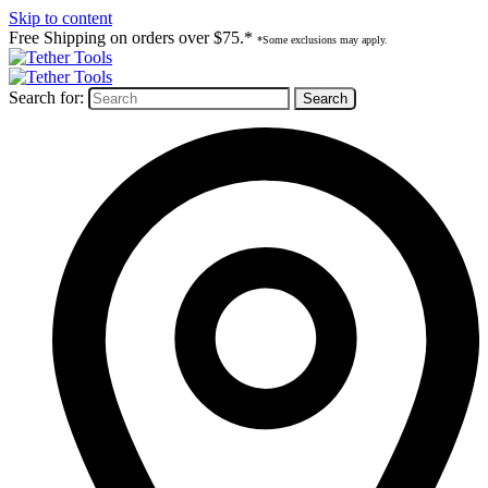
Skip to content
Free Shipping on orders over $75.*
*Some exclusions may apply.
Search for: