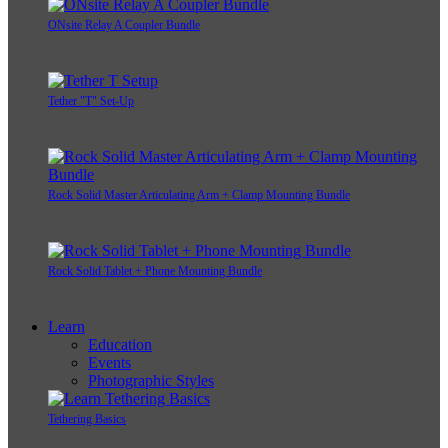
ONsite Relay A Coupler Bundle
Tether "T" Set-Up
Rock Solid Master Articulating Arm + Clamp Mounting Bundle
Rock Solid Tablet + Phone Mounting Bundle
Learn
Education
Events
Photographic Styles
Tethering Basics