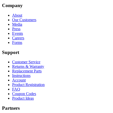
Company
About
Our Customers
Media
Press
Events
Careers
Forms
Support
Customer Service
Returns & Warranty
Replacement Parts
Instructions
Account
Product Registration
FAQ
Coupon Codes
Product Ideas
Partners