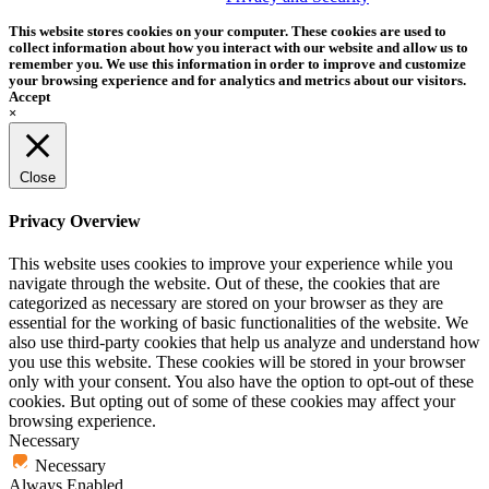
This website stores cookies on your computer. These cookies are used to
collect information about how you interact with our website and allow us to
remember you. We use this information in order to improve and customize
your browsing experience and for analytics and metrics about our visitors.
Accept
×
Close
Privacy Overview
This website uses cookies to improve your experience while you
navigate through the website. Out of these, the cookies that are
categorized as necessary are stored on your browser as they are
essential for the working of basic functionalities of the website. We
also use third-party cookies that help us analyze and understand how
you use this website. These cookies will be stored in your browser
only with your consent. You also have the option to opt-out of these
cookies. But opting out of some of these cookies may affect your
browsing experience.
Necessary
Necessary
Always Enabled