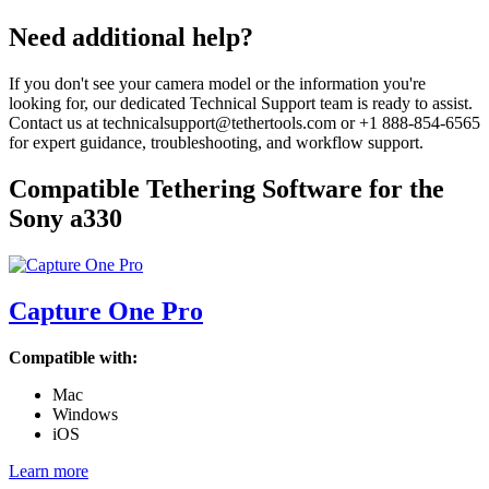
page
Need additional help?
If you don't see your camera model or the information you're
looking for, our dedicated Technical Support team is ready to assist.
Contact us at technicalsupport@tethertools.com or +1 888-854-6565
for expert guidance, troubleshooting, and workflow support.
Compatible Tethering Software for the
Sony a330
Capture One Pro
Compatible with:
Mac
Windows
iOS
Learn more