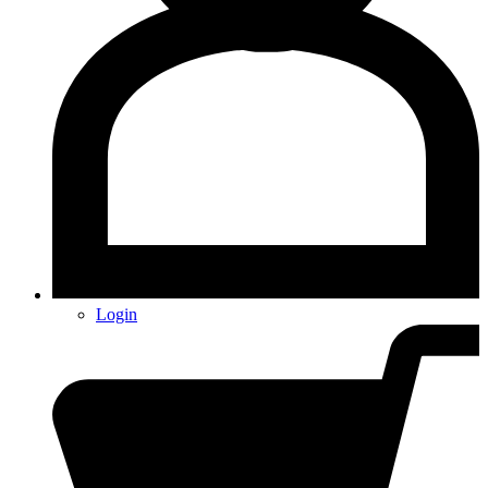
Login