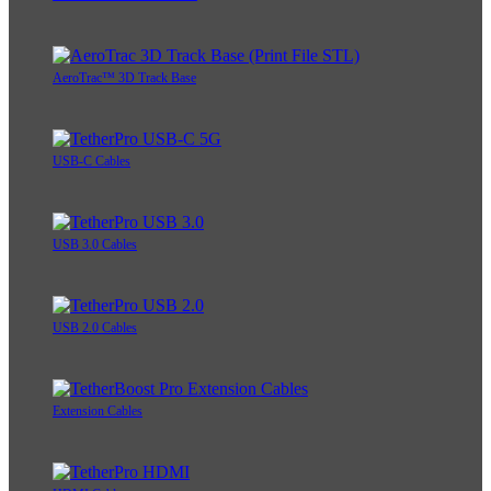
AeroTrac™ 3D Track Base
USB-C Cables
USB 3.0 Cables
USB 2.0 Cables
Extension Cables