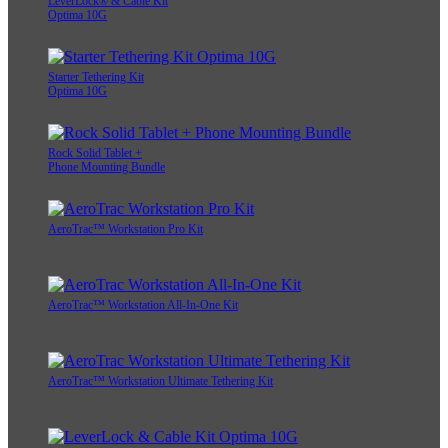
LeverLock® & Cable Kit
Optima 10G
Starter Tethering Kit
Optima 10G
Rock Solid Tablet +
Phone Mounting Bundle
AeroTrac™ Workstation Pro Kit
AeroTrac™ Workstation All-In-One Kit
AeroTrac™ Workstation Ultimate Tethering Kit