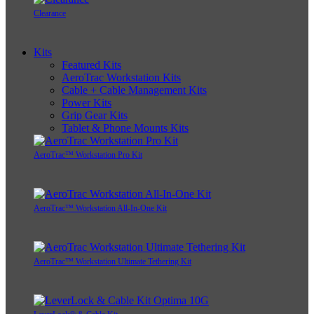
Clearance
Kits
Featured Kits
AeroTrac Workstation Kits
Cable + Cable Management Kits
Power Kits
Grip Gear Kits
Tablet & Phone Mounts Kits
AeroTrac™ Workstation Pro Kit
AeroTrac™ Workstation All-In-One Kit
AeroTrac™ Workstation Ultimate Tethering Kit