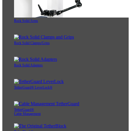
Rock Solid Arms
Rock Solid Clamps/Grips
Rock Solid Adapters
TetherGuard® LeverLock®
TetherGuard®
Cable Management