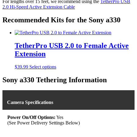
For lengths over 15 feet, we recommend using the
TetherPro USB
through
multiple
2.0 Hi-Speed Active Extension Cable
$39.99
variants.
The
options
Recommended Kits for the Sony a330
may
be
chosen
on
TetherPro USB 2.0 to Female Active
the
product
Extension
page
This
$
39.99
Select options
product
has
Sony a330 Tethering Information
multiple
variants.
The
options
Camera Specifications
may
be
chosen
Power On/Off Options:
Yes
on
(See Power Delivery Settings Below)
the
product