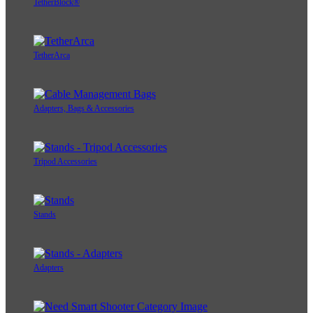
TetherBlock®
TetherArca
Adapters, Bags & Accessories
Tripod Accessories
Stands
Adapters