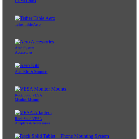
HDMI Cables
Tether Table Aero
Aero System
Accessories
Aero Kits & Supports
Rock Solid VESA
Monitor Mounts
Rock Solid VESA
Adapters & Accessories