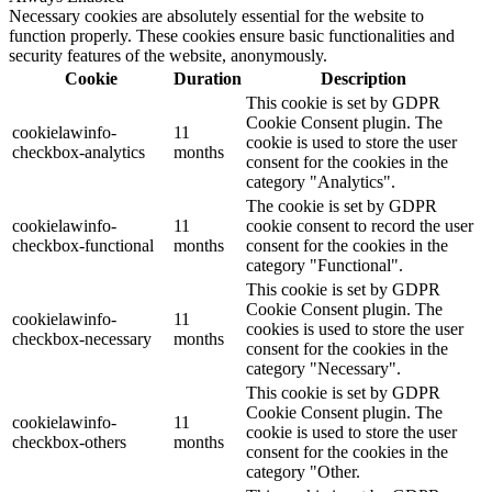
Necessary cookies are absolutely essential for the website to
function properly. These cookies ensure basic functionalities and
security features of the website, anonymously.
Cookie
Duration
Description
This cookie is set by GDPR
Cookie Consent plugin. The
cookielawinfo-
11
cookie is used to store the user
checkbox-analytics
months
consent for the cookies in the
category "Analytics".
The cookie is set by GDPR
cookielawinfo-
11
cookie consent to record the user
checkbox-functional
months
consent for the cookies in the
category "Functional".
This cookie is set by GDPR
Cookie Consent plugin. The
cookielawinfo-
11
cookies is used to store the user
checkbox-necessary
months
consent for the cookies in the
category "Necessary".
This cookie is set by GDPR
Cookie Consent plugin. The
cookielawinfo-
11
cookie is used to store the user
checkbox-others
months
consent for the cookies in the
category "Other.