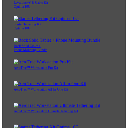
LeverLock® & Cable Kit
Optima 10G
Starter Tethering Kit
Optima 10G
Rock Solid Tablet +
Phone Mounting Bundle
AeroTrac™ Workstation Pro Kit
AeroTrac™ Workstation All-In-One Kit
AeroTrac™ Workstation Ultimate Tethering Kit