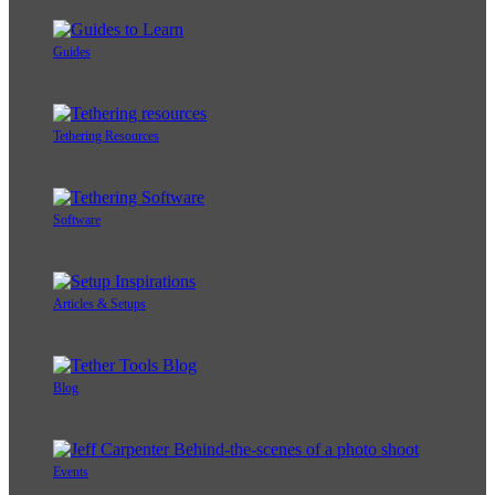
Guides
Tethering Resources
Software
Articles & Setups
Blog
Events