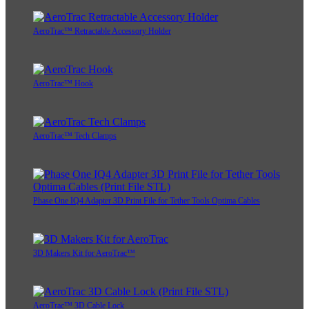
AeroTrac™ Retractable Accessory Holder
AeroTrac™ Hook
AeroTrac™ Tech Clamps
Phase One IQ4 Adapter 3D Print File for Tether Tools Optima Cables
3D Makers Kit for AeroTrac™
AeroTrac™ 3D Cable Lock