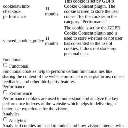
This cookie is set by GDPR
cookielawinfo-
Cookie Consent plugin. The
11
checkbox-
cookie is used to store the user
months
performance
consent for the cookies in the
category "Performance".
The cookie is set by the GDPR
Cookie Consent plugin and is
11
used to store whether or not user
viewed_cookie_policy
months
has consented to the use of
cookies. It does not store any
personal data.
Functional
Functional
Functional cookies help to perform certain functionalities like
sharing the content of the website on social media platforms, collect
feedbacks, and other third-party features.
Performance
Performance
Performance cookies are used to understand and analyze the key
performance indexes of the website which helps in delivering a
better user experience for the visitors.
Analytics
Analytics
Analytical cookies are used to understand how visitors interact with