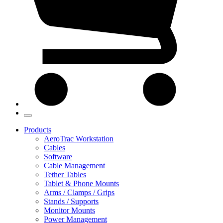
Products
AeroTrac Workstation
Cables
Software
Cable Management
Tether Tables
Tablet & Phone Mounts
Arms / Clamps / Grips
Stands / Supports
Monitor Mounts
Power Management