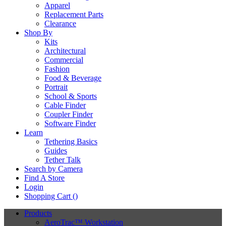
Apparel
Replacement Parts
Clearance
Shop By
Kits
Architectural
Commercial
Fashion
Food & Beverage
Portrait
School & Sports
Cable Finder
Coupler Finder
Software Finder
Learn
Tethering Basics
Guides
Tether Talk
Search by Camera
Find A Store
Login
Shopping Cart (
)
Products
AeroTrac™ Workstation