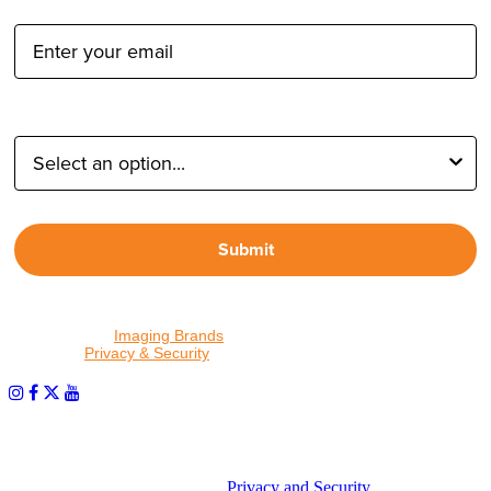
Email Address:
Type of Photographer:
Submit
By proceeding, I agree to receive emails from Tether Tools and
other trusted
Imaging Brands
companies and programs. Click to
read our
Privacy & Security
policy.
PHOTOS MATTER
© 2026 Tether Tools, All Rights Reserved. Tether Tools is a
trademark of Tether Tools, Inc.
Privacy and Security