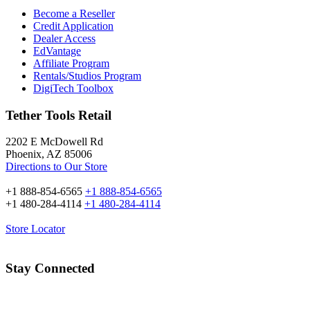
Become a Reseller
Credit Application
Dealer Access
EdVantage
Affiliate Program
Rentals/Studios Program
DigiTech Toolbox
Tether Tools Retail
2202 E McDowell Rd
Phoenix, AZ 85006
Directions to Our Store
+1 888-854-6565
+1 888-854-6565
+1 480-284-4114
+1 480-284-4114
Store Locator
Stay Connected