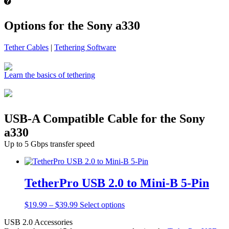
Options for the Sony a330
Tether Cables
|
Tethering Software
Learn the basics of tethering
USB-A Compatible Cable for the Sony
a330
Up to 5 Gbps transfer speed
TetherPro USB 2.0 to Mini-B 5-Pin
Price
This
$
19.99
–
$
39.99
Select options
range:
product
USB 2.0 Accessories
$19.99
has