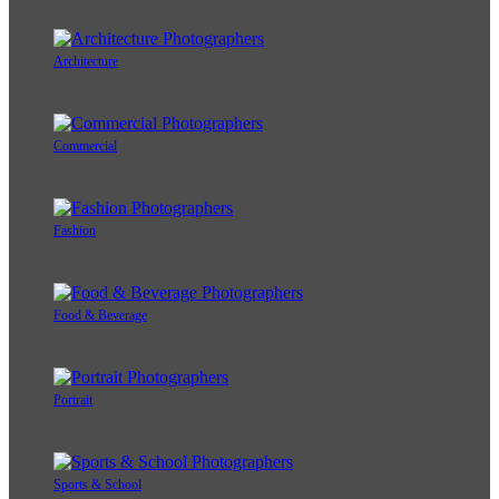
Architecture
Commercial
Fashion
Food & Beverage
Portrait
Sports & School