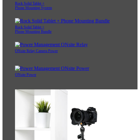
Rock Solid Tablet +
Phone Mounting System
Rock Solid Tablet +
Phone Mounting Bundle
ONsite Relay Camera Power
ONsite Power