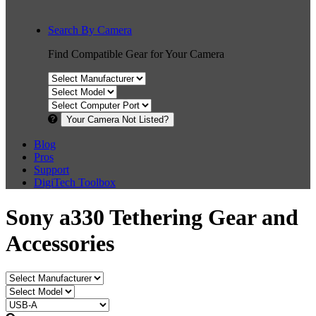
Search By Camera
Find Compatible Gear for Your Camera
Your Camera Not Listed?
Blog
Pros
Support
DigiTech Toolbox
Sony a330 Tethering Gear and
Accessories