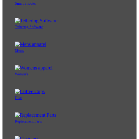
Smart Shooter
Tethering Software
Men's
Women's
Gear
Replacement Parts