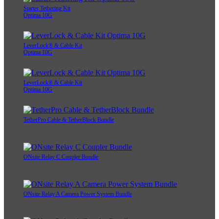
Starter Tethering Kit
Optima 10G
LeverLock® & Cable Kit
Optima 10G
LeverLock® & Cable Kit
Optima 10G
TetherPro Cable & TetherBlock Bundle
ONsite Relay C Coupler Bundle
ONsite Relay A Camera Power System Bundle