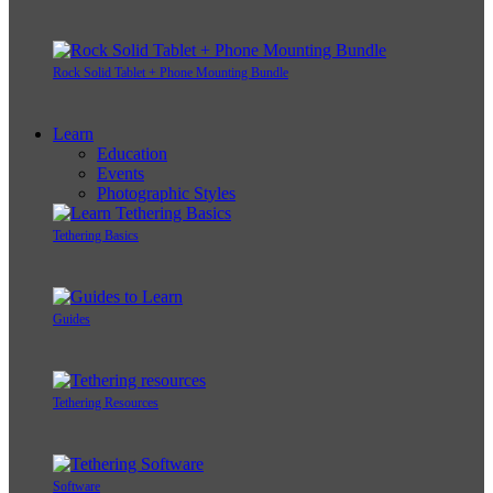
Rock Solid Tablet + Phone Mounting Bundle
Learn
Education
Events
Photographic Styles
Tethering Basics
Guides
Tethering Resources
Software