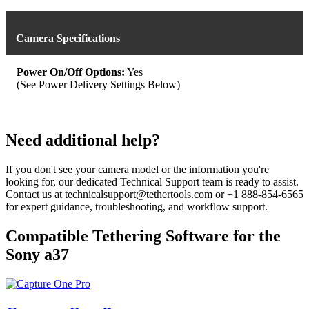
Camera Specifications
Power On/Off Options:
Yes
(See Power Delivery Settings Below)
Need additional help?
If you don't see your camera model or the information you're
looking for, our dedicated Technical Support team is ready to assist.
Contact us at technicalsupport@tethertools.com or +1 888-854-6565
for expert guidance, troubleshooting, and workflow support.
Compatible Tethering Software for the
Sony a37