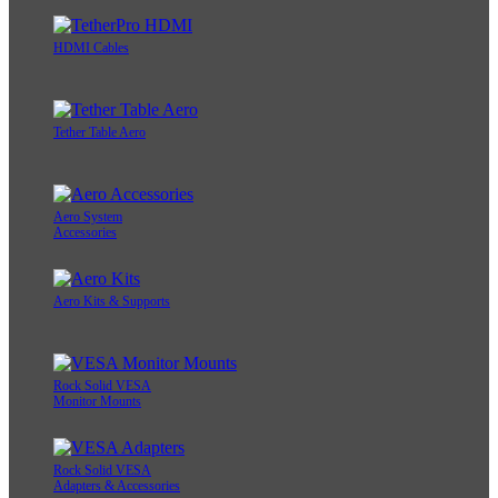
HDMI Cables
Tether Table Aero
Aero System
Accessories
Aero Kits & Supports
Rock Solid VESA
Monitor Mounts
Rock Solid VESA
Adapters & Accessories