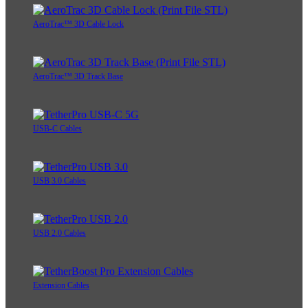
AeroTrac™ 3D Cable Lock
AeroTrac™ 3D Track Base
USB-C Cables
USB 3.0 Cables
USB 2.0 Cables
Extension Cables