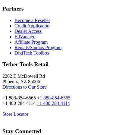
Partners
Become a Reseller
Credit Application
Dealer Access
EdVantage
Affiliate Program
Rentals/Studios Program
DigiTech Toolbox
Tether Tools Retail
2202 E McDowell Rd
Phoenix, AZ 85006
Directions to Our Store
+1 888-854-6565
+1 888-854-6565
+1 480-284-4114
+1 480-284-4114
Store Locator
Stay Connected