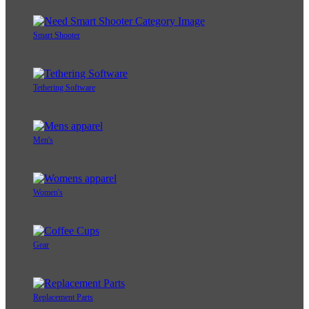
Smart Shooter
Tethering Software
Men's
Women's
Gear
Replacement Parts