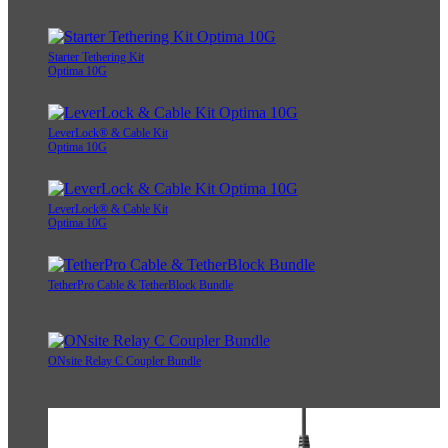
Starter Tethering Kit
Optima 10G
LeverLock® & Cable Kit
Optima 10G
LeverLock® & Cable Kit
Optima 10G
TetherPro Cable & TetherBlock Bundle
ONsite Relay C Coupler Bundle