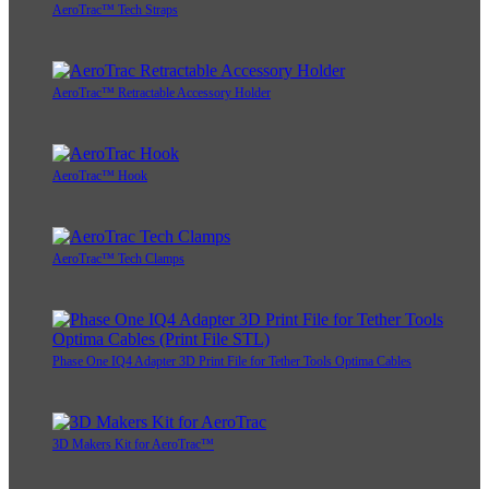
AeroTrac™ Tech Straps
AeroTrac™ Retractable Accessory Holder
AeroTrac™ Hook
AeroTrac™ Tech Clamps
Phase One IQ4 Adapter 3D Print File for Tether Tools Optima Cables
3D Makers Kit for AeroTrac™