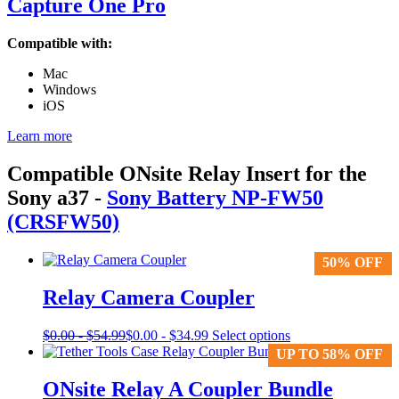
Capture One Pro
Compatible with:
Mac
Windows
iOS
Learn more
Compatible ONsite Relay Insert for the
Sony a37
-
Sony Battery NP-FW50
(CRSFW50)
50% OFF
50% OFF
Relay Camera Coupler
This
$
0.00
-
$
54.99
$
0.00
-
$
34.99
Select options
product
UP TO 58% OFF
UP TO 58% OFF
has
multiple
ONsite Relay A Coupler Bundle
variants.