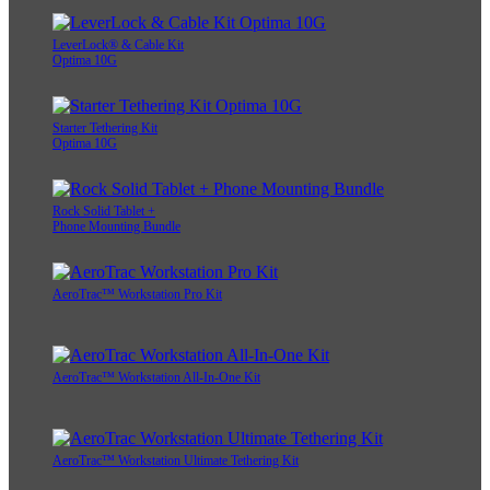
LeverLock® & Cable Kit
Optima 10G
Starter Tethering Kit
Optima 10G
Rock Solid Tablet +
Phone Mounting Bundle
AeroTrac™ Workstation Pro Kit
AeroTrac™ Workstation All-In-One Kit
AeroTrac™ Workstation Ultimate Tethering Kit