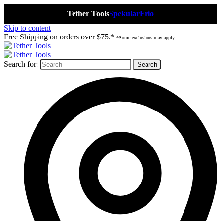
Tether Tools
Spekular
Frio
Skip to content
Free Shipping on orders over $75.*
*Some exclusions may apply.
Search for: