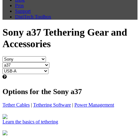
Pros
Support
DigiTech Toolbox
Sony a37 Tethering Gear and
Accessories
Options for the Sony a37
Tether Cables
|
Tethering Software
|
Power Management
Learn the basics of tethering