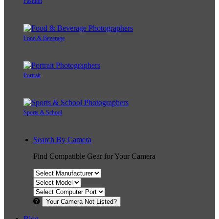
Fashion
Food & Beverage
Portrait
Sports & School
Search By Camera
Find Compatible Gear for Your Camera
Your Camera Not Listed?
Blog