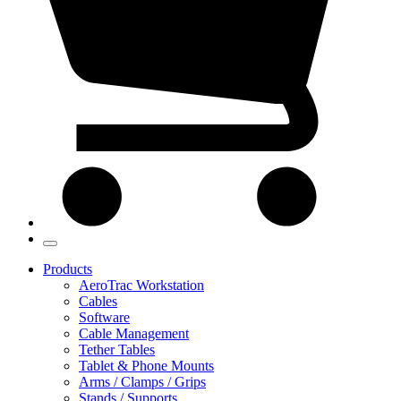
Products
AeroTrac Workstation
Cables
Software
Cable Management
Tether Tables
Tablet & Phone Mounts
Arms / Clamps / Grips
Stands / Supports