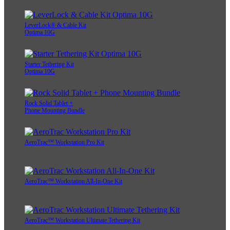
LeverLock® & Cable Kit
Optima 10G
Starter Tethering Kit
Optima 10G
Rock Solid Tablet +
Phone Mounting Bundle
AeroTrac™ Workstation Pro Kit
AeroTrac™ Workstation All-In-One Kit
AeroTrac™ Workstation Ultimate Tethering Kit