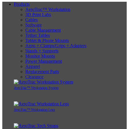
Products
AeroTrac™ Workstation
3D Print Labs
Cables
Software
Cable Management
Tether Tables
Tablet & Phone Mounts
Arms + Clamps/Grips + Adapters
Stands + Supports
Monitor Mounts
Power Management
Apparel
Replacement Parts
Clearance
AeroTrac™ Workstation System
AeroTrac™ Workstation Legs