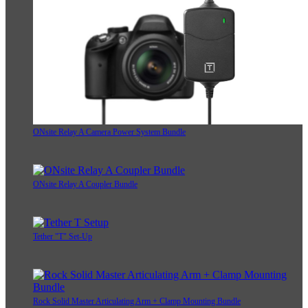
ONsite Relay A Camera Power System Bundle
ONsite Relay A Coupler Bundle
Tether "T" Set-Up
Rock Solid Master Articulating Arm + Clamp Mounting Bundle