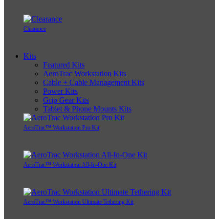
Clearance
Kits
Featured Kits
AeroTrac Workstation Kits
Cable + Cable Management Kits
Power Kits
Grip Gear Kits
Tablet & Phone Mounts Kits
AeroTrac™ Workstation Pro Kit
AeroTrac™ Workstation All-In-One Kit
AeroTrac™ Workstation Ultimate Tethering Kit