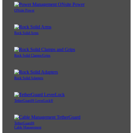
ONsite Power
Rock Solid Arms
Rock Solid Clamps/Grips
Rock Solid Adapters
TetherGuard® LeverLock®
TetherGuard®
Cable Management