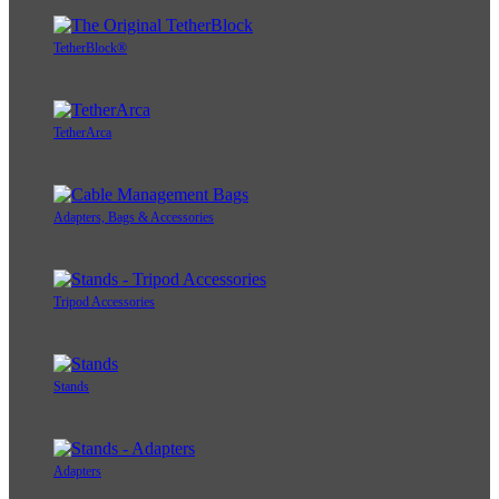
TetherBlock®
TetherArca
Adapters, Bags & Accessories
Tripod Accessories
Stands
Adapters