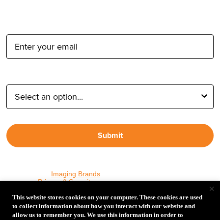
Email Address:
Type of Photographer:
Submit
By proceeding, I agree to receive emails from Tether Tools and
other trusted
Imaging Brands
companies and programs. Click to
read our
Privacy & Security
policy.
×
This website stores cookies on your computer. These cookies are used
to collect information about how you interact with our website and
allow us to remember you. We use this information in order to
PHOTOS MATTER