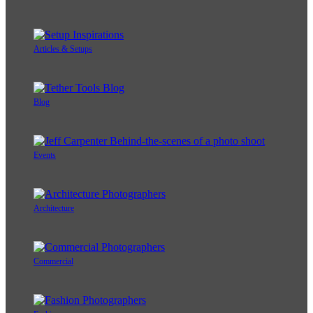
Articles & Setups
Blog
Events
Architecture
Commercial