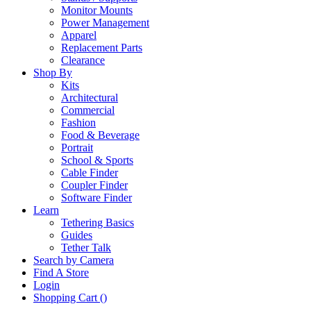
Monitor Mounts
Power Management
Apparel
Replacement Parts
Clearance
Shop By
Kits
Architectural
Commercial
Fashion
Food & Beverage
Portrait
School & Sports
Cable Finder
Coupler Finder
Software Finder
Learn
Tethering Basics
Guides
Tether Talk
Search by Camera
Find A Store
Login
Shopping Cart (
)