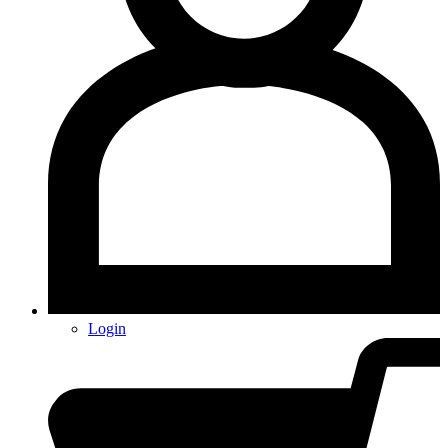
Login