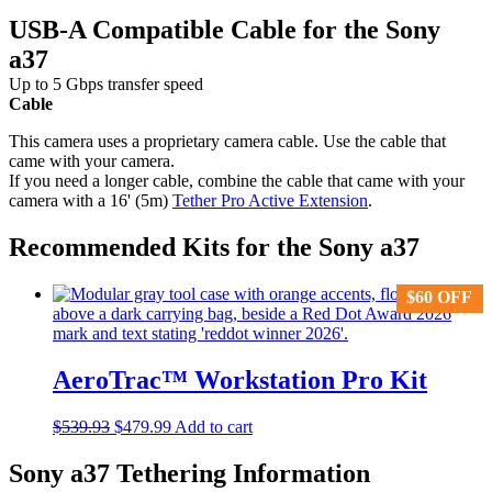
USB-A Compatible Cable for the Sony
a37
Up to 5 Gbps transfer speed
Cable
This camera uses a proprietary camera cable. Use the cable that
came with your camera.
If you need a longer cable, combine the cable that came with your
camera with a 16' (5m)
Tether Pro Active Extension
.
Recommended Kits for the Sony a37
$
$
60
60
OFF
OFF
AeroTrac™ Workstation Pro Kit
Original
Current
$
539.93
$
479.99
Add to cart
price
price
was:
is:
Sony a37 Tethering Information
$539.93.
$479.99.