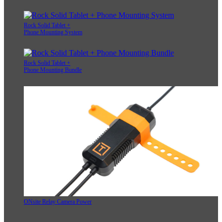
Rock Solid Tablet +
Phone Mounting System
Rock Solid Tablet +
Phone Mounting Bundle
ONsite Relay Camera Power