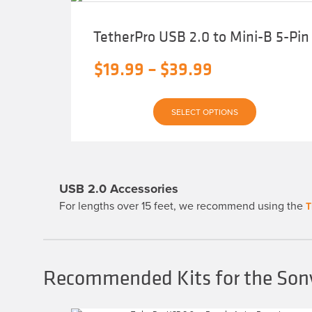
TetherPro USB 2.0 to Mini-B 5-Pin
Price
$
19.99
–
$
39.99
range:
This
$19.99
SELECT OPTIONS
product
has
through
multiple
variants.
$39.99
The
options
may
USB 2.0 Accessories
be
chosen
For lengths over 15 feet, we recommend using the
T
on
the
product
page
Recommended Kits for the Son