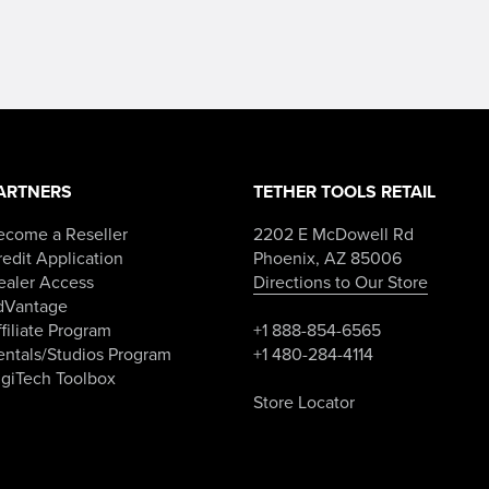
–
range:
$84.98Price
$119.99
range:
through
$49.99
$154.98.
through
$84.98.
ARTNERS
TETHER TOOLS RETAIL
ecome a Reseller
2202 E McDowell Rd
edit Application
Phoenix, AZ 85006
ealer Access
Directions to Our Store
dVantage
filiate Program
+1 888-854-6565
entals/Studios Program
+1 480-284-4114
igiTech Toolbox
Store Locator