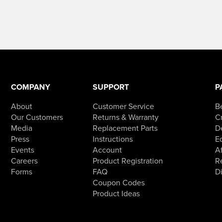
COMPANY
SUPPORT
P
About
Customer Service
B
Our Customers
Returns & Warranty
Cr
Media
Replacement Parts
D
Press
Instructions
E
Events
Account
Af
Careers
Product Registration
R
Forms
FAQ
D
Coupon Codes
Product Ideas