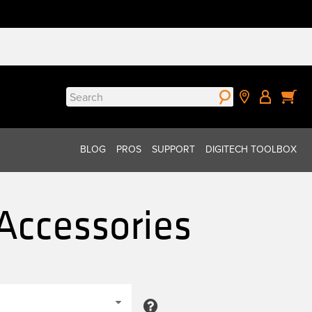
Search
for:
BLOG
PROS
SUPPORT
DIGITECH TOOLBOX
Accessories