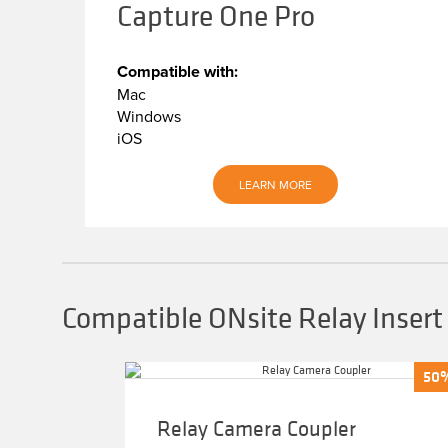
Capture One Pro
Compatible with:
Mac
Windows
iOS
LEARN MORE
Compatible ONsite Relay Insert
50
50
Relay Camera Coupler