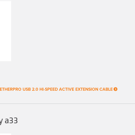
ETHERPRO USB 2.0 HI-SPEED ACTIVE EXTENSION CABLE
y a33