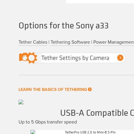
Options for the Sony a33
Tether Cables
|
Tethering Software
|
Power Managemen
LEARN THE BASICS OF TETHERING
USB-A Compatible Ca
Up to 5 Gbps transfer speed