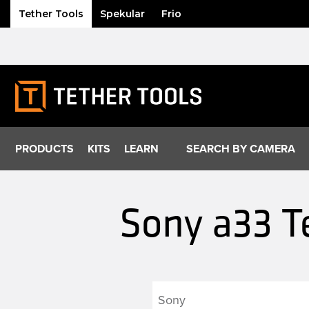
Tether Tools
Spekular
Frio
Skip
to
content
PRODUCTS
KITS
LEARN
SEARCH BY CAMERA
Sony a33 T