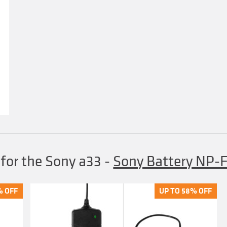
 for the Sony a33
-
Sony Battery NP
% OFF
% OFF
UP TO 58% OFF
UP TO 58% OFF