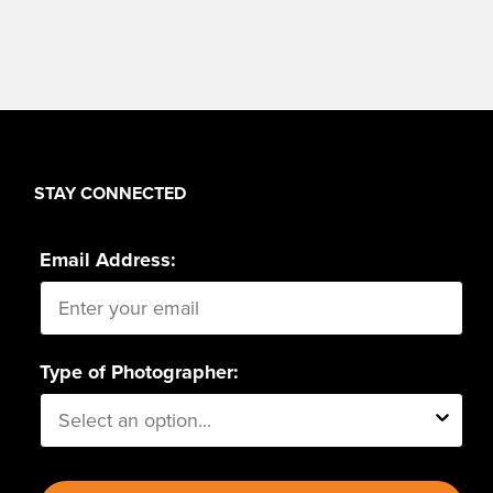
STAY CONNECTED
Email Address:
Type of Photographer: