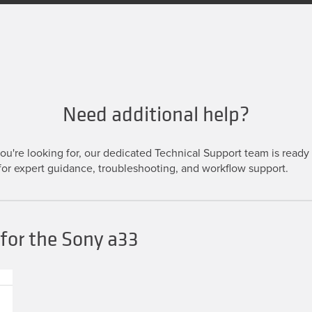
Need additional help?
u're looking for, our dedicated Technical Support team is ready t
or expert guidance, troubleshooting, and workflow support.
for the Sony a33