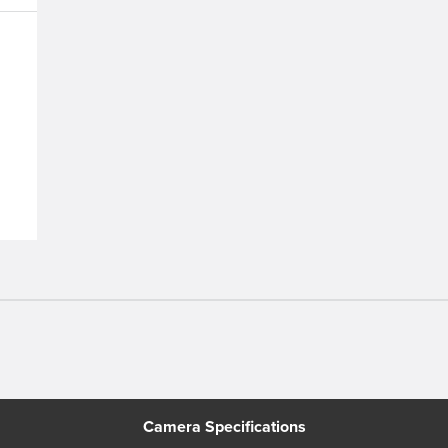
n
Camera Specifications