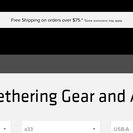
Free Shipping on orders over $75.*
*Some exclusions may apply.
ethering Gear and 