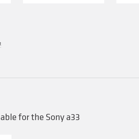
t
ble for the Sony a33