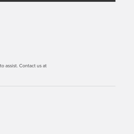
o assist. Contact us at