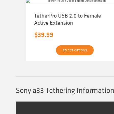
TetherPro USB 2.0 to Female
Active Extension
$
39.99
This
SELECT OPTIONS
product
has
multiple
variants.
The
options
may
be
chosen
Sony a33 Tethering Informatio
on
the
product
page