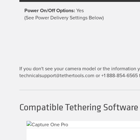
Power On/Off Options:
Yes
(See Power Delivery Settings Below)
If you don't see your camera model or the information yo
technicalsupport@tethertools.com or +1 888-854-6565 f
Compatible Tethering Software 