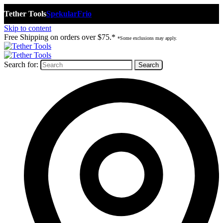
Tether Tools
Spekular
Frio
Skip to content
Free Shipping on orders over $75.*
*Some exclusions may apply.
Search for: