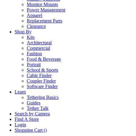
Monitor Mounts
Power Management
Apparel
Replacement Parts
Clearance
Shop By
Kits
Architectural
Commercial
Fashion
Food & Beverage
Portrait
School & Sports
Cable Finder
Coupler Finder
Software Finder
Learn
Tethering Basics
Guides
Tether Talk
Search by Camera
Find A Store
Login
Shopping Cart (
)