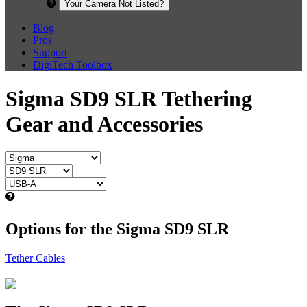
Your Camera Not Listed?
Blog
Pros
Support
DigiTech Toolbox
Sigma SD9 SLR Tethering
Gear and Accessories
Options for the Sigma SD9 SLR
Tether Cables