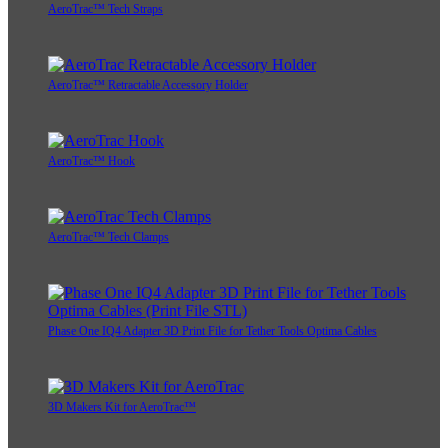
AeroTrac™ Tech Straps
AeroTrac™ Retractable Accessory Holder
AeroTrac™ Hook
AeroTrac™ Tech Clamps
Phase One IQ4 Adapter 3D Print File for Tether Tools Optima Cables
3D Makers Kit for AeroTrac™