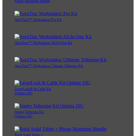
Phone Mounting Bundle
AeroTrac™ Workstation Pro Kit
AeroTrac™ Workstation All-In-One Kit
AeroTrac™ Workstation Ultimate Tethering Kit
LeverLock® & Cable Kit
Optima 10G
Starter Tethering Kit
Optima 10G
Rock Solid Tablet +