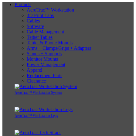
Products
AeroTrac™ Workstation
3D Print Labs
Cables
Software
Cable Management
Tether Tables
Tablet & Phone Mounts
Arms + Clamps/Grips + Adapters
Stands + Supports
Monitor Mounts
Power Management
Apparel
Replacement Parts
Clearance
AeroTrac™ Workstation System
AeroTrac™ Workstation Legs