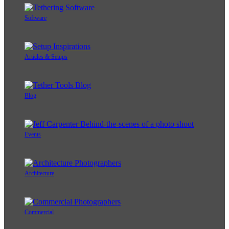
Software
Articles & Setups
Blog
Events
Architecture
Commercial