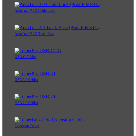
AeroTrac™ 3D Cable Lock
AeroTrac™ 3D Track Base
USB-C Cables
USB 3.0 Cables
USB 2.0 Cables
Extension Cables