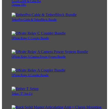
LeverLock® & Cable Kit
Optima 10G
TetherPro Cable & TetherBlock Bundle
ONsite Relay C Coupler Bundle
ONsite Relay A Camera Power System Bundle
ONsite Relay A Coupler Bundle
Tether "T" Set-Up