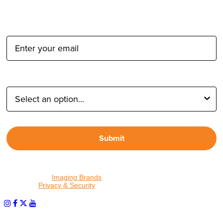
Email Address:
Type of Photographer:
Submit
By proceeding, I agree to receive emails from Tether Tools and
other trusted
Imaging Brands
companies and programs. Click to
read our
Privacy & Security
policy.
PHOTOS MATTER