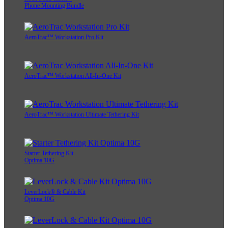
Phone Mounting Bundle
AeroTrac™ Workstation Pro Kit
AeroTrac™ Workstation All-In-One Kit
AeroTrac™ Workstation Ultimate Tethering Kit
Starter Tethering Kit
Optima 10G
LeverLock® & Cable Kit
Optima 10G