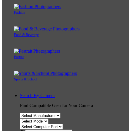
Fashion
Food & Beverage
Portrait
Sports & School
Search By Camera
Find Compatible Gear for Your Camera