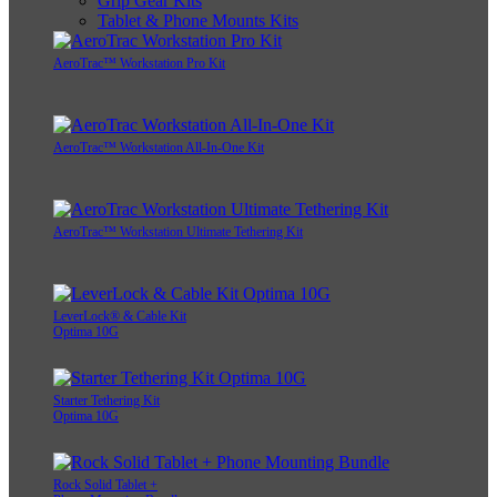
Grip Gear Kits
Tablet & Phone Mounts Kits
AeroTrac™ Workstation Pro Kit
AeroTrac™ Workstation All-In-One Kit
AeroTrac™ Workstation Ultimate Tethering Kit
LeverLock® & Cable Kit
Optima 10G
Starter Tethering Kit
Optima 10G
Rock Solid Tablet +