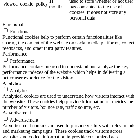
11
used to store whether or not user
viewed_cookie_policy
months
has consented to the use of
cookies. It does not store any
personal data.
Functional
Functional
Functional cookies help to perform certain functionalities like
sharing the content of the website on social media platforms, collect
feedbacks, and other third-party features.
Performance
Performance
Performance cookies are used to understand and analyze the key
performance indexes of the website which helps in delivering a
better user experience for the visitors.
Analytics
Analytics
Analytical cookies are used to understand how visitors interact with
the website. These cookies help provide information on metrics the
number of visitors, bounce rate, traffic source, etc.
Advertisement
Advertisement
Advertisement cookies are used to provide visitors with relevant ads
and marketing campaigns. These cookies track visitors across
websites and collect information to provide customized ads.