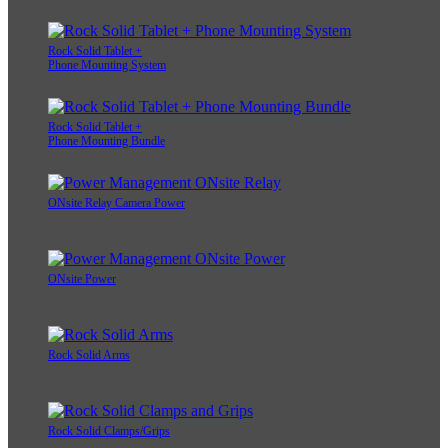
Rock Solid Tablet +
Phone Mounting System
Rock Solid Tablet +
Phone Mounting Bundle
ONsite Relay Camera Power
ONsite Power
Rock Solid Arms
Rock Solid Clamps/Grips