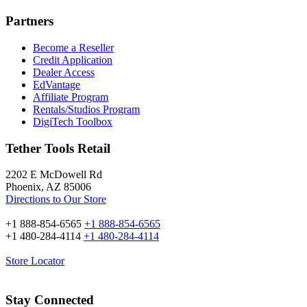
Partners
Become a Reseller
Credit Application
Dealer Access
EdVantage
Affiliate Program
Rentals/Studios Program
DigiTech Toolbox
Tether Tools Retail
2202 E McDowell Rd
Phoenix, AZ 85006
Directions to Our Store
+1 888-854-6565
+1 888-854-6565
+1 480-284-4114
+1 480-284-4114
Store Locator
Stay Connected