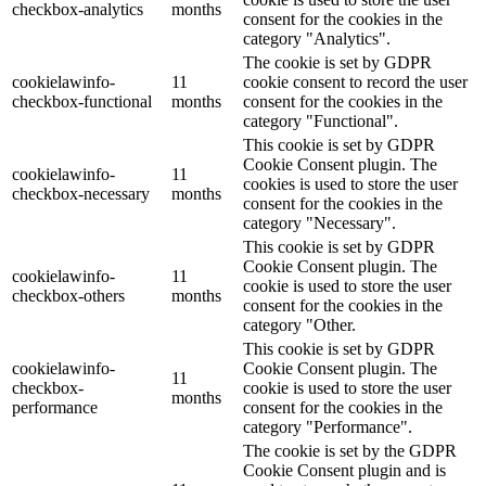
checkbox-analytics
months
consent for the cookies in the
category "Analytics".
The cookie is set by GDPR
cookielawinfo-
11
cookie consent to record the user
checkbox-functional
months
consent for the cookies in the
category "Functional".
This cookie is set by GDPR
Cookie Consent plugin. The
cookielawinfo-
11
cookies is used to store the user
checkbox-necessary
months
consent for the cookies in the
category "Necessary".
This cookie is set by GDPR
Cookie Consent plugin. The
cookielawinfo-
11
cookie is used to store the user
checkbox-others
months
consent for the cookies in the
category "Other.
This cookie is set by GDPR
cookielawinfo-
Cookie Consent plugin. The
11
checkbox-
cookie is used to store the user
months
performance
consent for the cookies in the
category "Performance".
The cookie is set by the GDPR
Cookie Consent plugin and is