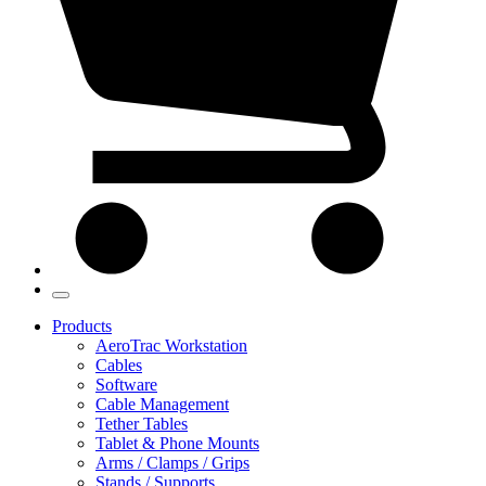
Products
AeroTrac Workstation
Cables
Software
Cable Management
Tether Tables
Tablet & Phone Mounts
Arms / Clamps / Grips
Stands / Supports