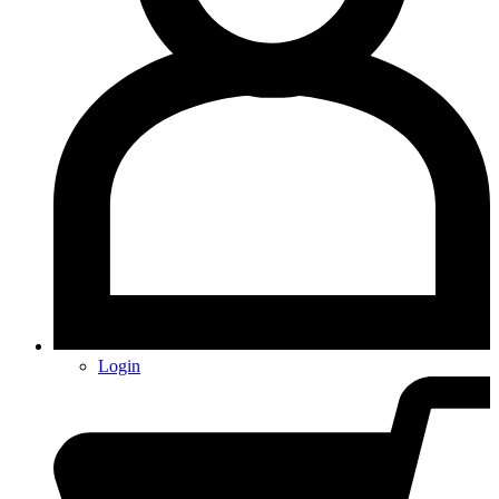
Login