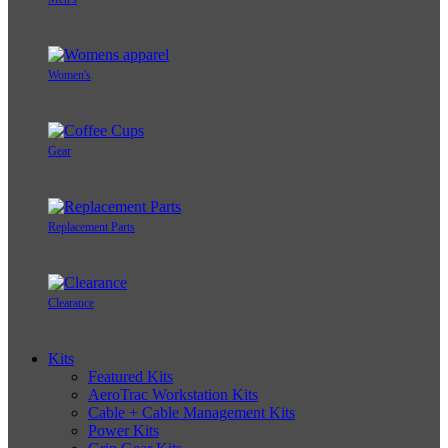
Women's
Gear
Replacement Parts
Clearance
Kits
Featured Kits
AeroTrac Workstation Kits
Cable + Cable Management Kits
Power Kits