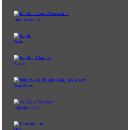
Tripod Accessories
Stands
Adapters
Smart Shooter
Tethering Software
Men's