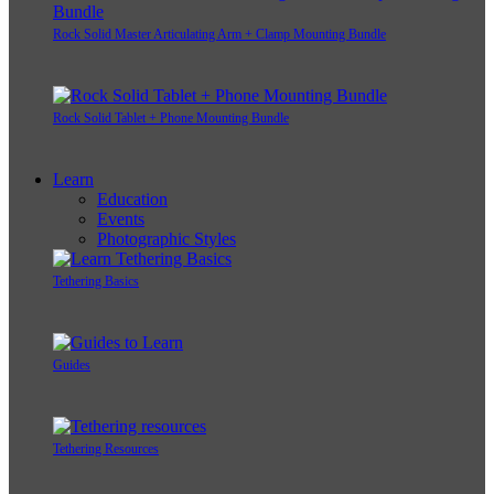
Rock Solid Master Articulating Arm + Clamp Mounting Bundle
Rock Solid Tablet + Phone Mounting Bundle
Learn
Education
Events
Photographic Styles
Tethering Basics
Guides
Tethering Resources