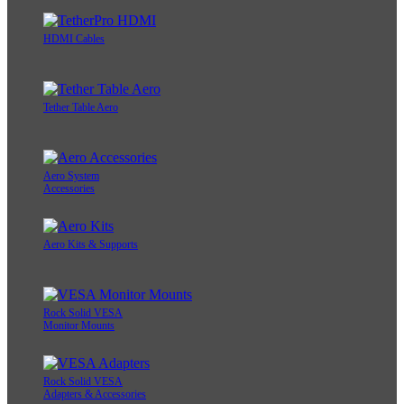
HDMI Cables
Tether Table Aero
Aero System
Accessories
Aero Kits & Supports
Rock Solid VESA
Monitor Mounts
Rock Solid VESA
Adapters & Accessories