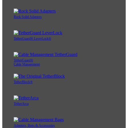
Rock Solid Adapters
TetherGuard® LeverLock®
TetherGuard®
Cable Management
TetherBlock®
TetherArca
Adapters, Bags & Accessories