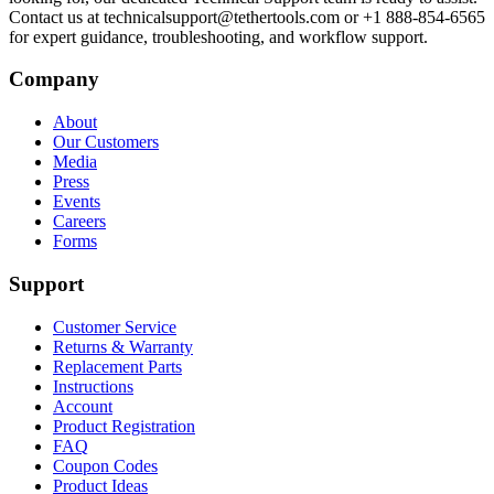
Contact us at technicalsupport@tethertools.com or +1 888-854-6565
for expert guidance, troubleshooting, and workflow support.
Company
About
Our Customers
Media
Press
Events
Careers
Forms
Support
Customer Service
Returns & Warranty
Replacement Parts
Instructions
Account
Product Registration
FAQ
Coupon Codes
Product Ideas