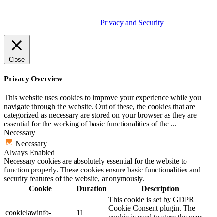
© 2026 Tether Tools, All Rights Reserved. Tether Tools is a
trademark of Tether Tools, Inc.
Privacy and Security
Close
Privacy Overview
This website uses cookies to improve your experience while you
navigate through the website. Out of these, the cookies that are
categorized as necessary are stored on your browser as they are
essential for the working of basic functionalities of the
...
Necessary
Necessary
Always Enabled
Necessary cookies are absolutely essential for the website to
function properly. These cookies ensure basic functionalities and
security features of the website, anonymously.
Cookie
Duration
Description
This cookie is set by GDPR
Cookie Consent plugin. The
cookielawinfo-
11
cookie is used to store the user