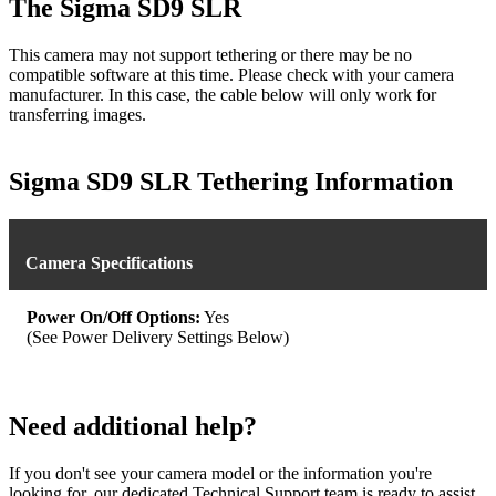
The Sigma SD9 SLR
This camera may not support tethering or there may be no
compatible software at this time. Please check with your camera
manufacturer. In this case, the cable below will only work for
transferring images.
Sigma SD9 SLR Tethering Information
Camera Specifications
Power On/Off Options:
Yes
(See Power Delivery Settings Below)
Need additional help?
If you don't see your camera model or the information you're
looking for, our dedicated Technical Support team is ready to assist.