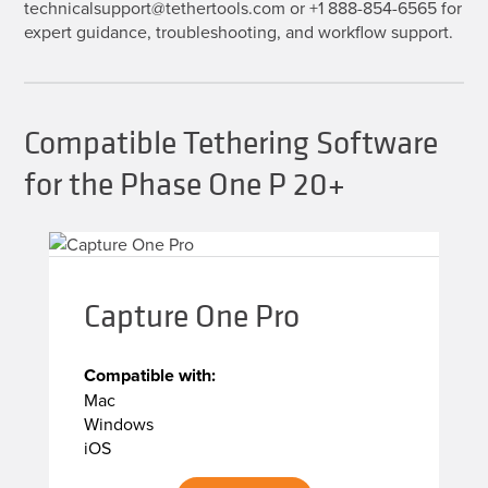
technicalsupport@tethertools.com or +1 888-854-6565 for
expert guidance, troubleshooting, and workflow support.
Compatible Tethering Software
for the Phase One P 20+
Capture One Pro
Compatible with:
Mac
Windows
iOS