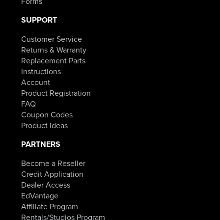
Forms
SUPPORT
Customer Service
Returns & Warranty
Replacement Parts
Instructions
Account
Product Registration
FAQ
Coupon Codes
Product Ideas
PARTNERS
Become a Reseller
Credit Application
Dealer Access
EdVantage
Affiliate Program
Rentals/Studios Program