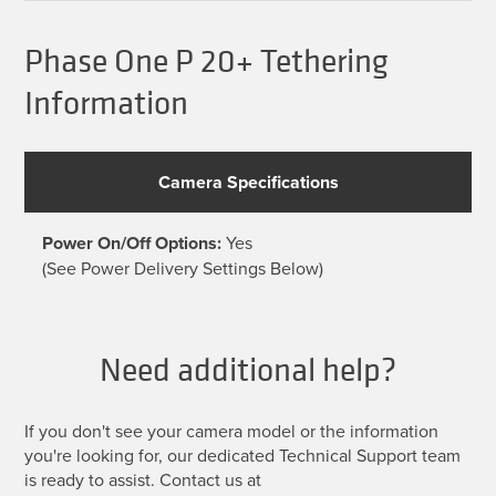
Phase One P 20+ Tethering
Information
Camera Specifications
Power On/Off Options:
Yes
(See Power Delivery Settings Below)
Need additional help?
If you don't see your camera model or the information
you're looking for, our dedicated Technical Support team
is ready to assist. Contact us at