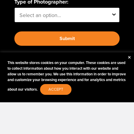
Type of Photographer:
Submit
×
By proceeding, I agree to receive emails from Tether
This website stores cookies on your computer. These cookies are used
Tools and other trusted
Imaging Brands
companies
to collect information about how you interact with our website and
and programs. Click to read our
Privacy & Security
allow us to remember you. We use this information in order to improve
policy.
and customize your browsing experience and for analytics and metrics
about our visitors.
ACCEPT
PHOTOS MATTER