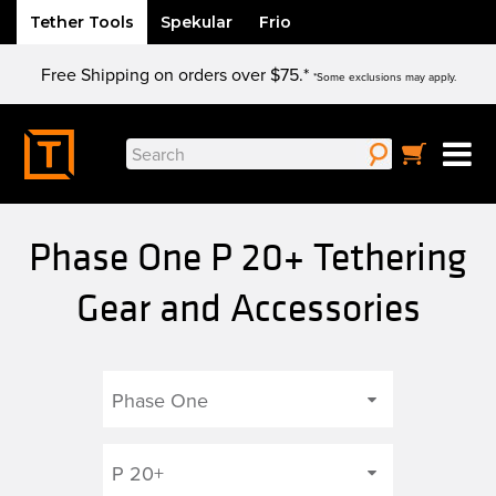
Tether Tools
Spekular
Frio
Skip
Free Shipping on orders over $75.*
to
*Some exclusions may apply.
content
Search
for:
Phase One P 20+ Tethering
Gear and Accessories