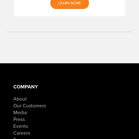
LEARN MORE
COMPANY
About
Our Customers
Media
Press
Events
Careers