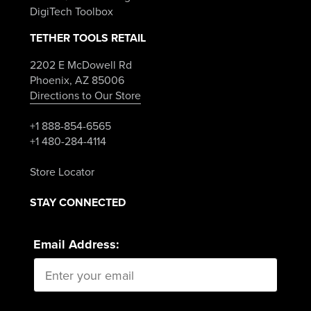
DigiTech Toolbox
TETHER TOOLS RETAIL
2202 E McDowell Rd
Phoenix, AZ 85006
Directions to Our Store
+1 888-854-6565
+1 480-284-4114
Store Locator
STAY CONNECTED
Email Address: