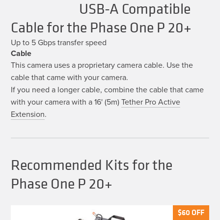
USB-A Compatible
Cable for the Phase One P 20+
Up to 5 Gbps transfer speed
Cable
This camera uses a proprietary camera cable. Use the
cable that came with your camera.
If you need a longer cable, combine the cable that came
with your camera with a 16' (5m)
Tether Pro Active
Extension
.
Recommended Kits for the
Phase One P 20+
$
$
60
60
OFF
OFF