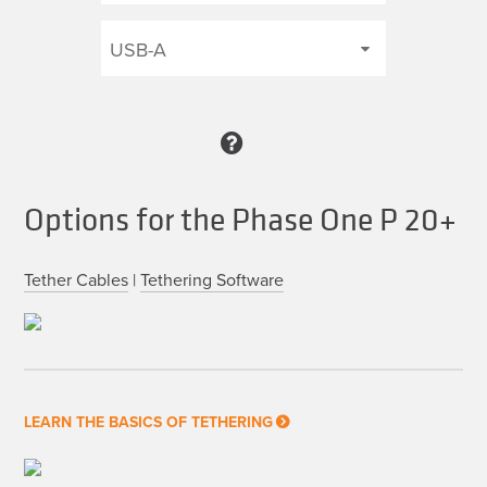
Options for the Phase One P 20+
Tether Cables
|
Tethering Software
LEARN THE BASICS OF TETHERING