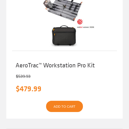
AeroTrac™ Workstation Pro Kit
$
539.93
Original
Current
$
479.99
price
price
was:
is:
ADD TO CART
$539.93.
$479.99.