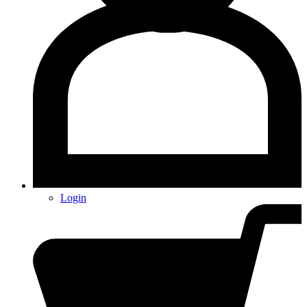
Login