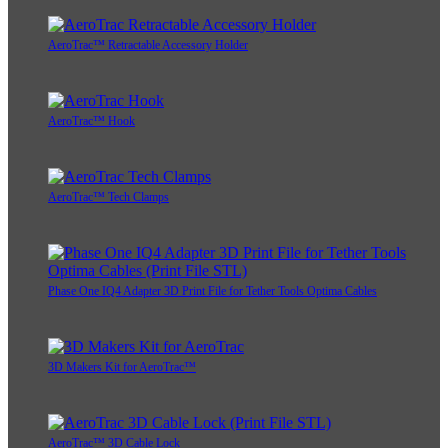
AeroTrac™ Retractable Accessory Holder
AeroTrac™ Hook
AeroTrac™ Tech Clamps
Phase One IQ4 Adapter 3D Print File for Tether Tools Optima Cables
3D Makers Kit for AeroTrac™
AeroTrac™ 3D Cable Lock