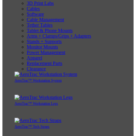
3D Print Labs
Cables
Software
Cable Management
Tether Tables
Tablet & Phone Mounts
Arms + Clamps/Grips + Adapters
Stands + Supports
Monitor Mounts
Power Management
Apparel
Replacement Parts
Clearance
AeroTrac™ Workstation System
AeroTrac™ Workstation Legs
AeroTrac™ Tech Straps