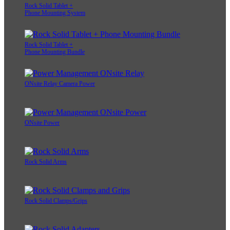
Rock Solid Tablet +
Phone Mounting System
Rock Solid Tablet +
Phone Mounting Bundle
ONsite Relay Camera Power
ONsite Power
Rock Solid Arms
Rock Solid Clamps/Grips