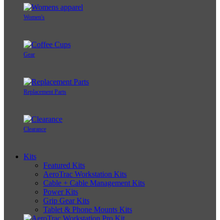
Women's
Gear
Replacement Parts
Clearance
Kits
Featured Kits
AeroTrac Workstation Kits
Cable + Cable Management Kits
Power Kits
Grip Gear Kits
Tablet & Phone Mounts Kits