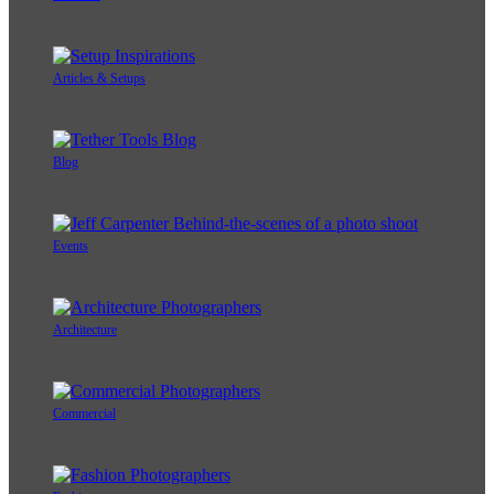
Articles & Setups
Blog
Events
Architecture
Commercial