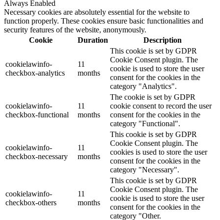
Always Enabled
Necessary cookies are absolutely essential for the website to
function properly. These cookies ensure basic functionalities and
security features of the website, anonymously.
Cookie
Duration
Description
This cookie is set by GDPR
Cookie Consent plugin. The
cookielawinfo-
11
cookie is used to store the user
checkbox-analytics
months
consent for the cookies in the
category "Analytics".
The cookie is set by GDPR
cookielawinfo-
11
cookie consent to record the user
checkbox-functional
months
consent for the cookies in the
category "Functional".
This cookie is set by GDPR
Cookie Consent plugin. The
cookielawinfo-
11
cookies is used to store the user
checkbox-necessary
months
consent for the cookies in the
category "Necessary".
This cookie is set by GDPR
Cookie Consent plugin. The
cookielawinfo-
11
cookie is used to store the user
checkbox-others
months
consent for the cookies in the
category "Other.