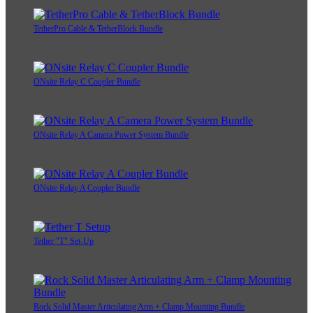
TetherPro Cable & TetherBlock Bundle
ONsite Relay C Coupler Bundle
ONsite Relay A Camera Power System Bundle
ONsite Relay A Coupler Bundle
Tether "T" Set-Up
Rock Solid Master Articulating Arm + Clamp Mounting Bundle