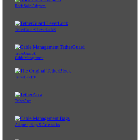
Rock Solid Adapters
TetherGuard® LeverLock®
TetherGuard®
Cable Management
TetherBlock®
TetherArca
Adapters, Bags & Accessories