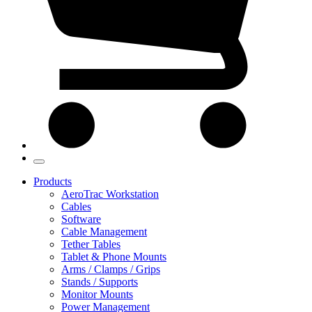
Products
AeroTrac Workstation
Cables
Software
Cable Management
Tether Tables
Tablet & Phone Mounts
Arms / Clamps / Grips
Stands / Supports
Monitor Mounts
Power Management