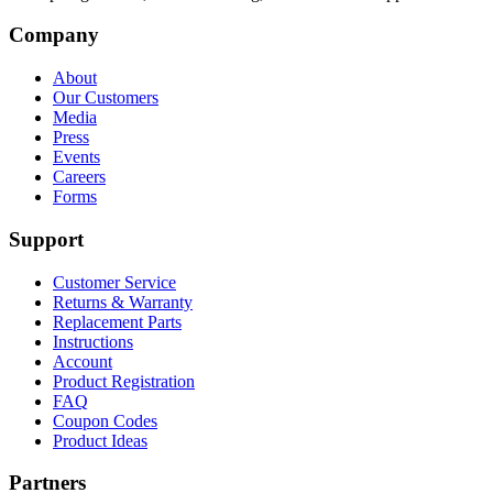
Company
About
Our Customers
Media
Press
Events
Careers
Forms
Support
Customer Service
Returns & Warranty
Replacement Parts
Instructions
Account
Product Registration
FAQ
Coupon Codes
Product Ideas
Partners