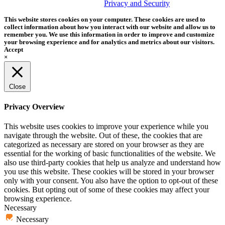
trademark of Tether Tools, Inc.
Privacy and Security
This website stores cookies on your computer. These cookies are used to
collect information about how you interact with our website and allow us to
remember you. We use this information in order to improve and customize
your browsing experience and for analytics and metrics about our visitors.
Accept
×
Close
Privacy Overview
This website uses cookies to improve your experience while you
navigate through the website. Out of these, the cookies that are
categorized as necessary are stored on your browser as they are
essential for the working of basic functionalities of the website. We
also use third-party cookies that help us analyze and understand how
you use this website. These cookies will be stored in your browser
only with your consent. You also have the option to opt-out of these
cookies. But opting out of some of these cookies may affect your
browsing experience.
Necessary
Necessary