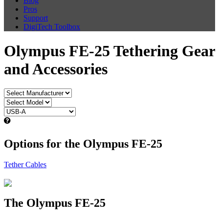
Blog
Pros
Support
DigiTech Toolbox
Olympus FE-25 Tethering Gear
and Accessories
Options for the Olympus FE-25
Tether Cables
The Olympus FE-25