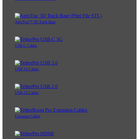
AeroTrac™ 3D Track Base
USB-C Cables
USB 3.0 Cables
USB 2.0 Cables
Extension Cables