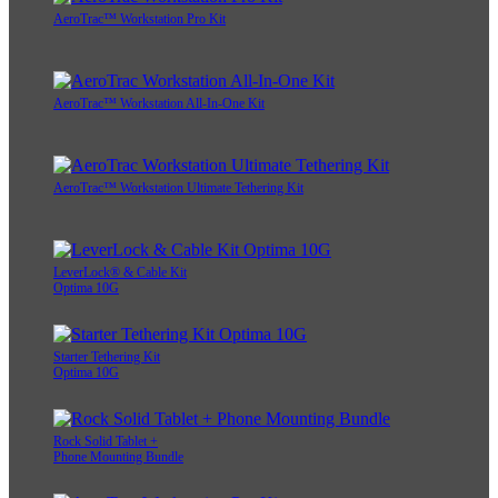
AeroTrac™ Workstation Pro Kit
AeroTrac™ Workstation All-In-One Kit
AeroTrac™ Workstation Ultimate Tethering Kit
LeverLock® & Cable Kit
Optima 10G
Starter Tethering Kit
Optima 10G
Rock Solid Tablet +
Phone Mounting Bundle