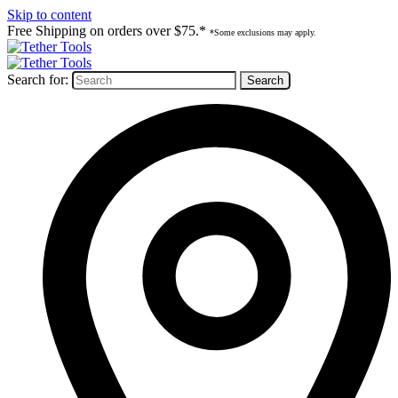
Skip to content
Free Shipping on orders over $75.*
*Some exclusions may apply.
Search for: