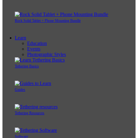
Rock Solid Tablet + Phone Mounting Bundle
Learn
Education
Events
Photographic Styles
Tethering Basics
Guides
Tethering Resources
Software