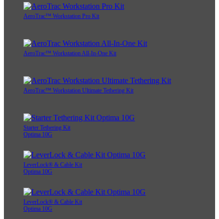
AeroTrac™ Workstation Pro Kit
AeroTrac™ Workstation All-In-One Kit
AeroTrac™ Workstation Ultimate Tethering Kit
Starter Tethering Kit
Optima 10G
LeverLock® & Cable Kit
Optima 10G
LeverLock® & Cable Kit
Optima 10G