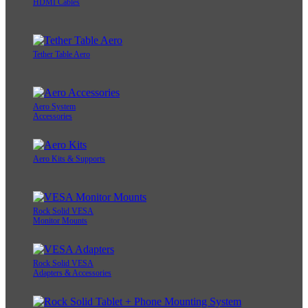
HDMI Cables
Tether Table Aero
Aero System
Accessories
Aero Kits & Supports
Rock Solid VESA
Monitor Mounts
Rock Solid VESA
Adapters & Accessories