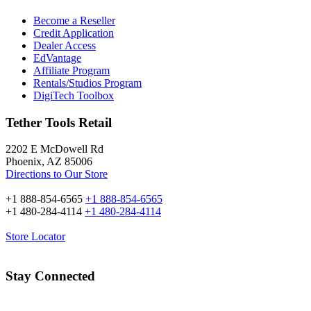
Become a Reseller
Credit Application
Dealer Access
EdVantage
Affiliate Program
Rentals/Studios Program
DigiTech Toolbox
Tether Tools Retail
2202 E McDowell Rd
Phoenix, AZ 85006
Directions to Our Store
+1 888-854-6565
+1 888-854-6565
+1 480-284-4114
+1 480-284-4114
Store Locator
Stay Connected