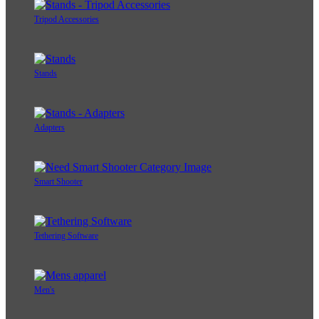
Tripod Accessories
Stands
Adapters
Smart Shooter
Tethering Software
Men's