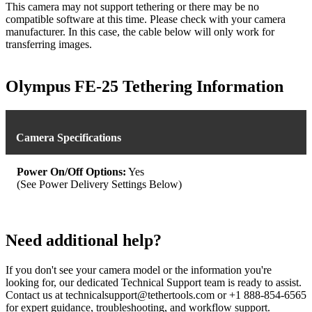
This camera may not support tethering or there may be no
compatible software at this time. Please check with your camera
manufacturer. In this case, the cable below will only work for
transferring images.
Olympus FE-25 Tethering Information
Camera Specifications
Power On/Off Options:
Yes
(See Power Delivery Settings Below)
Need additional help?
If you don't see your camera model or the information you're
looking for, our dedicated Technical Support team is ready to assist.
Contact us at technicalsupport@tethertools.com or +1 888-854-6565
for expert guidance, troubleshooting, and workflow support.