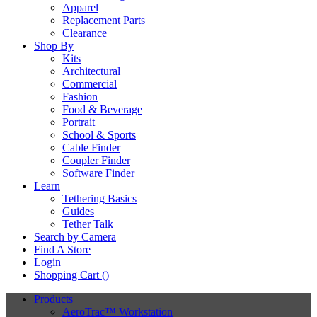
Apparel
Replacement Parts
Clearance
Shop By
Kits
Architectural
Commercial
Fashion
Food & Beverage
Portrait
School & Sports
Cable Finder
Coupler Finder
Software Finder
Learn
Tethering Basics
Guides
Tether Talk
Search by Camera
Find A Store
Login
Shopping Cart (
)
Products
AeroTrac™ Workstation