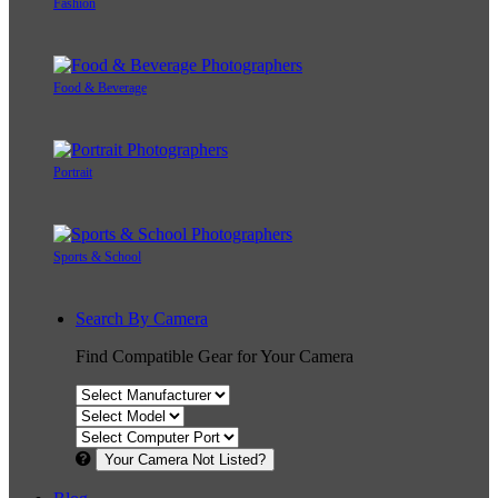
Fashion
Food & Beverage
Portrait
Sports & School
Search By Camera
Find Compatible Gear for Your Camera
Your Camera Not Listed?