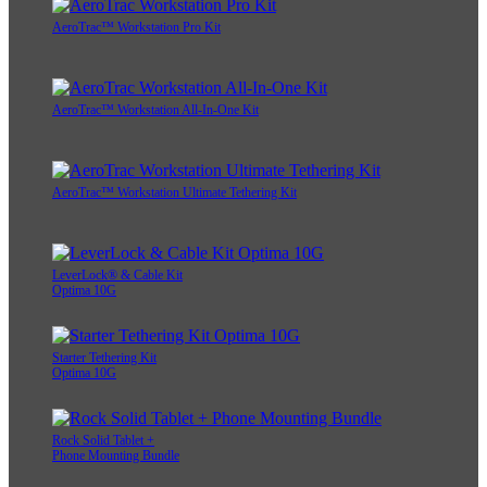
AeroTrac™ Workstation Pro Kit
AeroTrac™ Workstation All-In-One Kit
AeroTrac™ Workstation Ultimate Tethering Kit
LeverLock® & Cable Kit
Optima 10G
Starter Tethering Kit
Optima 10G
Rock Solid Tablet +
Phone Mounting Bundle