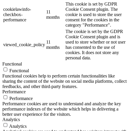
This cookie is set by GDPR
cookielawinfo-
Cookie Consent plugin. The
11
checkbox-
cookie is used to store the user
months
performance
consent for the cookies in the
category "Performance".
The cookie is set by the GDPR
Cookie Consent plugin and is
11
used to store whether or not user
viewed_cookie_policy
months
has consented to the use of
cookies. It does not store any
personal data.
Functional
Functional
Functional cookies help to perform certain functionalities like
sharing the content of the website on social media platforms, collect
feedbacks, and other third-party features.
Performance
Performance
Performance cookies are used to understand and analyze the key
performance indexes of the website which helps in delivering a
better user experience for the visitors.
Analytics
Analytics