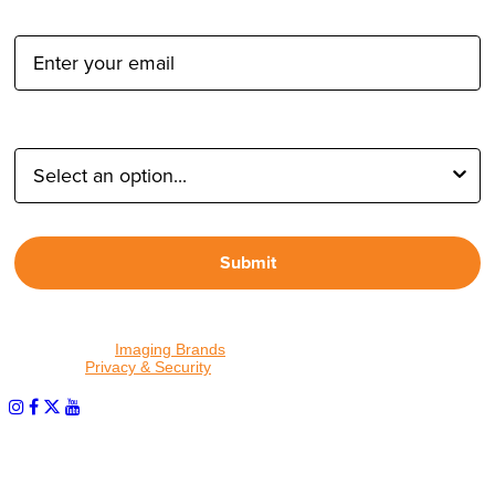
Email Address:
Type of Photographer:
Submit
By proceeding, I agree to receive emails from Tether Tools and
other trusted
Imaging Brands
companies and programs. Click to
read our
Privacy & Security
policy.
PHOTOS MATTER
© 2026 Tether Tools, All Rights Reserved. Tether Tools is a