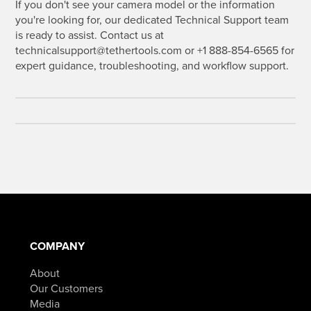
If you don't see your camera model or the information
you're looking for, our dedicated Technical Support team
is ready to assist. Contact us at
technicalsupport@tethertools.com or +1 888-854-6565 for
expert guidance, troubleshooting, and workflow support.
COMPANY
About
Our Customers
Media