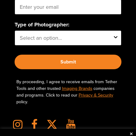
Type of Photographer:
Submit
By proceeding, I agree to receive emails from Tether
Tools and other trusted
Imaging Brands
companies
and programs. Click to read our
Privacy & Security
policy.
×