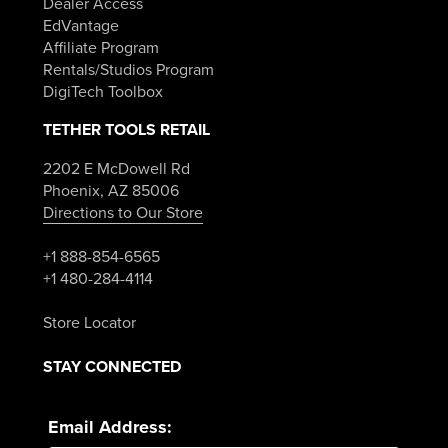
Dealer Access
EdVantage
Affiliate Program
Rentals/Studios Program
DigiTech Toolbox
TETHER TOOLS RETAIL
2202 E McDowell Rd
Phoenix, AZ 85006
Directions to Our Store
+1 888-854-6565
+1 480-284-4114
Store Locator
STAY CONNECTED
Email Address: