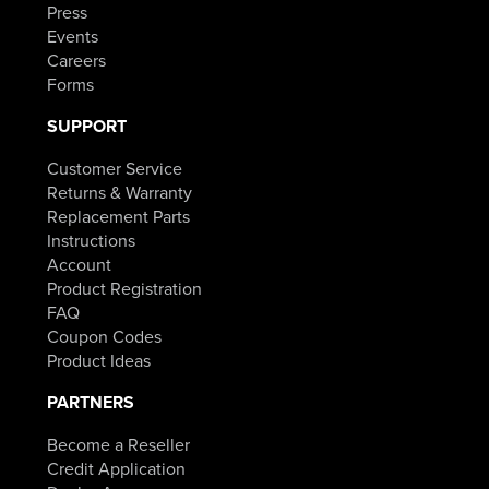
Press
Events
Careers
Forms
SUPPORT
Customer Service
Returns & Warranty
Replacement Parts
Instructions
Account
Product Registration
FAQ
Coupon Codes
Product Ideas
PARTNERS
Become a Reseller
Credit Application