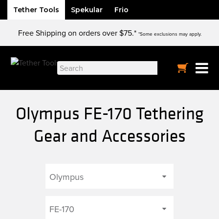
Tether Tools
Spekular
Frio
Skip
Free Shipping on orders over $75.*
to
*Some exclusions may apply.
content
Search
for:
Olympus FE-170 Tethering
Gear and Accessories