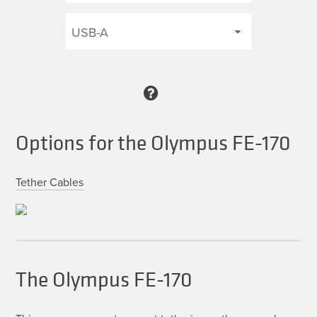
Options for the Olympus FE-170
Tether Cables
The Olympus FE-170