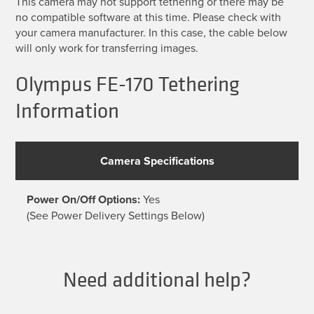
This camera may not support tethering or there may be
no compatible software at this time. Please check with
your camera manufacturer. In this case, the cable below
will only work for transferring images.
Olympus FE-170 Tethering
Information
Camera Specifications
Power On/Off Options:
Yes
(See Power Delivery Settings Below)
Need additional help?