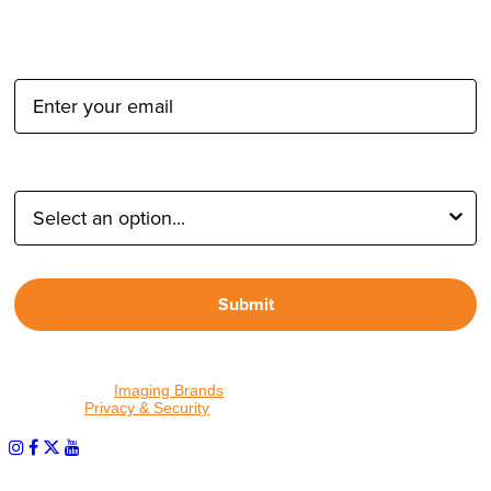
Email Address:
Type of Photographer:
Submit
By proceeding, I agree to receive emails from Tether Tools and
other trusted
Imaging Brands
companies and programs. Click to
read our
Privacy & Security
policy.
PHOTOS MATTER