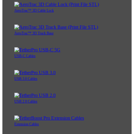
AeroTrac™ 3D Cable Lock
AeroTrac™ 3D Track Base
USB-C Cables
USB 3.0 Cables
USB 2.0 Cables
Extension Cables