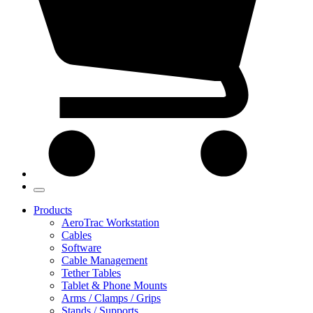
Products
AeroTrac Workstation
Cables
Software
Cable Management
Tether Tables
Tablet & Phone Mounts
Arms / Clamps / Grips
Stands / Supports