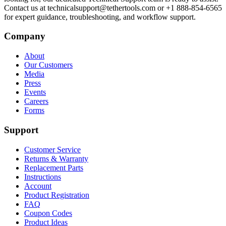
Contact us at technicalsupport@tethertools.com or +1 888-854-6565
for expert guidance, troubleshooting, and workflow support.
Company
About
Our Customers
Media
Press
Events
Careers
Forms
Support
Customer Service
Returns & Warranty
Replacement Parts
Instructions
Account
Product Registration
FAQ
Coupon Codes
Product Ideas