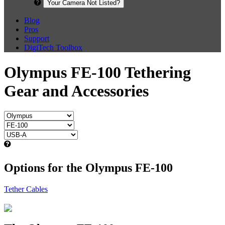
Your Camera Not Listed?
Blog
Pros
Support
DigiTech Toolbox
Olympus FE-100 Tethering
Gear and Accessories
Options for the Olympus FE-100
Tether Cables