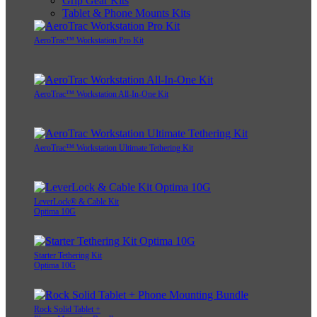
Grip Gear Kits
Tablet & Phone Mounts Kits
AeroTrac™ Workstation Pro Kit
AeroTrac™ Workstation All-In-One Kit
AeroTrac™ Workstation Ultimate Tethering Kit
LeverLock® & Cable Kit
Optima 10G
Starter Tethering Kit
Optima 10G
Rock Solid Tablet +