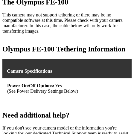
The Olympus FE-100
This camera may not support tethering or there may be no
compatible software at this time. Please check with your camera
manufacturer. In this case, the cable below will only work for
transferring images.
Olympus FE-100 Tethering Information
Camera Specifications
Power On/Off Options:
Yes
(See Power Delivery Settings Below)
Need additional help?
If you don't see your camera model or the information you're
looking for, our dedicated Technical Support team is ready to assist.