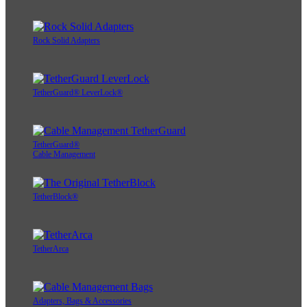
Rock Solid Adapters
TetherGuard® LeverLock®
TetherGuard®
Cable Management
TetherBlock®
TetherArca
Adapters, Bags & Accessories