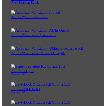
Phone Mounting Bundle
AeroTrac™ Workstation Pro Kit
AeroTrac™ Workstation All-In-One Kit
AeroTrac™ Workstation Ultimate Tethering Kit
Starter Tethering Kit
Optima 10G
LeverLock® & Cable Kit
Optima 10G