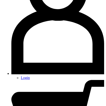
Login