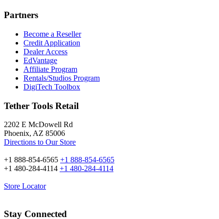
Partners
Become a Reseller
Credit Application
Dealer Access
EdVantage
Affiliate Program
Rentals/Studios Program
DigiTech Toolbox
Tether Tools Retail
2202 E McDowell Rd
Phoenix, AZ 85006
Directions to Our Store
+1 888-854-6565
+1 888-854-6565
+1 480-284-4114
+1 480-284-4114
Store Locator
Stay Connected