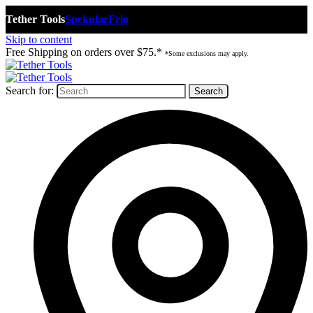
Tether Tools
Spekular
Frio
Skip to content
Free Shipping on orders over $75.*
*Some exclusions may apply.
Search for: