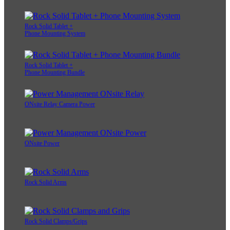
Rock Solid Tablet +
Phone Mounting System
Rock Solid Tablet +
Phone Mounting Bundle
ONsite Relay Camera Power
ONsite Power
Rock Solid Arms
Rock Solid Clamps/Grips