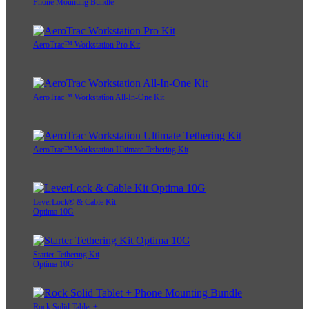
Phone Mounting Bundle
AeroTrac™ Workstation Pro Kit
AeroTrac™ Workstation All-In-One Kit
AeroTrac™ Workstation Ultimate Tethering Kit
LeverLock® & Cable Kit
Optima 10G
Starter Tethering Kit
Optima 10G
Rock Solid Tablet +