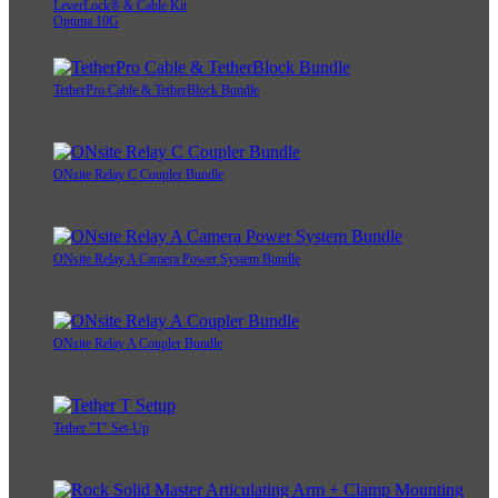
LeverLock® & Cable Kit
Optima 10G
TetherPro Cable & TetherBlock Bundle
ONsite Relay C Coupler Bundle
ONsite Relay A Camera Power System Bundle
ONsite Relay A Coupler Bundle
Tether "T" Set-Up