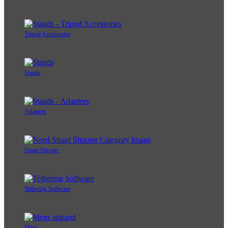
Tripod Accessories
Stands
Adapters
Smart Shooter
Tethering Software
Men's