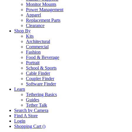
Monitor Mounts
Power Management
Apparel
Replacement Parts
Clearance
Shop By
Kits
Architectural
Commercial
Fashion
Food & Beverage
Portrait
School & Sports
Cable Finder
Coupler Finder
Software Finder
Learn
Tethering Basics
Guides
Tether Talk
Search by Camera
Find A Store
Login
Shopping Cart (
)