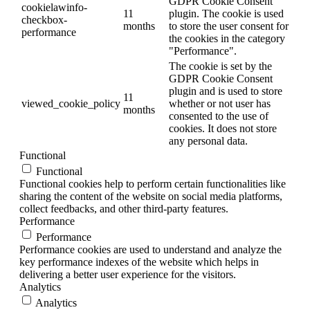
GDPR Cookie Consent
cookielawinfo-
11
plugin. The cookie is used
checkbox-
months
to store the user consent for
performance
the cookies in the category
"Performance".
The cookie is set by the
GDPR Cookie Consent
plugin and is used to store
11
viewed_cookie_policy
whether or not user has
months
consented to the use of
cookies. It does not store
any personal data.
Functional
Functional
Functional cookies help to perform certain functionalities like
sharing the content of the website on social media platforms,
collect feedbacks, and other third-party features.
Performance
Performance
Performance cookies are used to understand and analyze the
key performance indexes of the website which helps in
delivering a better user experience for the visitors.
Analytics
Analytics