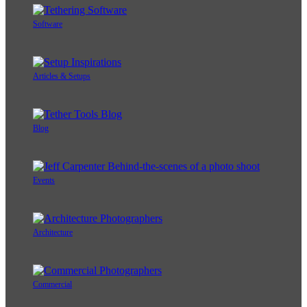
Software
Articles & Setups
Blog
Events
Architecture
Commercial