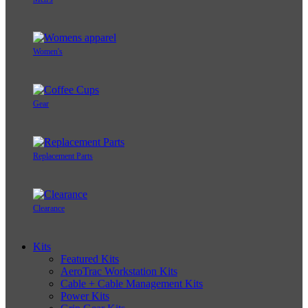
Women's
Gear
Replacement Parts
Clearance
Kits
Featured Kits
AeroTrac Workstation Kits
Cable + Cable Management Kits
Power Kits