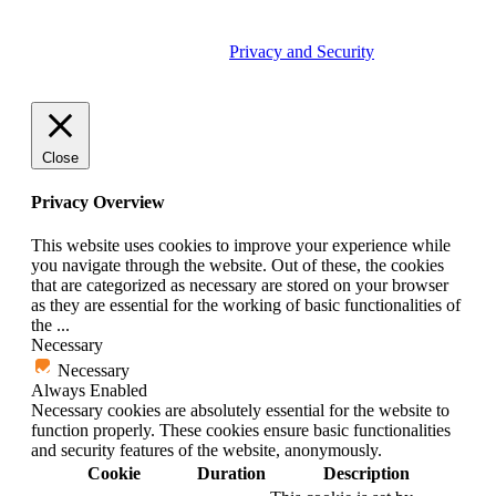
© 2026 Tether Tools, All Rights Reserved. Tether Tools is a
trademark of Tether Tools, Inc.
Privacy and Security
Close
Privacy Overview
This website uses cookies to improve your experience while
you navigate through the website. Out of these, the cookies
that are categorized as necessary are stored on your browser
as they are essential for the working of basic functionalities of
the
...
Necessary
Necessary
Always Enabled
Necessary cookies are absolutely essential for the website to
function properly. These cookies ensure basic functionalities
and security features of the website, anonymously.
Cookie
Duration
Description