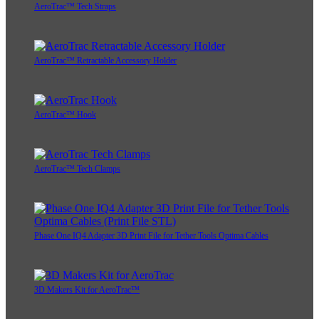
AeroTrac™ Tech Straps
AeroTrac™ Retractable Accessory Holder
AeroTrac™ Hook
AeroTrac™ Tech Clamps
Phase One IQ4 Adapter 3D Print File for Tether Tools Optima Cables
3D Makers Kit for AeroTrac™