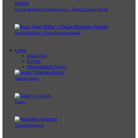
Rock Solid Master Articulating Arm + Clamp Mounting Bundle
Rock Solid Tablet + Phone Mounting Bundle
Learn
Education
Events
Photographic Styles
Tethering Basics
Guides
Tethering Resources