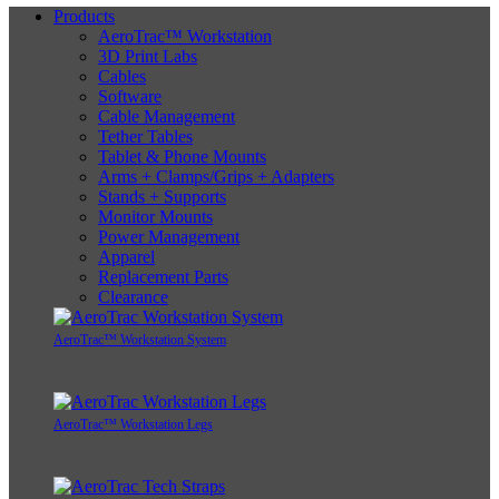
Products
AeroTrac™ Workstation
3D Print Labs
Cables
Software
Cable Management
Tether Tables
Tablet & Phone Mounts
Arms + Clamps/Grips + Adapters
Stands + Supports
Monitor Mounts
Power Management
Apparel
Replacement Parts
Clearance
AeroTrac™ Workstation System
AeroTrac™ Workstation Legs