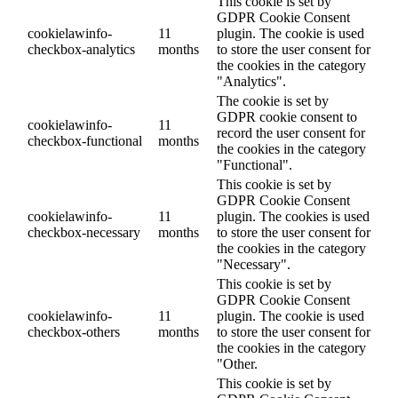
This cookie is set by
GDPR Cookie Consent
cookielawinfo-
11
plugin. The cookie is used
checkbox-analytics
months
to store the user consent for
the cookies in the category
"Analytics".
The cookie is set by
GDPR cookie consent to
cookielawinfo-
11
record the user consent for
checkbox-functional
months
the cookies in the category
"Functional".
This cookie is set by
GDPR Cookie Consent
cookielawinfo-
11
plugin. The cookies is used
checkbox-necessary
months
to store the user consent for
the cookies in the category
"Necessary".
This cookie is set by
GDPR Cookie Consent
cookielawinfo-
11
plugin. The cookie is used
checkbox-others
months
to store the user consent for
the cookies in the category
"Other.
This cookie is set by