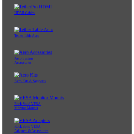
HDMI Cables
Tether Table Aero
Aero System
Accessories
Aero Kits & Supports
Rock Solid VESA
Monitor Mounts
Rock Solid VESA
Adapters & Accessories