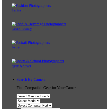
Fashion
Food & Beverage
Portrait
Sports & School
Search By Camera
Find Compatible Gear for Your Camera