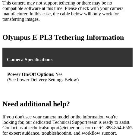
This camera may not support tethering or there may be no
compatible software at this time. Please check with your camera
manufacturer. In this case, the cable below will only work for
transferring images.
Olympus E-PL3 Tethering Information
Camera Specifications
Power On/Off Options:
Yes
(See Power Delivery Settings Below)
Need additional help?
If you don't see your camera model or the information you're
looking for, our dedicated Technical Support team is ready to assist.
Contact us at technicalsupport@tethertools.com or +1 888-854-6565
for expert guidance, troubleshooting, and workflow support.