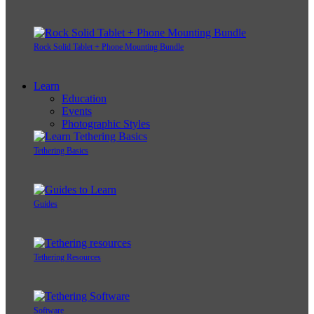
Rock Solid Tablet + Phone Mounting Bundle
Learn
Education
Events
Photographic Styles
Tethering Basics
Guides
Tethering Resources
Software