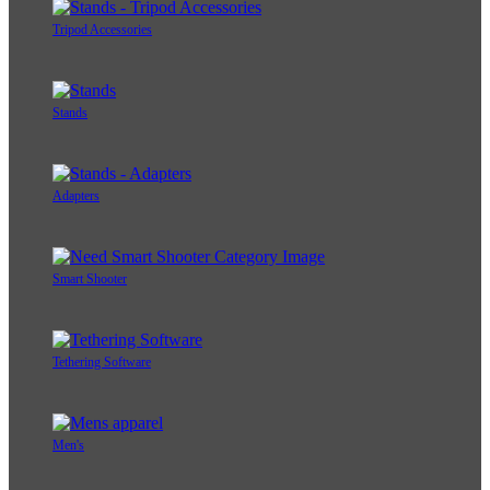
Tripod Accessories
Stands
Adapters
Smart Shooter
Tethering Software
Men's