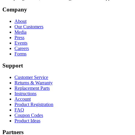
Company
About
Our Customers
Media
Press
Events
Careers
Forms
Support
Customer Service
Returns & Warranty
Replacement Parts
Instructions
Account
Product Registration
FAQ
Coupon Codes
Product Ideas
Partners