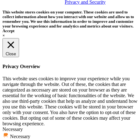
trademark of Tether Tools, Inc.
Privacy and Security
This website stores cookies on your computer. These cookies are used to
collect information about how you interact with our website and allow us to
remember you. We use this information in order to improve and customize
your browsing experience and for analytics and metrics about our visitors.
Accept
×
Close
Privacy Overview
This website uses cookies to improve your experience while you
navigate through the website. Out of these, the cookies that are
categorized as necessary are stored on your browser as they are
essential for the working of basic functionalities of the website. We
also use third-party cookies that help us analyze and understand how
you use this website. These cookies will be stored in your browser
only with your consent. You also have the option to opt-out of these
cookies. But opting out of some of these cookies may affect your
browsing experience.
Necessary
Necessary