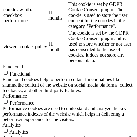
This cookie is set by GDPR
cookielawinfo-
Cookie Consent plugin. The
11
checkbox-
cookie is used to store the user
months
performance
consent for the cookies in the
category "Performance".
The cookie is set by the GDPR
Cookie Consent plugin and is
11
used to store whether or not user
viewed_cookie_policy
months
has consented to the use of
cookies. It does not store any
personal data.
Functional
Functional
Functional cookies help to perform certain functionalities like
sharing the content of the website on social media platforms, collect
feedbacks, and other third-party features.
Performance
Performance
Performance cookies are used to understand and analyze the key
performance indexes of the website which helps in delivering a
better user experience for the visitors.
Analytics
Analytics