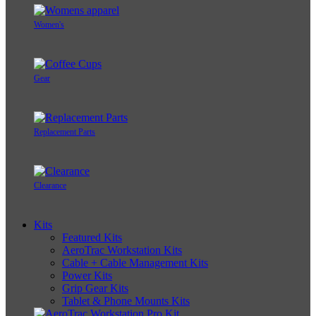
Women's
Gear
Replacement Parts
Clearance
Kits
Featured Kits
AeroTrac Workstation Kits
Cable + Cable Management Kits
Power Kits
Grip Gear Kits
Tablet & Phone Mounts Kits