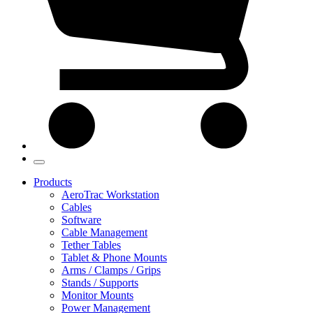
Products
AeroTrac Workstation
Cables
Software
Cable Management
Tether Tables
Tablet & Phone Mounts
Arms / Clamps / Grips
Stands / Supports
Monitor Mounts
Power Management