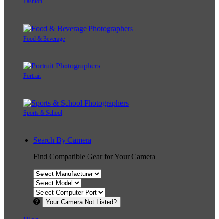
Fashion
Food & Beverage
Portrait
Sports & School
Search By Camera
Find Compatible Gear for Your Camera
Your Camera Not Listed?