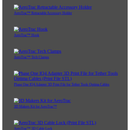
AeroTrac™ Retractable Accessory Holder
AeroTrac™ Hook
AeroTrac™ Tech Clamps
Phase One IQ4 Adapter 3D Print File for Tether Tools Optima Cables
3D Makers Kit for AeroTrac™
AeroTrac™ 3D Cable Lock