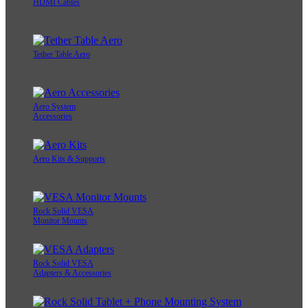
HDMI Cables
Tether Table Aero
Aero System
Accessories
Aero Kits & Supports
Rock Solid VESA
Monitor Mounts
Rock Solid VESA
Adapters & Accessories