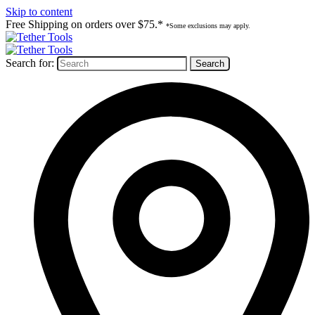
Skip to content
Free Shipping on orders over $75.*
*Some exclusions may apply.
Search for: