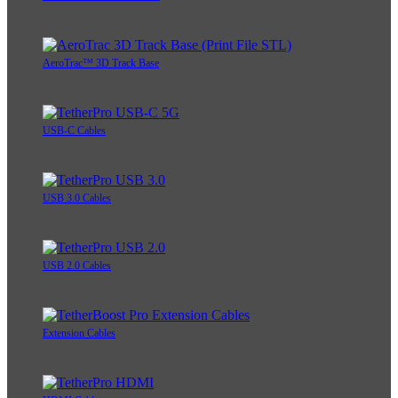
AeroTrac™ 3D Track Base
USB-C Cables
USB 3.0 Cables
USB 2.0 Cables
Extension Cables