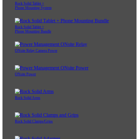
Rock Solid Tablet +
Phone Mounting System
Rock Solid Tablet +
Phone Mounting Bundle
ONsite Relay Camera Power
ONsite Power
Rock Solid Arms
Rock Solid Clamps/Grips