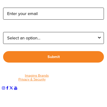
Email Address:
Type of Photographer:
Submit
By proceeding, I agree to receive emails from Tether Tools and
other trusted
Imaging Brands
companies and programs. Click to
read our
Privacy & Security
policy.
PHOTOS MATTER
© 2026 Tether Tools, All Rights Reserved. Tether Tools is a