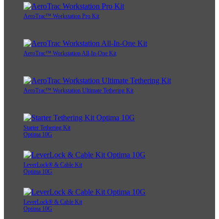
AeroTrac™ Workstation Pro Kit
AeroTrac™ Workstation All-In-One Kit
AeroTrac™ Workstation Ultimate Tethering Kit
Starter Tethering Kit
Optima 10G
LeverLock® & Cable Kit
Optima 10G
LeverLock® & Cable Kit
Optima 10G