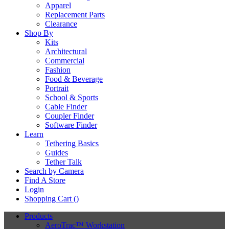
Apparel
Replacement Parts
Clearance
Shop By
Kits
Architectural
Commercial
Fashion
Food & Beverage
Portrait
School & Sports
Cable Finder
Coupler Finder
Software Finder
Learn
Tethering Basics
Guides
Tether Talk
Search by Camera
Find A Store
Login
Shopping Cart (
)
Products
AeroTrac™ Workstation