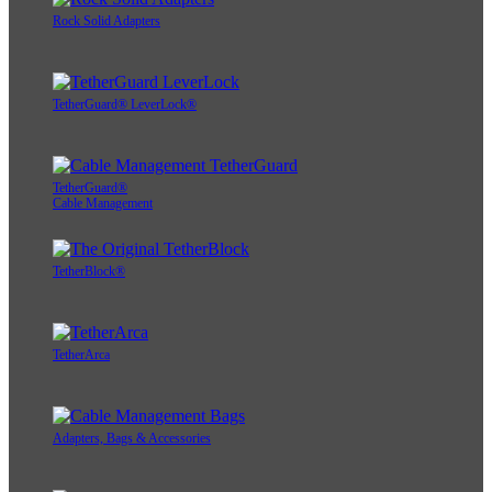
Rock Solid Adapters
TetherGuard® LeverLock®
TetherGuard®
Cable Management
TetherBlock®
TetherArca
Adapters, Bags & Accessories