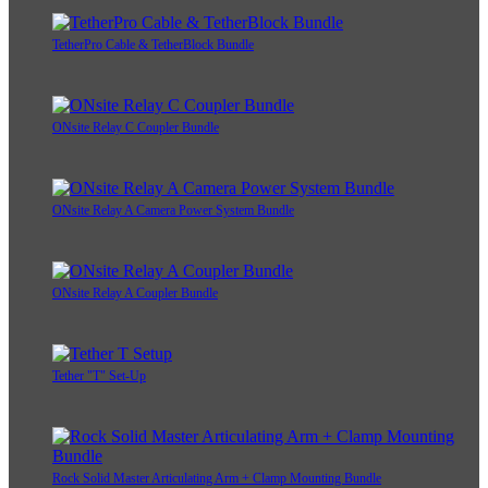
TetherPro Cable & TetherBlock Bundle
ONsite Relay C Coupler Bundle
ONsite Relay A Camera Power System Bundle
ONsite Relay A Coupler Bundle
Tether "T" Set-Up
Rock Solid Master Articulating Arm + Clamp Mounting Bundle