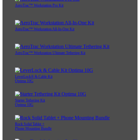
AeroTrac™ Workstation Pro Kit
AeroTrac™ Workstation All-In-One Kit
AeroTrac™ Workstation Ultimate Tethering Kit
LeverLock® & Cable Kit
Optima 10G
Starter Tethering Kit
Optima 10G
Rock Solid Tablet +
Phone Mounting Bundle