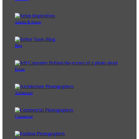
Articles & Setups
Blog
Events
Architecture
Commercial