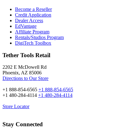
Become a Reseller
Credit Application
Dealer Access
EdVantage
Affiliate Program
Rentals/Studios Program
DigiTech Toolbox
Tether Tools Retail
2202 E McDowell Rd
Phoenix, AZ 85006
Directions to Our Store
+1 888-854-6565
+1 888-854-6565
+1 480-284-4114
+1 480-284-4114
Store Locator
Stay Connected