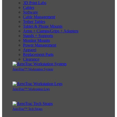
3D Print Labs
Cables
Software
Cable Management
Tether Tables
Tablet & Phone Mounts
Arms + Clamps/Grips + Adapters
Stands + Supports
Monitor Mounts
Power Management
Apparel
Replacement Parts
Clearance
AeroTrac™ Workstation System
AeroTrac™ Workstation Legs
AeroTrac™ Tech Straps