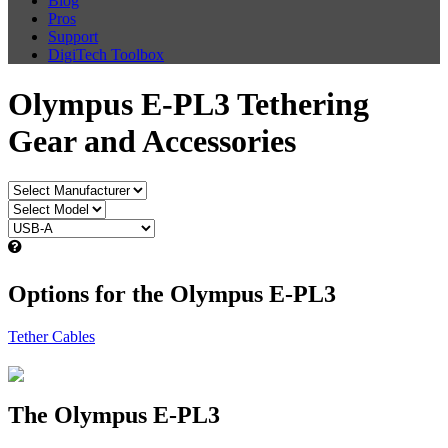
Blog
Pros
Support
DigiTech Toolbox
Olympus E-PL3 Tethering
Gear and Accessories
Options for the Olympus E-PL3
Tether Cables
The Olympus E-PL3