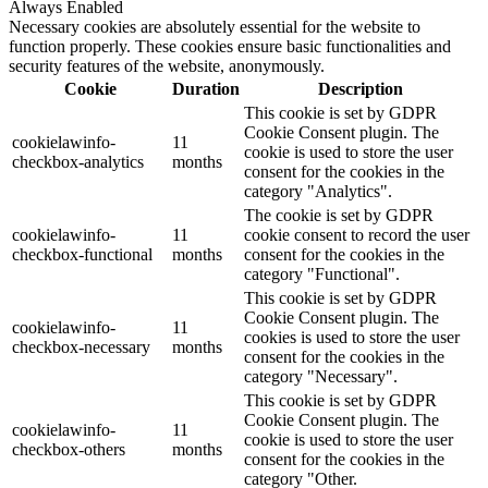
Always Enabled
Necessary cookies are absolutely essential for the website to
function properly. These cookies ensure basic functionalities and
security features of the website, anonymously.
Cookie
Duration
Description
This cookie is set by GDPR
Cookie Consent plugin. The
cookielawinfo-
11
cookie is used to store the user
checkbox-analytics
months
consent for the cookies in the
category "Analytics".
The cookie is set by GDPR
cookielawinfo-
11
cookie consent to record the user
checkbox-functional
months
consent for the cookies in the
category "Functional".
This cookie is set by GDPR
Cookie Consent plugin. The
cookielawinfo-
11
cookies is used to store the user
checkbox-necessary
months
consent for the cookies in the
category "Necessary".
This cookie is set by GDPR
Cookie Consent plugin. The
cookielawinfo-
11
cookie is used to store the user
checkbox-others
months
consent for the cookies in the
category "Other.