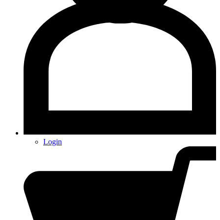
Login