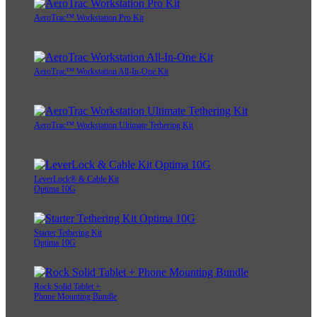
AeroTrac™ Workstation Pro Kit
AeroTrac™ Workstation All-In-One Kit
AeroTrac™ Workstation Ultimate Tethering Kit
LeverLock® & Cable Kit
Optima 10G
Starter Tethering Kit
Optima 10G
Rock Solid Tablet +
Phone Mounting Bundle