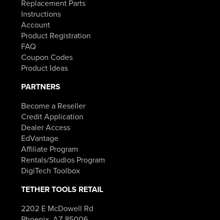
Replacement Parts
Instructions
Account
Product Registration
FAQ
Coupon Codes
Product Ideas
PARTNERS
Become a Reseller
Credit Application
Dealer Access
EdVantage
Affiliate Program
Rentals/Studios Program
DigiTech Toolbox
TETHER TOOLS RETAIL
2202 E McDowell Rd
Phoenix, AZ 85006