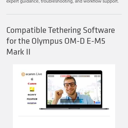
expert guidance, troubleshooting, and workflow support.
Compatible Tethering Software
for the Olympus OM-D E-M5
Mark II