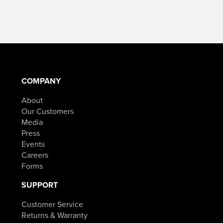
$49.99
$154.98Price
–
range:
$84.98Price
$119.99
range:
through
$49.99
$154.98.
COMPANY
through
About
$84.98.
Our Customers
Media
Press
Events
Careers
Forms
SUPPORT
Customer Service
Returns & Warranty