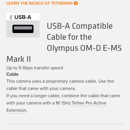
LEARN THE BASICS OF TETHERING
USB-A Compatible
Cable for the
Olympus OM-D E-M5
Mark II
Up to 5 Gbps transfer speed
Cable
This camera uses a proprietary camera cable. Use the
cable that came with your camera.
If you need a longer cable, combine the cable that came
with your camera with a 16' (5m)
Tether Pro Active
Extension
.