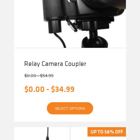
Relay Camera Coupler
$
0.00
-
$
54.99
$
0.00
-
$
34.99
This
SELECT OPTIONS
product
has
multiple
variants.
The
UP TO 58% OFF
UP TO 58% OFF
options
may