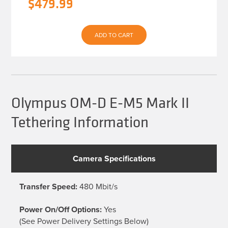
Original
Current
$
479.99
price
price
was:
is:
ADD TO CART
$539.93.
$479.99.
Olympus OM-D E-M5 Mark II
Tethering Information
Camera Specifications
Transfer Speed:
480 Mbit/s
Power On/Off Options:
Yes
(See Power Delivery Settings Below)