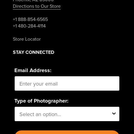
Directions to Our Store
+1 888-854-6565
+1 480-284-4114
Store Locator
STAY CONNECTED
Email Address:
Type of Photographer: