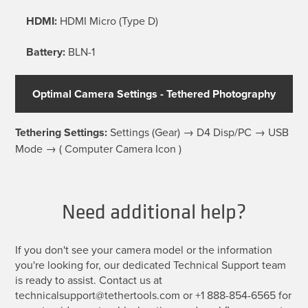
HDMI:
HDMI Micro (Type D)
Battery:
BLN-1
Optimal Camera Settings - Tethered Photography
Tethering Settings:
Settings (Gear) → D4 Disp/PC → USB
Mode → ( Computer Camera Icon )
Need additional help?
If you don't see your camera model or the information
you're looking for, our dedicated Technical Support team
is ready to assist. Contact us at
technicalsupport@tethertools.com or +1 888-854-6565 for