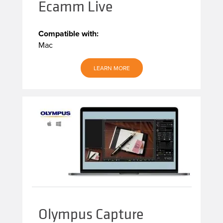
Ecamm Live
Compatible with:
Mac
LEARN MORE
Olympus Capture