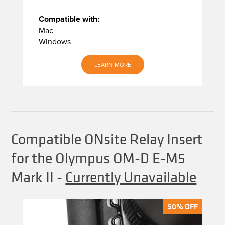
Compatible with:
Mac
Windows
LEARN MORE
Compatible ONsite Relay Insert
for the Olympus OM-D E-M5
Mark II
-
Currently Unavailable
50% OFF
50% OFF