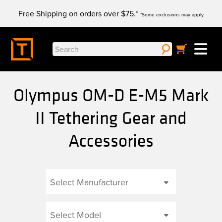
Skip
Free Shipping on orders over $75.*
to
*Some exclusions may apply.
content
Search
for:
Olympus OM-D E-M5 Mark
II Tethering Gear and
Accessories