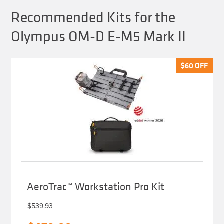
Recommended Kits for the
Olympus OM-D E-M5 Mark II
$
$
60
60
OFF
OFF
AeroTrac™ Workstation Pro Kit
$
539.93