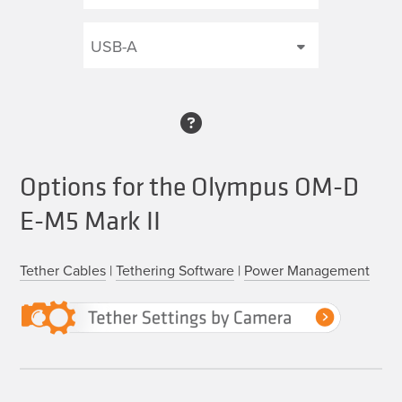
Options for the Olympus OM-D
E-M5 Mark II
Tether Cables
|
Tethering Software
|
Power Management