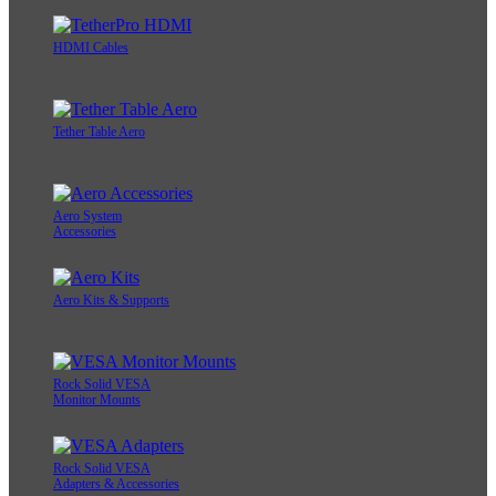
HDMI Cables
Tether Table Aero
Aero System
Accessories
Aero Kits & Supports
Rock Solid VESA
Monitor Mounts
Rock Solid VESA
Adapters & Accessories