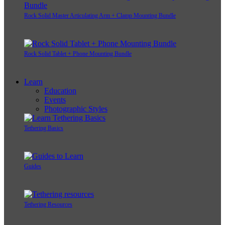
Rock Solid Master Articulating Arm + Clamp Mounting Bundle
Rock Solid Tablet + Phone Mounting Bundle
Learn
Education
Events
Photographic Styles
Tethering Basics
Guides
Tethering Resources