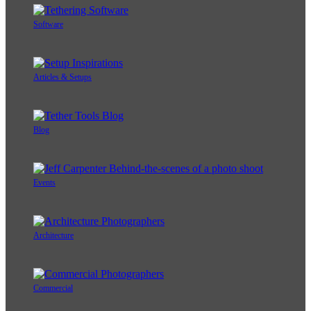
Software
Articles & Setups
Blog
Events
Architecture
Commercial