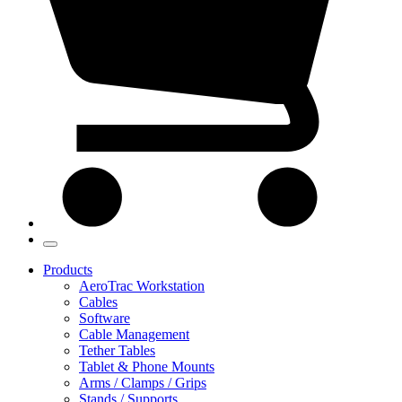
Products
AeroTrac Workstation
Cables
Software
Cable Management
Tether Tables
Tablet & Phone Mounts
Arms / Clamps / Grips
Stands / Supports