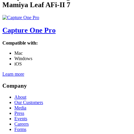
Mamiya Leaf AFi-II 7
Capture One Pro
Compatible with:
Mac
Windows
iOS
Learn more
Company
About
Our Customers
Media
Press
Events
Careers
Forms