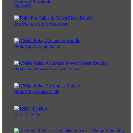
LeverLock® & Cable Kit
Optima 10G
TetherPro Cable & TetherBlock Bundle
ONsite Relay C Coupler Bundle
ONsite Relay A Camera Power System Bundle
ONsite Relay A Coupler Bundle
Tether "T" Set-Up