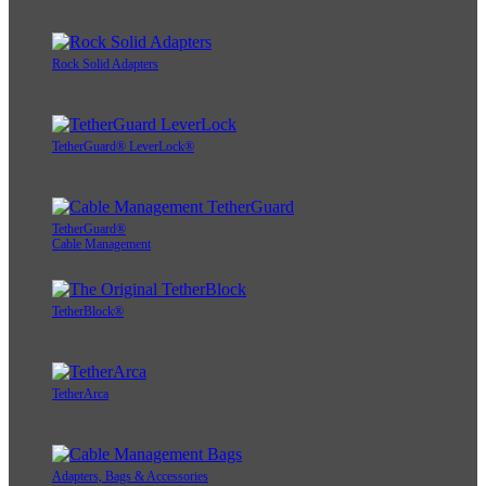
Rock Solid Adapters
TetherGuard® LeverLock®
TetherGuard®
Cable Management
TetherBlock®
TetherArca
Adapters, Bags & Accessories