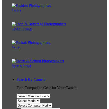
Fashion
Food & Beverage
Portrait
Sports & School
Search By Camera
Find Compatible Gear for Your Camera