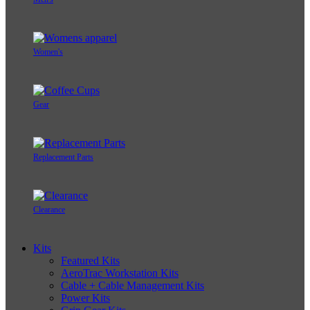
Women's
Gear
Replacement Parts
Clearance
Kits
Featured Kits
AeroTrac Workstation Kits
Cable + Cable Management Kits
Power Kits