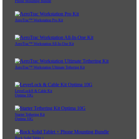
Phone Mounting Bundle
AeroTrac™ Workstation Pro Kit
AeroTrac™ Workstation All-In-One Kit
AeroTrac™ Workstation Ultimate Tethering Kit
LeverLock® & Cable Kit
Optima 10G
Starter Tethering Kit
Optima 10G
Rock Solid Tablet +