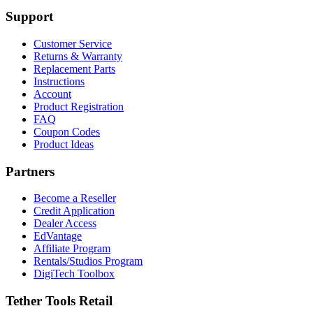
Support
Customer Service
Returns & Warranty
Replacement Parts
Instructions
Account
Product Registration
FAQ
Coupon Codes
Product Ideas
Partners
Become a Reseller
Credit Application
Dealer Access
EdVantage
Affiliate Program
Rentals/Studios Program
DigiTech Toolbox
Tether Tools Retail