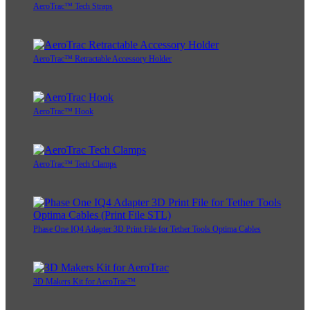
AeroTrac™ Tech Straps
AeroTrac™ Retractable Accessory Holder
AeroTrac™ Hook
AeroTrac™ Tech Clamps
Phase One IQ4 Adapter 3D Print File for Tether Tools Optima Cables
3D Makers Kit for AeroTrac™