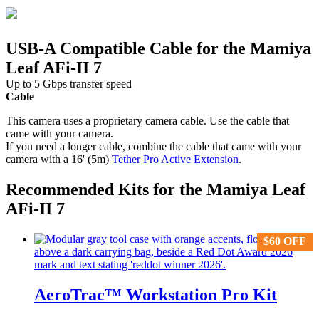
USB-A Compatible Cable for the Mamiya
Leaf AFi-II 7
Up to 5 Gbps transfer speed
Cable
This camera uses a proprietary camera cable. Use the cable that
came with your camera.
If you need a longer cable, combine the cable that came with your
camera with a 16' (5m)
Tether Pro Active Extension
.
Recommended Kits for the Mamiya Leaf
AFi-II 7
$
$
60
60
OFF
OFF
AeroTrac™ Workstation Pro Kit