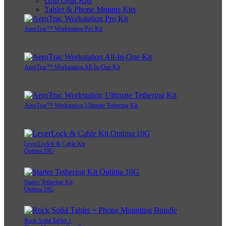
Grip Gear Kits
Tablet & Phone Mounts Kits
AeroTrac™ Workstation Pro Kit
AeroTrac™ Workstation All-In-One Kit
AeroTrac™ Workstation Ultimate Tethering Kit
LeverLock® & Cable Kit
Optima 10G
Starter Tethering Kit
Optima 10G
Rock Solid Tablet +