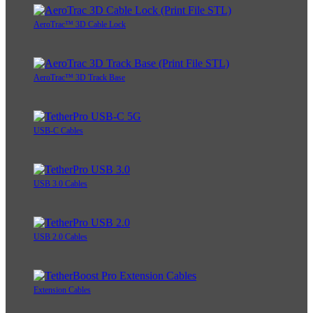
AeroTrac™ 3D Cable Lock
AeroTrac™ 3D Track Base
USB-C Cables
USB 3.0 Cables
USB 2.0 Cables
Extension Cables