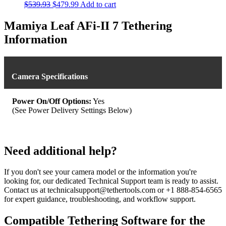
Original
Current
$
539.93
$
479.99
Add to cart
price
price
was:
is:
Mamiya Leaf AFi-II 7 Tethering
$539.93.
$479.99.
Information
Camera Specifications
Power On/Off Options:
Yes
(See Power Delivery Settings Below)
Need additional help?
If you don't see your camera model or the information you're
looking for, our dedicated Technical Support team is ready to assist.
Contact us at technicalsupport@tethertools.com or +1 888-854-6565
for expert guidance, troubleshooting, and workflow support.
Compatible Tethering Software for the