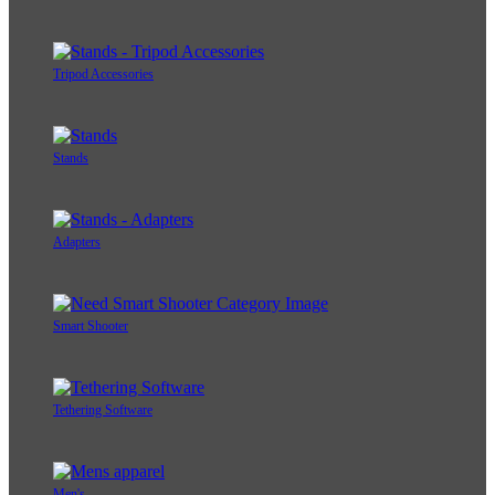
Tripod Accessories
Stands
Adapters
Smart Shooter
Tethering Software
Men's