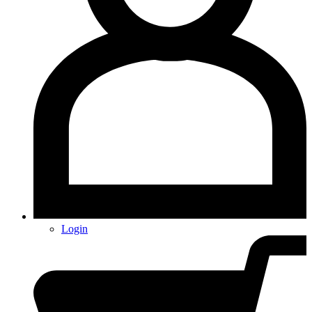
Login