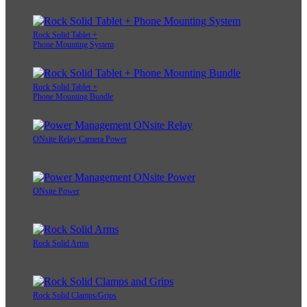
Rock Solid Tablet +
Phone Mounting System
Rock Solid Tablet +
Phone Mounting Bundle
ONsite Relay Camera Power
ONsite Power
Rock Solid Arms
Rock Solid Clamps/Grips