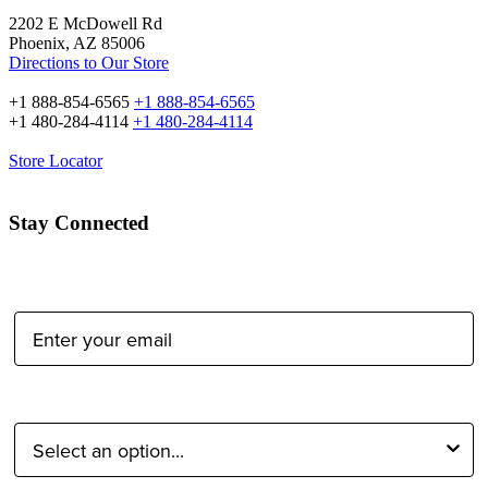
2202 E McDowell Rd
Phoenix, AZ 85006
Directions to Our Store
+1 888-854-6565
+1 888-854-6565
+1 480-284-4114
+1 480-284-4114
Store Locator
Stay Connected
Email Address:
Type of Photographer: