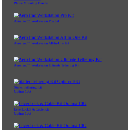
Phone Mounting Bundle
AeroTrac™ Workstation Pro Kit
AeroTrac™ Workstation All-In-One Kit
AeroTrac™ Workstation Ultimate Tethering Kit
Starter Tethering Kit
Optima 10G
LeverLock® & Cable Kit
Optima 10G