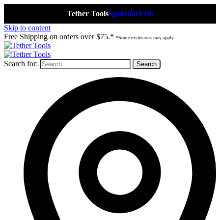
Tether Tools
Spekular
Frio
Skip to content
Free Shipping on orders over $75.*
*Some exclusions may apply.
Search for: