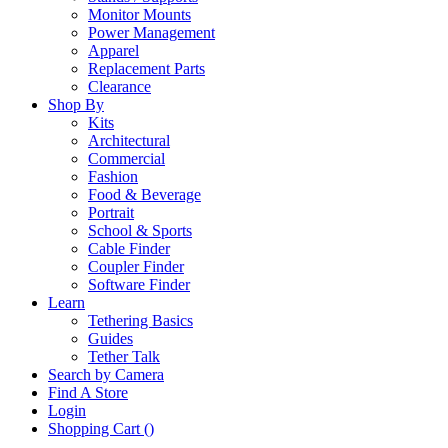
Monitor Mounts
Power Management
Apparel
Replacement Parts
Clearance
Shop By
Kits
Architectural
Commercial
Fashion
Food & Beverage
Portrait
School & Sports
Cable Finder
Coupler Finder
Software Finder
Learn
Tethering Basics
Guides
Tether Talk
Search by Camera
Find A Store
Login
Shopping Cart (
)