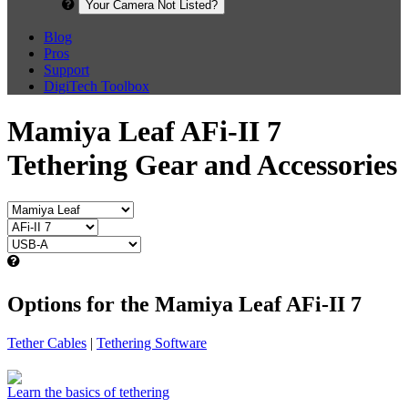
Your Camera Not Listed?
Blog
Pros
Support
DigiTech Toolbox
Mamiya Leaf AFi-II 7
Tethering Gear and Accessories
Options for the Mamiya Leaf AFi-II 7
Tether Cables
|
Tethering Software
Learn the basics of tethering