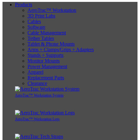
Products
AeroTrac™ Workstation
3D Print Labs
Cables
Software
Cable Management
Tether Tables
Tablet & Phone Mounts
Arms + Clamps/Grips + Adapters
Stands + Supports
Monitor Mounts
Power Management
Apparel
Replacement Parts
Clearance
AeroTrac™ Workstation System
AeroTrac™ Workstation Legs