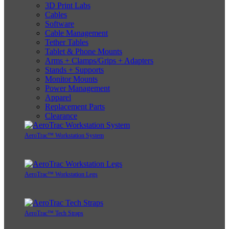
3D Print Labs
Cables
Software
Cable Management
Tether Tables
Tablet & Phone Mounts
Arms + Clamps/Grips + Adapters
Stands + Supports
Monitor Mounts
Power Management
Apparel
Replacement Parts
Clearance
AeroTrac™ Workstation System
AeroTrac™ Workstation Legs
AeroTrac™ Tech Straps