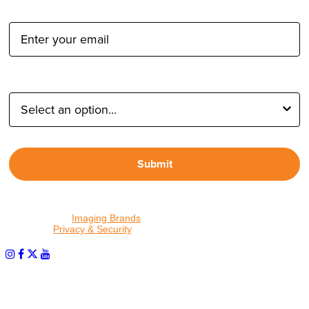
Email Address:
Type of Photographer:
Submit
By proceeding, I agree to receive emails from Tether Tools and
other trusted
Imaging Brands
companies and programs. Click to
read our
Privacy & Security
policy.
PHOTOS MATTER
© 2026 Tether Tools, All Rights Reserved. Tether Tools is a