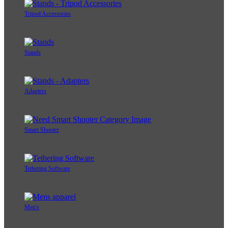
Tripod Accessories
Stands
Adapters
Smart Shooter
Tethering Software
Men's