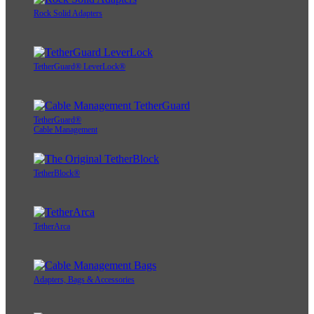
Rock Solid Adapters
TetherGuard® LeverLock®
TetherGuard®
Cable Management
TetherBlock®
TetherArca
Adapters, Bags & Accessories