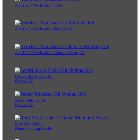
AeroTrac™ Workstation Pro Kit
AeroTrac™ Workstation All-In-One Kit
AeroTrac™ Workstation Ultimate Tethering Kit
LeverLock® & Cable Kit
Optima 10G
Starter Tethering Kit
Optima 10G
Rock Solid Tablet +
Phone Mounting Bundle