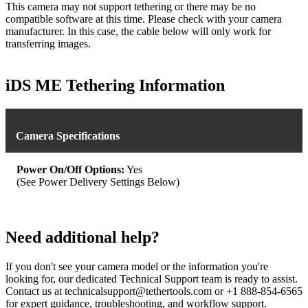
This camera may not support tethering or there may be no
compatible software at this time. Please check with your camera
manufacturer. In this case, the cable below will only work for
transferring images.
iDS ME Tethering Information
Camera Specifications
Power On/Off Options:
Yes
(See Power Delivery Settings Below)
Need additional help?
If you don't see your camera model or the information you're
looking for, our dedicated Technical Support team is ready to assist.
Contact us at technicalsupport@tethertools.com or +1 888-854-6565
for expert guidance, troubleshooting, and workflow support.