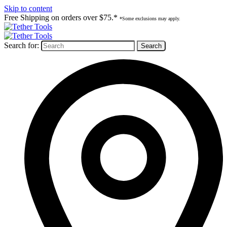
Skip to content
Free Shipping on orders over $75.*
*Some exclusions may apply.
Search for: