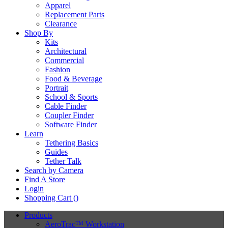
Apparel
Replacement Parts
Clearance
Shop By
Kits
Architectural
Commercial
Fashion
Food & Beverage
Portrait
School & Sports
Cable Finder
Coupler Finder
Software Finder
Learn
Tethering Basics
Guides
Tether Talk
Search by Camera
Find A Store
Login
Shopping Cart (
)
Products
AeroTrac™ Workstation