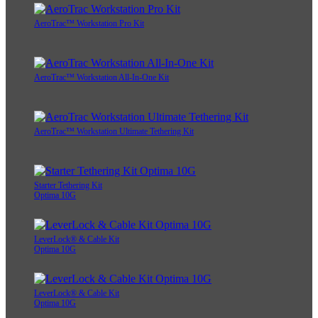
AeroTrac™ Workstation Pro Kit
AeroTrac™ Workstation All-In-One Kit
AeroTrac™ Workstation Ultimate Tethering Kit
Starter Tethering Kit
Optima 10G
LeverLock® & Cable Kit
Optima 10G
LeverLock® & Cable Kit
Optima 10G