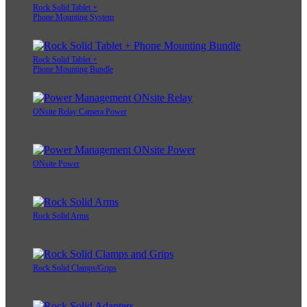
Rock Solid Tablet +
Phone Mounting System
Rock Solid Tablet +
Phone Mounting Bundle
ONsite Relay Camera Power
ONsite Power
Rock Solid Arms
Rock Solid Clamps/Grips