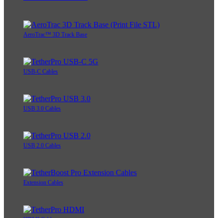
AeroTrac™ 3D Track Base
USB-C Cables
USB 3.0 Cables
USB 2.0 Cables
Extension Cables