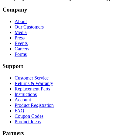
Company
About
Our Customers
Media
Press
Events
Careers
Forms
Support
Customer Service
Returns & Warranty
Replacement Parts
Instructions
Account
Product Registration
FAQ
Coupon Codes
Product Ideas
Partners