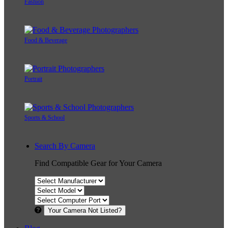
Fashion
Food & Beverage
Portrait
Sports & School
Search By Camera
Find Compatible Gear for Your Camera
Your Camera Not Listed?