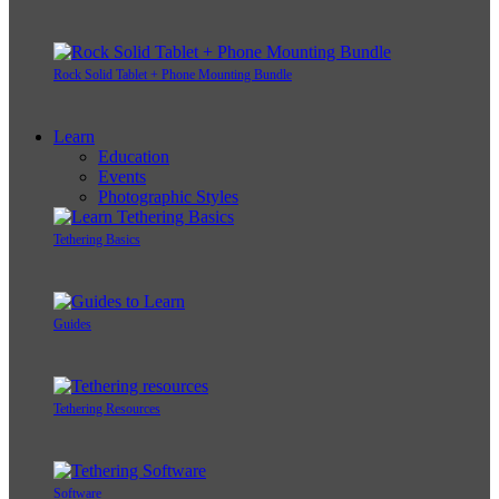
Rock Solid Tablet + Phone Mounting Bundle
Learn
Education
Events
Photographic Styles
Tethering Basics
Guides
Tethering Resources
Software