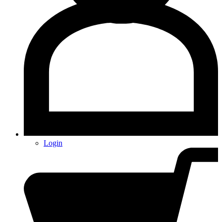
Login