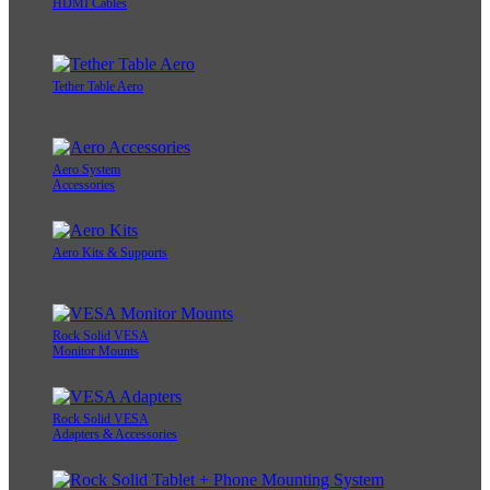
HDMI Cables
Tether Table Aero
Aero System
Accessories
Aero Kits & Supports
Rock Solid VESA
Monitor Mounts
Rock Solid VESA
Adapters & Accessories