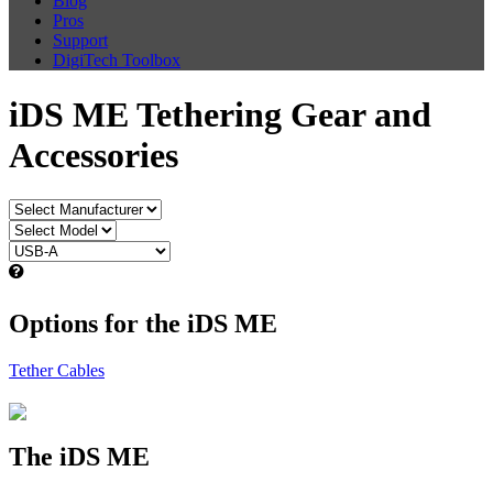
Blog
Pros
Support
DigiTech Toolbox
iDS ME Tethering Gear and
Accessories
Options for the iDS ME
Tether Cables
The iDS ME