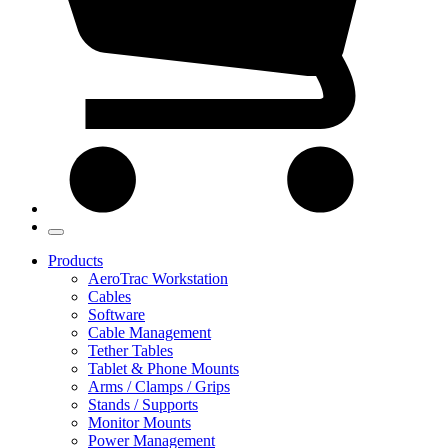
Products
AeroTrac Workstation
Cables
Software
Cable Management
Tether Tables
Tablet & Phone Mounts
Arms / Clamps / Grips
Stands / Supports
Monitor Mounts
Power Management