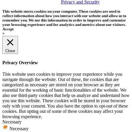
trademark of Tether Tools, Inc.
Privacy and Security
This website stores cookies on your computer. These cookies are used to
collect information about how you interact with our website and allow us to
remember you. We use this information in order to improve and customize
your browsing experience and for analytics and metrics about our visitors.
Accept
×
Close
Privacy Overview
This website uses cookies to improve your experience while you
navigate through the website. Out of these, the cookies that are
categorized as necessary are stored on your browser as they are
essential for the working of basic functionalities of the website. We
also use third-party cookies that help us analyze and understand how
you use this website. These cookies will be stored in your browser
only with your consent. You also have the option to opt-out of these
cookies. But opting out of some of these cookies may affect your
browsing experience.
Necessary
Necessary