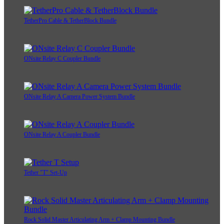
TetherPro Cable & TetherBlock Bundle
ONsite Relay C Coupler Bundle
ONsite Relay A Camera Power System Bundle
ONsite Relay A Coupler Bundle
Tether "T" Set-Up
Rock Solid Master Articulating Arm + Clamp Mounting Bundle