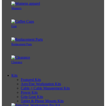
Women's
Gear
Replacement Parts
Clearance
Kits
Featured Kits
AeroTrac Workstation Kits
Cable + Cable Management Kits
Power Kits
Grip Gear Kits
Tablet & Phone Mounts Kits