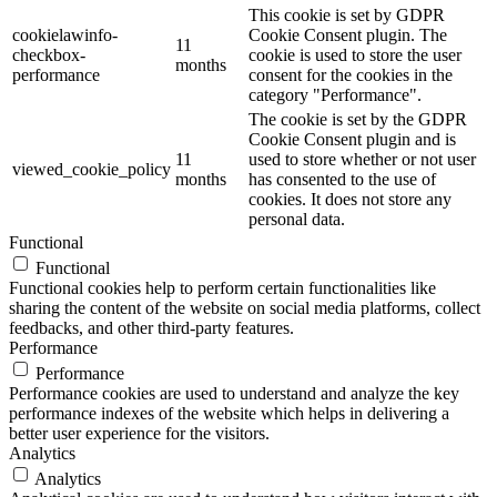
This cookie is set by GDPR
cookielawinfo-
Cookie Consent plugin. The
11
checkbox-
cookie is used to store the user
months
performance
consent for the cookies in the
category "Performance".
The cookie is set by the GDPR
Cookie Consent plugin and is
11
used to store whether or not user
viewed_cookie_policy
months
has consented to the use of
cookies. It does not store any
personal data.
Functional
Functional
Functional cookies help to perform certain functionalities like
sharing the content of the website on social media platforms, collect
feedbacks, and other third-party features.
Performance
Performance
Performance cookies are used to understand and analyze the key
performance indexes of the website which helps in delivering a
better user experience for the visitors.
Analytics
Analytics