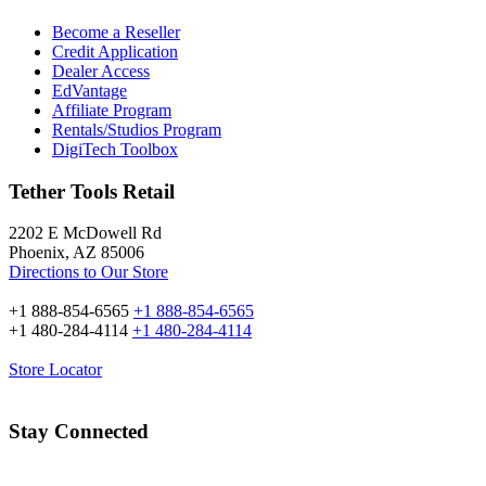
Become a Reseller
Credit Application
Dealer Access
EdVantage
Affiliate Program
Rentals/Studios Program
DigiTech Toolbox
Tether Tools Retail
2202 E McDowell Rd
Phoenix, AZ 85006
Directions to Our Store
+1 888-854-6565
+1 888-854-6565
+1 480-284-4114
+1 480-284-4114
Store Locator
Stay Connected