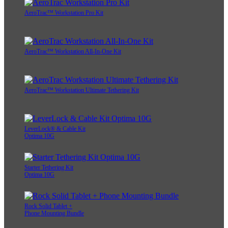
AeroTrac™ Workstation Pro Kit
AeroTrac™ Workstation All-In-One Kit
AeroTrac™ Workstation Ultimate Tethering Kit
LeverLock® & Cable Kit
Optima 10G
Starter Tethering Kit
Optima 10G
Rock Solid Tablet +
Phone Mounting Bundle