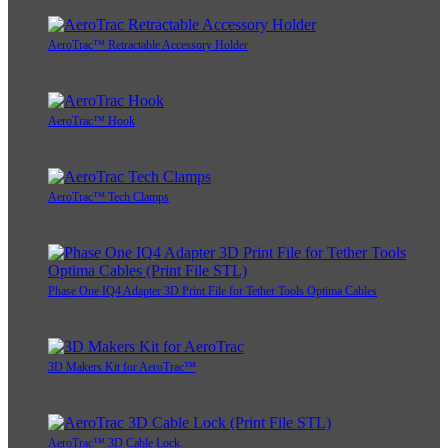
AeroTrac™ Retractable Accessory Holder
AeroTrac™ Hook
AeroTrac™ Tech Clamps
Phase One IQ4 Adapter 3D Print File for Tether Tools Optima Cables
3D Makers Kit for AeroTrac™
AeroTrac™ 3D Cable Lock