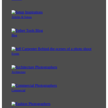
Articles & Setups
Blog
Events
Architecture
Commercial