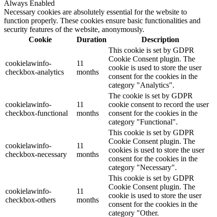
Always Enabled
Necessary cookies are absolutely essential for the website to
function properly. These cookies ensure basic functionalities and
security features of the website, anonymously.
Cookie
Duration
Description
This cookie is set by GDPR
Cookie Consent plugin. The
cookielawinfo-
11
cookie is used to store the user
checkbox-analytics
months
consent for the cookies in the
category "Analytics".
The cookie is set by GDPR
cookielawinfo-
11
cookie consent to record the user
checkbox-functional
months
consent for the cookies in the
category "Functional".
This cookie is set by GDPR
Cookie Consent plugin. The
cookielawinfo-
11
cookies is used to store the user
checkbox-necessary
months
consent for the cookies in the
category "Necessary".
This cookie is set by GDPR
Cookie Consent plugin. The
cookielawinfo-
11
cookie is used to store the user
checkbox-others
months
consent for the cookies in the
category "Other.