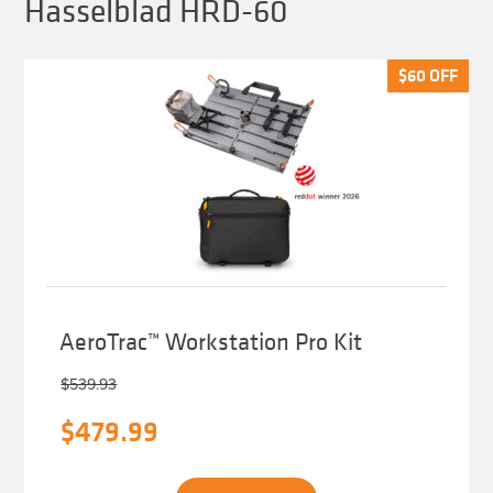
Hasselblad HRD-60
$
$
60
60
OFF
OFF
AeroTrac™ Workstation Pro Kit
$
539.93
Original
Current
$
479.99
price
price