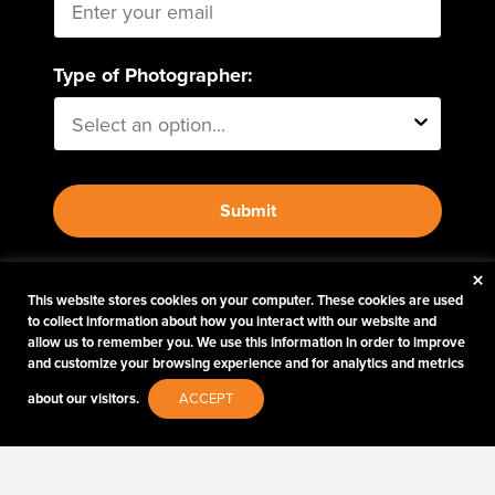
Type of Photographer:
Submit
×
By proceeding, I agree to receive emails from Tether
This website stores cookies on your computer. These cookies are used
Tools and other trusted
Imaging Brands
companies
to collect information about how you interact with our website and
and programs. Click to read our
Privacy & Security
allow us to remember you. We use this information in order to improve
policy.
and customize your browsing experience and for analytics and metrics
about our visitors.
ACCEPT