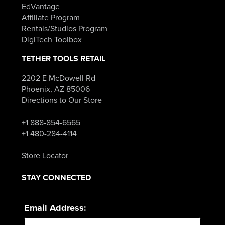
EdVantage
Affiliate Program
Rentals/Studios Program
DigiTech Toolbox
TETHER TOOLS RETAIL
2202 E McDowell Rd
Phoenix, AZ 85006
Directions to Our Store
+1 888-854-6565
+1 480-284-4114
Store Locator
STAY CONNECTED
Email Address: