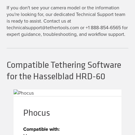
If you don't see your camera model or the information
you're looking for, our dedicated Technical Support team
is ready to assist. Contact us at
technicalsupport@tethertools.com or +1 888-854-6565 for
expert guidance, troubleshooting, and workflow support.
Compatible Tethering Software
for the Hasselblad HRD-60
Phocus
Compatible with: