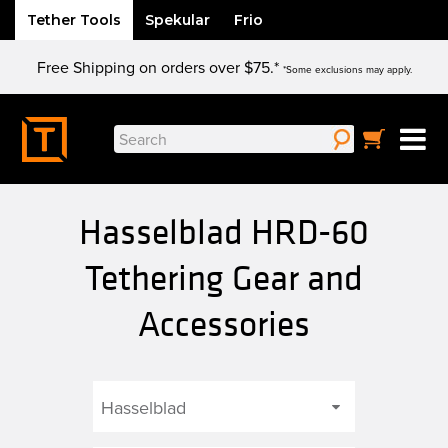
Tether Tools
Spekular
Frio
Skip
Free Shipping on orders over $75.*
to
*Some exclusions may apply.
content
Search
for:
Hasselblad HRD-60
Tethering Gear and
Accessories