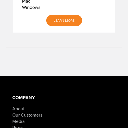
Mac
Windows
LEARN MORE
COMPANY
About
Our Customers
Media
Press