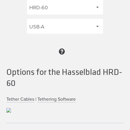
Options for the Hasselblad HRD-
60
Tether Cables
|
Tethering Software