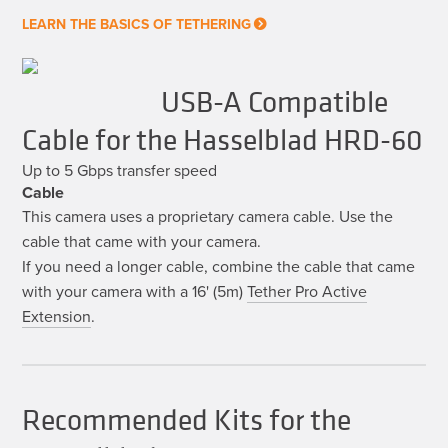
LEARN THE BASICS OF TETHERING
USB-A Compatible
Cable for the Hasselblad HRD-60
Up to 5 Gbps transfer speed
Cable
This camera uses a proprietary camera cable. Use the
cable that came with your camera.
If you need a longer cable, combine the cable that came
with your camera with a 16' (5m)
Tether Pro Active
Extension
.
Recommended Kits for the