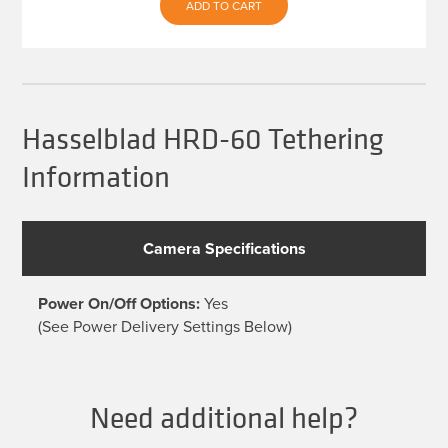
was:
is:
ADD TO CART
$539.93.
$479.99.
Hasselblad HRD-60 Tethering
Information
Camera Specifications
Power On/Off Options:
Yes
(See Power Delivery Settings Below)
Need additional help?