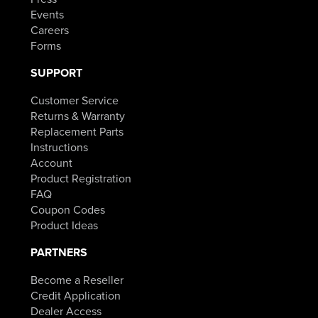
Events
Careers
Forms
SUPPORT
Customer Service
Returns & Warranty
Replacement Parts
Instructions
Account
Product Registration
FAQ
Coupon Codes
Product Ideas
PARTNERS
Become a Reseller
Credit Application
Dealer Access