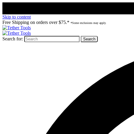
Skip to content
Free Shipping on orders over $75.*
*Some exclusions may apply.
Search for: