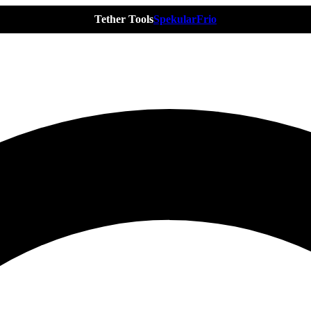
Tether Tools
Spekular
Frio