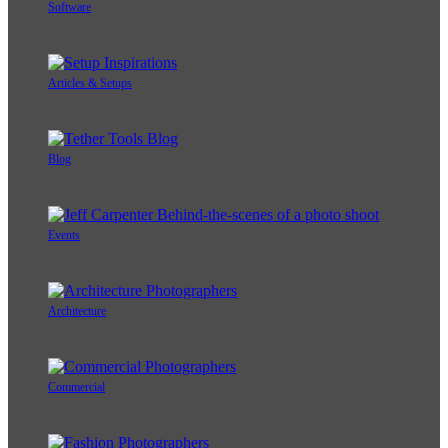
Software
Articles & Setups
Blog
Events
Architecture
Commercial