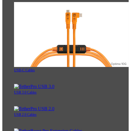
USB-C Cables
USB 3.0 Cables
USB 2.0 Cables