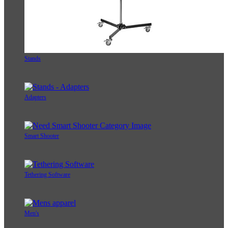
Stands
Adapters
Smart Shooter
Tethering Software
Men's