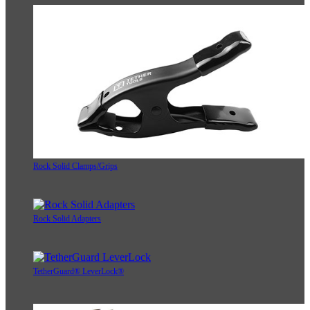
Rock Solid Clamps/Grips
Rock Solid Adapters
TetherGuard® LeverLock®