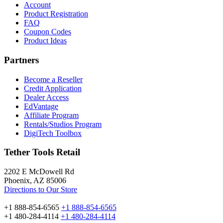
Account
Product Registration
FAQ
Coupon Codes
Product Ideas
Partners
Become a Reseller
Credit Application
Dealer Access
EdVantage
Affiliate Program
Rentals/Studios Program
DigiTech Toolbox
Tether Tools Retail
2202 E McDowell Rd
Phoenix, AZ 85006
Directions to Our Store
+1 888-854-6565
+1 888-854-6565
+1 480-284-4114
+1 480-284-4114