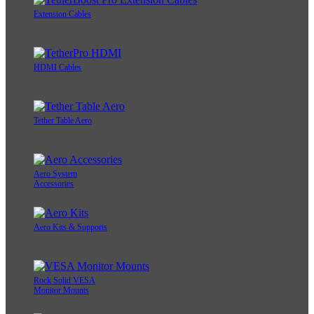
Extension Cables
HDMI Cables
Tether Table Aero
Aero System
Accessories
Aero Kits & Supports
Rock Solid VESA
Monitor Mounts