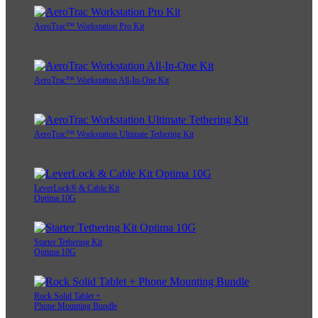
AeroTrac™ Workstation Pro Kit
AeroTrac™ Workstation All-In-One Kit
AeroTrac™ Workstation Ultimate Tethering Kit
LeverLock® & Cable Kit
Optima 10G
Starter Tethering Kit
Optima 10G
Rock Solid Tablet +
Phone Mounting Bundle