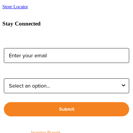
Store Locator
Stay Connected
Email Address:
Type of Photographer:
Submit
By proceeding, I agree to receive emails from Tether Tools and
other trusted
Imaging Brands
companies and programs. Click to