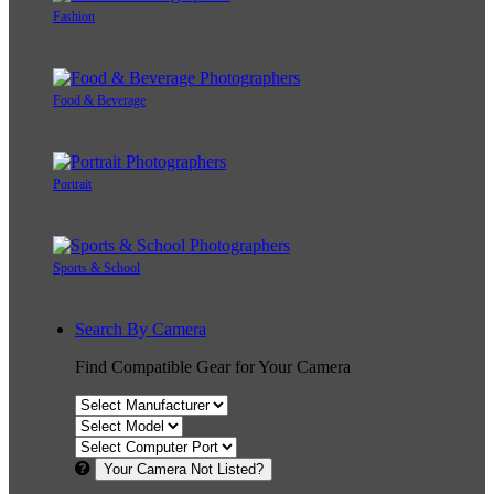
Fashion
Food & Beverage
Portrait
Sports & School
Search By Camera
Find Compatible Gear for Your Camera
Your Camera Not Listed?