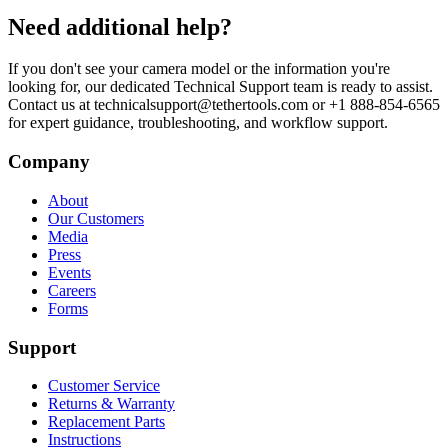
Need additional help?
If you don't see your camera model or the information you're
looking for, our dedicated Technical Support team is ready to assist.
Contact us at technicalsupport@tethertools.com or +1 888-854-6565
for expert guidance, troubleshooting, and workflow support.
Company
About
Our Customers
Media
Press
Events
Careers
Forms
Support
Customer Service
Returns & Warranty
Replacement Parts
Instructions