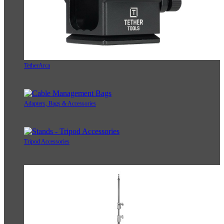
TetherArca
Adapters, Bags & Accessories
Tripod Accessories