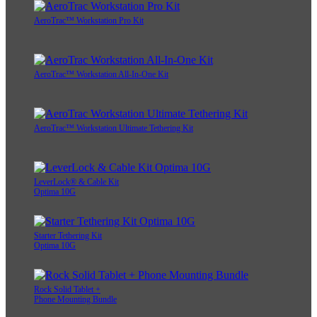
AeroTrac™ Workstation Pro Kit
AeroTrac™ Workstation All-In-One Kit
AeroTrac™ Workstation Ultimate Tethering Kit
LeverLock® & Cable Kit
Optima 10G
Starter Tethering Kit
Optima 10G
Rock Solid Tablet +
Phone Mounting Bundle