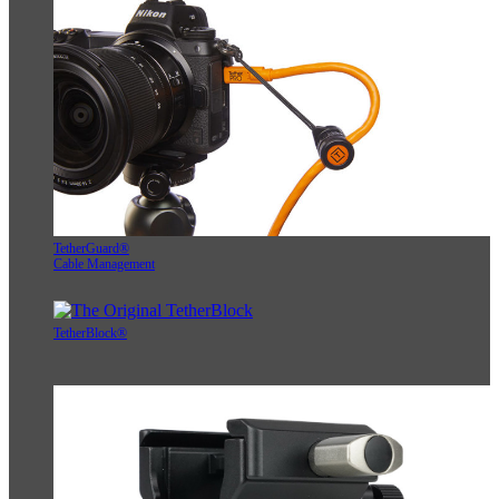
TetherGuard®
Cable Management
TetherBlock®