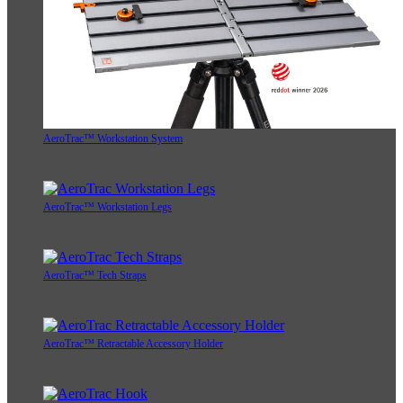
AeroTrac™ Workstation System
AeroTrac™ Workstation Legs
AeroTrac™ Tech Straps
AeroTrac™ Retractable Accessory Holder