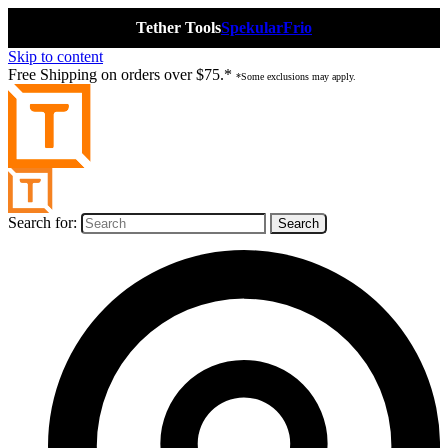
Tether Tools
Spekular
Frio
Skip to content
Free Shipping on orders over $75.*
*Some exclusions may apply.
Search for: