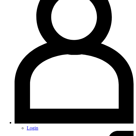
Login