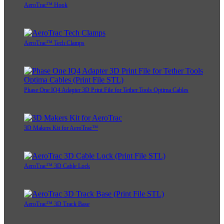
AeroTrac™ Hook
AeroTrac™ Tech Clamps
Phase One IQ4 Adapter 3D Print File for Tether Tools Optima Cables
3D Makers Kit for AeroTrac™
AeroTrac™ 3D Cable Lock
AeroTrac™ 3D Track Base