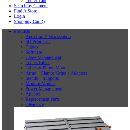
Tether Talk
Search by Camera
Find A Store
Login
Shopping Cart (
)
Products
AeroTrac™ Workstation
3D Print Labs
Cables
Software
Cable Management
Tether Tables
Tablet & Phone Mounts
Arms + Clamps/Grips + Adapters
Stands + Supports
Monitor Mounts
Power Management
Apparel
Replacement Parts
Clearance