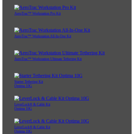
AeroTrac™ Workstation Pro Kit
AeroTrac™ Workstation All-In-One Kit
AeroTrac™ Workstation Ultimate Tethering Kit
Starter Tethering Kit
Optima 10G
LeverLock® & Cable Kit
Optima 10G
LeverLock® & Cable Kit
Optima 10G