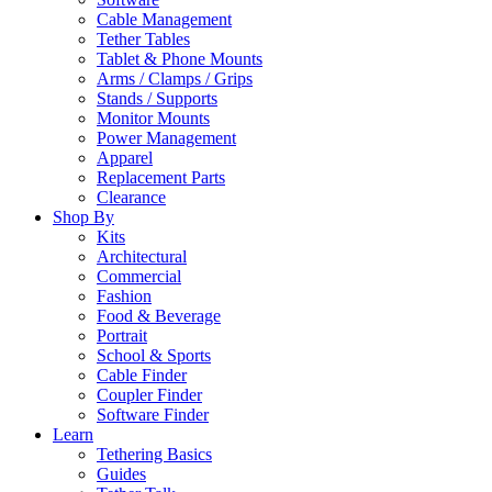
Cable Management
Tether Tables
Tablet & Phone Mounts
Arms / Clamps / Grips
Stands / Supports
Monitor Mounts
Power Management
Apparel
Replacement Parts
Clearance
Shop By
Kits
Architectural
Commercial
Fashion
Food & Beverage
Portrait
School & Sports
Cable Finder
Coupler Finder
Software Finder
Learn
Tethering Basics
Guides