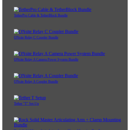
TetherPro Cable & TetherBlock Bundle
ONsite Relay C Coupler Bundle
ONsite Relay A Camera Power System Bundle
ONsite Relay A Coupler Bundle
Tether "T" Set-Up