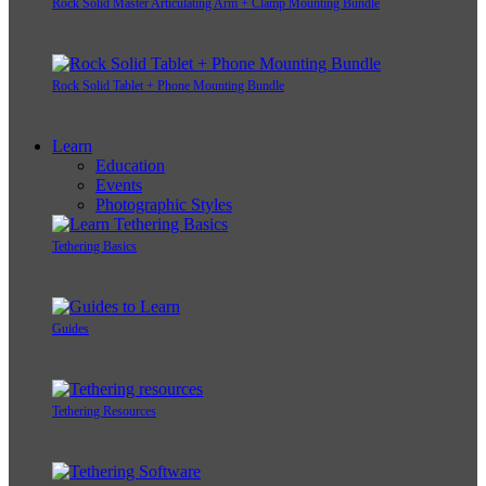
Rock Solid Master Articulating Arm + Clamp Mounting Bundle
Rock Solid Tablet + Phone Mounting Bundle
Learn
Education
Events
Photographic Styles
Tethering Basics
Guides
Tethering Resources