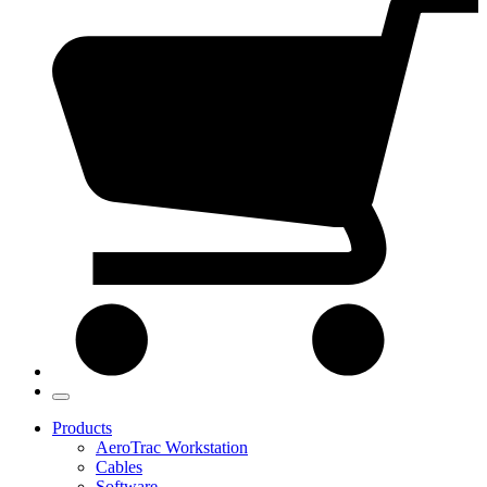
Products
AeroTrac Workstation
Cables
Software