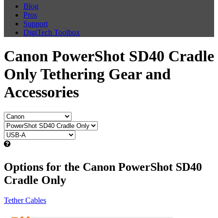
Blog
Pros
Support
DigiTech Toolbox
Canon PowerShot SD40 Cradle
Only Tethering Gear and
Accessories
Options for the Canon PowerShot SD40
Cradle Only
Tether Cables