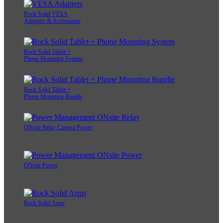
Rock Solid VESA
Adapters & Accessories
Rock Solid Tablet +
Phone Mounting System
Rock Solid Tablet +
Phone Mounting Bundle
ONsite Relay Camera Power
ONsite Power
Rock Solid Arms