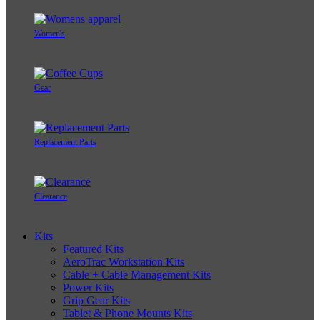
Women's
Gear
Replacement Parts
Clearance
Kits
Featured Kits
AeroTrac Workstation Kits
Cable + Cable Management Kits
Power Kits
Grip Gear Kits
Tablet & Phone Mounts Kits