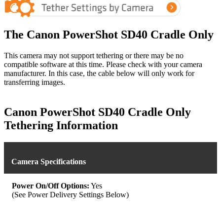
The Canon PowerShot SD40 Cradle Only
This camera may not support tethering or there may be no
compatible software at this time. Please check with your camera
manufacturer. In this case, the cable below will only work for
transferring images.
Canon PowerShot SD40 Cradle Only
Tethering Information
Camera Specifications
Power On/Off Options:
Yes
(See Power Delivery Settings Below)