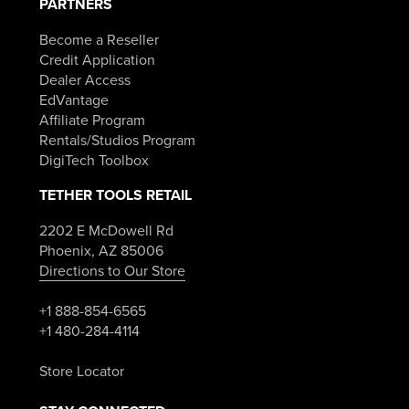
PARTNERS
Become a Reseller
Credit Application
Dealer Access
EdVantage
Affiliate Program
Rentals/Studios Program
DigiTech Toolbox
TETHER TOOLS RETAIL
2202 E McDowell Rd
Phoenix, AZ 85006
Directions to Our Store
+1 888-854-6565
+1 480-284-4114
Store Locator