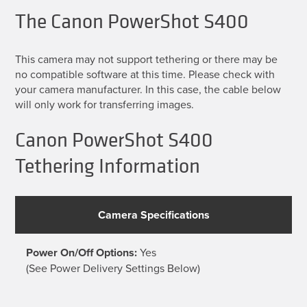
The Canon PowerShot S400
This camera may not support tethering or there may be
no compatible software at this time. Please check with
your camera manufacturer. In this case, the cable below
will only work for transferring images.
Canon PowerShot S400
Tethering Information
Camera Specifications
Power On/Off Options:
Yes
(See Power Delivery Settings Below)