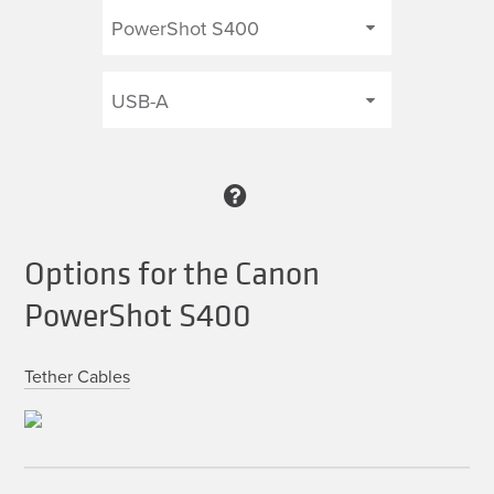
Options for the Canon
PowerShot S400
Tether Cables