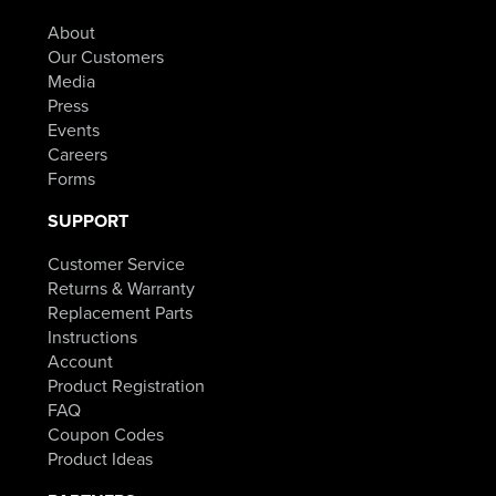
About
Our Customers
Media
Press
Events
Careers
Forms
SUPPORT
Customer Service
Returns & Warranty
Replacement Parts
Instructions
Account
Product Registration
FAQ
Coupon Codes
Product Ideas