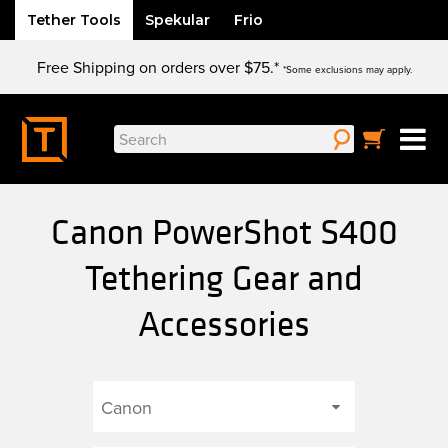
Tether Tools
Spekular
Frio
Skip
Free Shipping on orders over $75.*
to
*Some exclusions may apply.
content
Search
for:
Canon PowerShot S400
Tethering Gear and
Accessories