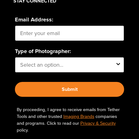
STAY CONNECTED
Email Address:
Type of Photographer:
Submit
By proceeding, I agree to receive emails from Tether
Tools and other trusted
Imaging Brands
companies
and programs. Click to read our
Privacy & Security
policy.