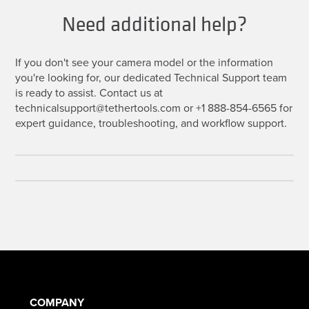
Need additional help?
If you don't see your camera model or the information
you're looking for, our dedicated Technical Support team
is ready to assist. Contact us at
technicalsupport@tethertools.com or +1 888-854-6565 for
expert guidance, troubleshooting, and workflow support.
COMPANY