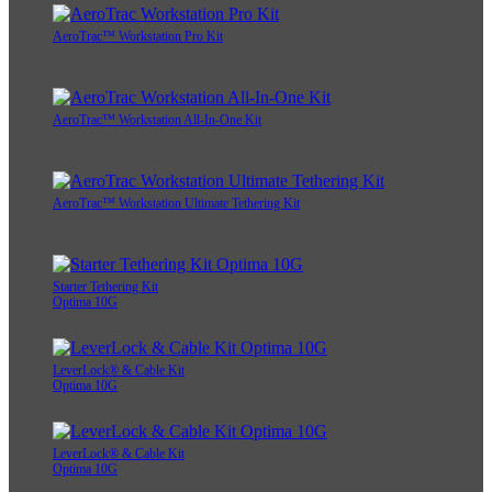
AeroTrac™ Workstation Pro Kit
AeroTrac™ Workstation All-In-One Kit
AeroTrac™ Workstation Ultimate Tethering Kit
Starter Tethering Kit
Optima 10G
LeverLock® & Cable Kit
Optima 10G
LeverLock® & Cable Kit
Optima 10G