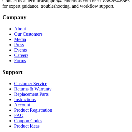
Contact us at technicalsupport@tethertools.com or +1 888-854-6565
for expert guidance, troubleshooting, and workflow support.
Company
About
Our Customers
Media
Press
Events
Careers
Forms
Support
Customer Service
Returns & Warranty
Replacement Parts
Instructions
Account
Product Registration
FAQ
Coupon Codes
Product Ideas