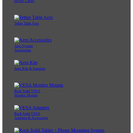
HDMI Cables
Tether Table Aero
Aero System
Accessories
Aero Kits & Supports
Rock Solid VESA
Monitor Mounts
Rock Solid VESA
Adapters & Accessories