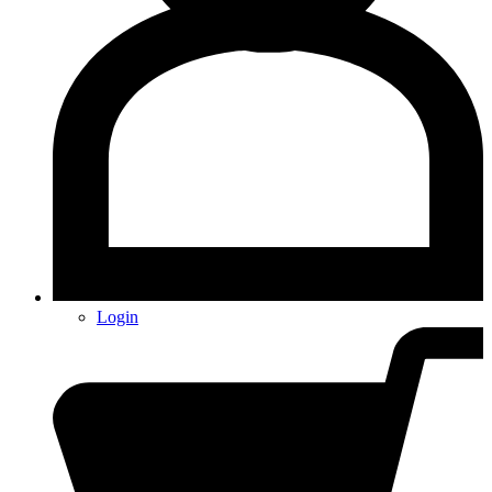
Login