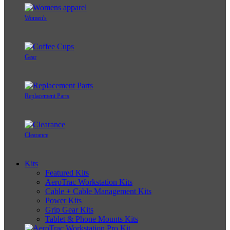
Women's
Gear
Replacement Parts
Clearance
Kits
Featured Kits
AeroTrac Workstation Kits
Cable + Cable Management Kits
Power Kits
Grip Gear Kits
Tablet & Phone Mounts Kits