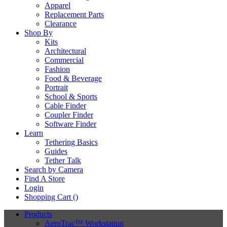
Apparel
Replacement Parts
Clearance
Shop By
Kits
Architectural
Commercial
Fashion
Food & Beverage
Portrait
School & Sports
Cable Finder
Coupler Finder
Software Finder
Learn
Tethering Basics
Guides
Tether Talk
Search by Camera
Find A Store
Login
Shopping Cart (
)
Products
AeroTrac™ Workstation