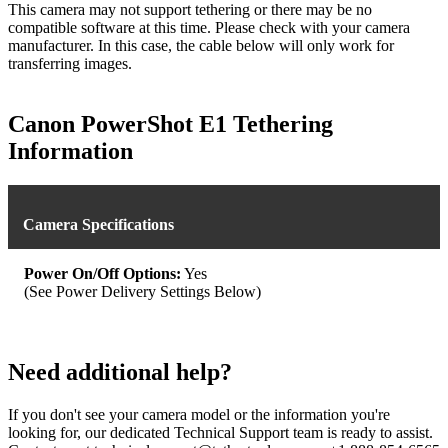
This camera may not support tethering or there may be no
compatible software at this time. Please check with your camera
manufacturer. In this case, the cable below will only work for
transferring images.
Canon PowerShot E1 Tethering
Information
Camera Specifications
Power On/Off Options:
Yes
(See Power Delivery Settings Below)
Need additional help?
If you don't see your camera model or the information you're
looking for, our dedicated Technical Support team is ready to assist.