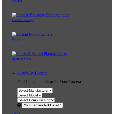
Fashion
Food & Beverage
Portrait
Sports & School
Search By Camera
Find Compatible Gear for Your Camera
Your Camera Not Listed?