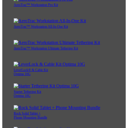
AeroTrac™ Workstation Pro Kit
AeroTrac™ Workstation All-In-One Kit
AeroTrac™ Workstation Ultimate Tethering Kit
LeverLock® & Cable Kit
Optima 10G
Starter Tethering Kit
Optima 10G
Rock Solid Tablet +
Phone Mounting Bundle