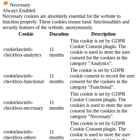
Necessary
Always Enabled
Necessary cookies are absolutely essential for the website to
function properly. These cookies ensure basic functionalities and
security features of the website, anonymously.
Cookie
Duration
Description
This cookie is set by GDPR
Cookie Consent plugin. The
cookielawinfo-
11
cookie is used to store the user
checkbox-analytics
months
consent for the cookies in the
category "Analytics".
The cookie is set by GDPR
cookielawinfo-
11
cookie consent to record the user
checkbox-functional
months
consent for the cookies in the
category "Functional".
This cookie is set by GDPR
Cookie Consent plugin. The
cookielawinfo-
11
cookies is used to store the user
checkbox-necessary
months
consent for the cookies in the
category "Necessary".
This cookie is set by GDPR
Cookie Consent plugin. The
cookielawinfo-
11
cookie is used to store the user
checkbox-others
months