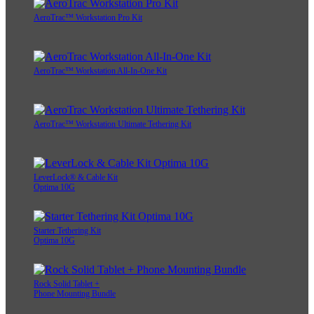
AeroTrac™ Workstation Pro Kit
AeroTrac™ Workstation All-In-One Kit
AeroTrac™ Workstation Ultimate Tethering Kit
LeverLock® & Cable Kit
Optima 10G
Starter Tethering Kit
Optima 10G
Rock Solid Tablet +
Phone Mounting Bundle