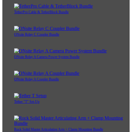
TetherPro Cable & TetherBlock Bundle
ONsite Relay C Coupler Bundle
ONsite Relay A Camera Power System Bundle
ONsite Relay A Coupler Bundle
Tether "T" Set-Up
Rock Solid Master Articulating Arm + Clamp Mounting Bundle