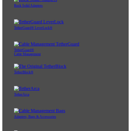
Rock Solid Adapters
TetherGuard® LeverLock®
TetherGuard®
Cable Management
TetherBlock®
TetherArca
Adapters, Bags & Accessories