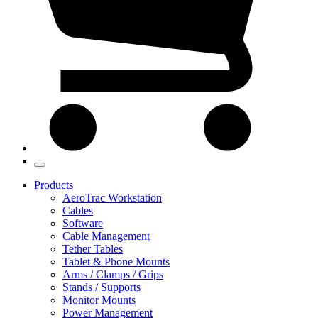
Products
AeroTrac Workstation
Cables
Software
Cable Management
Tether Tables
Tablet & Phone Mounts
Arms / Clamps / Grips
Stands / Supports
Monitor Mounts
Power Management