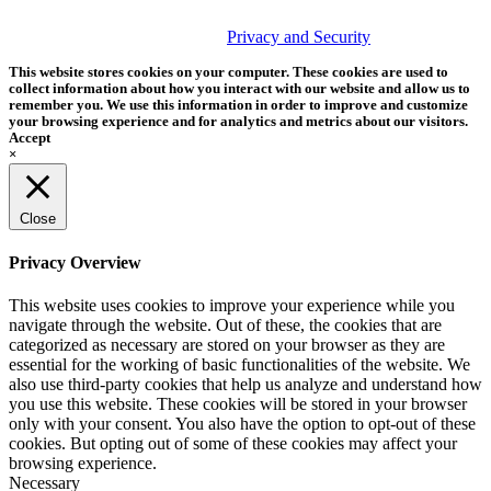
© 2026 Tether Tools, All Rights Reserved. Tether Tools is a
trademark of Tether Tools, Inc.
Privacy and Security
This website stores cookies on your computer. These cookies are used to
collect information about how you interact with our website and allow us to
remember you. We use this information in order to improve and customize
your browsing experience and for analytics and metrics about our visitors.
Accept
×
Close
Privacy Overview
This website uses cookies to improve your experience while you
navigate through the website. Out of these, the cookies that are
categorized as necessary are stored on your browser as they are
essential for the working of basic functionalities of the website. We
also use third-party cookies that help us analyze and understand how
you use this website. These cookies will be stored in your browser
only with your consent. You also have the option to opt-out of these
cookies. But opting out of some of these cookies may affect your
browsing experience.
Necessary