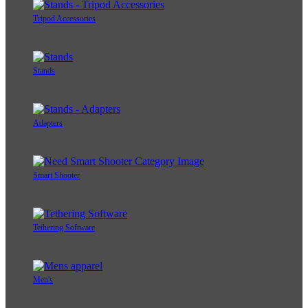
Tripod Accessories
Stands
Adapters
Smart Shooter
Tethering Software
Men's