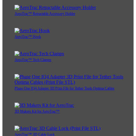
AeroTrac™ Retractable Accessory Holder
AeroTrac™ Hook
AeroTrac™ Tech Clamps
Phase One IQ4 Adapter 3D Print File for Tether Tools Optima Cables
3D Makers Kit for AeroTrac™
AeroTrac™ 3D Cable Lock