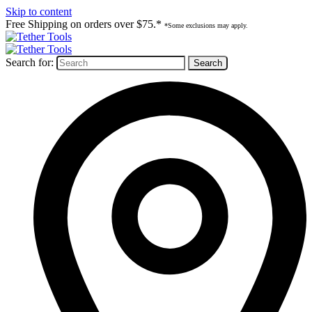
Skip to content
Free Shipping on orders over $75.*
*Some exclusions may apply.
Search for: