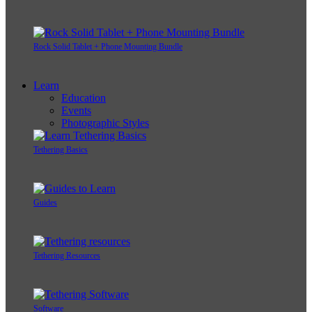
Rock Solid Tablet + Phone Mounting Bundle
Learn
Education
Events
Photographic Styles
Tethering Basics
Guides
Tethering Resources
Software