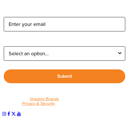
Email Address:
Type of Photographer:
Submit
By proceeding, I agree to receive emails from Tether Tools and
other trusted
Imaging Brands
companies and programs. Click to
read our
Privacy & Security
policy.
PHOTOS MATTER