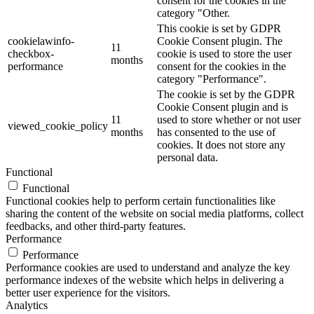
consent for the cookies in the
category "Other.
This cookie is set by GDPR
cookielawinfo-
Cookie Consent plugin. The
11
checkbox-
cookie is used to store the user
months
performance
consent for the cookies in the
category "Performance".
The cookie is set by the GDPR
Cookie Consent plugin and is
11
used to store whether or not user
viewed_cookie_policy
months
has consented to the use of
cookies. It does not store any
personal data.
Functional
Functional
Functional cookies help to perform certain functionalities like
sharing the content of the website on social media platforms, collect
feedbacks, and other third-party features.
Performance
Performance
Performance cookies are used to understand and analyze the key
performance indexes of the website which helps in delivering a
better user experience for the visitors.
Analytics