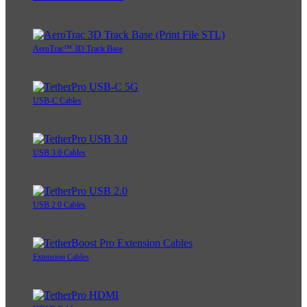
AeroTrac™ 3D Track Base
USB-C Cables
USB 3.0 Cables
USB 2.0 Cables
Extension Cables