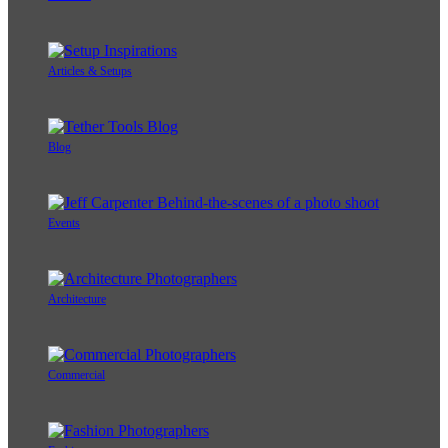
Articles & Setups
Blog
Events
Architecture
Commercial