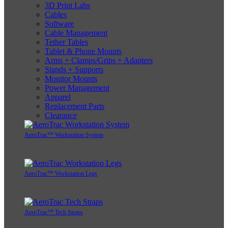
3D Print Labs
Cables
Software
Cable Management
Tether Tables
Tablet & Phone Mounts
Arms + Clamps/Grips + Adapters
Stands + Supports
Monitor Mounts
Power Management
Apparel
Replacement Parts
Clearance
AeroTrac™ Workstation System
AeroTrac™ Workstation Legs
AeroTrac™ Tech Straps