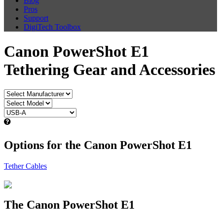
Blog
Pros
Support
DigiTech Toolbox
Canon PowerShot E1
Tethering Gear and Accessories
Options for the Canon PowerShot E1
Tether Cables
The Canon PowerShot E1