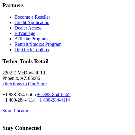
Partners
Become a Reseller
Credit Application
Dealer Access
EdVantage
Affiliate Program
Rentals/Studios Program
DigiTech Toolbox
Tether Tools Retail
2202 E McDowell Rd
Phoenix, AZ 85006
Directions to Our Store
+1 888-854-6565
+1 888-854-6565
+1 480-284-4114
+1 480-284-4114
Store Locator
Stay Connected