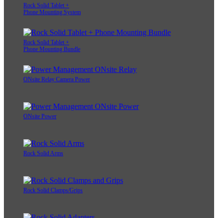
Rock Solid Tablet +
Phone Mounting System
Rock Solid Tablet +
Phone Mounting Bundle
ONsite Relay Camera Power
ONsite Power
Rock Solid Arms
Rock Solid Clamps/Grips