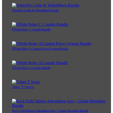
TetherPro Cable & TetherBlock Bundle
ONsite Relay C Coupler Bundle
ONsite Relay A Camera Power System Bundle
ONsite Relay A Coupler Bundle
Tether "T" Set-Up
Rock Solid Master Articulating Arm + Clamp Mounting Bundle