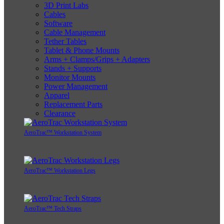
3D Print Labs
Cables
Software
Cable Management
Tether Tables
Tablet & Phone Mounts
Arms + Clamps/Grips + Adapters
Stands + Supports
Monitor Mounts
Power Management
Apparel
Replacement Parts
Clearance
AeroTrac™ Workstation System
AeroTrac™ Workstation Legs
AeroTrac™ Tech Straps