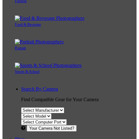
Fashion
Food & Beverage
Portrait
Sports & School
Search By Camera
Find Compatible Gear for Your Camera
Your Camera Not Listed?