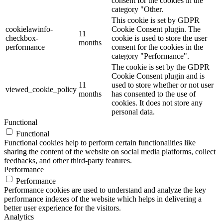
consent for the cookies in the
category "Other.
This cookie is set by GDPR
cookielawinfo-
Cookie Consent plugin. The
11
checkbox-
cookie is used to store the user
months
performance
consent for the cookies in the
category "Performance".
The cookie is set by the GDPR
Cookie Consent plugin and is
11
used to store whether or not user
viewed_cookie_policy
months
has consented to the use of
cookies. It does not store any
personal data.
Functional
Functional
Functional cookies help to perform certain functionalities like
sharing the content of the website on social media platforms, collect
feedbacks, and other third-party features.
Performance
Performance
Performance cookies are used to understand and analyze the key
performance indexes of the website which helps in delivering a
better user experience for the visitors.
Analytics