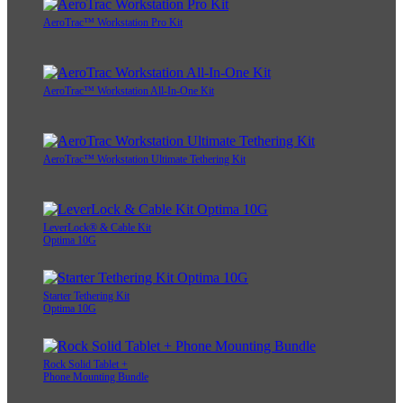
AeroTrac™ Workstation Pro Kit
AeroTrac™ Workstation All-In-One Kit
AeroTrac™ Workstation Ultimate Tethering Kit
LeverLock® & Cable Kit
Optima 10G
Starter Tethering Kit
Optima 10G
Rock Solid Tablet +
Phone Mounting Bundle