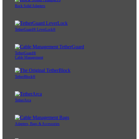
Rock Solid Adapters
TetherGuard® LeverLock®
TetherGuard®
Cable Management
TetherBlock®
TetherArca
Adapters, Bags & Accessories