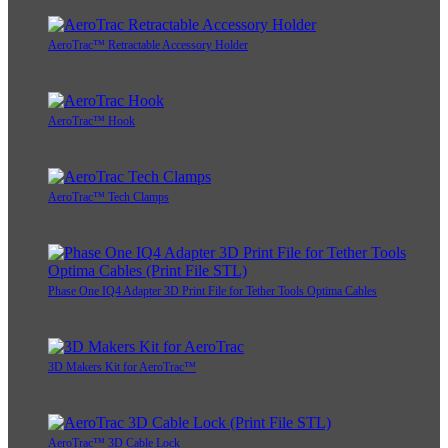
AeroTrac™ Retractable Accessory Holder
AeroTrac™ Hook
AeroTrac™ Tech Clamps
Phase One IQ4 Adapter 3D Print File for Tether Tools Optima Cables
3D Makers Kit for AeroTrac™
AeroTrac™ 3D Cable Lock