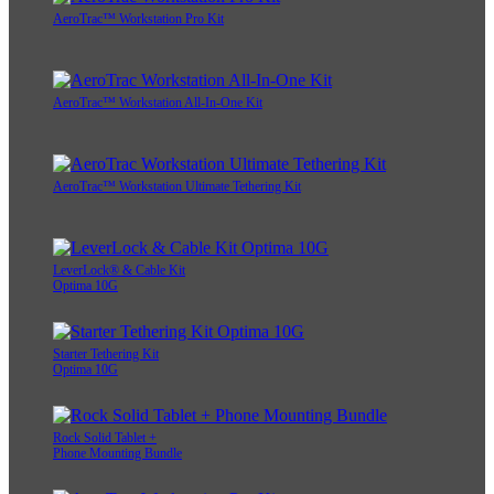
AeroTrac™ Workstation Pro Kit
AeroTrac™ Workstation All-In-One Kit
AeroTrac™ Workstation Ultimate Tethering Kit
LeverLock® & Cable Kit
Optima 10G
Starter Tethering Kit
Optima 10G
Rock Solid Tablet +
Phone Mounting Bundle