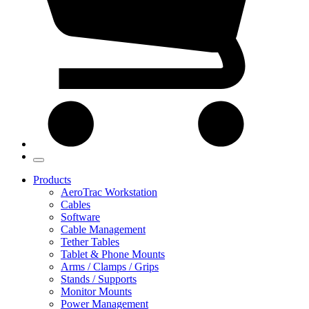
Products
AeroTrac Workstation
Cables
Software
Cable Management
Tether Tables
Tablet & Phone Mounts
Arms / Clamps / Grips
Stands / Supports
Monitor Mounts
Power Management