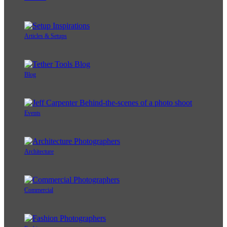
Articles & Setups
Blog
Events
Architecture
Commercial