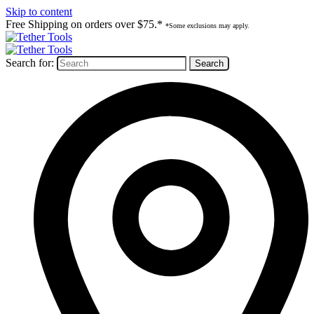
Skip to content
Free Shipping on orders over $75.*
*Some exclusions may apply.
Search for: