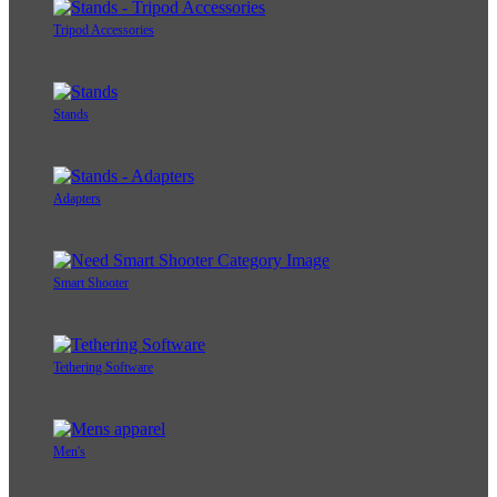
Tripod Accessories
Stands
Adapters
Smart Shooter
Tethering Software
Men's