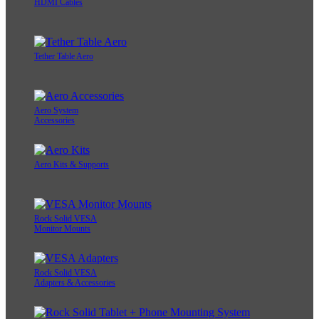
HDMI Cables
Tether Table Aero
Aero System
Accessories
Aero Kits & Supports
Rock Solid VESA
Monitor Mounts
Rock Solid VESA
Adapters & Accessories