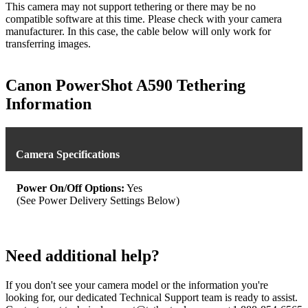
This camera may not support tethering or there may be no
compatible software at this time. Please check with your camera
manufacturer. In this case, the cable below will only work for
transferring images.
Canon PowerShot A590 Tethering
Information
Camera Specifications
Power On/Off Options:
Yes
(See Power Delivery Settings Below)
Need additional help?
If you don't see your camera model or the information you're
looking for, our dedicated Technical Support team is ready to assist.