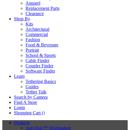
Apparel
Replacement Parts
Clearance
Shop By
Kits
Architectural
Commercial
Fashion
Food & Beverage
Portrait
School & Sports
Cable Finder
Coupler Finder
Software Finder
Learn
Tethering Basics
Guides
Tether Talk
Search by Camera
Find A Store
Login
Shopping Cart (
)
Products
AeroTrac™ Workstation