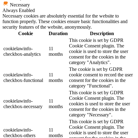
Necessary
Always Enabled
Necessary cookies are absolutely essential for the website to
function properly. These cookies ensure basic functionalities and
security features of the website, anonymously.
Cookie
Duration
Description
This cookie is set by GDPR
Cookie Consent plugin. The
cookielawinfo-
11
cookie is used to store the user
checkbox-analytics
months
consent for the cookies in the
category "Analytics".
The cookie is set by GDPR
cookielawinfo-
11
cookie consent to record the user
checkbox-functional
months
consent for the cookies in the
category "Functional".
This cookie is set by GDPR
Cookie Consent plugin. The
cookielawinfo-
11
cookies is used to store the user
checkbox-necessary
months
consent for the cookies in the
category "Necessary".
This cookie is set by GDPR
Cookie Consent plugin. The
cookielawinfo-
11
cookie is used to store the user
checkbox-others
months