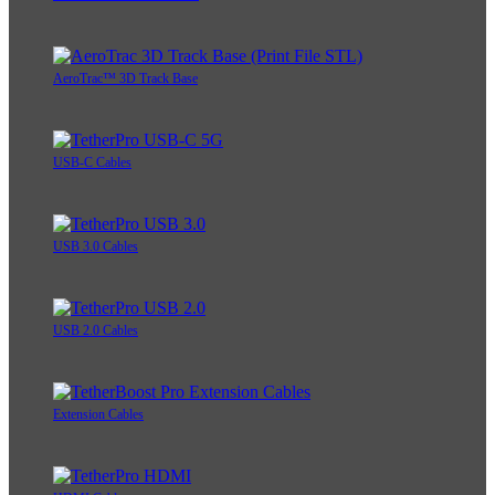
AeroTrac™ 3D Track Base
USB-C Cables
USB 3.0 Cables
USB 2.0 Cables
Extension Cables