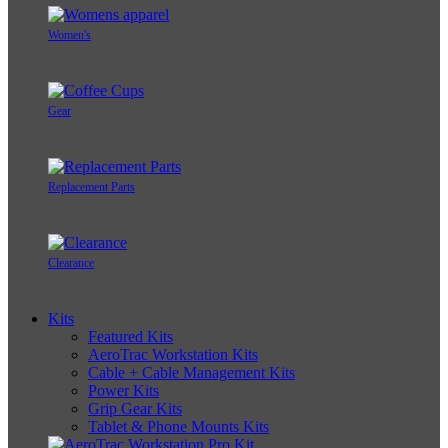
Women's
Gear
Replacement Parts
Clearance
Kits
Featured Kits
AeroTrac Workstation Kits
Cable + Cable Management Kits
Power Kits
Grip Gear Kits
Tablet & Phone Mounts Kits