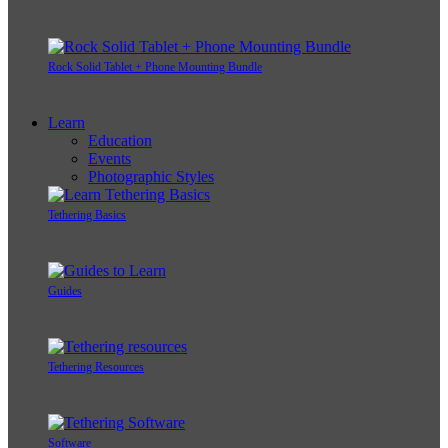
Rock Solid Tablet + Phone Mounting Bundle
Learn
Education
Events
Photographic Styles
Tethering Basics
Guides
Tethering Resources
Software