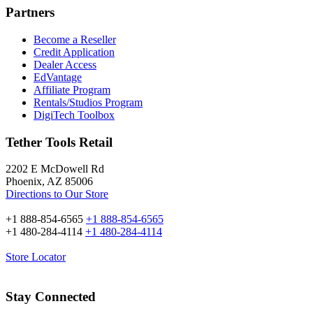
Partners
Become a Reseller
Credit Application
Dealer Access
EdVantage
Affiliate Program
Rentals/Studios Program
DigiTech Toolbox
Tether Tools Retail
2202 E McDowell Rd
Phoenix, AZ 85006
Directions to Our Store
+1 888-854-6565
+1 888-854-6565
+1 480-284-4114
+1 480-284-4114
Store Locator
Stay Connected