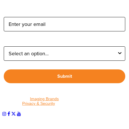
Email Address:
Type of Photographer:
Submit
By proceeding, I agree to receive emails from Tether Tools and
other trusted
Imaging Brands
companies and programs. Click to
read our
Privacy & Security
policy.
PHOTOS MATTER