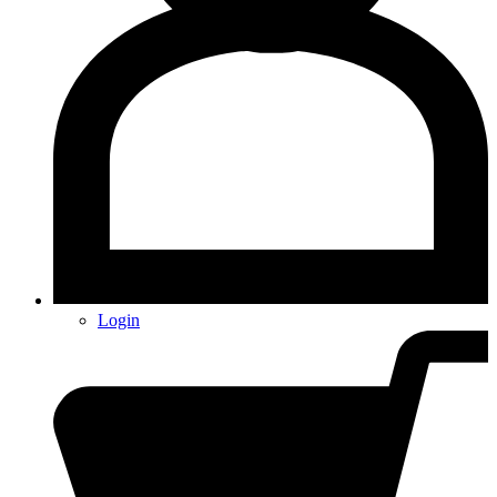
Login