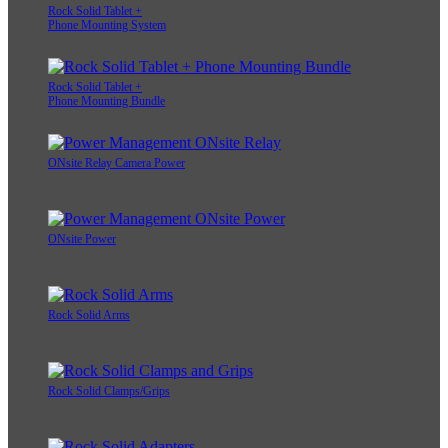
Rock Solid Tablet +
Phone Mounting System
Rock Solid Tablet +
Phone Mounting Bundle
ONsite Relay Camera Power
ONsite Power
Rock Solid Arms
Rock Solid Clamps/Grips