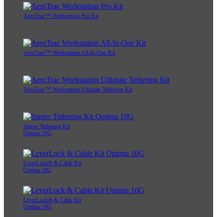
AeroTrac™ Workstation Pro Kit
AeroTrac™ Workstation All-In-One Kit
AeroTrac™ Workstation Ultimate Tethering Kit
Starter Tethering Kit
Optima 10G
LeverLock® & Cable Kit
Optima 10G
LeverLock® & Cable Kit
Optima 10G