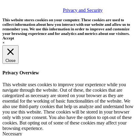
© 2026 Tether Tools, All Rights Reserved. Tether Tools is a
trademark of Tether Tools, Inc.
Privacy and Security
This website stores cookies on your computer. These cookies are used to
collect information about how you interact with our website and allow us to
remember you. We use this information in order to improve and customize
your browsing experience and for analytics and metrics about our visitors.
Accept
×
Close
Privacy Overview
This website uses cookies to improve your experience while you
navigate through the website. Out of these, the cookies that are
categorized as necessary are stored on your browser as they are
essential for the working of basic functionalities of the website. We
also use third-party cookies that help us analyze and understand how
you use this website. These cookies will be stored in your browser
only with your consent. You also have the option to opt-out of these
cookies. But opting out of some of these cookies may affect your
browsing experience.
Necessary