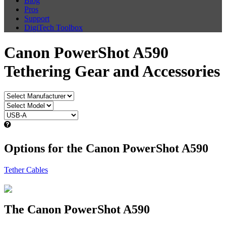
Blog
Pros
Support
DigiTech Toolbox
Canon PowerShot A590
Tethering Gear and Accessories
Options for the Canon PowerShot A590
Tether Cables
The Canon PowerShot A590