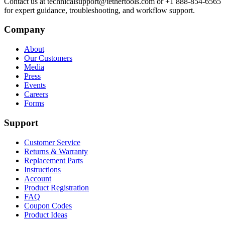
Contact us at technicalsupport@tethertools.com or +1 888-854-6565
for expert guidance, troubleshooting, and workflow support.
Company
About
Our Customers
Media
Press
Events
Careers
Forms
Support
Customer Service
Returns & Warranty
Replacement Parts
Instructions
Account
Product Registration
FAQ
Coupon Codes
Product Ideas