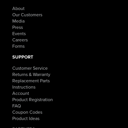
About
Our Customers
Media
Press
Events
Careers
Forms
SUPPORT
Customer Service
Returns & Warranty
Replacement Parts
Instructions
Account
Product Registration
FAQ
Coupon Codes
Product Ideas