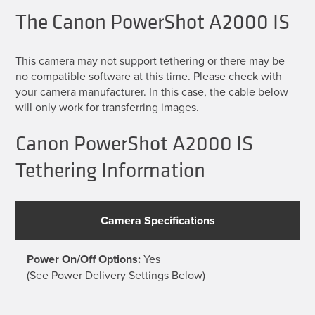
The Canon PowerShot A2000 IS
This camera may not support tethering or there may be
no compatible software at this time. Please check with
your camera manufacturer. In this case, the cable below
will only work for transferring images.
Canon PowerShot A2000 IS
Tethering Information
Camera Specifications
Power On/Off Options:
Yes
(See Power Delivery Settings Below)