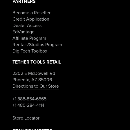
PARTNERS
Become a Reseller
Credit Application
Dealer Access
EdVantage
Affiliate Program
Rentals/Studios Program
DigiTech Toolbox
TETHER TOOLS RETAIL
2202 E McDowell Rd
Phoenix, AZ 85006
Directions to Our Store
+1 888-854-6565
+1 480-284-4114
Store Locator