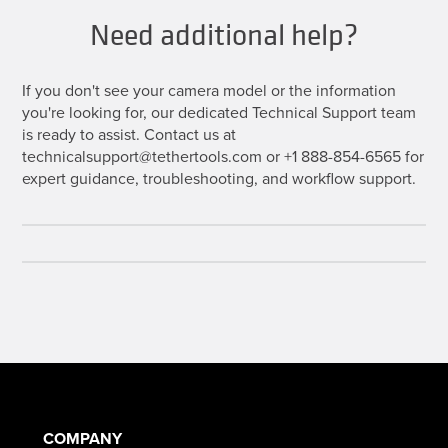
Need additional help?
If you don't see your camera model or the information
you're looking for, our dedicated Technical Support team
is ready to assist. Contact us at
technicalsupport@tethertools.com or +1 888-854-6565 for
expert guidance, troubleshooting, and workflow support.
COMPANY