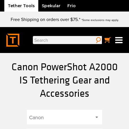
Tether Tools
Spekular
Frio
Skip
Free Shipping on orders over $75.*
to
*Some exclusions may apply.
content
Search
for:
Canon PowerShot A2000
IS Tethering Gear and
Accessories