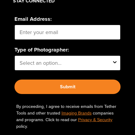
STAY CONNECTED
Email Address:
Type of Photographer:
Submit
By proceeding, I agree to receive emails from Tether
Tools and other trusted
Imaging Brands
companies
and programs. Click to read our
Privacy & Security
policy.