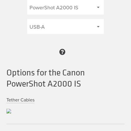
Options for the Canon
PowerShot A2000 IS
Tether Cables