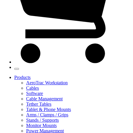
Products
AeroTrac Workstation
Cables
Software
Cable Management
Tether Tables
Tablet & Phone Mounts
Arms / Clamps / Grips
Stands / Supports
Monitor Mounts
Power Management