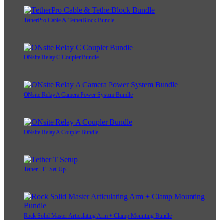
TetherPro Cable & TetherBlock Bundle
ONsite Relay C Coupler Bundle
ONsite Relay A Camera Power System Bundle
ONsite Relay A Coupler Bundle
Tether "T" Set-Up
Rock Solid Master Articulating Arm + Clamp Mounting Bundle