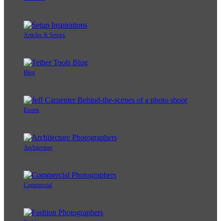
Articles & Setups
Blog
Events
Architecture
Commercial