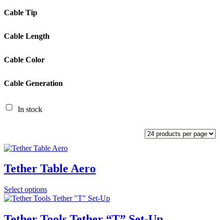
Cable Tip
Cable Length
Cable Color
Cable Generation
In stock
Tether Table Aero
Select options
Tether Tools Tether “T” Set-Up