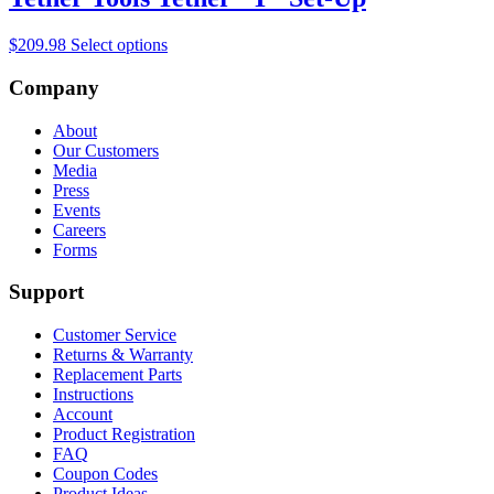
$
209.98
Select options
Company
About
Our Customers
Media
Press
Events
Careers
Forms
Support
Customer Service
Returns & Warranty
Replacement Parts
Instructions
Account
Product Registration
FAQ
Coupon Codes
Product Ideas