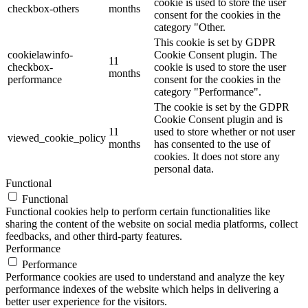
cookie is used to store the user
checkbox-others
months
consent for the cookies in the
category "Other.
This cookie is set by GDPR
cookielawinfo-
Cookie Consent plugin. The
11
checkbox-
cookie is used to store the user
months
performance
consent for the cookies in the
category "Performance".
The cookie is set by the GDPR
Cookie Consent plugin and is
11
used to store whether or not user
viewed_cookie_policy
months
has consented to the use of
cookies. It does not store any
personal data.
Functional
Functional
Functional cookies help to perform certain functionalities like
sharing the content of the website on social media platforms, collect
feedbacks, and other third-party features.
Performance
Performance
Performance cookies are used to understand and analyze the key
performance indexes of the website which helps in delivering a
better user experience for the visitors.