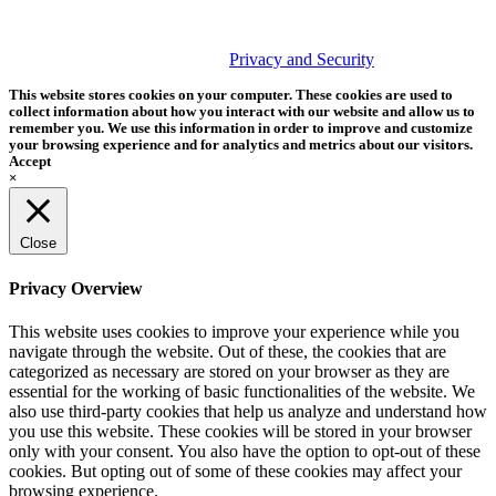
PHOTOS MATTER
© 2026 Tether Tools, All Rights Reserved. Tether Tools is a
trademark of Tether Tools, Inc.
Privacy and Security
This website stores cookies on your computer. These cookies are used to
collect information about how you interact with our website and allow us to
remember you. We use this information in order to improve and customize
your browsing experience and for analytics and metrics about our visitors.
Accept
×
Close
Privacy Overview
This website uses cookies to improve your experience while you
navigate through the website. Out of these, the cookies that are
categorized as necessary are stored on your browser as they are
essential for the working of basic functionalities of the website. We
also use third-party cookies that help us analyze and understand how
you use this website. These cookies will be stored in your browser
only with your consent. You also have the option to opt-out of these
cookies. But opting out of some of these cookies may affect your
browsing experience.