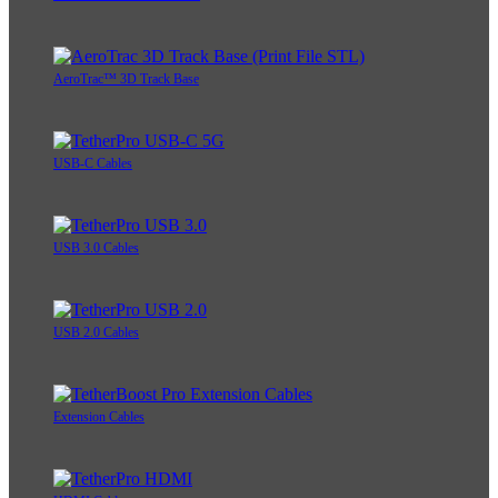
AeroTrac™ 3D Track Base
USB-C Cables
USB 3.0 Cables
USB 2.0 Cables
Extension Cables