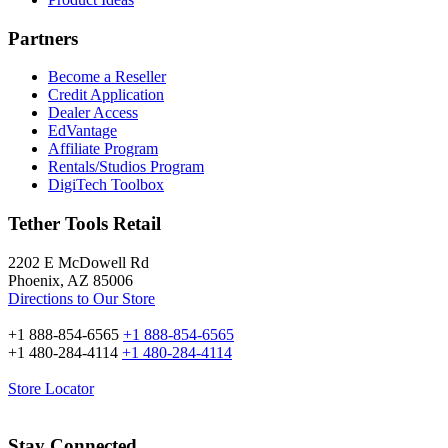
Partners
Become a Reseller
Credit Application
Dealer Access
EdVantage
Affiliate Program
Rentals/Studios Program
DigiTech Toolbox
Tether Tools Retail
2202 E McDowell Rd
Phoenix, AZ 85006
Directions to Our Store
+1 888-854-6565
+1 888-854-6565
+1 480-284-4114
+1 480-284-4114
Store Locator
Stay Connected