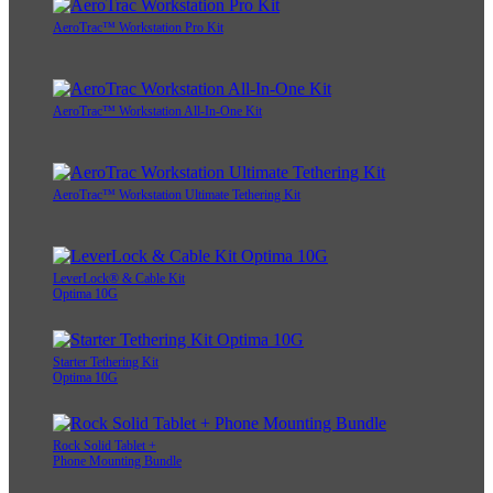
AeroTrac™ Workstation Pro Kit
AeroTrac™ Workstation All-In-One Kit
AeroTrac™ Workstation Ultimate Tethering Kit
LeverLock® & Cable Kit
Optima 10G
Starter Tethering Kit
Optima 10G
Rock Solid Tablet +
Phone Mounting Bundle