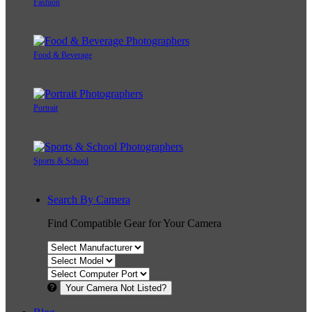
Fashion
Food & Beverage
Portrait
Sports & School
Search By Camera
Find Compatible Gear for Your Camera
Your Camera Not Listed?