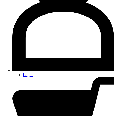
Login