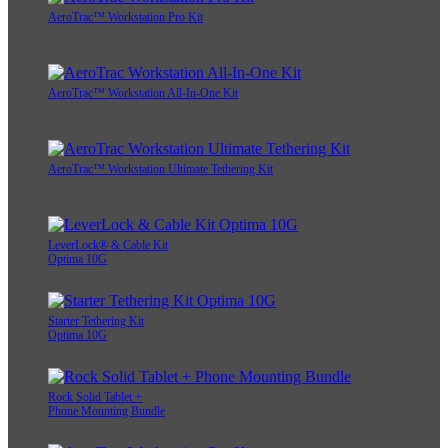
AeroTrac™ Workstation Pro Kit
AeroTrac™ Workstation All-In-One Kit
AeroTrac™ Workstation Ultimate Tethering Kit
LeverLock® & Cable Kit
Optima 10G
Starter Tethering Kit
Optima 10G
Rock Solid Tablet +
Phone Mounting Bundle