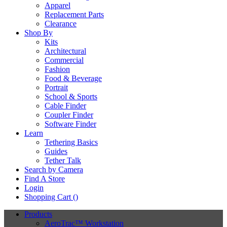
Apparel
Replacement Parts
Clearance
Shop By
Kits
Architectural
Commercial
Fashion
Food & Beverage
Portrait
School & Sports
Cable Finder
Coupler Finder
Software Finder
Learn
Tethering Basics
Guides
Tether Talk
Search by Camera
Find A Store
Login
Shopping Cart (
)
Products
AeroTrac™ Workstation