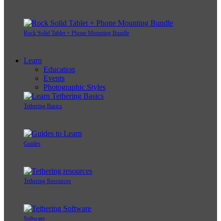
Rock Solid Tablet + Phone Mounting Bundle
Learn
Education
Events
Photographic Styles
Tethering Basics
Guides
Tethering Resources
Software