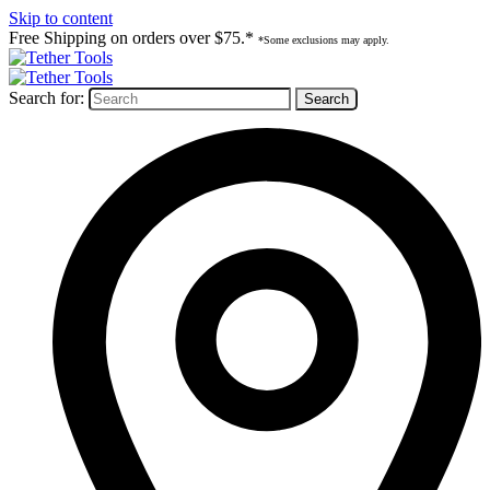
Skip to content
Free Shipping on orders over $75.*
*Some exclusions may apply.
Search for: