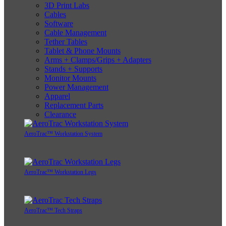
3D Print Labs
Cables
Software
Cable Management
Tether Tables
Tablet & Phone Mounts
Arms + Clamps/Grips + Adapters
Stands + Supports
Monitor Mounts
Power Management
Apparel
Replacement Parts
Clearance
AeroTrac™ Workstation System
AeroTrac™ Workstation Legs
AeroTrac™ Tech Straps