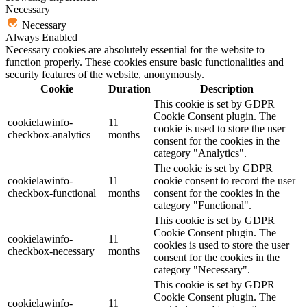
Necessary
Necessary
Always Enabled
Necessary cookies are absolutely essential for the website to
function properly. These cookies ensure basic functionalities and
security features of the website, anonymously.
Cookie
Duration
Description
This cookie is set by GDPR
Cookie Consent plugin. The
cookielawinfo-
11
cookie is used to store the user
checkbox-analytics
months
consent for the cookies in the
category "Analytics".
The cookie is set by GDPR
cookielawinfo-
11
cookie consent to record the user
checkbox-functional
months
consent for the cookies in the
category "Functional".
This cookie is set by GDPR
Cookie Consent plugin. The
cookielawinfo-
11
cookies is used to store the user
checkbox-necessary
months
consent for the cookies in the
category "Necessary".
This cookie is set by GDPR
Cookie Consent plugin. The
cookielawinfo-
11