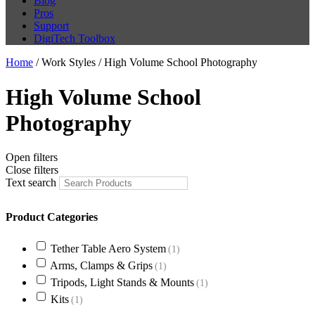
Blog
Pros
Support
DigiTech Toolbox
Home
/ Work Styles / High Volume School Photography
High Volume School
Photography
Open filters
Close filters
Text search
Product Categories
Tether Table Aero System
(1)
Arms, Clamps & Grips
(1)
Tripods, Light Stands & Mounts
(1)
Kits
(1)