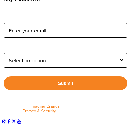
Email Address:
Type of Photographer:
Submit
By proceeding, I agree to receive emails from Tether Tools and
other trusted
Imaging Brands
companies and programs. Click to
read our
Privacy & Security
policy.