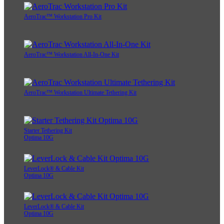
AeroTrac™ Workstation Pro Kit
AeroTrac™ Workstation All-In-One Kit
AeroTrac™ Workstation Ultimate Tethering Kit
Starter Tethering Kit
Optima 10G
LeverLock® & Cable Kit
Optima 10G
LeverLock® & Cable Kit
Optima 10G