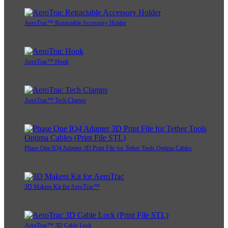
AeroTrac™ Retractable Accessory Holder
AeroTrac™ Hook
AeroTrac™ Tech Clamps
Phase One IQ4 Adapter 3D Print File for Tether Tools Optima Cables
3D Makers Kit for AeroTrac™
AeroTrac™ 3D Cable Lock