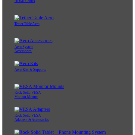
HDMI Cables
Tether Table Aero
Aero System
Accessories
Aero Kits & Supports
Rock Solid VESA
Monitor Mounts
Rock Solid VESA
Adapters & Accessories