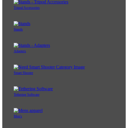
Tripod Accessories
Stands
Adapters
Smart Shooter
Tethering Software
Men's