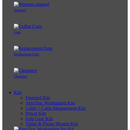
Women's
Gear
Replacement Parts
Clearance
Kits
Featured Kits
AeroTrac Workstation Kits
Cable + Cable Management Kits
Power Kits
Grip Gear Kits
Tablet & Phone Mounts Kits