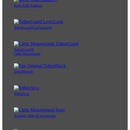
Rock Solid Adapters
TetherGuard® LeverLock®
TetherGuard®
Cable Management
TetherBlock®
TetherArca
Adapters, Bags & Accessories