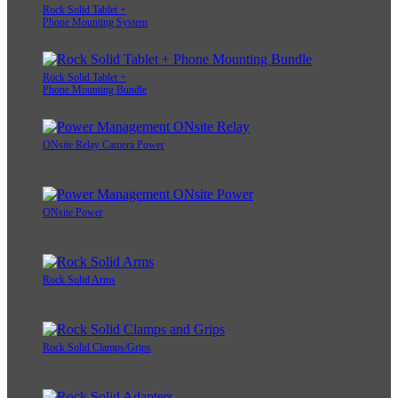
Rock Solid Tablet +
Phone Mounting System
Rock Solid Tablet +
Phone Mounting Bundle
ONsite Relay Camera Power
ONsite Power
Rock Solid Arms
Rock Solid Clamps/Grips