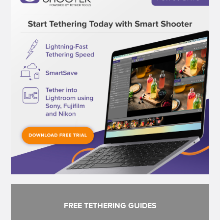
FREE TETHERING GUIDES