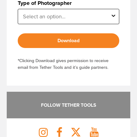
Type of Photographer
Download
*Clicking Download gives permission to receive
email from Tether Tools and it’s guide partners.
FOLLOW TETHER TOOLS