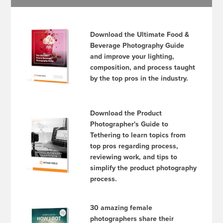
Download the Ultimate Food &
Beverage Photography Guide
and improve your lighting,
composition, and process taught
by the top pros in the industry.
Download the Product
Photographer's Guide to
Tethering to learn topics from
top pros regarding process,
reviewing work, and tips to
simplify the product photography
process.
30 amazing female
photographers share their