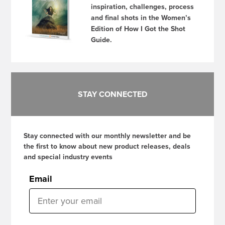
inspiration, challenges, process
and final shots in the Women’s
Edition of How I Got the Shot
Guide.
STAY CONNECTED
Stay connected with our monthly newsletter and be
the first to know about new product releases, deals
and special industry events
Email