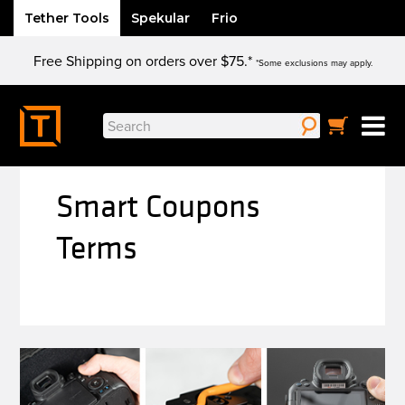
Tether Tools
Spekular
Frio
Skip
Free Shipping on orders over $75.*
to
*Some exclusions may apply.
content
Search
for:
Smart Coupons
Terms