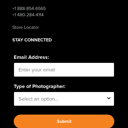
+1 888-854-6565
+1 480-284-4114
Store Locator
STAY CONNECTED
Email Address:
Type of Photographer:
Submit