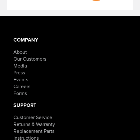
COMPANY
About
Our Customers
Media
Press
Events
Careers
Forms
SUPPORT
Customer Service
Returns & Warranty
Replacement Parts
Instructions