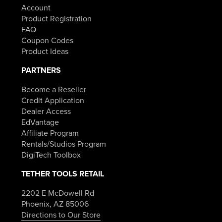
Account
Product Registration
FAQ
Coupon Codes
Product Ideas
PARTNERS
Become a Reseller
Credit Application
Dealer Access
EdVantage
Affiliate Program
Rentals/Studios Program
DigiTech Toolbox
TETHER TOOLS RETAIL
2202 E McDowell Rd
Phoenix, AZ 85006
Directions to Our Store