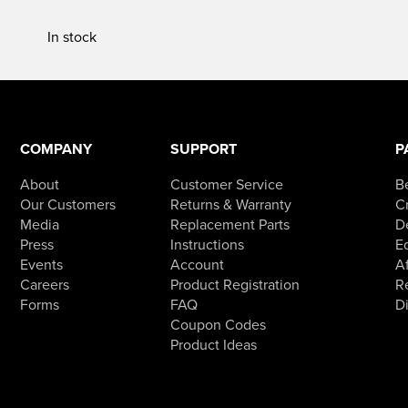
In stock
COMPANY
SUPPORT
P
About
Customer Service
B
Our Customers
Returns & Warranty
Cr
Media
Replacement Parts
D
Press
Instructions
E
Events
Account
Af
Careers
Product Registration
R
Forms
FAQ
D
Coupon Codes
Product Ideas