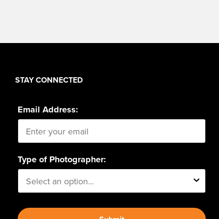
STAY CONNECTED
Email Address:
Type of Photographer: