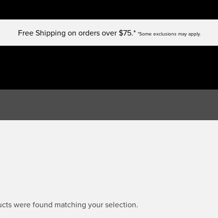
Free Shipping on orders over $75.*
*Some exclusions may apply.
cts were found matching your selection.