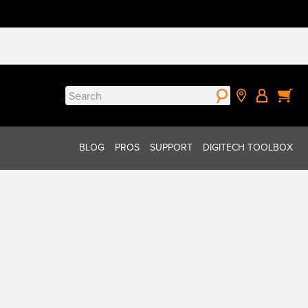
Search
for:
BLOG
PROS
SUPPORT
DIGITECH TOOLBOX