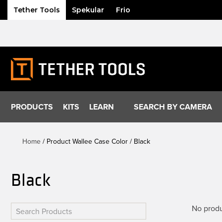
Tether Tools
Spekular
Frio
Skip
to
content
PRODUCTS
KITS
LEARN
SEARCH BY CAMERA
Home
/ Product Wallee Case Color / Black
Black
No produ