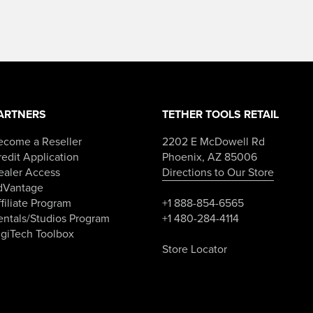
ARTNERS
TETHER TOOLS RETAIL
ecome a Reseller
2202 E McDowell Rd
edit Application
Phoenix, AZ 85006
ealer Access
Directions to Our Store
dVantage
filiate Program
+1 888-854-6565
entals/Studios Program
+1 480-284-4114
igiTech Toolbox
Store Locator