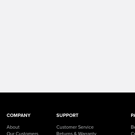
COMPANY
SUPPORT
P
About
Customer Service
B
Our Customers
Returns & Warranty
Cr