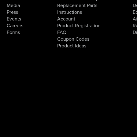
Media
Replacement Parts
D
Press
Instructions
E
Events
Account
Af
Careers
Product Registration
R
Forms
FAQ
D
Coupon Codes
Product Ideas