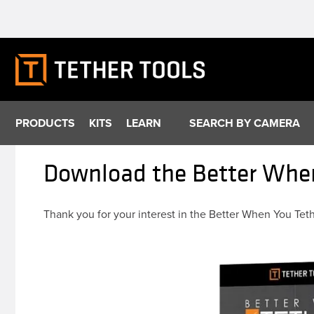
Skip
to
content
PRODUCTS
KITS
LEARN
SEARCH BY CAMERA
Download the Better When
Thank you for your interest in the Better When You Tet