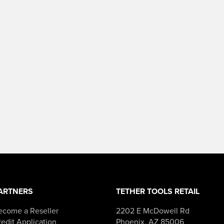
ARTNERS
TETHER TOOLS RETAIL
ecome a Reseller
2202 E McDowell Rd
edit Application
Phoenix, AZ 85006