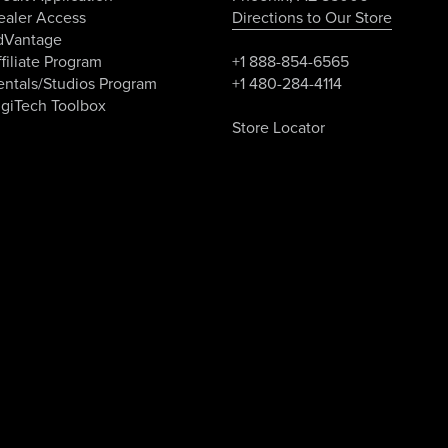
ealer Access
Directions to Our Store
dVantage
filiate Program
+1 888-854-6565
entals/Studios Program
+1 480-284-4114
igiTech Toolbox
Store Locator