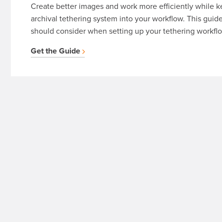
Create better images and work more efficiently while k
archival tethering system into your workflow. This guid
should consider when setting up your tethering workfl
Get the Guide