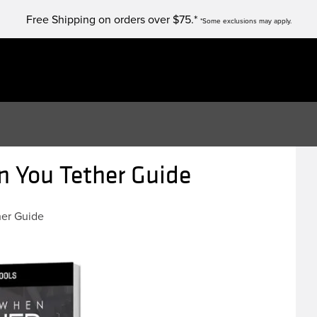
Free Shipping on orders over $75.*
*Some exclusions may apply.
 You Tether Guide
her Guide