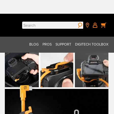
Search
for:
BLOG
PROS
SUPPORT
DIGITECH TOOLBOX