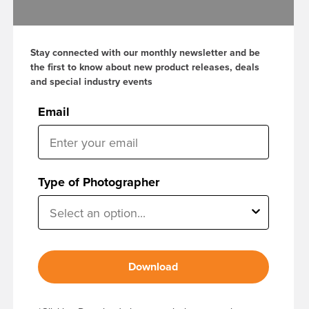
Stay connected with our monthly newsletter and be
the first to know about new product releases, deals
and special industry events
Email
Type of Photographer
Download