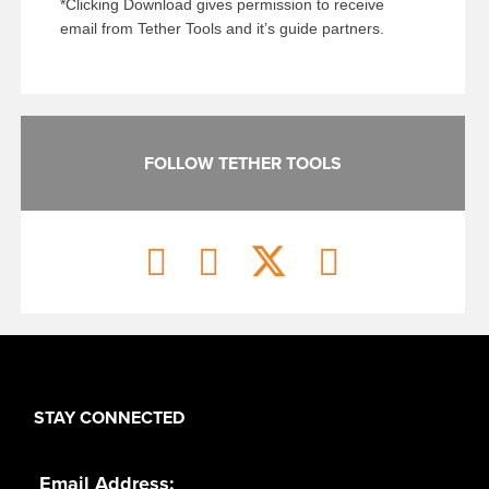
*Clicking Download gives permission to receive
email from Tether Tools and it’s guide partners.
FOLLOW TETHER TOOLS
STAY CONNECTED
Email Address: