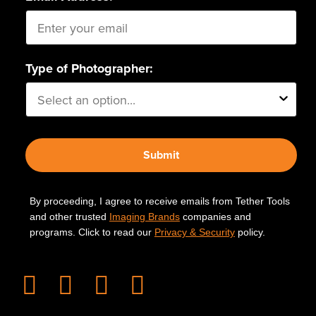
Type of Photographer:
Submit
By proceeding, I agree to receive emails from Tether Tools
and other trusted
Imaging Brands
companies and
programs. Click to read our
Privacy & Security
policy.