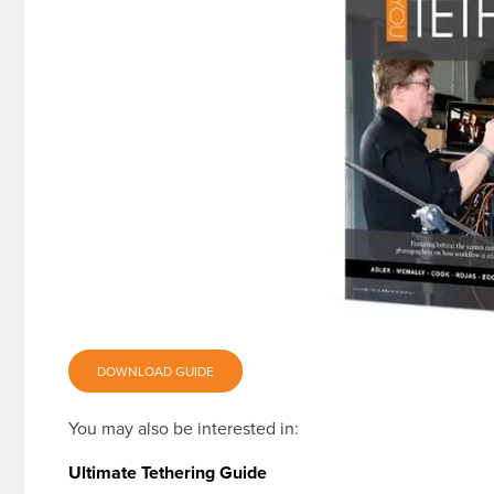
DOWNLOAD GUIDE
You may also be interested in:
Ultimate Tethering Guide