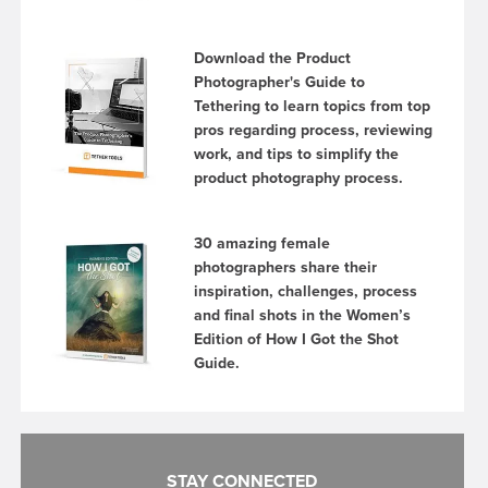
Download the Product
Photographer's Guide to
Tethering to learn topics from top
pros regarding process, reviewing
work, and tips to simplify the
product photography process.
30 amazing female
photographers share their
inspiration, challenges, process
and final shots in the Women’s
Edition of How I Got the Shot
Guide.
STAY CONNECTED