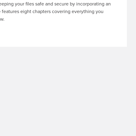
eeping your files safe and secure by incorporating an
e features eight chapters covering everything you
ow.