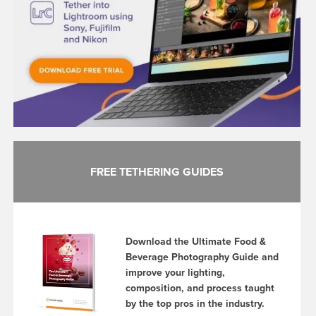
FREE TETHERING GUIDES
Download the Ultimate Food &
Beverage Photography Guide and
improve your lighting,
composition, and process taught
by the top pros in the industry.