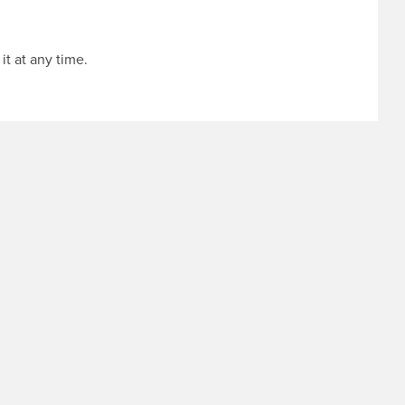
it at any time.