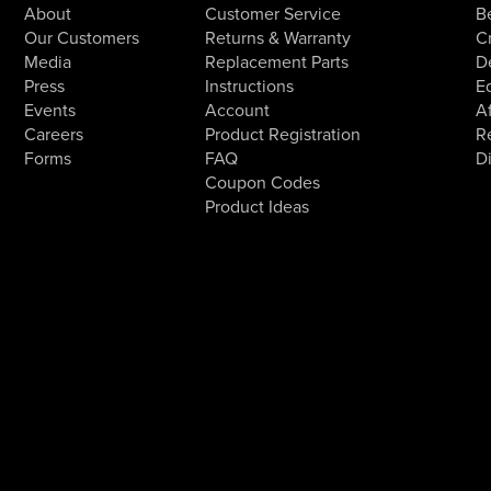
About
Customer Service
B
Our Customers
Returns & Warranty
Cr
Media
Replacement Parts
D
Press
Instructions
E
Events
Account
Af
Careers
Product Registration
R
Forms
FAQ
D
Coupon Codes
Product Ideas