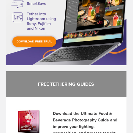
FREE TETHERING GUIDES
Download the Ultimate Food &
Beverage Photography Guide and
improve your lighting,