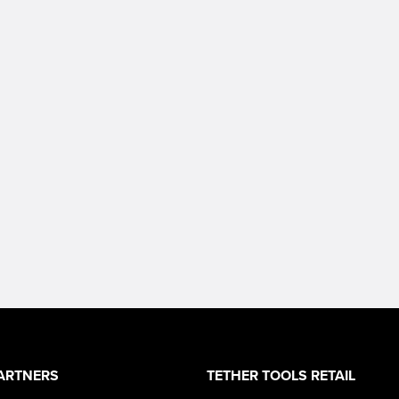
ARTNERS
TETHER TOOLS RETAIL