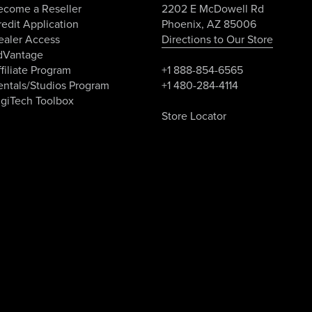
ecome a Reseller
2202 E McDowell Rd
edit Application
Phoenix, AZ 85006
ealer Access
Directions to Our Store
dVantage
filiate Program
+1 888-854-6565
entals/Studios Program
+1 480-284-4114
igiTech Toolbox
Store Locator