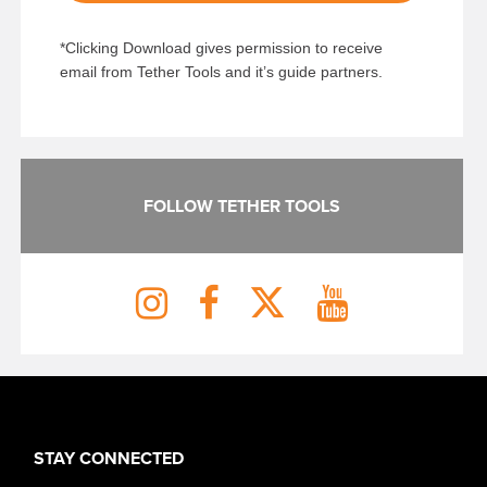
*Clicking Download gives permission to receive
email from Tether Tools and it’s guide partners.
FOLLOW TETHER TOOLS
STAY CONNECTED