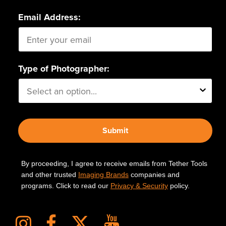
Email Address:
Type of Photographer:
Submit
By proceeding, I agree to receive emails from Tether Tools
and other trusted
Imaging Brands
companies and
programs. Click to read our
Privacy & Security
policy.