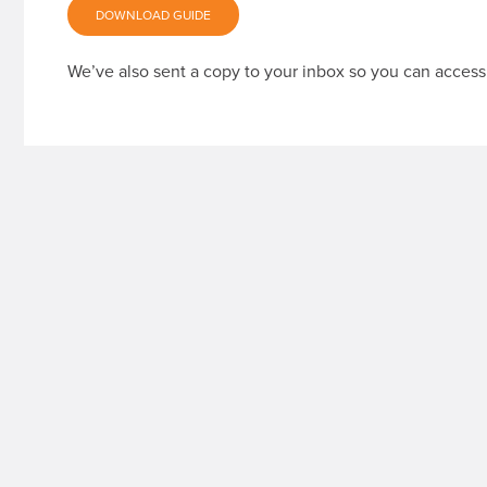
DOWNLOAD GUIDE
We’ve also sent a copy to your inbox so you can access 