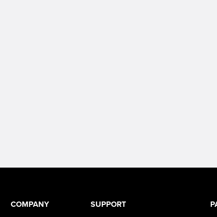
COMPANY
SUPPORT
P