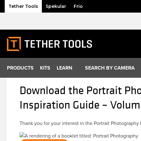
Tether Tools
Spekular
Frio
Skip
to
content
PRODUCTS
KITS
LEARN
SEARCH BY CAMERA
Download the Portrait Pho
Inspiration Guide – Volum
Thank you for your interest in the Portrait Photography 