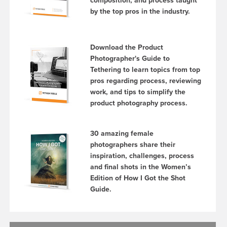
composition, and process taught
by the top pros in the industry.
Download the Product
Photographer's Guide to
Tethering to learn topics from top
pros regarding process, reviewing
work, and tips to simplify the
product photography process.
30 amazing female
photographers share their
inspiration, challenges, process
and final shots in the Women’s
Edition of How I Got the Shot
Guide.