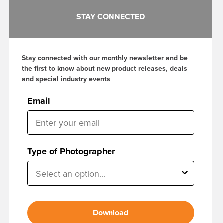
STAY CONNECTED
Stay connected with our monthly newsletter and be
the first to know about new product releases, deals
and special industry events
Email
Type of Photographer
Download