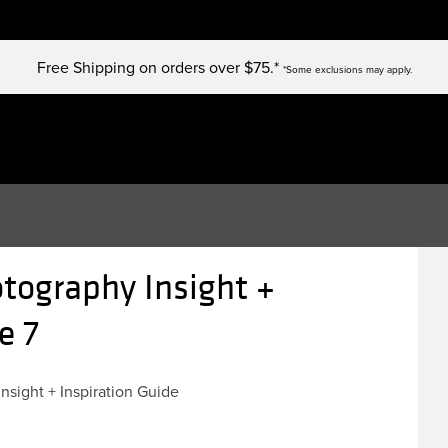
Free Shipping on orders over $75.*
*Some exclusions may apply.
tography Insight +
e 7
Insight + Inspiration Guide