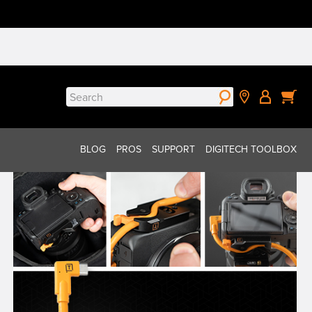
Search
for:
BLOG
PROS
SUPPORT
DIGITECH TOOLBOX