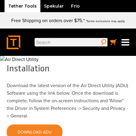
Tether Tools
Spekular
Frio
Skip
Free Shipping on orders over $75.*
to
*Some exclusions may apply.
content
Search
for:
Installation
Download the latest version of the Air Direct Utility (ADU)
Software using the link below. Once the download is
complete, follow the on-screen instructions and "Allow"
the Driver in System Preferences -> Security and Privacy -
> General.
DOWNLOAD ADU