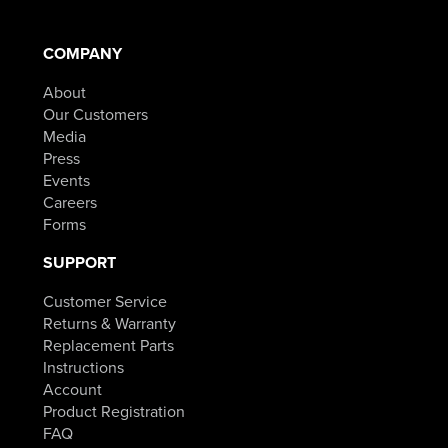
COMPANY
About
Our Customers
Media
Press
Events
Careers
Forms
SUPPORT
Customer Service
Returns & Warranty
Replacement Parts
Instructions
Account
Product Registration
FAQ