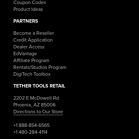
Coupon Codes
Product Ideas
PARTNERS
Become a Reseller
Credit Application
Dealer Access
EdVantage
Affiliate Program
Rentals/Studios Program
DigiTech Toolbox
TETHER TOOLS RETAIL
2202 E McDowell Rd
Phoenix, AZ 85006
Directions to Our Store
+1 888-854-6565
+1 480-284-4114