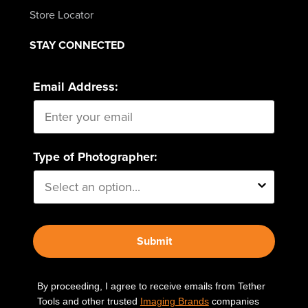
Store Locator
STAY CONNECTED
Email Address:
Type of Photographer:
Submit
By proceeding, I agree to receive emails from Tether
Tools and other trusted
Imaging Brands
companies