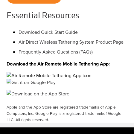
Essential Resources
Download Quick Start Guide
Air Direct Wireless Tethering System Product Page
Frequently Asked Questions (FAQs)
Download the Air Remote Mobile Tethering App:
Apple and the App Store are registered trademarks of Apple
Computers, Inc. Google Play is a registered trademarkof Google
LLC. All rights reserved.