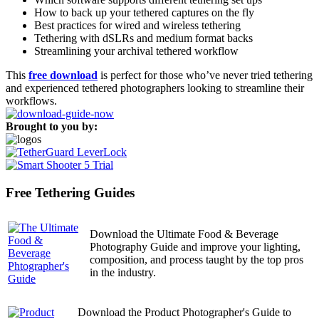
How to back up your tethered captures on the fly
Best practices for wired and wireless tethering
Tethering with dSLRs and medium format backs
Streamlining your archival tethered workflow
This
free download
is perfect for those who’ve never tried tethering
and experienced tethered photographers looking to streamline their
workflows.
Brought to you by:
Free Tethering Guides
Download the Ultimate Food & Beverage
Photography Guide and improve your lighting,
composition, and process taught by the top pros
in the industry.
Download the Product Photographer's Guide to