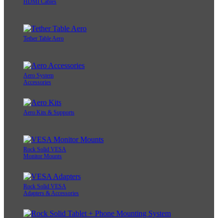
HDMI Cables
Tether Table Aero
Aero System
Accessories
Aero Kits & Supports
Rock Solid VESA
Monitor Mounts
Rock Solid VESA
Adapters & Accessories