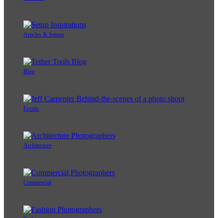
Articles & Setups
Blog
Events
Architecture
Commercial