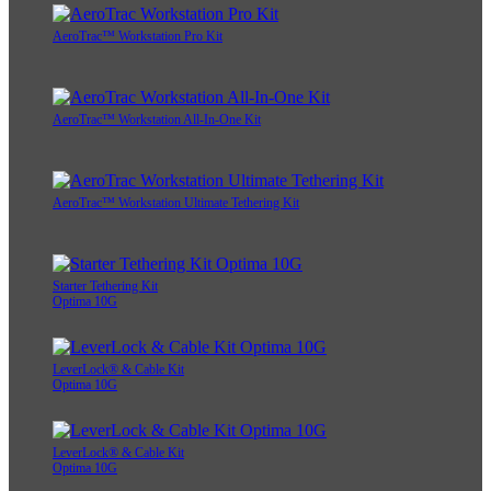
AeroTrac™ Workstation Pro Kit
AeroTrac™ Workstation All-In-One Kit
AeroTrac™ Workstation Ultimate Tethering Kit
Starter Tethering Kit
Optima 10G
LeverLock® & Cable Kit
Optima 10G
LeverLock® & Cable Kit
Optima 10G