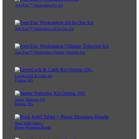
AeroTrac™ Workstation Pro Kit
AeroTrac™ Workstation All-In-One Kit
AeroTrac™ Workstation Ultimate Tethering Kit
LeverLock® & Cable Kit
Optima 10G
Starter Tethering Kit
Optima 10G
Rock Solid Tablet +
Phone Mounting Bundle