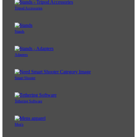
Tripod Accessories
Stands
Adapters
Smart Shooter
Tethering Software
Men's