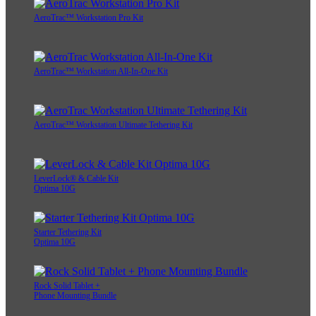
AeroTrac™ Workstation Pro Kit
AeroTrac™ Workstation All-In-One Kit
AeroTrac™ Workstation Ultimate Tethering Kit
LeverLock® & Cable Kit
Optima 10G
Starter Tethering Kit
Optima 10G
Rock Solid Tablet +
Phone Mounting Bundle