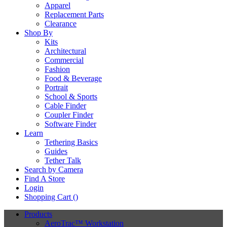
Apparel
Replacement Parts
Clearance
Shop By
Kits
Architectural
Commercial
Fashion
Food & Beverage
Portrait
School & Sports
Cable Finder
Coupler Finder
Software Finder
Learn
Tethering Basics
Guides
Tether Talk
Search by Camera
Find A Store
Login
Shopping Cart (
)
Products
AeroTrac™ Workstation