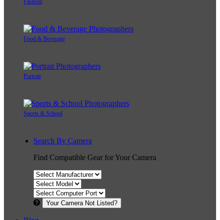
Fashion
Food & Beverage
Portrait
Sports & School
Search By Camera
Find Compatible Gear for Your Camera
Your Camera Not Listed?