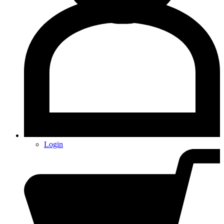
Login