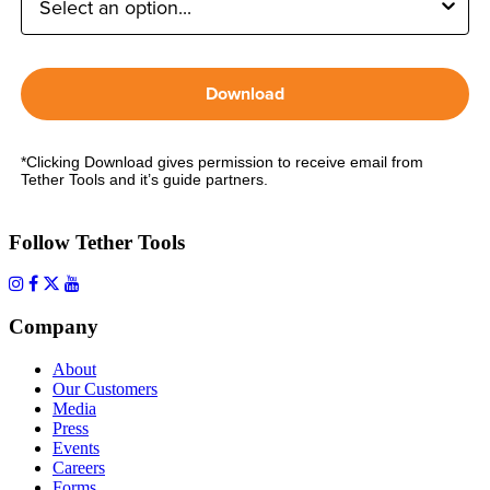
Download
*Clicking Download gives permission to receive email from
Tether Tools and it’s guide partners.
Follow Tether Tools
Company
About
Our Customers
Media
Press
Events
Careers
Forms