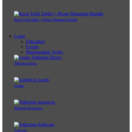
Rock Solid Tablet + Phone Mounting Bundle
Learn
Education
Events
Photographic Styles
Tethering Basics
Guides
Tethering Resources
Software