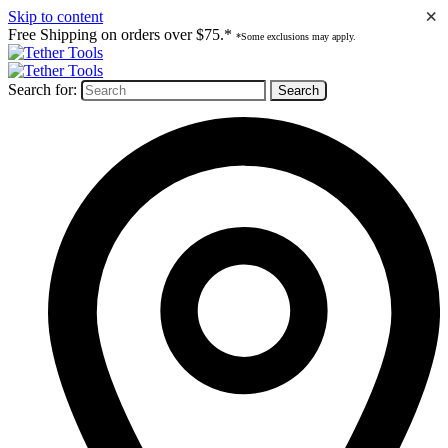
×
Skip to content
Free Shipping on orders over $75.*
*Some exclusions may apply.
Search for: