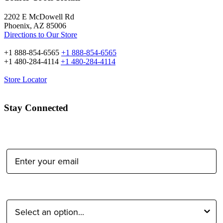
2202 E McDowell Rd
Phoenix, AZ 85006
Directions to Our Store
+1 888-854-6565
+1 888-854-6565
+1 480-284-4114
+1 480-284-4114
Store Locator
Stay Connected
Email Address:
Type of Photographer: