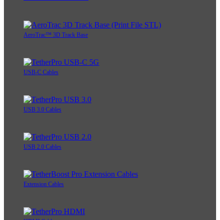
AeroTrac™ 3D Track Base
USB-C Cables
USB 3.0 Cables
USB 2.0 Cables
Extension Cables