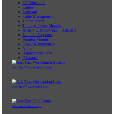
3D Print Labs
Cables
Software
Cable Management
Tether Tables
Tablet & Phone Mounts
Arms + Clamps/Grips + Adapters
Stands + Supports
Monitor Mounts
Power Management
Apparel
Replacement Parts
Clearance
AeroTrac™ Workstation System
AeroTrac™ Workstation Legs
AeroTrac™ Tech Straps