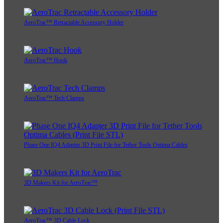
AeroTrac™ Retractable Accessory Holder
AeroTrac™ Hook
AeroTrac™ Tech Clamps
Phase One IQ4 Adapter 3D Print File for Tether Tools Optima Cables
3D Makers Kit for AeroTrac™
AeroTrac™ 3D Cable Lock