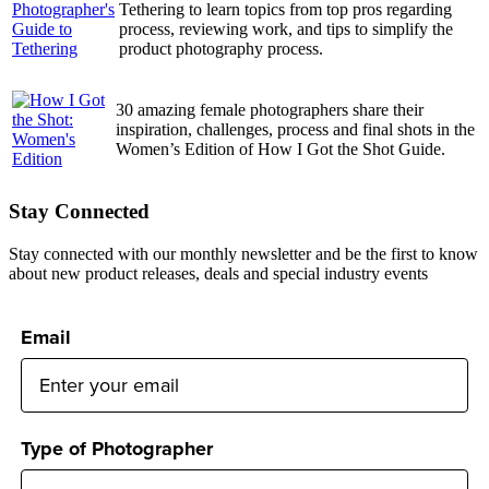
Tethering to learn topics from top pros regarding
process, reviewing work, and tips to simplify the
product photography process.
30 amazing female photographers share their
inspiration, challenges, process and final shots in the
Women’s Edition of How I Got the Shot Guide.
Stay Connected
Stay connected with our monthly newsletter and be the first to know
about new product releases, deals and special industry events
Email
Type of Photographer