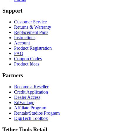
Support
Customer Service
Returns & Warranty
Replacement Parts
Instructions
Account
Product Registration
FAQ
Coupon Codes
Product Ideas
Partners
Become a Reseller
Credit Application
Dealer Access
EdVantage
Affiliate Program
Rentals/Studios Program
DigiTech Toolbox
Tether Tools Retail