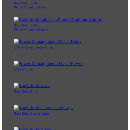
Rock Solid Tablet +
Phone Mounting System
Rock Solid Tablet +
Phone Mounting Bundle
ONsite Relay Camera Power
ONsite Power
Rock Solid Arms
Rock Solid Clamps/Grips