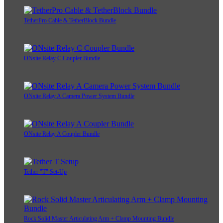
TetherPro Cable & TetherBlock Bundle
ONsite Relay C Coupler Bundle
ONsite Relay A Camera Power System Bundle
ONsite Relay A Coupler Bundle
Tether "T" Set-Up
Rock Solid Master Articulating Arm + Clamp Mounting Bundle