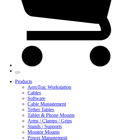
Products
AeroTrac Workstation
Cables
Software
Cable Management
Tether Tables
Tablet & Phone Mounts
Arms / Clamps / Grips
Stands / Supports
Monitor Mounts
Power Management