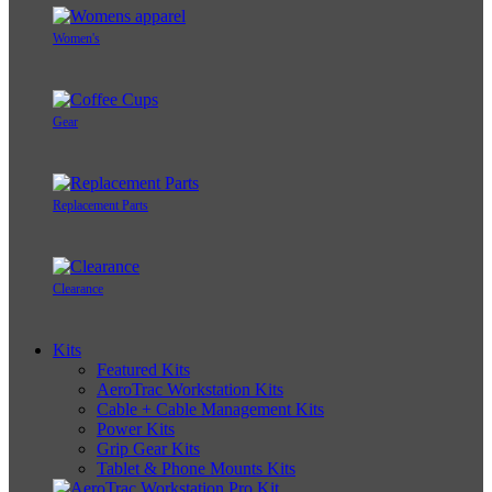
Women's
Gear
Replacement Parts
Clearance
Kits
Featured Kits
AeroTrac Workstation Kits
Cable + Cable Management Kits
Power Kits
Grip Gear Kits
Tablet & Phone Mounts Kits