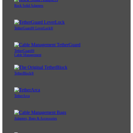
Rock Solid Adapters
TetherGuard® LeverLock®
TetherGuard®
Cable Management
TetherBlock®
TetherArca
Adapters, Bags & Accessories