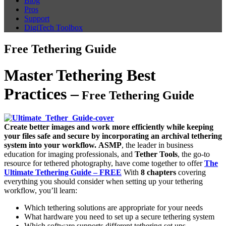
Blog
Pros
Support
DigiTech Toolbox
Free Tethering Guide
Master Tethering Best
Practices –
Free Tethering Guide
Create better images and work more efficiently while keeping
your files safe and secure by incorporating an archival tethering
system into your workflow.
ASMP
, the leader in business
education for imaging professionals, and
Tether Tools
, the go-to
resource for tethered photography, have come together to offer
The
Ultimate Tethering Guide – FREE
With
8 chapters
covering
everything you should consider when setting up your tethering
workflow, you’ll learn:
Which tethering solutions are appropriate for your needs
What hardware you need to set up a secure tethering system
Which software supports different tethering set ups