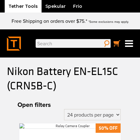
Tether Tools
Spekular
Frio
Skip
Free Shipping on orders over $75.*
to
*Some exclusions may apply.
content
Search
for:
Nikon Battery EN-EL15C
(CRN5B-C)
Open filters
50% OFF
50% OFF