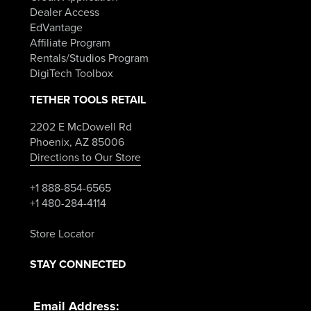
Dealer Access
EdVantage
Affiliate Program
Rentals/Studios Program
DigiTech Toolbox
TETHER TOOLS RETAIL
2202 E McDowell Rd
Phoenix, AZ 85006
Directions to Our Store
+1 888-854-6565
+1 480-284-4114
Store Locator
STAY CONNECTED
Email Address: