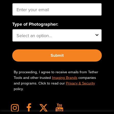
Type of Photographer:
Submit
By proceeding, I agree to receive emails from Tether
Tools and other trusted
Imaging Brands
companies
and programs. Click to read our
Privacy & Security
policy.