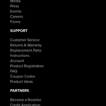
Media
Press
Events
Careers
Forms
SUPPORT
Customer Service
Returns & Warranty
Replacement Parts
Instructions
Account
Product Registration
FAQ
Coupon Codes
Product Ideas
PARTNERS
Become a Reseller
Credit Application