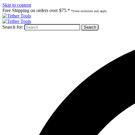
Skip to content
Free Shipping on orders over $75.*
*Some exclusions may apply.
Search for: