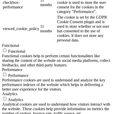
11
checkbox-
cookie is used to store the user
months
performance
consent for the cookies in the
category "Performance".
The cookie is set by the GDPR
Cookie Consent plugin and is
11
used to store whether or not user
viewed_cookie_policy
months
has consented to the use of
cookies. It does not store any
personal data.
Functional
Functional
Functional cookies help to perform certain functionalities like
sharing the content of the website on social media platforms, collect
feedbacks, and other third-party features.
Performance
Performance
Performance cookies are used to understand and analyze the key
performance indexes of the website which helps in delivering a
better user experience for the visitors.
Analytics
Analytics
Analytical cookies are used to understand how visitors interact with
the website. These cookies help provide information on metrics the
number of visitors, bounce rate, traffic source, etc.