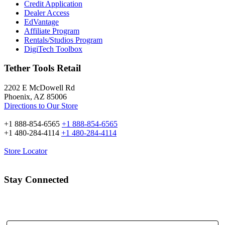
Credit Application
Dealer Access
EdVantage
Affiliate Program
Rentals/Studios Program
DigiTech Toolbox
Tether Tools Retail
2202 E McDowell Rd
Phoenix, AZ 85006
Directions to Our Store
+1 888-854-6565
+1 888-854-6565
+1 480-284-4114
+1 480-284-4114
Store Locator
Stay Connected
Email Address: