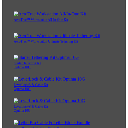
AeroTrac™ Workstation All-In-One Kit
AeroTrac™ Workstation Ultimate Tethering Kit
Starter Tethering Kit
Optima 10G
LeverLock® & Cable Kit
Optima 10G
LeverLock® & Cable Kit
Optima 10G