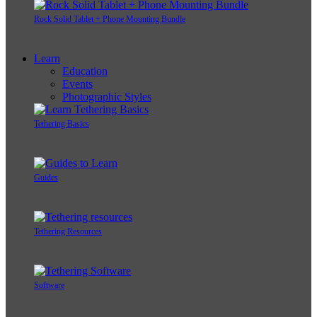
Rock Solid Tablet + Phone Mounting Bundle
Learn
Education
Events
Photographic Styles
Tethering Basics
Guides
Tethering Resources
Software