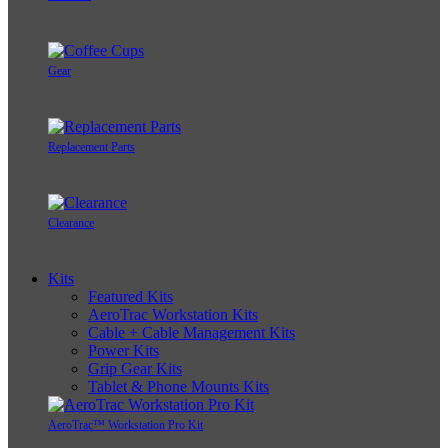
Gear
Replacement Parts
Clearance
Kits
Featured Kits
AeroTrac Workstation Kits
Cable + Cable Management Kits
Power Kits
Grip Gear Kits
Tablet & Phone Mounts Kits
AeroTrac™ Workstation Pro Kit