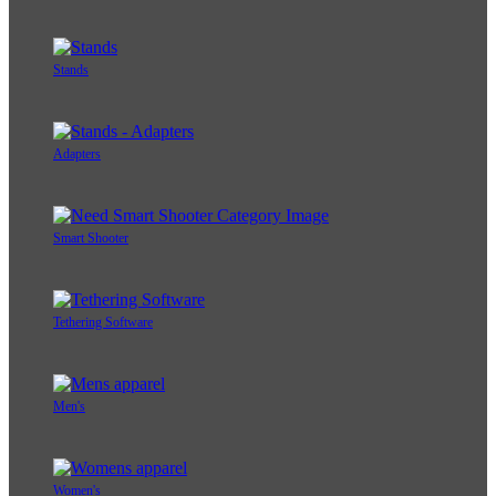
Stands
Adapters
Smart Shooter
Tethering Software
Men's
Women's