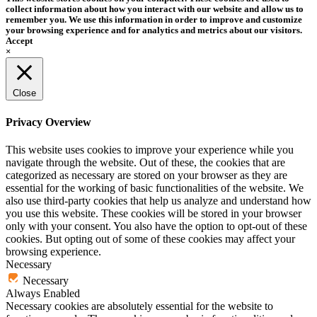
collect information about how you interact with our website and allow us to
remember you. We use this information in order to improve and customize
your browsing experience and for analytics and metrics about our visitors.
Accept
×
Close
Privacy Overview
This website uses cookies to improve your experience while you
navigate through the website. Out of these, the cookies that are
categorized as necessary are stored on your browser as they are
essential for the working of basic functionalities of the website. We
also use third-party cookies that help us analyze and understand how
you use this website. These cookies will be stored in your browser
only with your consent. You also have the option to opt-out of these
cookies. But opting out of some of these cookies may affect your
browsing experience.
Necessary
Necessary
Always Enabled
Necessary cookies are absolutely essential for the website to