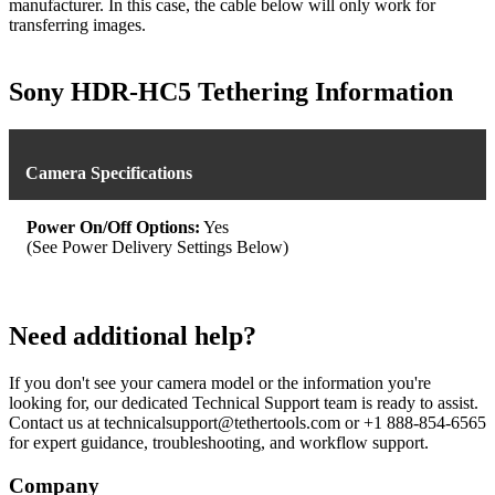
manufacturer. In this case, the cable below will only work for
transferring images.
Sony HDR-HC5 Tethering Information
Camera Specifications
Power On/Off Options:
Yes
(See Power Delivery Settings Below)
Need additional help?
If you don't see your camera model or the information you're
looking for, our dedicated Technical Support team is ready to assist.
Contact us at technicalsupport@tethertools.com or +1 888-854-6565
for expert guidance, troubleshooting, and workflow support.
Company