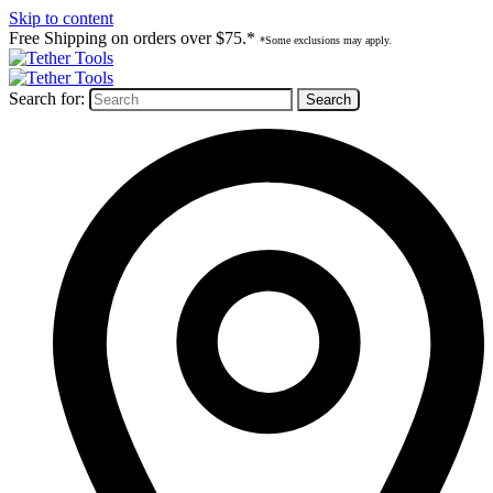
Skip to content
Free Shipping on orders over $75.*
*Some exclusions may apply.
Search for: