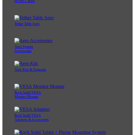
HDMI Cables
Tether Table Aero
Aero System
Accessories
Aero Kits & Supports
Rock Solid VESA
Monitor Mounts
Rock Solid VESA
Adapters & Accessories