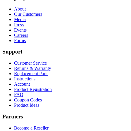
About
Our Customers
Media
Press
Events
Careers
Forms
Support
Customer Service
Returns & Warranty
Replacement Parts
Instructions
Account
Product Registration
FAQ
Coupon Codes
Product Ideas
Partners
Become a Reseller