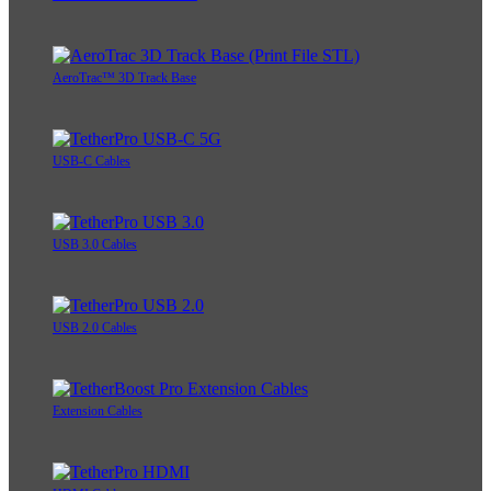
AeroTrac™ 3D Track Base
USB-C Cables
USB 3.0 Cables
USB 2.0 Cables
Extension Cables