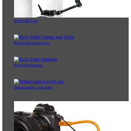
Rock Solid Arms
Rock Solid Clamps/Grips
Rock Solid Adapters
TetherGuard® LeverLock®