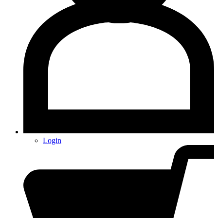
Login