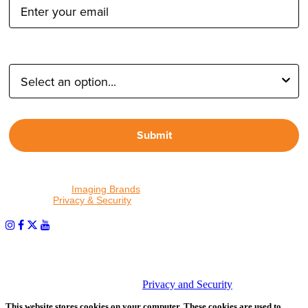
Type of Photographer:
Submit
By proceeding, I agree to receive emails from Tether Tools and
other trusted
Imaging Brands
companies and programs. Click to
read our
Privacy & Security
policy.
PHOTOS MATTER
© 2026 Tether Tools, All Rights Reserved. Tether Tools is a
trademark of Tether Tools, Inc.
Privacy and Security
This website stores cookies on your computer. These cookies are used to