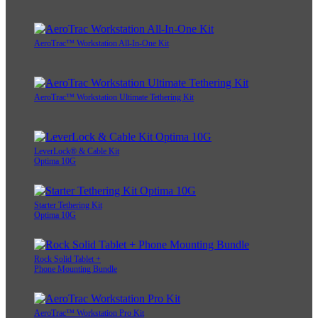
AeroTrac™ Workstation All-In-One Kit
AeroTrac™ Workstation Ultimate Tethering Kit
LeverLock® & Cable Kit
Optima 10G
Starter Tethering Kit
Optima 10G
Rock Solid Tablet +
Phone Mounting Bundle
AeroTrac™ Workstation Pro Kit