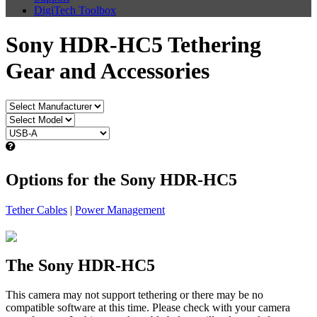
DigiTech Toolbox
Sony HDR-HC5 Tethering
Gear and Accessories
Options for the Sony HDR-HC5
Tether Cables
|
Power Management
The Sony HDR-HC5
This camera may not support tethering or there may be no
compatible software at this time. Please check with your camera