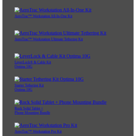
AeroTrac™ Workstation All-In-One Kit
AeroTrac™ Workstation Ultimate Tethering Kit
LeverLock® & Cable Kit
Optima 10G
Starter Tethering Kit
Optima 10G
Rock Solid Tablet +
Phone Mounting Bundle
AeroTrac™ Workstation Pro Kit