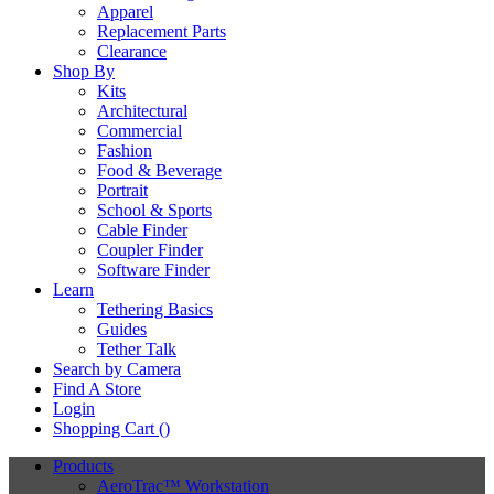
Apparel
Replacement Parts
Clearance
Shop By
Kits
Architectural
Commercial
Fashion
Food & Beverage
Portrait
School & Sports
Cable Finder
Coupler Finder
Software Finder
Learn
Tethering Basics
Guides
Tether Talk
Search by Camera
Find A Store
Login
Shopping Cart (
)
Products
AeroTrac™ Workstation