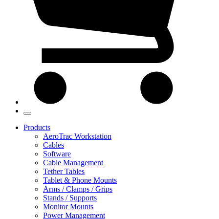
Products
AeroTrac Workstation
Cables
Software
Cable Management
Tether Tables
Tablet & Phone Mounts
Arms / Clamps / Grips
Stands / Supports
Monitor Mounts
Power Management