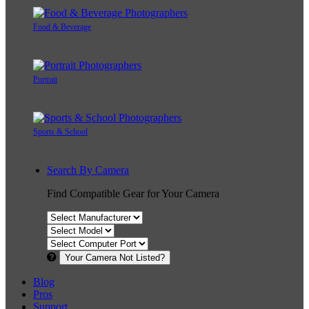
Food & Beverage
Portrait
Sports & School
Search By Camera
Find Compatible Gear for Your Camera
Your Camera Not Listed?
Blog
Pros
Support