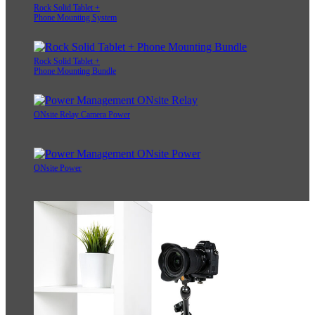
Rock Solid Tablet +
Phone Mounting System
Rock Solid Tablet +
Phone Mounting Bundle
ONsite Relay Camera Power
ONsite Power