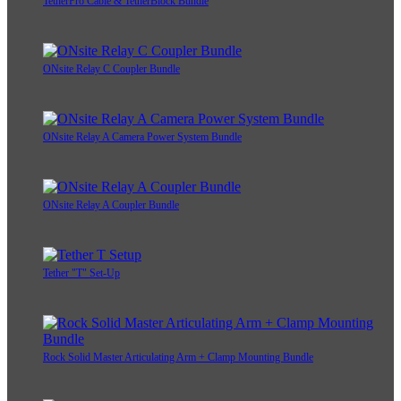
TetherPro Cable & TetherBlock Bundle
ONsite Relay C Coupler Bundle
ONsite Relay A Camera Power System Bundle
ONsite Relay A Coupler Bundle
Tether "T" Set-Up
Rock Solid Master Articulating Arm + Clamp Mounting Bundle