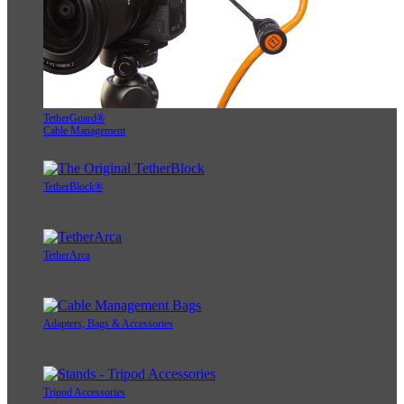
TetherGuard®
Cable Management
TetherBlock®
TetherArca
Adapters, Bags & Accessories
Tripod Accessories