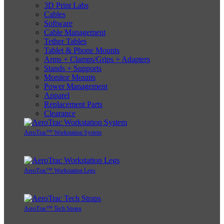
3D Print Labs
Cables
Software
Cable Management
Tether Tables
Tablet & Phone Mounts
Arms + Clamps/Grips + Adapters
Stands + Supports
Monitor Mounts
Power Management
Apparel
Replacement Parts
Clearance
AeroTrac™ Workstation System
AeroTrac™ Workstation Legs
AeroTrac™ Tech Straps