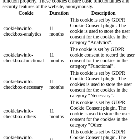
function properly. These cookies ensure basic functionalities and
security features of the website, anonymously.
Cookie
Duration
Description
This cookie is set by GDPR
Cookie Consent plugin. The
cookielawinfo-
11
cookie is used to store the user
checkbox-analytics
months
consent for the cookies in the
category "Analytics".
The cookie is set by GDPR
cookielawinfo-
11
cookie consent to record the user
checkbox-functional
months
consent for the cookies in the
category "Functional".
This cookie is set by GDPR
Cookie Consent plugin. The
cookielawinfo-
11
cookies is used to store the user
checkbox-necessary
months
consent for the cookies in the
category "Necessary".
This cookie is set by GDPR
Cookie Consent plugin. The
cookielawinfo-
11
cookie is used to store the user
checkbox-others
months
consent for the cookies in the
category "Other.
This cookie is set by GDPR
cookielawinfo-
Cookie Consent plugin. The