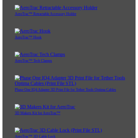
AeroTrac™ Retractable Accessory Holder
AeroTrac™ Hook
AeroTrac™ Tech Clamps
Phase One IQ4 Adapter 3D Print File for Tether Tools Optima Cables
3D Makers Kit for AeroTrac™
AeroTrac™ 3D Cable Lock