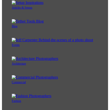
Articles & Setups
Blog
Events
Architecture
Commercial
Fashion