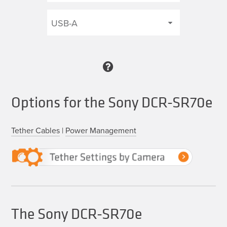
Options for the Sony DCR-SR70e
Tether Cables
|
Power Management
The Sony DCR-SR70e