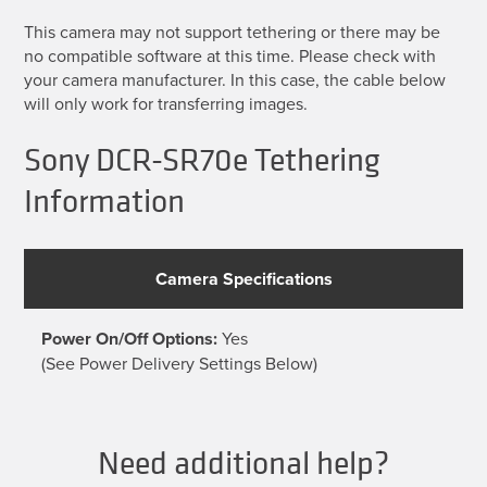
This camera may not support tethering or there may be
no compatible software at this time. Please check with
your camera manufacturer. In this case, the cable below
will only work for transferring images.
Sony DCR-SR70e Tethering
Information
Camera Specifications
Power On/Off Options:
Yes
(See Power Delivery Settings Below)
Need additional help?