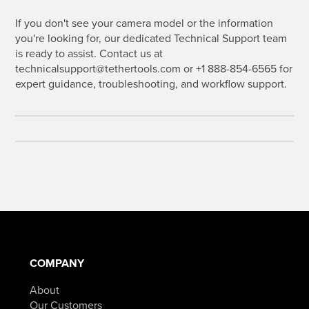
If you don't see your camera model or the information
you're looking for, our dedicated Technical Support team
is ready to assist. Contact us at
technicalsupport@tethertools.com or +1 888-854-6565 for
expert guidance, troubleshooting, and workflow support.
COMPANY
About
Our Customers