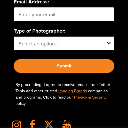
Email Address:
Type of Photographer:
Submit
By proceeding, I agree to receive emails from Tether
Tools and other trusted
Imaging Brands
companies
and programs. Click to read our
Privacy & Security
policy.