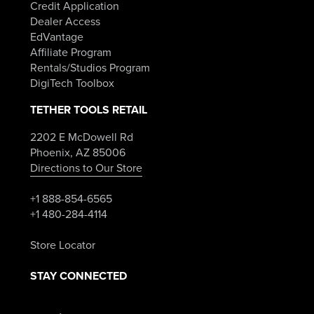
Credit Application
Dealer Access
EdVantage
Affiliate Program
Rentals/Studios Program
DigiTech Toolbox
TETHER TOOLS RETAIL
2202 E McDowell Rd
Phoenix, AZ 85006
Directions to Our Store
+1 888-854-6565
+1 480-284-4114
Store Locator
STAY CONNECTED