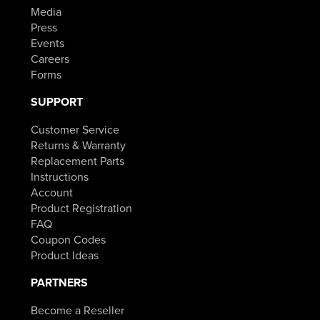
Media
Press
Events
Careers
Forms
SUPPORT
Customer Service
Returns & Warranty
Replacement Parts
Instructions
Account
Product Registration
FAQ
Coupon Codes
Product Ideas
PARTNERS
Become a Reseller