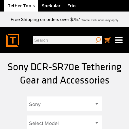
Tether Tools
Spekular
Frio
Skip
Free Shipping on orders over $75.*
to
*Some exclusions may apply.
content
Search
for:
Sony DCR-SR70e Tethering
Gear and Accessories