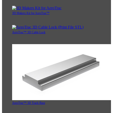
3D Makers Kit for AeroTrac™
AeroTrac™ 3D Cable Lock
AeroTrac™ 3D Track Base