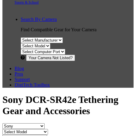
Sports & School
Search By Camera
Find Compatible Gear for Your Camera
Your Camera Not Listed?
Blog
Pros
Support
DigiTech Toolbox
Sony DCR-SR42e Tethering
Gear and Accessories