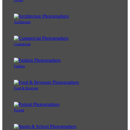
Events
Architecture
Commercial
Fashion
Food & Beverage
Portrait