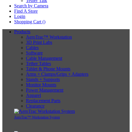
Tether Talk
Search by Camera
Find A Store
Login
Shopping Cart (
)
Products
AeroTrac™ Workstation
3D Print Labs
Cables
Software
Cable Management
Tether Tables
Tablet & Phone Mounts
Arms + Clamps/Grips + Adapters
Stands + Supports
Monitor Mounts
Power Management
Apparel
Replacement Parts
Clearance
AeroTrac™ Workstation System