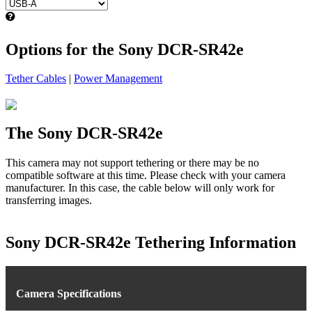
Options for the Sony DCR-SR42e
Tether Cables
|
Power Management
The Sony DCR-SR42e
This camera may not support tethering or there may be no
compatible software at this time. Please check with your camera
manufacturer. In this case, the cable below will only work for
transferring images.
Sony DCR-SR42e Tethering Information