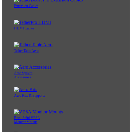
Extension Cables
HDMI Cables
Tether Table Aero
Aero System
Accessories
Aero Kits & Supports
Rock Solid VESA
Monitor Mounts