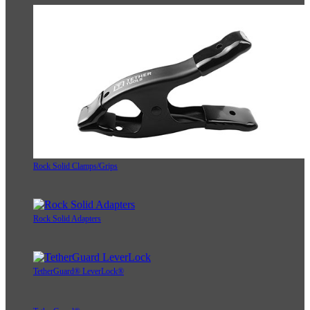
Rock Solid Clamps/Grips
Rock Solid Adapters
TetherGuard® LeverLock®