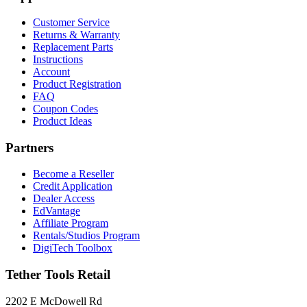
Forms
Support
Customer Service
Returns & Warranty
Replacement Parts
Instructions
Account
Product Registration
FAQ
Coupon Codes
Product Ideas
Partners
Become a Reseller
Credit Application
Dealer Access
EdVantage
Affiliate Program
Rentals/Studios Program
DigiTech Toolbox