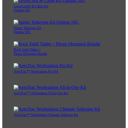
LeverLock® & Cable Kit
Optima 10G
Starter Tethering Kit
Optima 10G
Rock Solid Tablet +
Phone Mounting Bundle
AeroTrac™ Workstation Pro Kit
AeroTrac™ Workstation All-In-One Kit