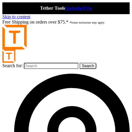
Tether Tools
Spekular
Frio
Skip to content
Free Shipping on orders over $75.*
*Some exclusions may apply.
Search for: