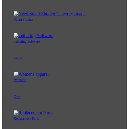
Adapters
Smart Shooter
Tethering Software
Men's
Women's
Gear