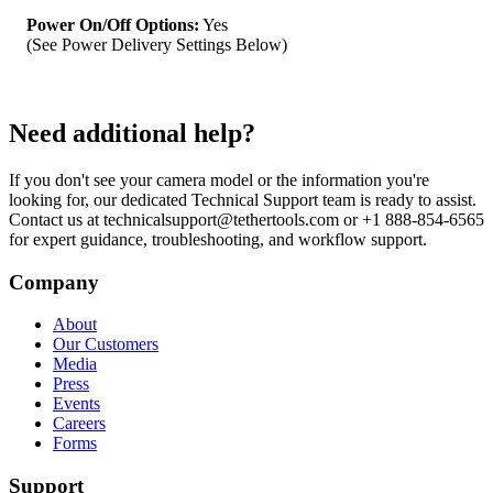
Camera Specifications
Power On/Off Options:
Yes
(See Power Delivery Settings Below)
Need additional help?
If you don't see your camera model or the information you're
looking for, our dedicated Technical Support team is ready to assist.
Contact us at technicalsupport@tethertools.com or +1 888-854-6565
for expert guidance, troubleshooting, and workflow support.
Company
About
Our Customers
Media
Press
Events
Careers