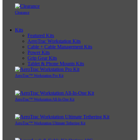
Replacement Parts
Clearance
Kits
Featured Kits
AeroTrac Workstation Kits
Cable + Cable Management Kits
Power Kits
Grip Gear Kits
Tablet & Phone Mounts Kits
AeroTrac™ Workstation Pro Kit
AeroTrac™ Workstation All-In-One Kit
AeroTrac™ Workstation Ultimate Tethering Kit