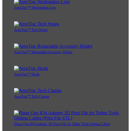
AeroTrac™ Workstation Legs
AeroTrac™ Tech Straps
AeroTrac™ Retractable Accessory Holder
AeroTrac™ Hook
AeroTrac™ Tech Clamps
Phase One IQ4 Adapter 3D Print File for Tether Tools Optima Cables