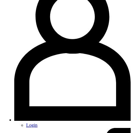
Login