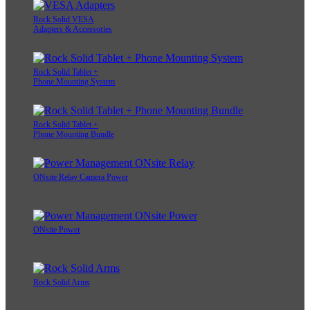
Rock Solid VESA
Adapters & Accessories
Rock Solid Tablet +
Phone Mounting System
Rock Solid Tablet +
Phone Mounting Bundle
ONsite Relay Camera Power
ONsite Power
Rock Solid Arms