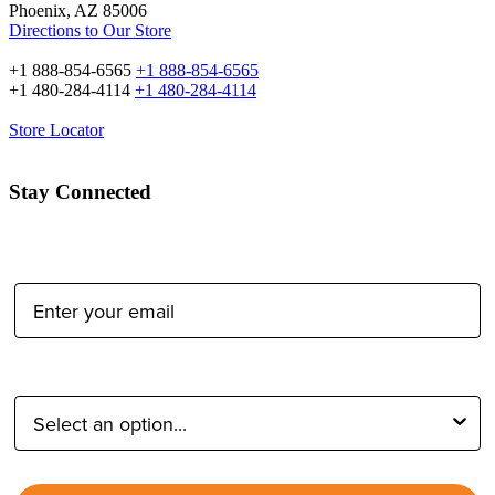
Tether Tools Retail
2202 E McDowell Rd
Phoenix, AZ 85006
Directions to Our Store
+1 888-854-6565
+1 888-854-6565
+1 480-284-4114
+1 480-284-4114
Store Locator
Stay Connected
Email Address:
Type of Photographer: