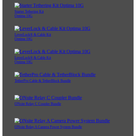
AeroTrac™ Workstation Ultimate Tethering Kit
Starter Tethering Kit
Optima 10G
LeverLock® & Cable Kit
Optima 10G
LeverLock® & Cable Kit
Optima 10G
TetherPro Cable & TetherBlock Bundle
ONsite Relay C Coupler Bundle