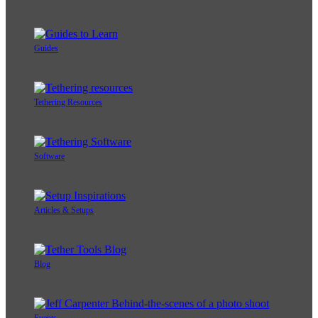
Photographic Styles
Tethering Basics
Guides
Tethering Resources
Software
Articles & Setups
Blog