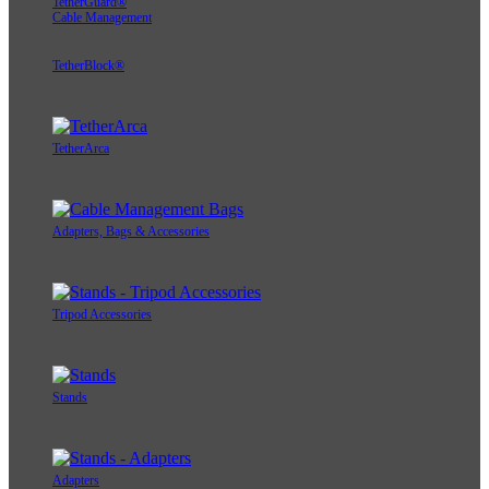
TetherGuard®
Cable Management
TetherBlock®
TetherArca
Adapters, Bags & Accessories
Tripod Accessories
Stands