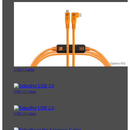
USB-C Cables
USB 3.0 Cables
USB 2.0 Cables