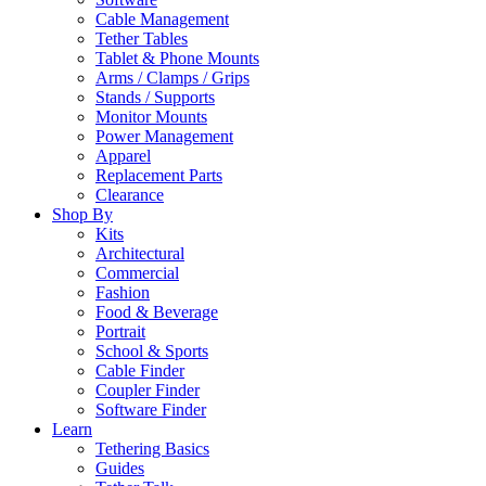
Cable Management
Tether Tables
Tablet & Phone Mounts
Arms / Clamps / Grips
Stands / Supports
Monitor Mounts
Power Management
Apparel
Replacement Parts
Clearance
Shop By
Kits
Architectural
Commercial
Fashion
Food & Beverage
Portrait
School & Sports
Cable Finder
Coupler Finder
Software Finder
Learn
Tethering Basics
Guides