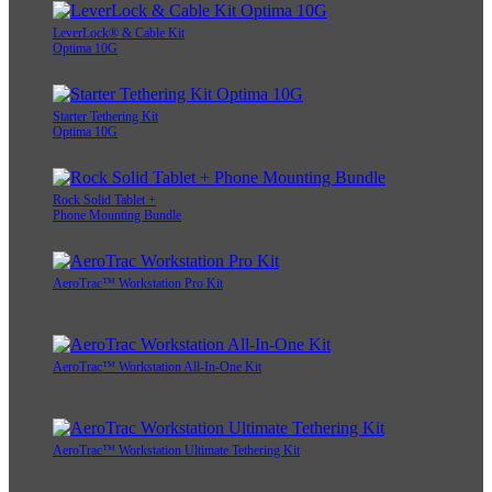
AeroTrac™ Workstation Ultimate Tethering Kit
LeverLock® & Cable Kit
Optima 10G
Starter Tethering Kit
Optima 10G
Rock Solid Tablet +
Phone Mounting Bundle
AeroTrac™ Workstation Pro Kit
AeroTrac™ Workstation All-In-One Kit