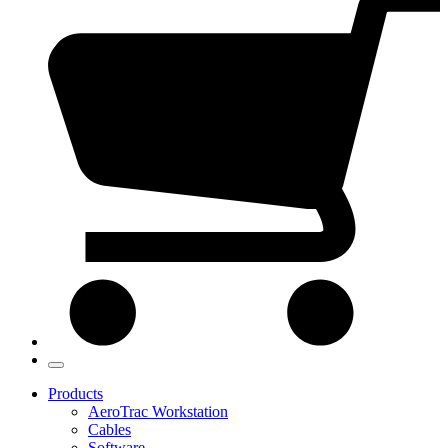
Products
AeroTrac Workstation
Cables
Software