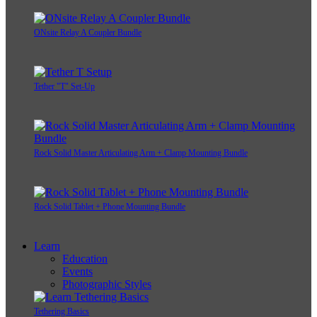
ONsite Relay A Camera Power System Bundle
ONsite Relay A Coupler Bundle
Tether "T" Set-Up
Rock Solid Master Articulating Arm + Clamp Mounting Bundle
Rock Solid Tablet + Phone Mounting Bundle
Learn
Education
Events