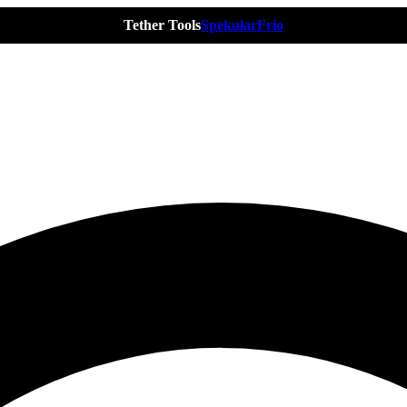
Tether Tools
Spekular
Frio