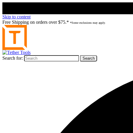
Skip to content
Free Shipping on orders over $75.*
*Some exclusions may apply.
Search for: