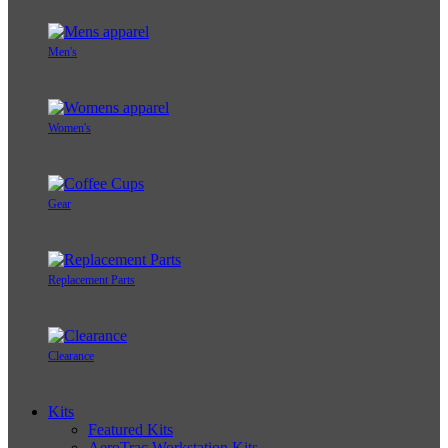
Men's
Women's
Gear
Replacement Parts
Clearance
Kits
Featured Kits
AeroTrac Workstation Kits