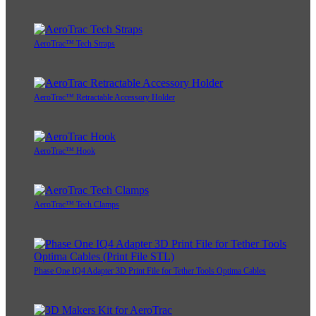
AeroTrac™ Tech Straps
AeroTrac™ Retractable Accessory Holder
AeroTrac™ Hook
AeroTrac™ Tech Clamps
Phase One IQ4 Adapter 3D Print File for Tether Tools Optima Cables