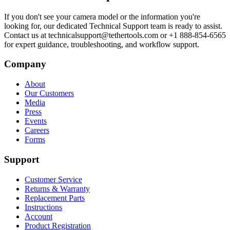
If you don't see your camera model or the information you're
looking for, our dedicated Technical Support team is ready to assist.
Contact us at technicalsupport@tethertools.com or +1 888-854-6565
for expert guidance, troubleshooting, and workflow support.
Company
About
Our Customers
Media
Press
Events
Careers
Forms
Support
Customer Service
Returns & Warranty
Replacement Parts
Instructions
Account
Product Registration