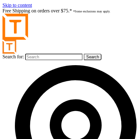
Skip to content
Free Shipping on orders over $75.*
*Some exclusions may apply.
Search for: