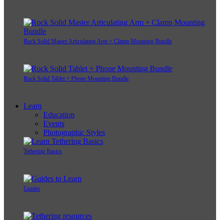
Rock Solid Master Articulating Arm + Clamp Mounting Bundle
Rock Solid Tablet + Phone Mounting Bundle
Learn
Education
Events
Photographic Styles
Tethering Basics
Guides