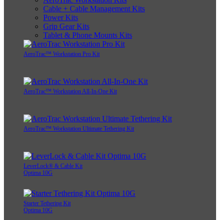
Cable + Cable Management Kits
Power Kits
Grip Gear Kits
Tablet & Phone Mounts Kits
AeroTrac™ Workstation Pro Kit
AeroTrac™ Workstation All-In-One Kit
AeroTrac™ Workstation Ultimate Tethering Kit
LeverLock® & Cable Kit
Optima 10G
Starter Tethering Kit
Optima 10G