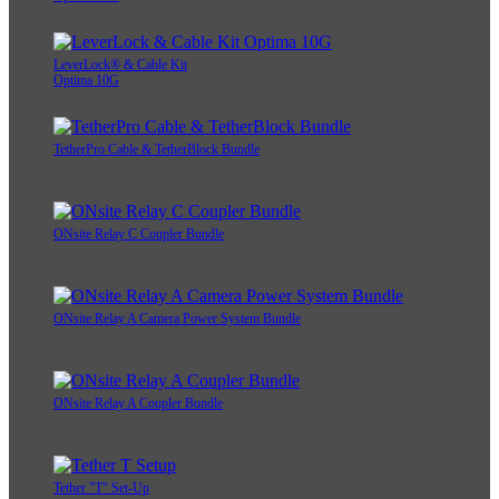
LeverLock® & Cable Kit
Optima 10G
TetherPro Cable & TetherBlock Bundle
ONsite Relay C Coupler Bundle
ONsite Relay A Camera Power System Bundle
ONsite Relay A Coupler Bundle
Tether "T" Set-Up