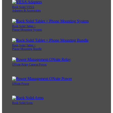
Rock Solid VESA
Adapters & Accessories
Rock Solid Tablet +
Phone Mounting System
Rock Solid Tablet +
Phone Mounting Bundle
ONsite Relay Camera Power
ONsite Power
Rock Solid Arms