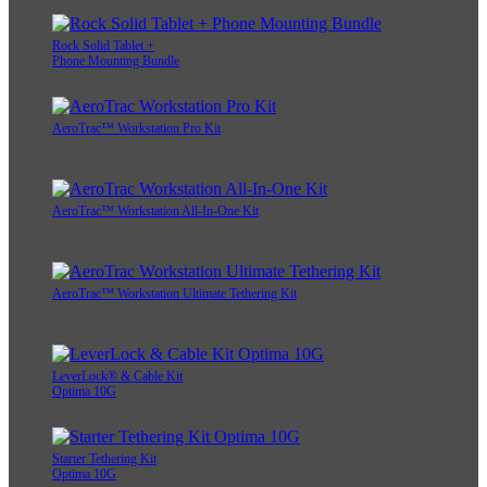
Rock Solid Tablet +
Phone Mounting Bundle
AeroTrac™ Workstation Pro Kit
AeroTrac™ Workstation All-In-One Kit
AeroTrac™ Workstation Ultimate Tethering Kit
LeverLock® & Cable Kit
Optima 10G
Starter Tethering Kit
Optima 10G