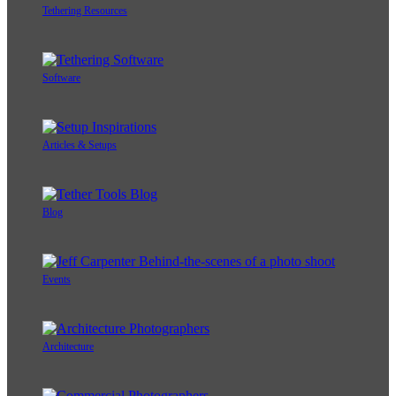
Tethering Resources
Software
Articles & Setups
Blog
Events
Architecture