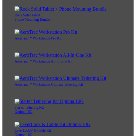
Rock Solid Tablet +
Phone Mounting Bundle
AeroTrac™ Workstation Pro Kit
AeroTrac™ Workstation All-In-One Kit
AeroTrac™ Workstation Ultimate Tethering Kit
Starter Tethering Kit
Optima 10G
LeverLock® & Cable Kit
Optima 10G