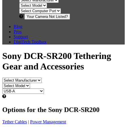
Your Camera Not Listed?
Blog
Pros
Support
DigiTech Toolbox
Sony DCR-SR200 Tethering
Gear and Accessories
Options for the Sony DCR-SR200
Tether Cables
|
Power Management