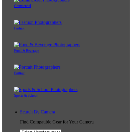
Commercial
Fashion
Food & Beverage
Portrait
Sports & School
Search By Camera
Find Compatible Gear for Your Camera