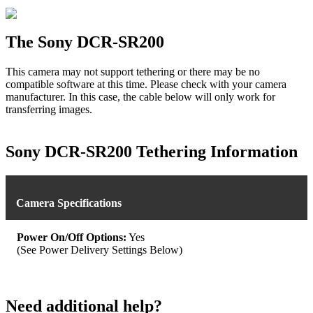
The Sony DCR-SR200
This camera may not support tethering or there may be no
compatible software at this time. Please check with your camera
manufacturer. In this case, the cable below will only work for
transferring images.
Sony DCR-SR200 Tethering Information
Camera Specifications
Power On/Off Options:
Yes
(See Power Delivery Settings Below)
Need additional help?