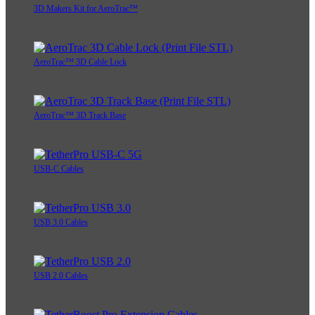
3D Makers Kit for AeroTrac™
AeroTrac™ 3D Cable Lock
AeroTrac™ 3D Track Base
USB-C Cables
USB 3.0 Cables
USB 2.0 Cables