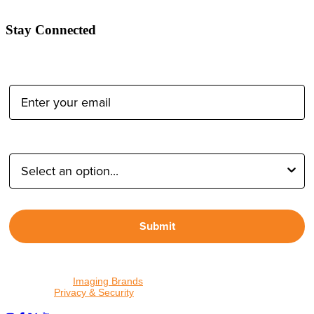
Stay Connected
Email Address:
Type of Photographer:
Submit
By proceeding, I agree to receive emails from Tether Tools and
other trusted
Imaging Brands
companies and programs. Click to
read our
Privacy & Security
policy.