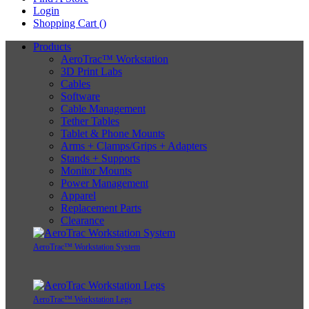
Login
Shopping Cart (
)
Products
AeroTrac™ Workstation
3D Print Labs
Cables
Software
Cable Management
Tether Tables
Tablet & Phone Mounts
Arms + Clamps/Grips + Adapters
Stands + Supports
Monitor Mounts
Power Management
Apparel
Replacement Parts
Clearance
AeroTrac™ Workstation System
AeroTrac™ Workstation Legs