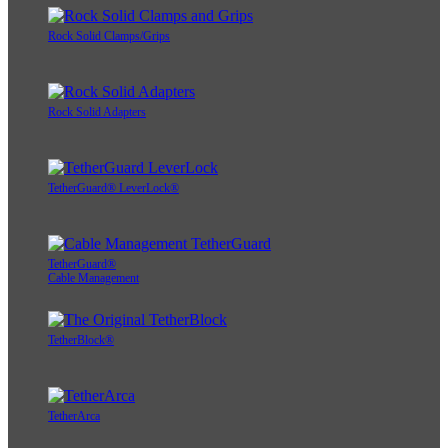
Rock Solid Clamps/Grips
Rock Solid Adapters
TetherGuard® LeverLock®
TetherGuard®
Cable Management
TetherBlock®
TetherArca