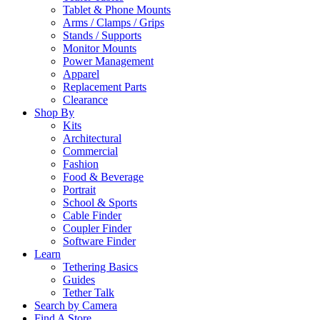
Tablet & Phone Mounts
Arms / Clamps / Grips
Stands / Supports
Monitor Mounts
Power Management
Apparel
Replacement Parts
Clearance
Shop By
Kits
Architectural
Commercial
Fashion
Food & Beverage
Portrait
School & Sports
Cable Finder
Coupler Finder
Software Finder
Learn
Tethering Basics
Guides
Tether Talk
Search by Camera
Find A Store