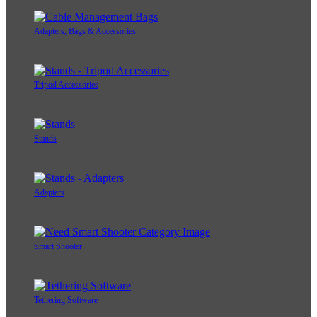
Adapters, Bags & Accessories
Tripod Accessories
Stands
Adapters
Smart Shooter
Tethering Software