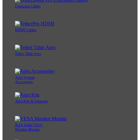
Extension Cables
HDMI Cables
Tether Table Aero
Aero System
Accessories
Aero Kits & Supports
Rock Solid VESA
Monitor Mounts