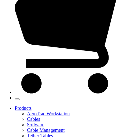
Products
AeroTrac Workstation
Cables
Software
Cable Management
Tether Tables