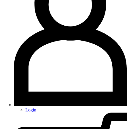
Login