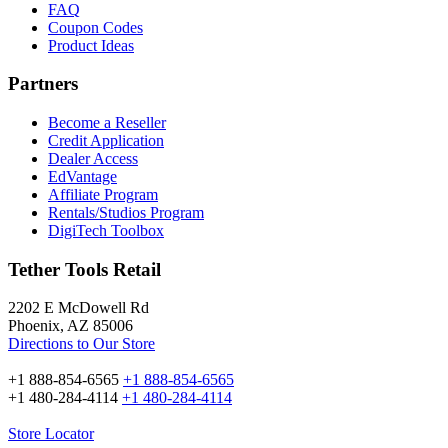
FAQ
Coupon Codes
Product Ideas
Partners
Become a Reseller
Credit Application
Dealer Access
EdVantage
Affiliate Program
Rentals/Studios Program
DigiTech Toolbox
Tether Tools Retail
2202 E McDowell Rd
Phoenix, AZ 85006
Directions to Our Store
+1 888-854-6565
+1 888-854-6565
+1 480-284-4114
+1 480-284-4114
Store Locator