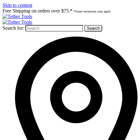
Skip to content
Free Shipping on orders over $75.*
*Some exclusions may apply.
Search for: