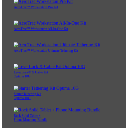
AeroTrac™ Workstation Pro Kit
AeroTrac™ Workstation All-In-One Kit
AeroTrac™ Workstation Ultimate Tethering Kit
LeverLock® & Cable Kit
Optima 10G
Starter Tethering Kit
Optima 10G
Rock Solid Tablet +
Phone Mounting Bundle