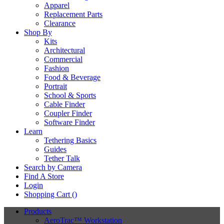
Apparel
Replacement Parts
Clearance
Shop By
Kits
Architectural
Commercial
Fashion
Food & Beverage
Portrait
School & Sports
Cable Finder
Coupler Finder
Software Finder
Learn
Tethering Basics
Guides
Tether Talk
Search by Camera
Find A Store
Login
Shopping Cart (
)
Products
AeroTrac™ Workstation