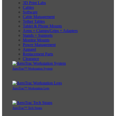
3D Print Labs
Cables
Software
Cable Management
Tether Tables
Tablet & Phone Mounts
Arms + Clamps/Grips + Adapters
Stands + Supports
Monitor Mounts
Power Management
Apparel
Replacement Parts
Clearance
AeroTrac™ Workstation System
AeroTrac™ Workstation Legs
AeroTrac™ Tech Straps