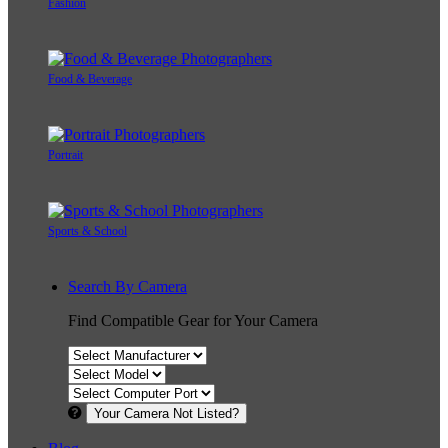
Fashion
Food & Beverage
Portrait
Sports & School
Search By Camera
Find Compatible Gear for Your Camera
Your Camera Not Listed?