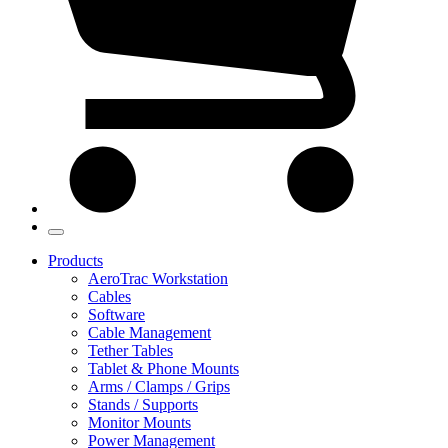
Products
AeroTrac Workstation
Cables
Software
Cable Management
Tether Tables
Tablet & Phone Mounts
Arms / Clamps / Grips
Stands / Supports
Monitor Mounts
Power Management