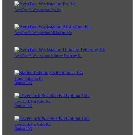
AeroTrac™ Workstation Pro Kit
AeroTrac™ Workstation All-In-One Kit
AeroTrac™ Workstation Ultimate Tethering Kit
Starter Tethering Kit
Optima 10G
LeverLock® & Cable Kit
Optima 10G
LeverLock® & Cable Kit
Optima 10G