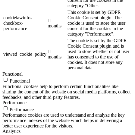
consent for the cookies in the
category "Other.
This cookie is set by GDPR
cookielawinfo-
Cookie Consent plugin. The
11
checkbox-
cookie is used to store the user
months
performance
consent for the cookies in the
category "Performance".
The cookie is set by the GDPR
Cookie Consent plugin and is
11
used to store whether or not user
viewed_cookie_policy
months
has consented to the use of
cookies. It does not store any
personal data.
Functional
Functional
Functional cookies help to perform certain functionalities like
sharing the content of the website on social media platforms, collect
feedbacks, and other third-party features.
Performance
Performance
Performance cookies are used to understand and analyze the key
performance indexes of the website which helps in delivering a
better user experience for the visitors.
Analytics