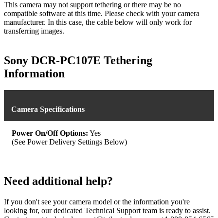
This camera may not support tethering or there may be no
compatible software at this time. Please check with your camera
manufacturer. In this case, the cable below will only work for
transferring images.
Sony DCR-PC107E Tethering
Information
Camera Specifications
Power On/Off Options:
Yes
(See Power Delivery Settings Below)
Need additional help?
If you don't see your camera model or the information you're
looking for, our dedicated Technical Support team is ready to assist.