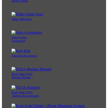
HDMI Cables
Tether Table Aero
Aero System
Accessories
Aero Kits & Supports
Rock Solid VESA
Monitor Mounts
Rock Solid VESA
Adapters & Accessories