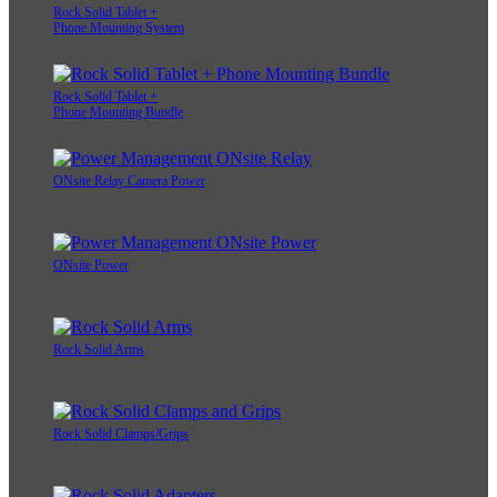
Rock Solid Tablet +
Phone Mounting System
Rock Solid Tablet +
Phone Mounting Bundle
ONsite Relay Camera Power
ONsite Power
Rock Solid Arms
Rock Solid Clamps/Grips