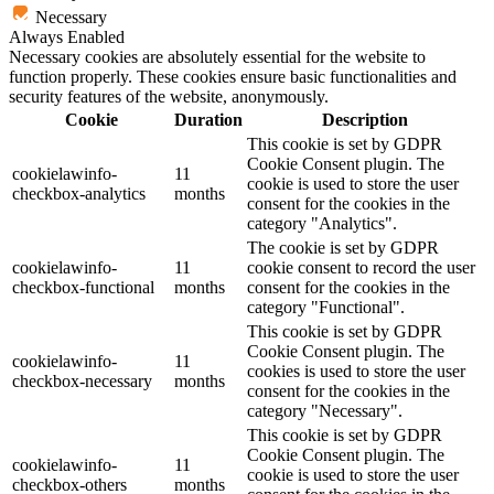
Necessary
Always Enabled
Necessary cookies are absolutely essential for the website to
function properly. These cookies ensure basic functionalities and
security features of the website, anonymously.
Cookie
Duration
Description
This cookie is set by GDPR
Cookie Consent plugin. The
cookielawinfo-
11
cookie is used to store the user
checkbox-analytics
months
consent for the cookies in the
category "Analytics".
The cookie is set by GDPR
cookielawinfo-
11
cookie consent to record the user
checkbox-functional
months
consent for the cookies in the
category "Functional".
This cookie is set by GDPR
Cookie Consent plugin. The
cookielawinfo-
11
cookies is used to store the user
checkbox-necessary
months
consent for the cookies in the
category "Necessary".
This cookie is set by GDPR
Cookie Consent plugin. The
cookielawinfo-
11
cookie is used to store the user
checkbox-others
months