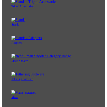
Tripod Accessories
Stands
Adapters
Smart Shooter
Tethering Software
Men's