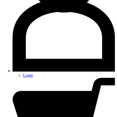
Login