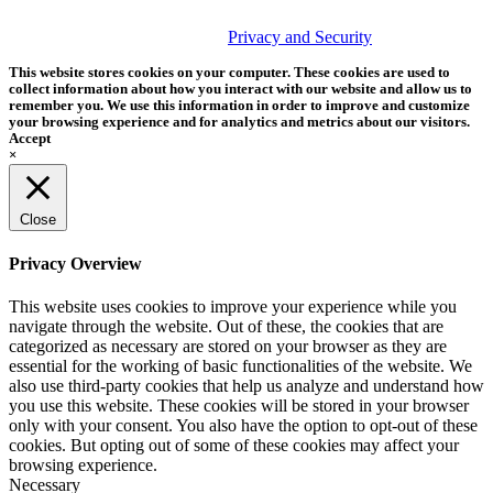
© 2026 Tether Tools, All Rights Reserved. Tether Tools is a
trademark of Tether Tools, Inc.
Privacy and Security
This website stores cookies on your computer. These cookies are used to
collect information about how you interact with our website and allow us to
remember you. We use this information in order to improve and customize
your browsing experience and for analytics and metrics about our visitors.
Accept
×
Close
Privacy Overview
This website uses cookies to improve your experience while you
navigate through the website. Out of these, the cookies that are
categorized as necessary are stored on your browser as they are
essential for the working of basic functionalities of the website. We
also use third-party cookies that help us analyze and understand how
you use this website. These cookies will be stored in your browser
only with your consent. You also have the option to opt-out of these
cookies. But opting out of some of these cookies may affect your
browsing experience.
Necessary