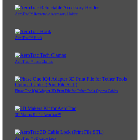
AeroTrac™ Retractable Accessory Holder
AeroTrac™ Hook
AeroTrac™ Tech Clamps
Phase One IQ4 Adapter 3D Print File for Tether Tools Optima Cables
3D Makers Kit for AeroTrac™
AeroTrac™ 3D Cable Lock