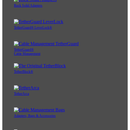
Rock Solid Adapters
TetherGuard® LeverLock®
TetherGuard®
Cable Management
TetherBlock®
TetherArca
Adapters, Bags & Accessories