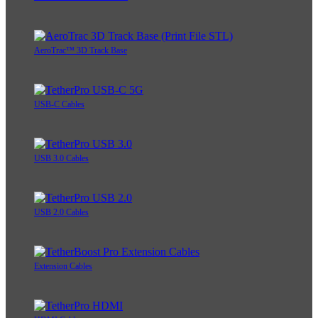
AeroTrac™ 3D Track Base
USB-C Cables
USB 3.0 Cables
USB 2.0 Cables
Extension Cables