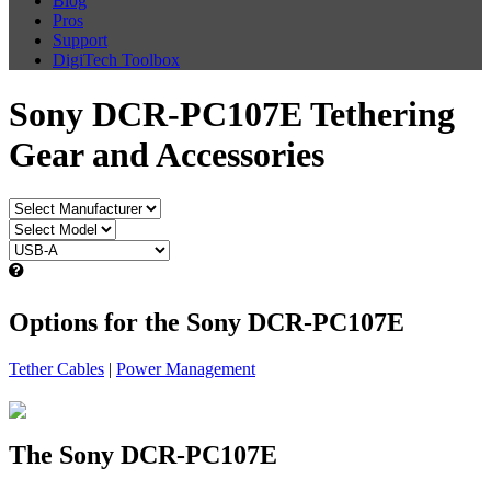
Blog
Pros
Support
DigiTech Toolbox
Sony DCR-PC107E Tethering
Gear and Accessories
Options for the Sony DCR-PC107E
Tether Cables
|
Power Management
The Sony DCR-PC107E