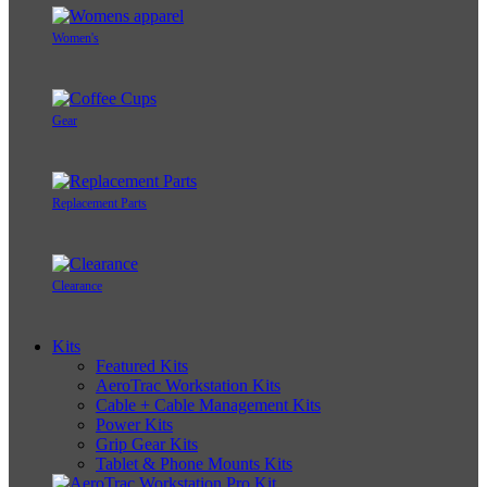
Women's
Gear
Replacement Parts
Clearance
Kits
Featured Kits
AeroTrac Workstation Kits
Cable + Cable Management Kits
Power Kits
Grip Gear Kits
Tablet & Phone Mounts Kits