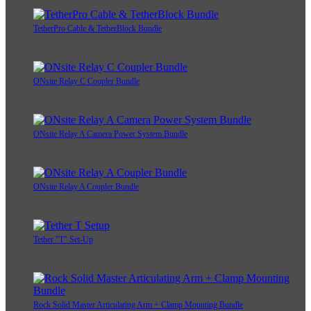
TetherPro Cable & TetherBlock Bundle
ONsite Relay C Coupler Bundle
ONsite Relay A Camera Power System Bundle
ONsite Relay A Coupler Bundle
Tether "T" Set-Up
Rock Solid Master Articulating Arm + Clamp Mounting Bundle