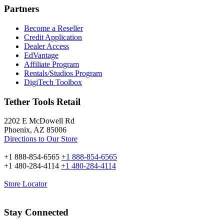
Partners
Become a Reseller
Credit Application
Dealer Access
EdVantage
Affiliate Program
Rentals/Studios Program
DigiTech Toolbox
Tether Tools Retail
2202 E McDowell Rd
Phoenix, AZ 85006
Directions to Our Store
+1 888-854-6565
+1 888-854-6565
+1 480-284-4114
+1 480-284-4114
Store Locator
Stay Connected