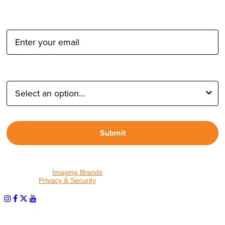
Email Address:
Type of Photographer:
Submit
By proceeding, I agree to receive emails from Tether Tools and
other trusted
Imaging Brands
companies and programs. Click to
read our
Privacy & Security
policy.
PHOTOS MATTER