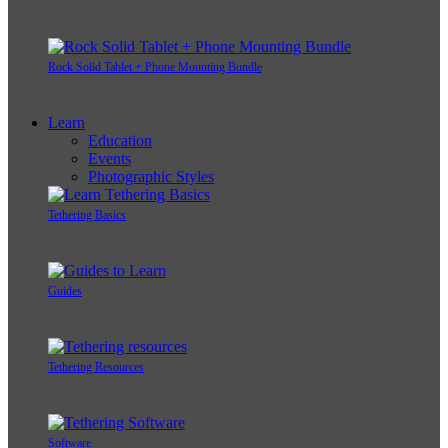
Rock Solid Tablet + Phone Mounting Bundle
Learn
Education
Events
Photographic Styles
Tethering Basics
Guides
Tethering Resources
Software