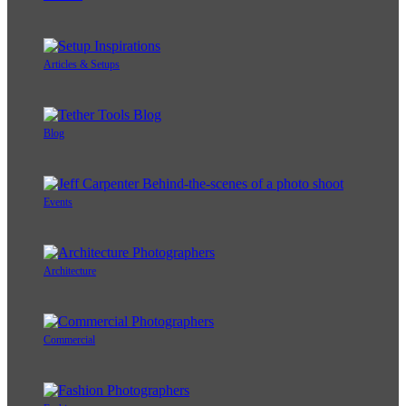
Articles & Setups
Blog
Events
Architecture
Commercial