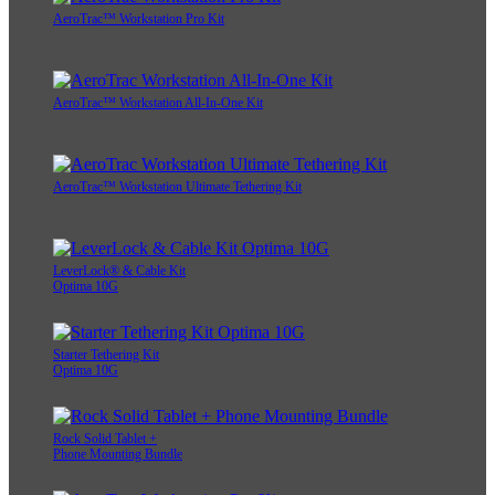
AeroTrac™ Workstation Pro Kit
AeroTrac™ Workstation All-In-One Kit
AeroTrac™ Workstation Ultimate Tethering Kit
LeverLock® & Cable Kit
Optima 10G
Starter Tethering Kit
Optima 10G
Rock Solid Tablet +
Phone Mounting Bundle