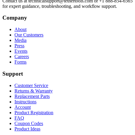
Contact us at technicalsupport@tethertools.com or +1 888-854-6565
for expert guidance, troubleshooting, and workflow support.
Company
About
Our Customers
Media
Press
Events
Careers
Forms
Support
Customer Service
Returns & Warranty
Replacement Parts
Instructions
Account
Product Registration
FAQ
Coupon Codes
Product Ideas