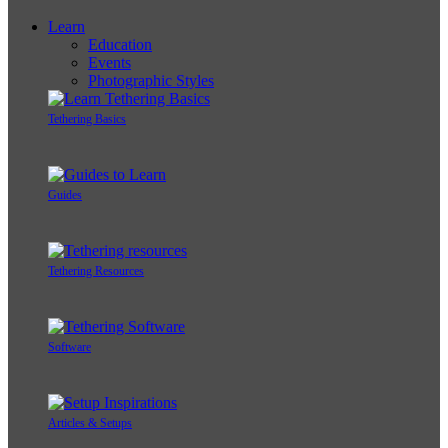
Learn
Education
Events
Photographic Styles
Tethering Basics
Guides
Tethering Resources
Software
Articles & Setups