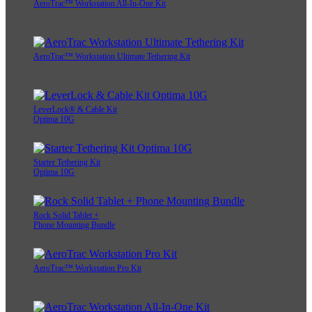
AeroTrac™ Workstation All-In-One Kit
AeroTrac™ Workstation Ultimate Tethering Kit
LeverLock® & Cable Kit
Optima 10G
Starter Tethering Kit
Optima 10G
Rock Solid Tablet +
Phone Mounting Bundle
AeroTrac™ Workstation Pro Kit