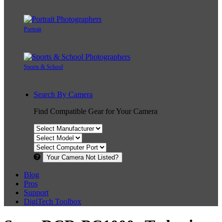
Portrait
Sports & School
Search By Camera
Find Compatible Gear for Your Camera
Your Camera Not Listed?
Blog
Pros
Support
DigiTech Toolbox