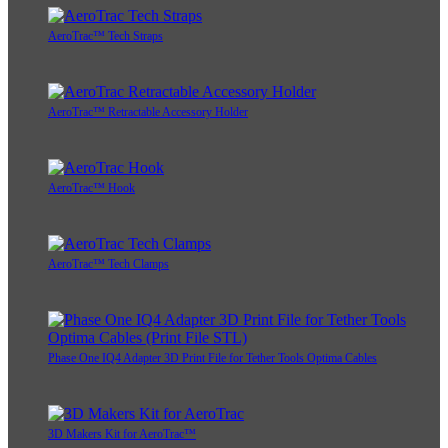
AeroTrac™ Tech Straps
AeroTrac™ Retractable Accessory Holder
AeroTrac™ Hook
AeroTrac™ Tech Clamps
Phase One IQ4 Adapter 3D Print File for Tether Tools Optima Cables
3D Makers Kit for AeroTrac™