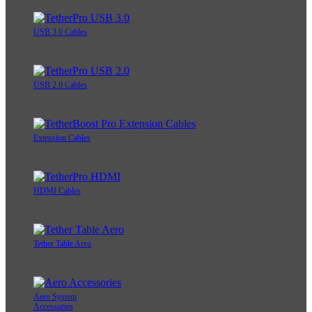
USB 3.0 Cables
USB 2.0 Cables
Extension Cables
HDMI Cables
Tether Table Aero
Aero System
Accessories