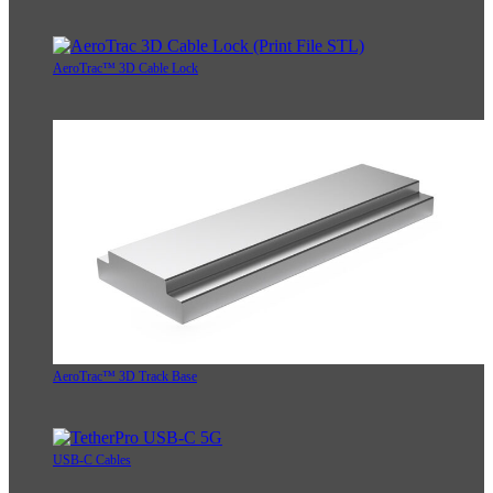
AeroTrac™ 3D Cable Lock
AeroTrac™ 3D Track Base
USB-C Cables