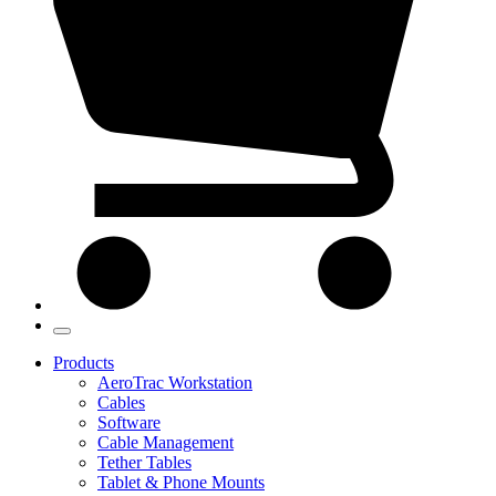
Products
AeroTrac Workstation
Cables
Software
Cable Management
Tether Tables
Tablet & Phone Mounts