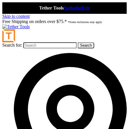
Tether Tools
Spekular
Frio
Skip to content
Free Shipping on orders over $75.*
*Some exclusions may apply.
Search for: