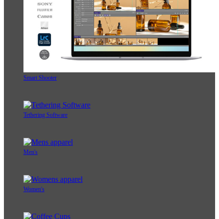
Smart Shooter
Tethering Software
Men's
Women's