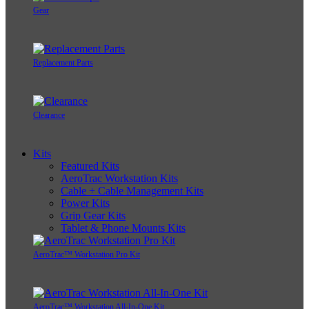
Gear
Replacement Parts
Clearance
Kits
Featured Kits
AeroTrac Workstation Kits
Cable + Cable Management Kits
Power Kits
Grip Gear Kits
Tablet & Phone Mounts Kits
AeroTrac™ Workstation Pro Kit
AeroTrac™ Workstation All-In-One Kit