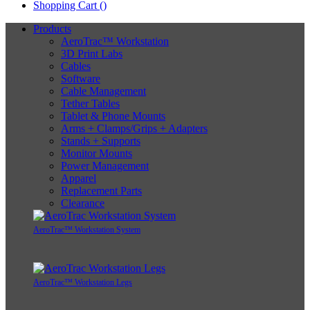
Shopping Cart (
)
Products
AeroTrac™ Workstation
3D Print Labs
Cables
Software
Cable Management
Tether Tables
Tablet & Phone Mounts
Arms + Clamps/Grips + Adapters
Stands + Supports
Monitor Mounts
Power Management
Apparel
Replacement Parts
Clearance
AeroTrac™ Workstation System
AeroTrac™ Workstation Legs