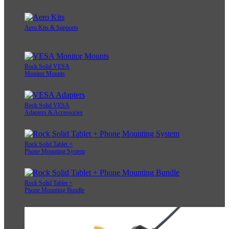
Aero Kits & Supports
Rock Solid VESA
Monitor Mounts
Rock Solid VESA
Adapters & Accessories
Rock Solid Tablet +
Phone Mounting System
Rock Solid Tablet +
Phone Mounting Bundle