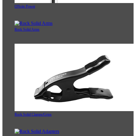
ONsite Power
Rock Solid Arms
Rock Solid Clamps/Grips