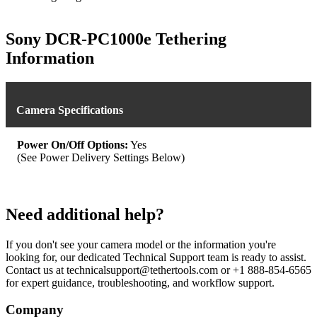
Sony DCR-PC1000e Tethering
Information
Camera Specifications
Power On/Off Options:
Yes
(See Power Delivery Settings Below)
Need additional help?
If you don't see your camera model or the information you're
looking for, our dedicated Technical Support team is ready to assist.
Contact us at technicalsupport@tethertools.com or +1 888-854-6565
for expert guidance, troubleshooting, and workflow support.
Company