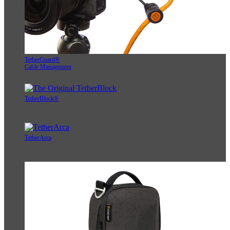
TetherGuard®
Cable Management
TetherBlock®
TetherArca