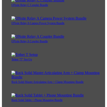
ONsite Relay C Coupler Bundle
ONsite Relay A Camera Power System Bundle
ONsite Relay A Coupler Bundle
Tether "T" Set-Up
Rock Solid Master Articulating Arm + Clamp Mounting Bundle
Rock Solid Tablet + Phone Mounting Bundle