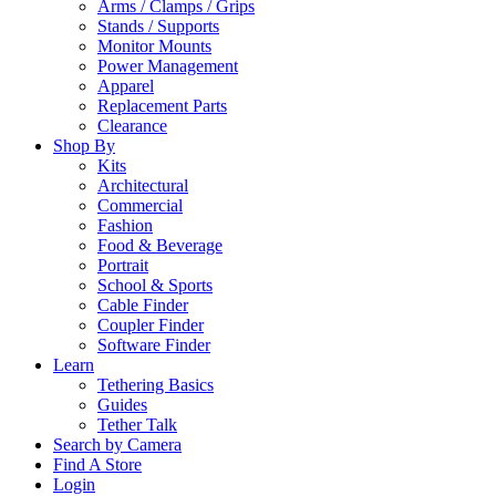
Arms / Clamps / Grips
Stands / Supports
Monitor Mounts
Power Management
Apparel
Replacement Parts
Clearance
Shop By
Kits
Architectural
Commercial
Fashion
Food & Beverage
Portrait
School & Sports
Cable Finder
Coupler Finder
Software Finder
Learn
Tethering Basics
Guides
Tether Talk
Search by Camera
Find A Store
Login