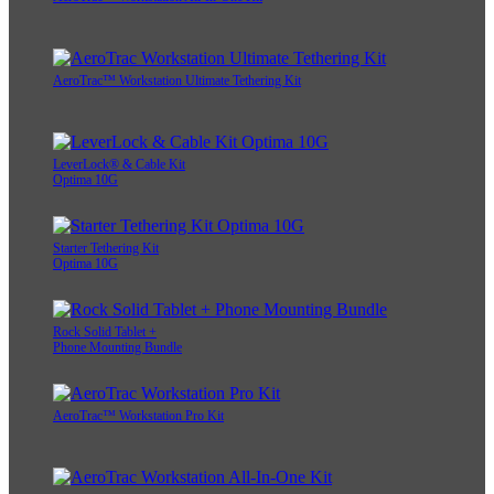
AeroTrac™ Workstation Ultimate Tethering Kit
LeverLock® & Cable Kit
Optima 10G
Starter Tethering Kit
Optima 10G
Rock Solid Tablet +
Phone Mounting Bundle
AeroTrac™ Workstation Pro Kit