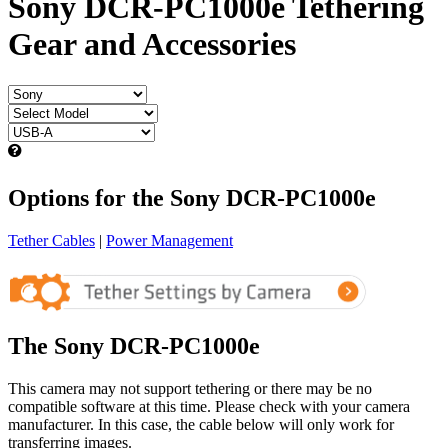
Sony DCR-PC1000e Tethering
Gear and Accessories
Options for the Sony DCR-PC1000e
Tether Cables
|
Power Management
The Sony DCR-PC1000e
This camera may not support tethering or there may be no
compatible software at this time. Please check with your camera
manufacturer. In this case, the cable below will only work for
transferring images.