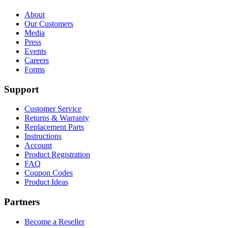
About
Our Customers
Media
Press
Events
Careers
Forms
Support
Customer Service
Returns & Warranty
Replacement Parts
Instructions
Account
Product Registration
FAQ
Coupon Codes
Product Ideas
Partners
Become a Reseller