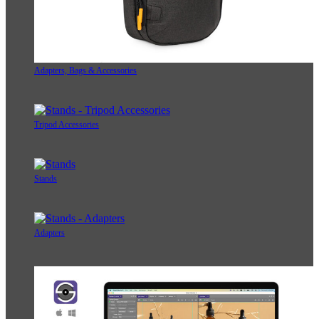
Adapters, Bags & Accessories
Tripod Accessories
Stands
Adapters