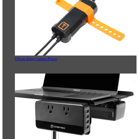
ONsite Relay Camera Power