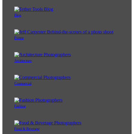
Blog
Events
Architecture
Commercial
Fashion
Food & Beverage