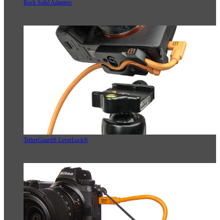
Rock Solid Adapters
TetherGuard® LeverLock®