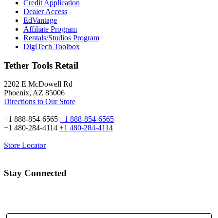
Credit Application
Dealer Access
EdVantage
Affiliate Program
Rentals/Studios Program
DigiTech Toolbox
Tether Tools Retail
2202 E McDowell Rd
Phoenix, AZ 85006
Directions to Our Store
+1 888-854-6565
+1 888-854-6565
+1 480-284-4114
+1 480-284-4114
Store Locator
Stay Connected
Email Address: