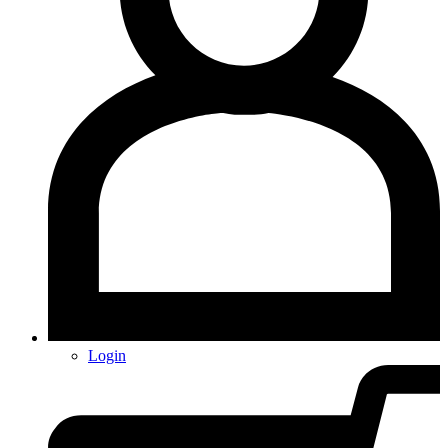
Login