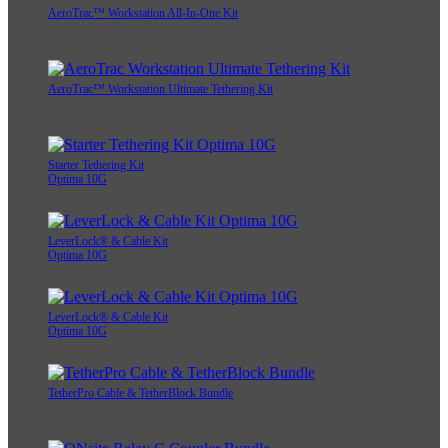
AeroTrac™ Workstation All-In-One Kit
AeroTrac™ Workstation Ultimate Tethering Kit
Starter Tethering Kit
Optima 10G
LeverLock® & Cable Kit
Optima 10G
LeverLock® & Cable Kit
Optima 10G
TetherPro Cable & TetherBlock Bundle