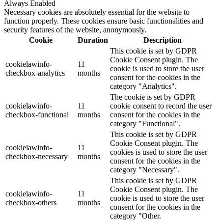
Always Enabled
Necessary cookies are absolutely essential for the website to
function properly. These cookies ensure basic functionalities and
security features of the website, anonymously.
Cookie
Duration
Description
This cookie is set by GDPR
Cookie Consent plugin. The
cookielawinfo-
11
cookie is used to store the user
checkbox-analytics
months
consent for the cookies in the
category "Analytics".
The cookie is set by GDPR
cookielawinfo-
11
cookie consent to record the user
checkbox-functional
months
consent for the cookies in the
category "Functional".
This cookie is set by GDPR
Cookie Consent plugin. The
cookielawinfo-
11
cookies is used to store the user
checkbox-necessary
months
consent for the cookies in the
category "Necessary".
This cookie is set by GDPR
Cookie Consent plugin. The
cookielawinfo-
11
cookie is used to store the user
checkbox-others
months
consent for the cookies in the
category "Other.