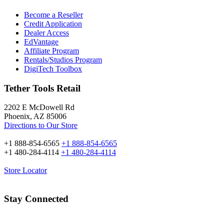
Become a Reseller
Credit Application
Dealer Access
EdVantage
Affiliate Program
Rentals/Studios Program
DigiTech Toolbox
Tether Tools Retail
2202 E McDowell Rd
Phoenix, AZ 85006
Directions to Our Store
+1 888-854-6565
+1 888-854-6565
+1 480-284-4114
+1 480-284-4114
Store Locator
Stay Connected