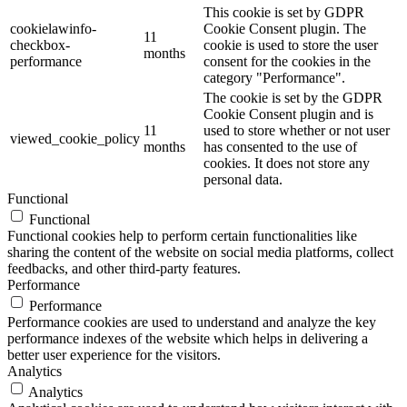
This cookie is set by GDPR
cookielawinfo-
Cookie Consent plugin. The
11
checkbox-
cookie is used to store the user
months
performance
consent for the cookies in the
category "Performance".
The cookie is set by the GDPR
Cookie Consent plugin and is
11
used to store whether or not user
viewed_cookie_policy
months
has consented to the use of
cookies. It does not store any
personal data.
Functional
Functional
Functional cookies help to perform certain functionalities like
sharing the content of the website on social media platforms, collect
feedbacks, and other third-party features.
Performance
Performance
Performance cookies are used to understand and analyze the key
performance indexes of the website which helps in delivering a
better user experience for the visitors.
Analytics
Analytics