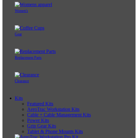
Women's
Gear
Replacement Parts
Clearance
Kits
Featured Kits
AeroTrac Workstation Kits
Cable + Cable Management Kits
Power Kits
Grip Gear Kits
Tablet & Phone Mounts Kits