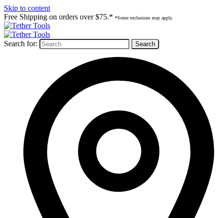
Skip to content
Free Shipping on orders over $75.*
*Some exclusions may apply.
Search for: