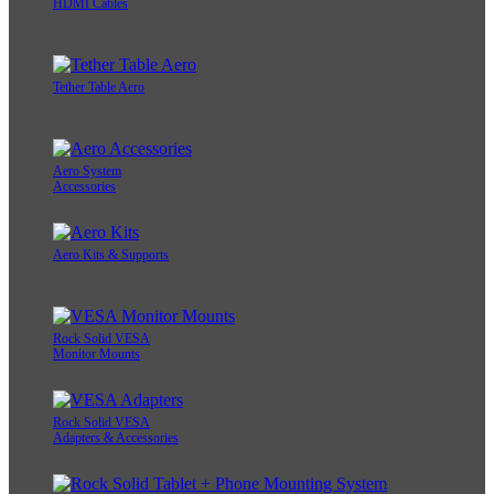
HDMI Cables
Tether Table Aero
Aero System
Accessories
Aero Kits & Supports
Rock Solid VESA
Monitor Mounts
Rock Solid VESA
Adapters & Accessories