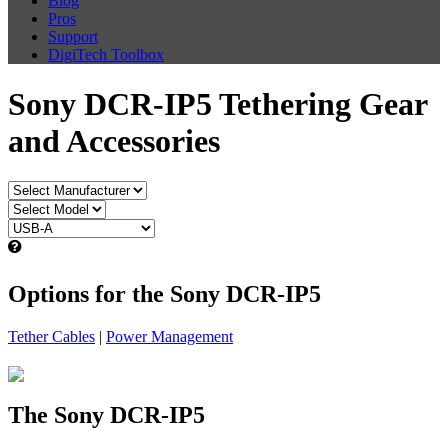
Blog
Pros
Support
DigiTech Toolbox
Sony DCR-IP5 Tethering Gear
and Accessories
Options for the Sony DCR-IP5
Tether Cables
|
Power Management
The Sony DCR-IP5