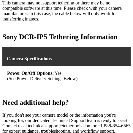
This camera may not support tethering or there may be no
compatible software at this time. Please check with your camera
manufacturer. In this case, the cable below will only work for
transferring images.
Sony DCR-IP5 Tethering Information
Camera Specifications
Power On/Off Options:
Yes
(See Power Delivery Settings Below)
Need additional help?
If you don't see your camera model or the information you're
looking for, our dedicated Technical Support team is ready to assist.
Contact us at technicalsupport@tethertools.com or +1 888-854-6565
for expert guidance, troubleshooting, and workflow support.