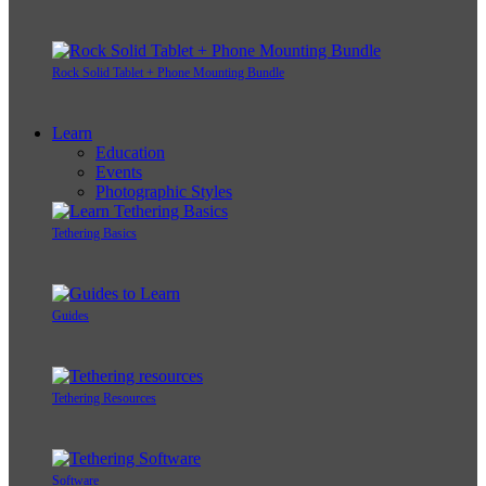
Rock Solid Tablet + Phone Mounting Bundle
Learn
Education
Events
Photographic Styles
Tethering Basics
Guides
Tethering Resources
Software