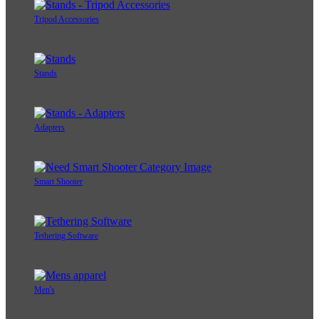
Tripod Accessories
Stands
Adapters
Smart Shooter
Tethering Software
Men's