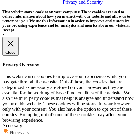
trademark of Tether Tools, Inc.
Privacy and Security
This website stores cookies on your computer. These cookies are used to
collect information about how you interact with our website and allow us to
remember you. We use this information in order to improve and customize
your browsing experience and for analytics and metrics about our visitors.
Accept
×
Close
Privacy Overview
This website uses cookies to improve your experience while you
navigate through the website. Out of these, the cookies that are
categorized as necessary are stored on your browser as they are
essential for the working of basic functionalities of the website. We
also use third-party cookies that help us analyze and understand how
you use this website. These cookies will be stored in your browser
only with your consent. You also have the option to opt-out of these
cookies. But opting out of some of these cookies may affect your
browsing experience.
Necessary
Necessary