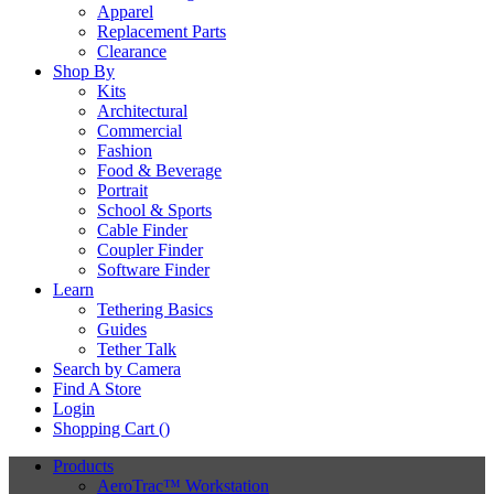
Apparel
Replacement Parts
Clearance
Shop By
Kits
Architectural
Commercial
Fashion
Food & Beverage
Portrait
School & Sports
Cable Finder
Coupler Finder
Software Finder
Learn
Tethering Basics
Guides
Tether Talk
Search by Camera
Find A Store
Login
Shopping Cart (
)
Products
AeroTrac™ Workstation