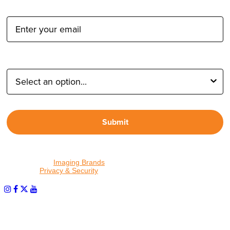
Email Address:
Type of Photographer:
Submit
By proceeding, I agree to receive emails from Tether Tools and
other trusted
Imaging Brands
companies and programs. Click to
read our
Privacy & Security
policy.
PHOTOS MATTER
© 2026 Tether Tools, All Rights Reserved. Tether Tools is a