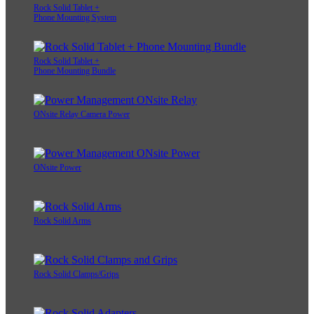
Rock Solid Tablet +
Phone Mounting System
Rock Solid Tablet +
Phone Mounting Bundle
ONsite Relay Camera Power
ONsite Power
Rock Solid Arms
Rock Solid Clamps/Grips