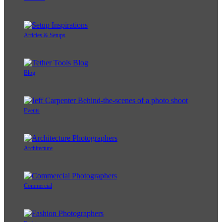
Articles & Setups
Blog
Events
Architecture
Commercial