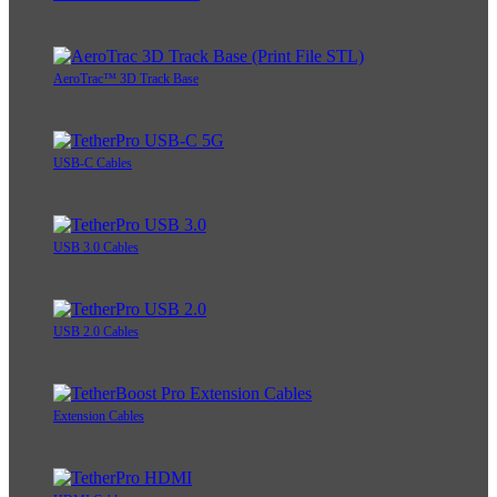
AeroTrac™ 3D Track Base
USB-C Cables
USB 3.0 Cables
USB 2.0 Cables
Extension Cables