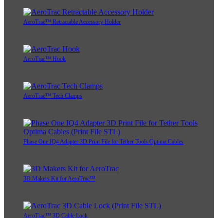
AeroTrac™ Retractable Accessory Holder
AeroTrac™ Hook
AeroTrac™ Tech Clamps
Phase One IQ4 Adapter 3D Print File for Tether Tools Optima Cables
3D Makers Kit for AeroTrac™
AeroTrac™ 3D Cable Lock