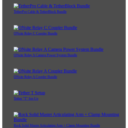
TetherPro Cable & TetherBlock Bundle
ONsite Relay C Coupler Bundle
ONsite Relay A Camera Power System Bundle
ONsite Relay A Coupler Bundle
Tether "T" Set-Up
Rock Solid Master Articulating Arm + Clamp Mounting Bundle