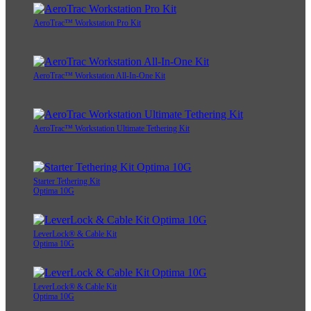
AeroTrac™ Workstation Pro Kit
AeroTrac™ Workstation All-In-One Kit
AeroTrac™ Workstation Ultimate Tethering Kit
Starter Tethering Kit
Optima 10G
LeverLock® & Cable Kit
Optima 10G
LeverLock® & Cable Kit
Optima 10G