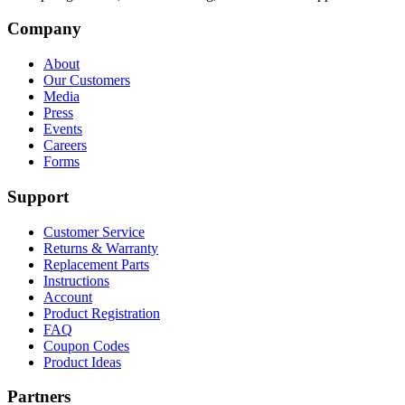
Company
About
Our Customers
Media
Press
Events
Careers
Forms
Support
Customer Service
Returns & Warranty
Replacement Parts
Instructions
Account
Product Registration
FAQ
Coupon Codes
Product Ideas
Partners