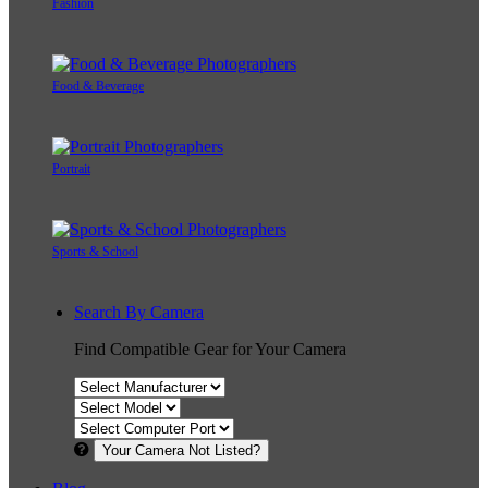
Fashion
Food & Beverage
Portrait
Sports & School
Search By Camera
Find Compatible Gear for Your Camera
Your Camera Not Listed?