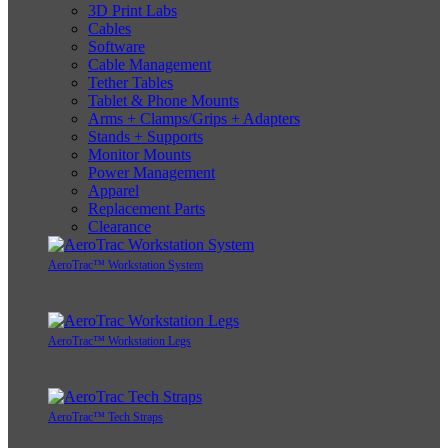
3D Print Labs
Cables
Software
Cable Management
Tether Tables
Tablet & Phone Mounts
Arms + Clamps/Grips + Adapters
Stands + Supports
Monitor Mounts
Power Management
Apparel
Replacement Parts
Clearance
AeroTrac™ Workstation System
AeroTrac™ Workstation Legs
AeroTrac™ Tech Straps