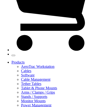
Products
AeroTrac Workstation
Cables
Software
Cable Management
Tether Tables
Tablet & Phone Mounts
Arms / Clamps / Grips
Stands / Supports
Monitor Mounts
Power Management