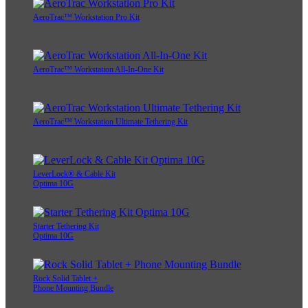
AeroTrac™ Workstation Pro Kit
AeroTrac™ Workstation All-In-One Kit
AeroTrac™ Workstation Ultimate Tethering Kit
LeverLock® & Cable Kit
Optima 10G
Starter Tethering Kit
Optima 10G
Rock Solid Tablet +
Phone Mounting Bundle