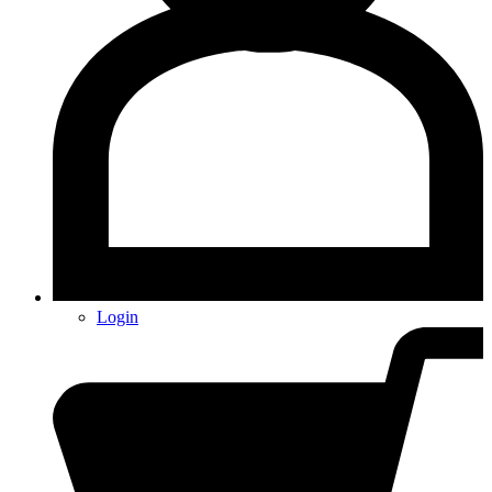
Login