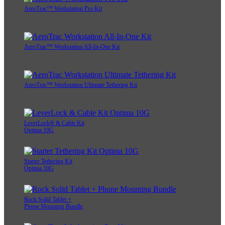
AeroTrac™ Workstation Pro Kit
AeroTrac™ Workstation All-In-One Kit
AeroTrac™ Workstation Ultimate Tethering Kit
LeverLock® & Cable Kit
Optima 10G
Starter Tethering Kit
Optima 10G
Rock Solid Tablet +
Phone Mounting Bundle