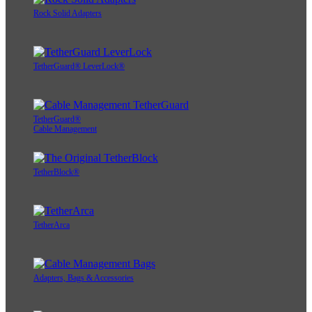
Rock Solid Adapters
TetherGuard® LeverLock®
TetherGuard®
Cable Management
TetherBlock®
TetherArca
Adapters, Bags & Accessories