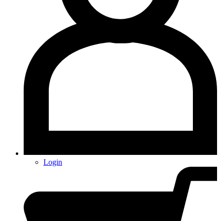
Login