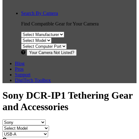
Search By Camera
Find Compatible Gear for Your Camera
Your Camera Not Listed?
Blog
Pros
Support
DigiTech Toolbox
Sony DCR-IP1 Tethering Gear
and Accessories