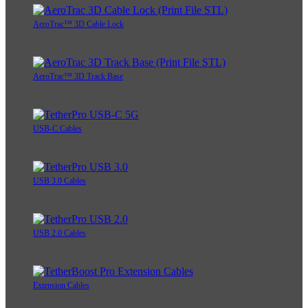
AeroTrac™ 3D Cable Lock
AeroTrac™ 3D Track Base
USB-C Cables
USB 3.0 Cables
USB 2.0 Cables
Extension Cables