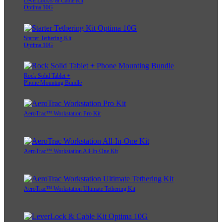
LeverLock® & Cable Kit
Optima 10G
Starter Tethering Kit
Optima 10G
Rock Solid Tablet +
Phone Mounting Bundle
AeroTrac™ Workstation Pro Kit
AeroTrac™ Workstation All-In-One Kit
AeroTrac™ Workstation Ultimate Tethering Kit