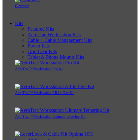
Clearance
Kits
Featured Kits
AeroTrac Workstation Kits
Cable + Cable Management Kits
Power Kits
Grip Gear Kits
Tablet & Phone Mounts Kits
AeroTrac™ Workstation Pro Kit
AeroTrac™ Workstation All-In-One Kit
AeroTrac™ Workstation Ultimate Tethering Kit