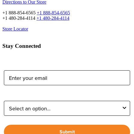
Directions to Our Store
+1 888-854-6565
+1 888-854-6565
+1 480-284-4114
+1 480-284-4114
Store Locator
Stay Connected
Email Address:
Type of Photographer:
Submit