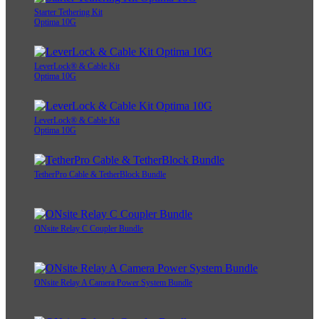
Starter Tethering Kit
Optima 10G
LeverLock® & Cable Kit
Optima 10G
LeverLock® & Cable Kit
Optima 10G
TetherPro Cable & TetherBlock Bundle
ONsite Relay C Coupler Bundle
ONsite Relay A Camera Power System Bundle