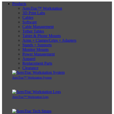
Products
AeroTrac™ Workstation
3D Print Labs
Cables
Software
Cable Management
Tether Tables
Tablet & Phone Mounts
Arms + Clamps/Grips + Adapters
Stands + Supports
Monitor Mounts
Power Management
Apparel
Replacement Parts
Clearance
AeroTrac™ Workstation System
AeroTrac™ Workstation Legs