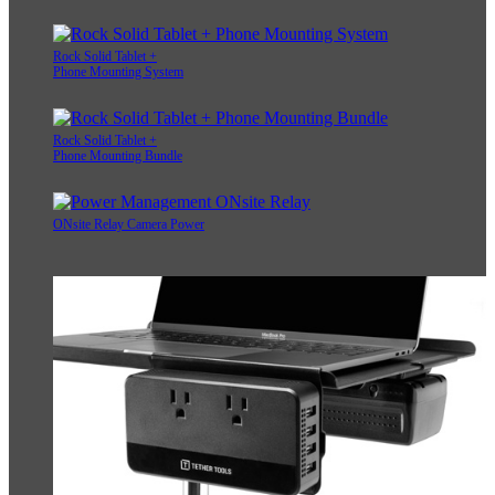
Rock Solid Tablet +
Phone Mounting System
Rock Solid Tablet +
Phone Mounting Bundle
ONsite Relay Camera Power