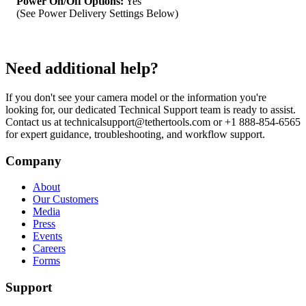
Power On/Off Options:
Yes
(See Power Delivery Settings Below)
Need additional help?
If you don't see your camera model or the information you're
looking for, our dedicated Technical Support team is ready to assist.
Contact us at technicalsupport@tethertools.com or +1 888-854-6565
for expert guidance, troubleshooting, and workflow support.
Company
About
Our Customers
Media
Press
Events
Careers
Forms
Support