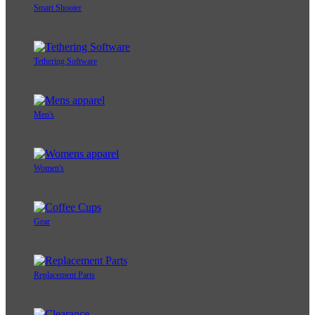
Smart Shooter
Tethering Software
Men's
Women's
Gear
Replacement Parts