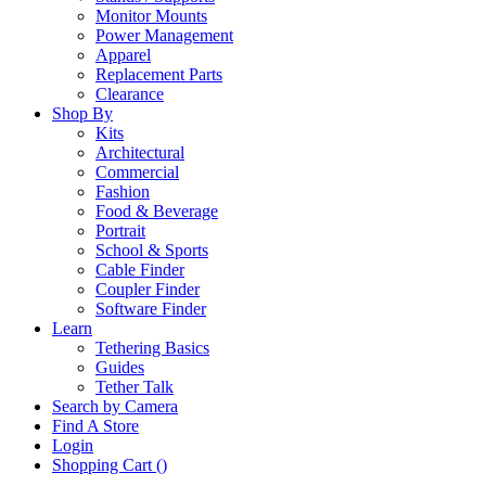
Monitor Mounts
Power Management
Apparel
Replacement Parts
Clearance
Shop By
Kits
Architectural
Commercial
Fashion
Food & Beverage
Portrait
School & Sports
Cable Finder
Coupler Finder
Software Finder
Learn
Tethering Basics
Guides
Tether Talk
Search by Camera
Find A Store
Login
Shopping Cart (
)