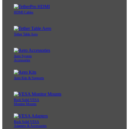
HDMI Cables
Tether Table Aero
Aero System
Accessories
Aero Kits & Supports
Rock Solid VESA
Monitor Mounts
Rock Solid VESA
Adapters & Accessories