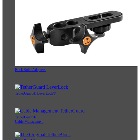
Rock Solid Adapters
TetherGuard® LeverLock®
TetherGuard®
Cable Management