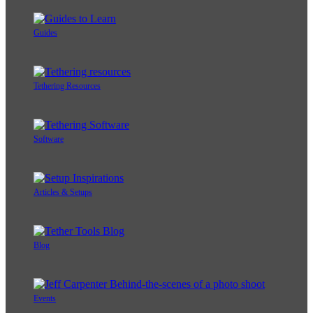
Guides
Tethering Resources
Software
Articles & Setups
Blog
Events