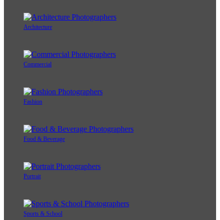
Architecture
Commercial
Fashion
Food & Beverage
Portrait
Sports & School