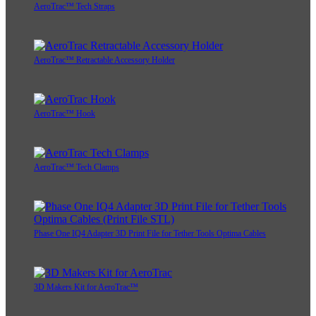
AeroTrac™ Tech Straps
AeroTrac™ Retractable Accessory Holder
AeroTrac™ Hook
AeroTrac™ Tech Clamps
Phase One IQ4 Adapter 3D Print File for Tether Tools Optima Cables
3D Makers Kit for AeroTrac™