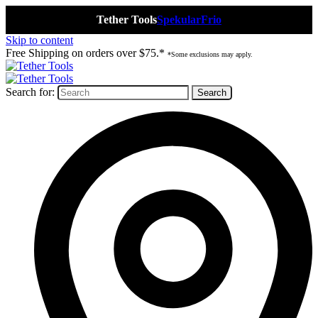
Tether Tools
Spekular
Frio
Skip to content
Free Shipping on orders over $75.*
*Some exclusions may apply.
Search for: