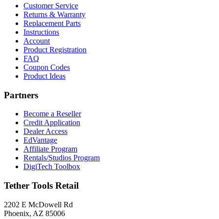
Customer Service
Returns & Warranty
Replacement Parts
Instructions
Account
Product Registration
FAQ
Coupon Codes
Product Ideas
Partners
Become a Reseller
Credit Application
Dealer Access
EdVantage
Affiliate Program
Rentals/Studios Program
DigiTech Toolbox
Tether Tools Retail
2202 E McDowell Rd
Phoenix, AZ 85006