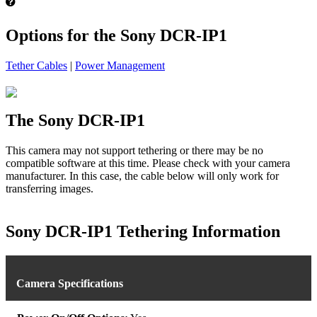
Options for the Sony DCR-IP1
Tether Cables
|
Power Management
The Sony DCR-IP1
This camera may not support tethering or there may be no
compatible software at this time. Please check with your camera
manufacturer. In this case, the cable below will only work for
transferring images.
Sony DCR-IP1 Tethering Information
Camera Specifications