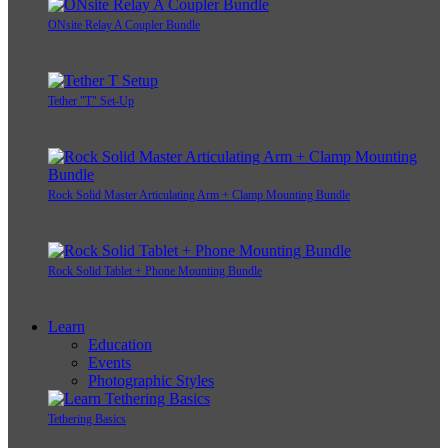
ONsite Relay A Coupler Bundle
Tether "T" Set-Up
Rock Solid Master Articulating Arm + Clamp Mounting Bundle
Rock Solid Tablet + Phone Mounting Bundle
Learn
Education
Events
Photographic Styles
Tethering Basics