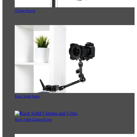
ONsite Power
Rock Solid Arms
Rock Solid Clamps/Grips