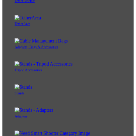
TetherBlock®
TetherArca
Adapters, Bags & Accessories
Tripod Accessories
Stands
Adapters