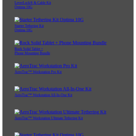
LeverLock® & Cable Kit
Optima 10G
Starter Tethering Kit
Optima 10G
Rock Solid Tablet +
Phone Mounting Bundle
AeroTrac™ Workstation Pro Kit
AeroTrac™ Workstation All-In-One Kit
AeroTrac™ Workstation Ultimate Tethering Kit