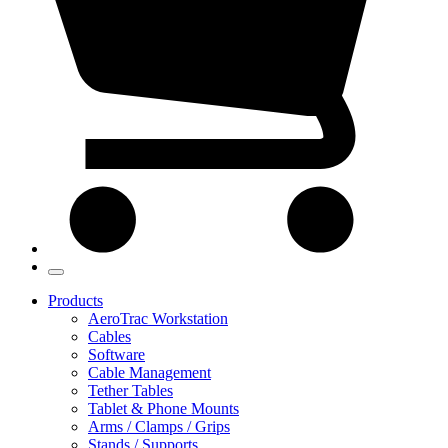
Products
AeroTrac Workstation
Cables
Software
Cable Management
Tether Tables
Tablet & Phone Mounts
Arms / Clamps / Grips
Stands / Supports