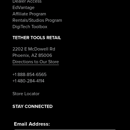
Dealer Access
EdVantage
Affiliate Program
Rentals/Studios Program
DigiTech Toolbox
TETHER TOOLS RETAIL
2202 E McDowell Rd
Phoenix, AZ 85006
Directions to Our Store
+1 888-854-6565
+1 480-284-4114
Store Locator
STAY CONNECTED
Email Address: