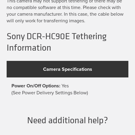
This camera may not support tethering or there may be
no compatible software at this time. Please check with
your camera manufacturer. In this case, the cable below
will only work for transferring images.
Sony DCR-HC90E Tethering
Information
Camera Specifications
Power On/Off Options:
Yes
(See Power Delivery Settings Below)
Need additional help?