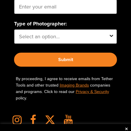
Type of Photographer:
Submit
By proceeding, I agree to receive emails from Tether
Tools and other trusted
Imaging Brands
companies
and programs. Click to read our
Privacy & Security
policy.
×