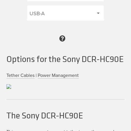
Options for the Sony DCR-HC90E
Tether Cables
|
Power Management
The Sony DCR-HC90E