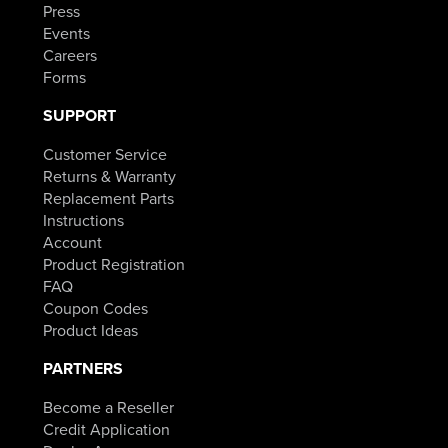
Press
Events
Careers
Forms
SUPPORT
Customer Service
Returns & Warranty
Replacement Parts
Instructions
Account
Product Registration
FAQ
Coupon Codes
Product Ideas
PARTNERS
Become a Reseller
Credit Application