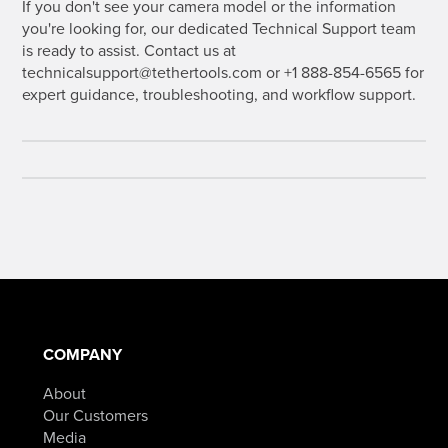
If you don't see your camera model or the information
you're looking for, our dedicated Technical Support team
is ready to assist. Contact us at
technicalsupport@tethertools.com or +1 888-854-6565 for
expert guidance, troubleshooting, and workflow support.
COMPANY
About
Our Customers
Media