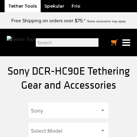
Tether Tools
Spekular
Frio
Skip
Free Shipping on orders over $75.*
to
*Some exclusions may apply.
content
Search
for:
Sony DCR-HC90E Tethering
Gear and Accessories