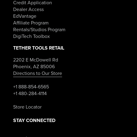
Credit Application
Dealer Access
EdVantage
Affiliate Program
Rentals/Studios Program
DigiTech Toolbox
TETHER TOOLS RETAIL
2202 E McDowell Rd
Phoenix, AZ 85006
Directions to Our Store
+1 888-854-6565
+1 480-284-4114
Store Locator
STAY CONNECTED