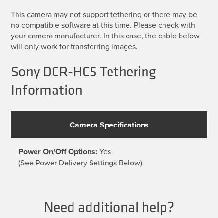
This camera may not support tethering or there may be
no compatible software at this time. Please check with
your camera manufacturer. In this case, the cable below
will only work for transferring images.
Sony DCR-HC5 Tethering
Information
Camera Specifications
Power On/Off Options:
Yes
(See Power Delivery Settings Below)
Need additional help?