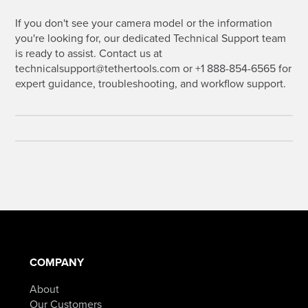
If you don't see your camera model or the information
you're looking for, our dedicated Technical Support team
is ready to assist. Contact us at
technicalsupport@tethertools.com or +1 888-854-6565 for
expert guidance, troubleshooting, and workflow support.
COMPANY
About
Our Customers