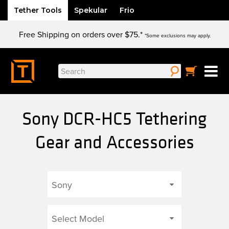
Tether Tools
Spekular
Frio
Skip
Free Shipping on orders over $75.*
to
*Some exclusions may apply.
content
Search
for:
Sony DCR-HC5 Tethering
Gear and Accessories