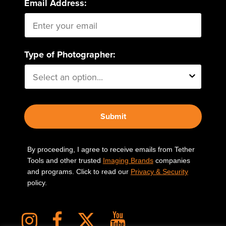
Email Address:
Type of Photographer:
Submit
By proceeding, I agree to receive emails from Tether
Tools and other trusted
Imaging Brands
companies
and programs. Click to read our
Privacy & Security
policy.