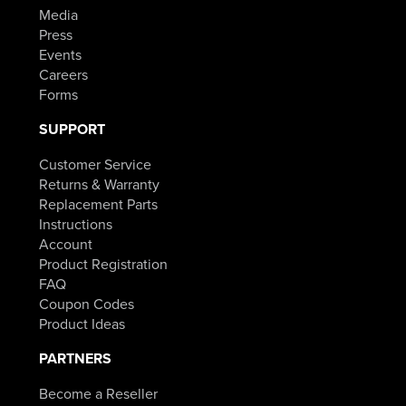
Media
Press
Events
Careers
Forms
SUPPORT
Customer Service
Returns & Warranty
Replacement Parts
Instructions
Account
Product Registration
FAQ
Coupon Codes
Product Ideas
PARTNERS
Become a Reseller