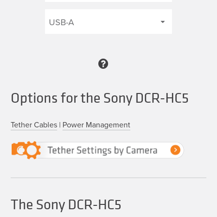
Options for the Sony DCR-HC5
Tether Cables
|
Power Management
The Sony DCR-HC5