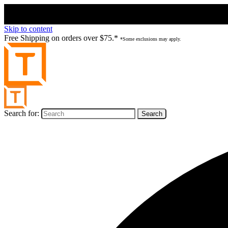
Skip to content
Free Shipping on orders over $75.*
*Some exclusions may apply.
Search for: