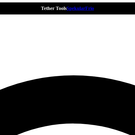
Tether Tools
Spekular
Frio