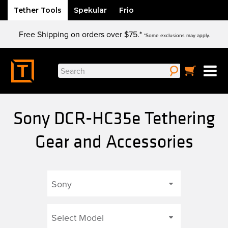
Tether Tools
Spekular
Frio
Skip
Free Shipping on orders over $75.*
to
*Some exclusions may apply.
content
Search
for:
Sony DCR-HC35e Tethering
Gear and Accessories