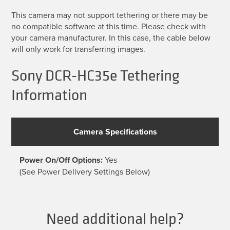
This camera may not support tethering or there may be
no compatible software at this time. Please check with
your camera manufacturer. In this case, the cable below
will only work for transferring images.
Sony DCR-HC35e Tethering
Information
Camera Specifications
Power On/Off Options:
Yes
(See Power Delivery Settings Below)
Need additional help?