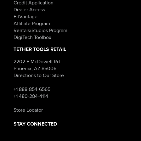
Credit Application
Dealer Access
EdVantage
Affiliate Program
Rentals/Studios Program
DigiTech Toolbox
TETHER TOOLS RETAIL
2202 E McDowell Rd
Phoenix, AZ 85006
Directions to Our Store
+1 888-854-6565
+1 480-284-4114
Store Locator
STAY CONNECTED