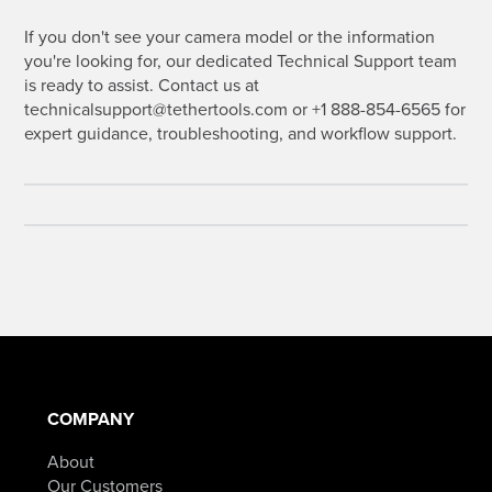
If you don't see your camera model or the information
you're looking for, our dedicated Technical Support team
is ready to assist. Contact us at
technicalsupport@tethertools.com or +1 888-854-6565 for
expert guidance, troubleshooting, and workflow support.
COMPANY
About
Our Customers