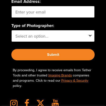
Email Address:
Type of Photographer:
Submit
By proceeding, I agree to receive emails from Tether
Tools and other trusted
Imaging Brands
companies
and programs. Click to read our
Privacy & Security
policy.