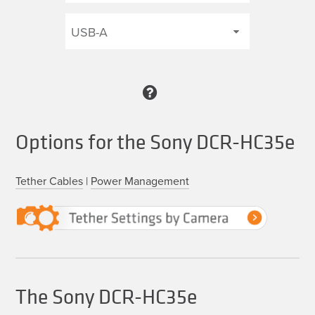
Options for the Sony DCR-HC35e
Tether Cables
|
Power Management
The Sony DCR-HC35e