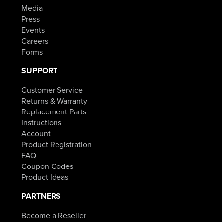
Media
Press
Events
Careers
Forms
SUPPORT
Customer Service
Returns & Warranty
Replacement Parts
Instructions
Account
Product Registration
FAQ
Coupon Codes
Product Ideas
PARTNERS
Become a Reseller