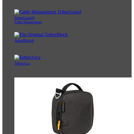
TetherGuard®
Cable Management
TetherBlock®
TetherArca