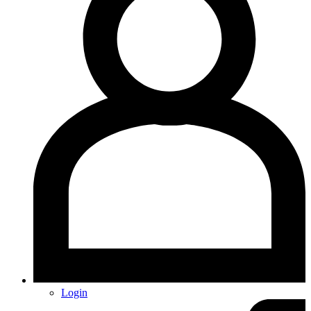
Login