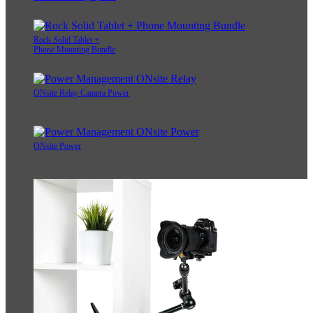
Rock Solid Tablet +
Phone Mounting Bundle
ONsite Relay Camera Power
ONsite Power