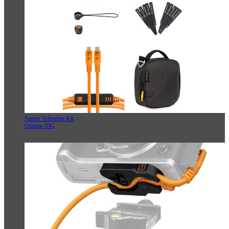
Starter Tethering Kit
Optima 10G