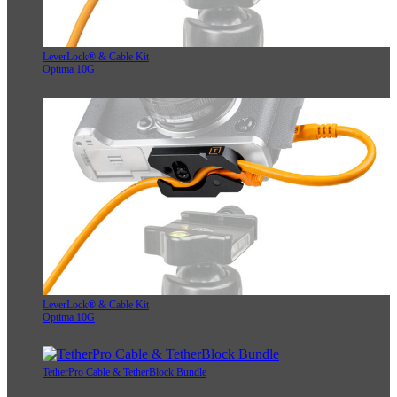
LeverLock® & Cable Kit
Optima 10G
LeverLock® & Cable Kit
Optima 10G
TetherPro Cable & TetherBlock Bundle