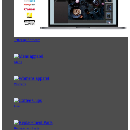
Tethering Software
Men's
Women's
Gear
Replacement Parts