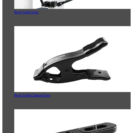
Rock Solid Arms
Rock Solid Clamps/Grips