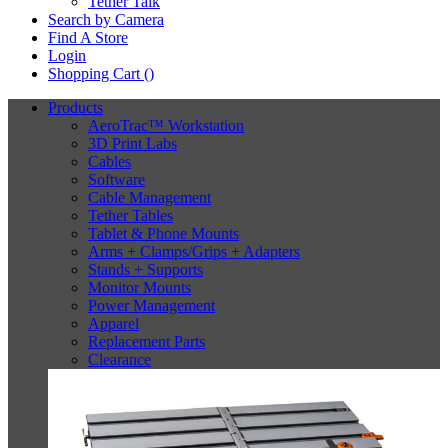
Tether Talk
Search by Camera
Find A Store
Login
Shopping Cart (
)
Products
AeroTrac™ Workstation
3D Print Labs
Cables
Software
Cable Management
Tether Tables
Tablet & Phone Mounts
Arms + Clamps/Grips + Adapters
Stands + Supports
Monitor Mounts
Power Management
Apparel
Replacement Parts
Clearance