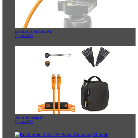
LeverLock® & Cable Kit
Optima 10G
Starter Tethering Kit
Optima 10G