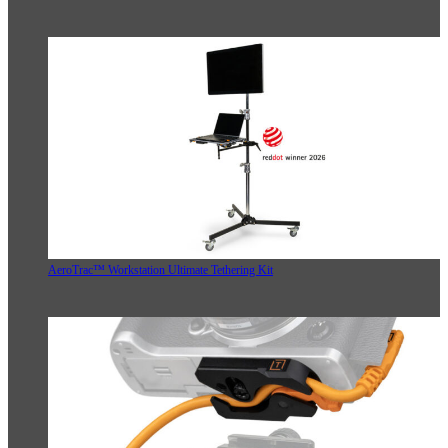
AeroTrac™ Workstation Ultimate Tethering Kit