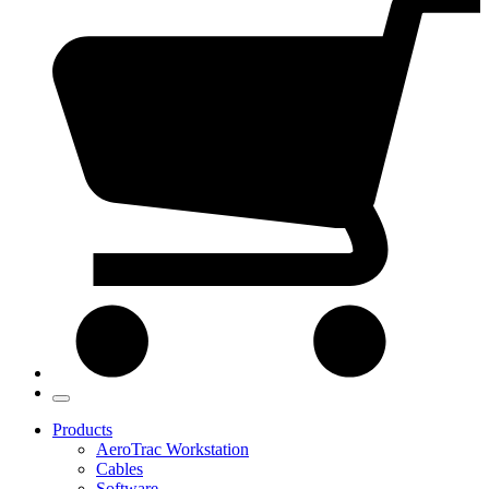
Products
AeroTrac Workstation
Cables
Software