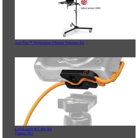
AeroTrac™ Workstation Ultimate Tethering Kit
LeverLock® & Cable Kit
Optima 10G