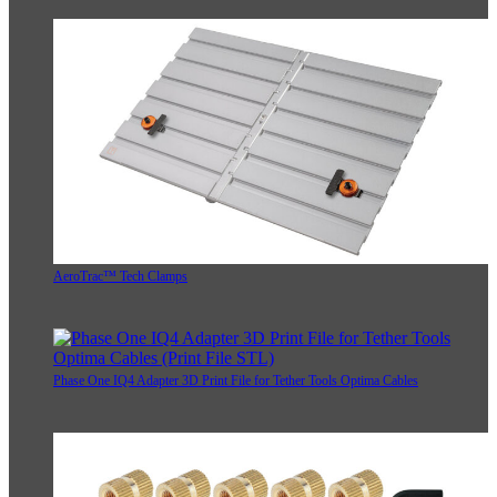
AeroTrac™ Tech Clamps
Phase One IQ4 Adapter 3D Print File for Tether Tools Optima Cables