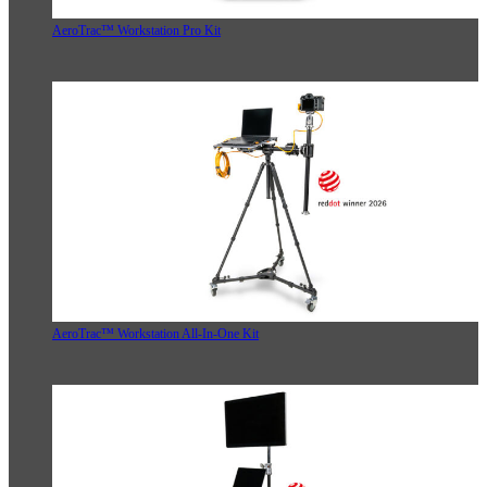
AeroTrac™ Workstation Pro Kit
AeroTrac™ Workstation All-In-One Kit