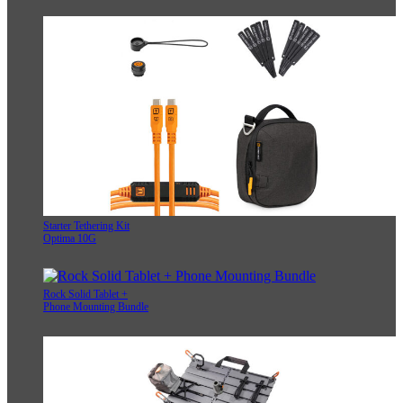
Starter Tethering Kit
Optima 10G
Rock Solid Tablet +
Phone Mounting Bundle