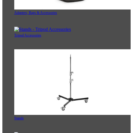
Adapters, Bags & Accessories
Tripod Accessories
Stands