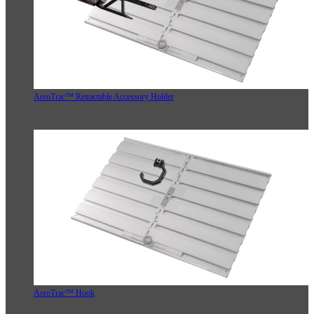
AeroTrac™ Retractable Accessory Holder
AeroTrac™ Hook