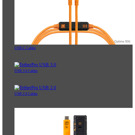
USB-C Cables
USB 3.0 Cables
USB 2.0 Cables