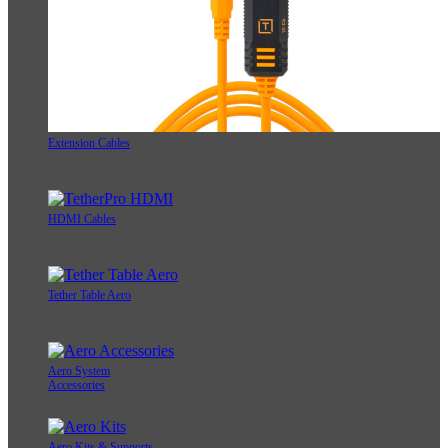
Extension Cables
HDMI Cables
Tether Table Aero
Aero System
Accessories
Aero Kits & Supports