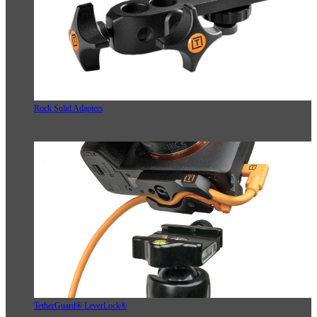
Rock Solid Adapters
TetherGuard® LeverLock®