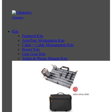
Clearance
Kits
Featured Kits
AeroTrac Workstation Kits
Cable + Cable Management Kits
Power Kits
Grip Gear Kits
Tablet & Phone Mounts Kits