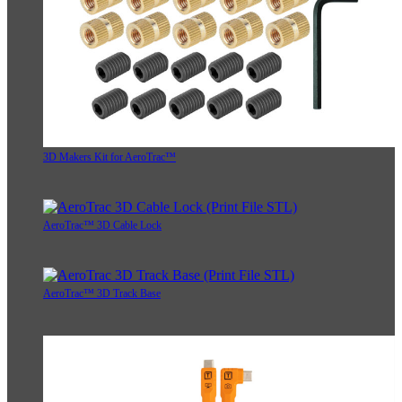
3D Makers Kit for AeroTrac™
AeroTrac™ 3D Cable Lock
AeroTrac™ 3D Track Base