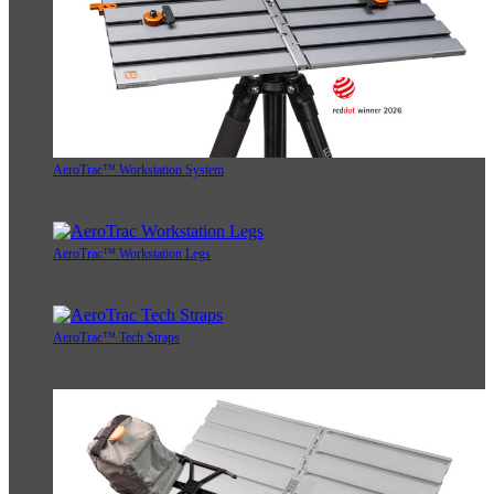
AeroTrac™ Workstation System
AeroTrac™ Workstation Legs
AeroTrac™ Tech Straps