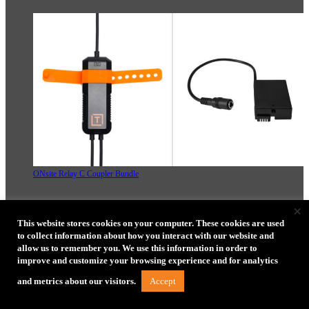
ONsite Relay C Coupler Bundle
×
This website stores cookies on your computer. These cookies are used
ONsite Relay A Camera Power System Bundle
to collect information about how you interact with our website and
allow us to remember you. We use this information in order to
improve and customize your browsing experience and for analytics
ONsite Relay A Coupler Bundle
Accept
and metrics about our visitors.