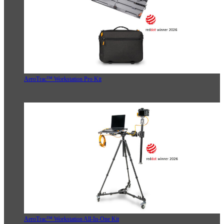
AeroTrac™ Workstation Pro Kit
AeroTrac™ Workstation All-In-One Kit