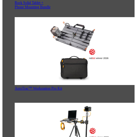
Rock Solid Tablet +
Phone Mounting Bundle
AeroTrac™ Workstation Pro Kit