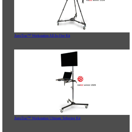
AeroTrac™ Workstation All-In-One Kit
AeroTrac™ Workstation Ultimate Tethering Kit