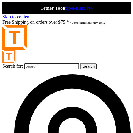
Tether Tools
Spekular
Frio
Skip to content
Free Shipping on orders over $75.*
*Some exclusions may apply.
Search for: