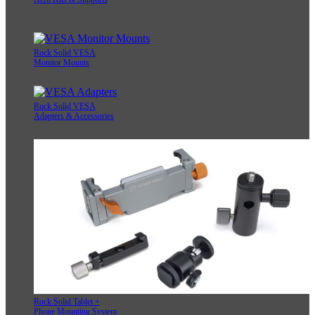
Rock Solid VESA
Monitor Mounts
Rock Solid VESA
Adapters & Accessories
Rock Solid Tablet +
Phone Mounting System