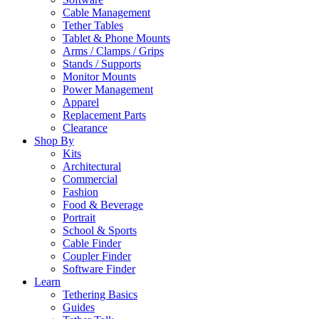
Cable Management
Tether Tables
Tablet & Phone Mounts
Arms / Clamps / Grips
Stands / Supports
Monitor Mounts
Power Management
Apparel
Replacement Parts
Clearance
Shop By
Kits
Architectural
Commercial
Fashion
Food & Beverage
Portrait
School & Sports
Cable Finder
Coupler Finder
Software Finder
Learn
Tethering Basics
Guides