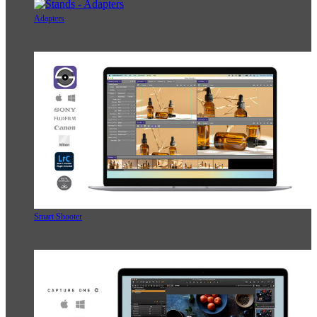
Adapters
Smart Shooter