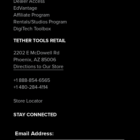
Dealer Access
EdVantage
Affiliate Program
Rentals/Studios Program
DigiTech Toolbox
TETHER TOOLS RETAIL
2202 E McDowell Rd
Phoenix, AZ 85006
Directions to Our Store
+1 888-854-6565
+1 480-284-4114
Store Locator
STAY CONNECTED
Email Address: