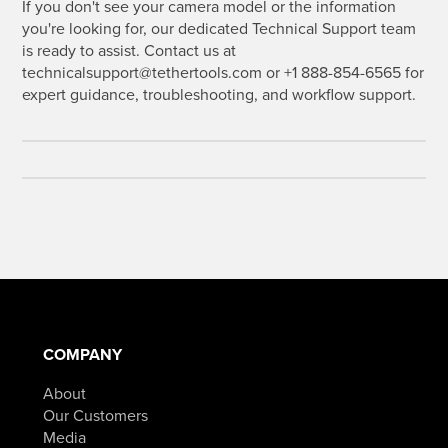
If you don't see your camera model or the information
you're looking for, our dedicated Technical Support team
is ready to assist. Contact us at
technicalsupport@tethertools.com or +1 888-854-6565 for
expert guidance, troubleshooting, and workflow support.
COMPANY
About
Our Customers
Media