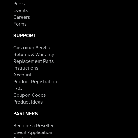
Press
Events
Careers
Forms
SUPPORT
Customer Service
Returns & Warranty
Replacement Parts
Instructions
Account
Product Registration
FAQ
Coupon Codes
Product Ideas
PARTNERS
Become a Reseller
Credit Application