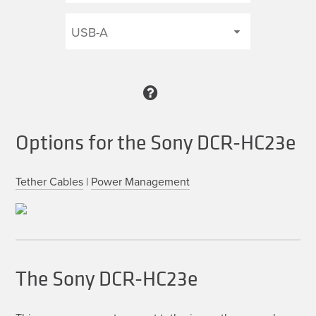
Options for the Sony DCR-HC23e
Tether Cables
|
Power Management
The Sony DCR-HC23e