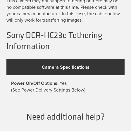
This camera may not support tethering or there may be
no compatible software at this time. Please check with
your camera manufacturer. In this case, the cable below
will only work for transferring images.
Sony DCR-HC23e Tethering
Information
Camera Specifications
Power On/Off Options:
Yes
(See Power Delivery Settings Below)
Need additional help?