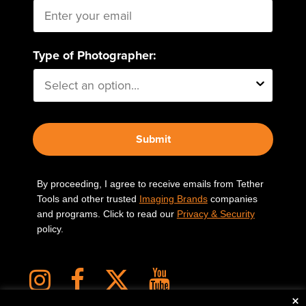
Type of Photographer:
Submit
By proceeding, I agree to receive emails from Tether
Tools and other trusted
Imaging Brands
companies
and programs. Click to read our
Privacy & Security
policy.
×