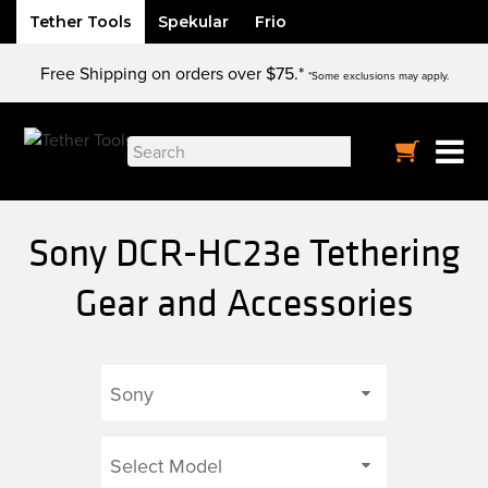
Tether Tools
Spekular
Frio
Skip
Free Shipping on orders over $75.*
to
*Some exclusions may apply.
content
Search
for:
Sony DCR-HC23e Tethering
Gear and Accessories