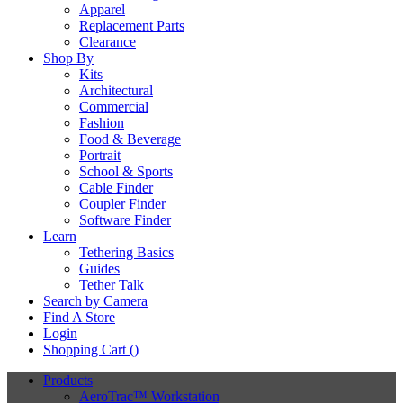
Apparel
Replacement Parts
Clearance
Shop By
Kits
Architectural
Commercial
Fashion
Food & Beverage
Portrait
School & Sports
Cable Finder
Coupler Finder
Software Finder
Learn
Tethering Basics
Guides
Tether Talk
Search by Camera
Find A Store
Login
Shopping Cart (
)
Products
AeroTrac™ Workstation