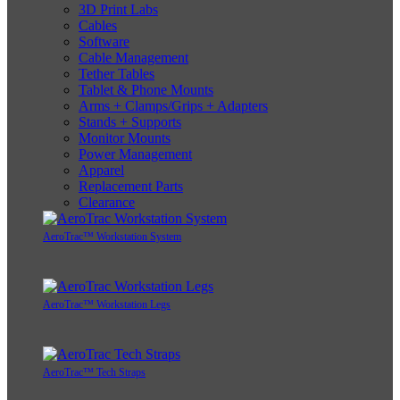
3D Print Labs
Cables
Software
Cable Management
Tether Tables
Tablet & Phone Mounts
Arms + Clamps/Grips + Adapters
Stands + Supports
Monitor Mounts
Power Management
Apparel
Replacement Parts
Clearance
AeroTrac™ Workstation System
AeroTrac™ Workstation Legs
AeroTrac™ Tech Straps