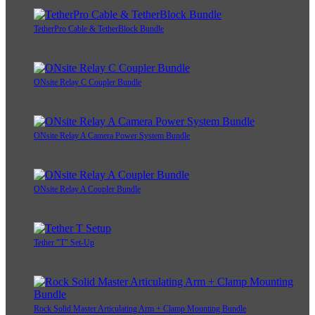
TetherPro Cable & TetherBlock Bundle
ONsite Relay C Coupler Bundle
ONsite Relay A Camera Power System Bundle
ONsite Relay A Coupler Bundle
Tether "T" Set-Up
Rock Solid Master Articulating Arm + Clamp Mounting Bundle