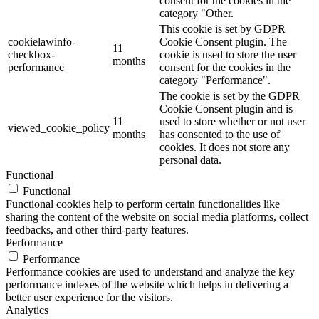
consent for the cookies in the
category "Other.
This cookie is set by GDPR
cookielawinfo-
Cookie Consent plugin. The
11
checkbox-
cookie is used to store the user
months
performance
consent for the cookies in the
category "Performance".
The cookie is set by the GDPR
Cookie Consent plugin and is
11
used to store whether or not user
viewed_cookie_policy
months
has consented to the use of
cookies. It does not store any
personal data.
Functional
Functional
Functional cookies help to perform certain functionalities like
sharing the content of the website on social media platforms, collect
feedbacks, and other third-party features.
Performance
Performance
Performance cookies are used to understand and analyze the key
performance indexes of the website which helps in delivering a
better user experience for the visitors.
Analytics