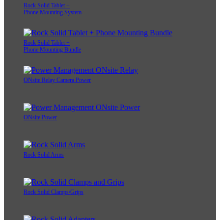
Rock Solid Tablet +
Phone Mounting System
Rock Solid Tablet +
Phone Mounting Bundle
ONsite Relay Camera Power
ONsite Power
Rock Solid Arms
Rock Solid Clamps/Grips