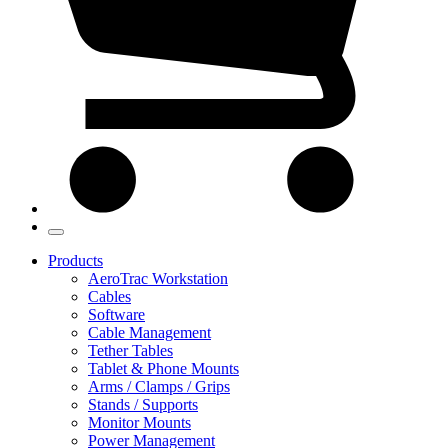
Products
AeroTrac Workstation
Cables
Software
Cable Management
Tether Tables
Tablet & Phone Mounts
Arms / Clamps / Grips
Stands / Supports
Monitor Mounts
Power Management