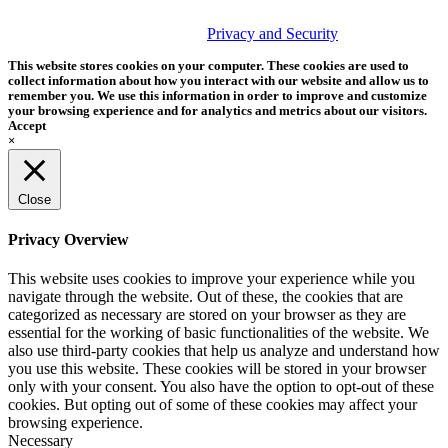
© 2026 Tether Tools, All Rights Reserved. Tether Tools is a
trademark of Tether Tools, Inc.
Privacy and Security
This website stores cookies on your computer. These cookies are used to
collect information about how you interact with our website and allow us to
remember you. We use this information in order to improve and customize
your browsing experience and for analytics and metrics about our visitors.
Accept
×
Close
Privacy Overview
This website uses cookies to improve your experience while you
navigate through the website. Out of these, the cookies that are
categorized as necessary are stored on your browser as they are
essential for the working of basic functionalities of the website. We
also use third-party cookies that help us analyze and understand how
you use this website. These cookies will be stored in your browser
only with your consent. You also have the option to opt-out of these
cookies. But opting out of some of these cookies may affect your
browsing experience.
Necessary