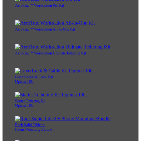
AeroTrac™ Workstation Pro Kit
AeroTrac™ Workstation All-In-One Kit
AeroTrac™ Workstation Ultimate Tethering Kit
LeverLock® & Cable Kit
Optima 10G
Starter Tethering Kit
Optima 10G
Rock Solid Tablet +
Phone Mounting Bundle