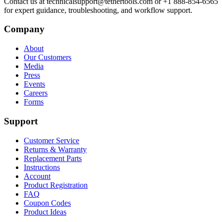
Contact us at technicalsupport@tethertools.com or +1 888-854-6565
for expert guidance, troubleshooting, and workflow support.
Company
About
Our Customers
Media
Press
Events
Careers
Forms
Support
Customer Service
Returns & Warranty
Replacement Parts
Instructions
Account
Product Registration
FAQ
Coupon Codes
Product Ideas