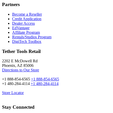
Partners
Become a Reseller
Credit Application
Dealer Access
EdVantage
Affiliate Program
Rentals/Studios Program
DigiTech Toolbox
Tether Tools Retail
2202 E McDowell Rd
Phoenix, AZ 85006
Directions to Our Store
+1 888-854-6565
+1 888-854-6565
+1 480-284-4114
+1 480-284-4114
Store Locator
Stay Connected