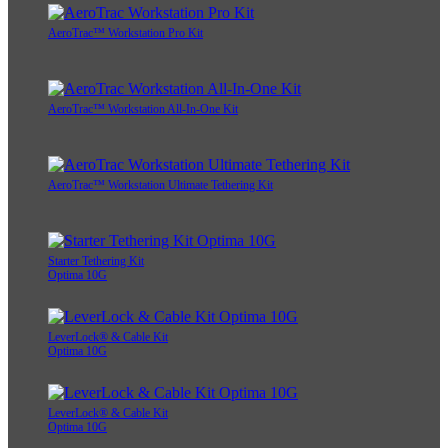
AeroTrac™ Workstation Pro Kit
AeroTrac™ Workstation All-In-One Kit
AeroTrac™ Workstation Ultimate Tethering Kit
Starter Tethering Kit
Optima 10G
LeverLock® & Cable Kit
Optima 10G
LeverLock® & Cable Kit
Optima 10G