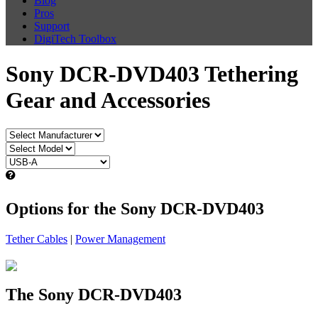
Blog
Pros
Support
DigiTech Toolbox
Sony DCR-DVD403 Tethering
Gear and Accessories
Options for the Sony DCR-DVD403
Tether Cables
|
Power Management
The Sony DCR-DVD403