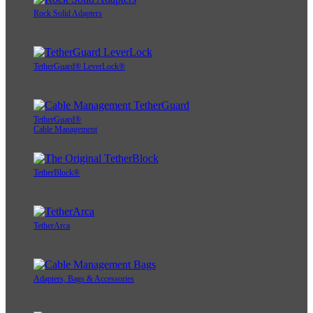
Rock Solid Adapters
TetherGuard® LeverLock®
TetherGuard®
Cable Management
TetherBlock®
TetherArca
Adapters, Bags & Accessories