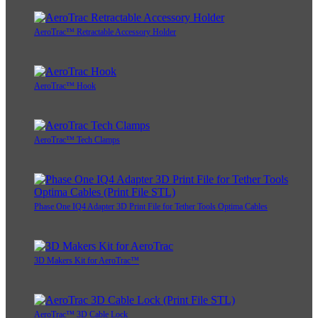
AeroTrac™ Retractable Accessory Holder
AeroTrac™ Hook
AeroTrac™ Tech Clamps
Phase One IQ4 Adapter 3D Print File for Tether Tools Optima Cables
3D Makers Kit for AeroTrac™
AeroTrac™ 3D Cable Lock