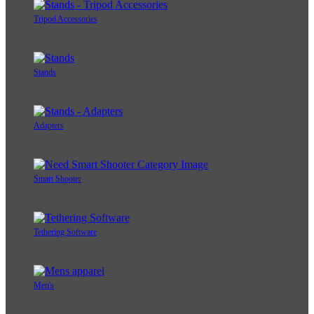
Tripod Accessories
Stands
Adapters
Smart Shooter
Tethering Software
Men's