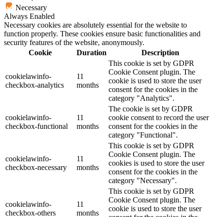
Necessary
Always Enabled
Necessary cookies are absolutely essential for the website to
function properly. These cookies ensure basic functionalities and
security features of the website, anonymously.
Cookie
Duration
Description
This cookie is set by GDPR
Cookie Consent plugin. The
cookielawinfo-
11
cookie is used to store the user
checkbox-analytics
months
consent for the cookies in the
category "Analytics".
The cookie is set by GDPR
cookielawinfo-
11
cookie consent to record the user
checkbox-functional
months
consent for the cookies in the
category "Functional".
This cookie is set by GDPR
Cookie Consent plugin. The
cookielawinfo-
11
cookies is used to store the user
checkbox-necessary
months
consent for the cookies in the
category "Necessary".
This cookie is set by GDPR
Cookie Consent plugin. The
cookielawinfo-
11
cookie is used to store the user
checkbox-others
months