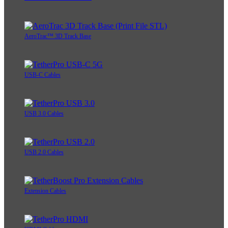
AeroTrac™ 3D Track Base
USB-C Cables
USB 3.0 Cables
USB 2.0 Cables
Extension Cables