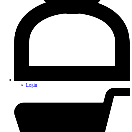
Login