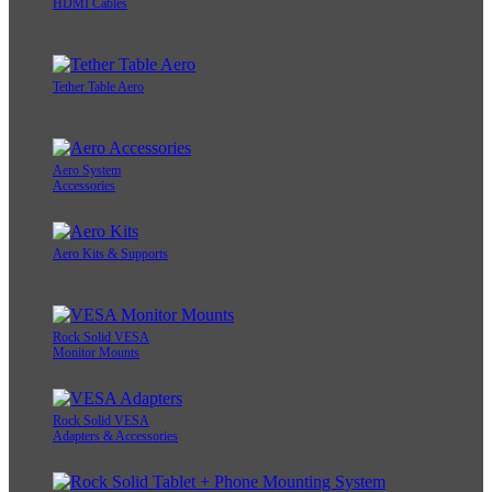
HDMI Cables
Tether Table Aero
Aero System
Accessories
Aero Kits & Supports
Rock Solid VESA
Monitor Mounts
Rock Solid VESA
Adapters & Accessories