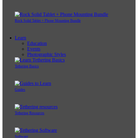
Rock Solid Tablet + Phone Mounting Bundle
Learn
Education
Events
Photographic Styles
Tethering Basics
Guides
Tethering Resources
Software