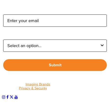
Email Address:
Type of Photographer:
Submit
By proceeding, I agree to receive emails from Tether Tools and
other trusted
Imaging Brands
companies and programs. Click to
read our
Privacy & Security
policy.
PHOTOS MATTER