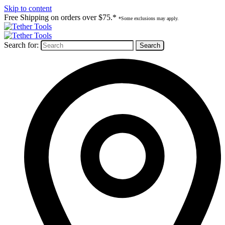
Skip to content
Free Shipping on orders over $75.*
*Some exclusions may apply.
Search for: