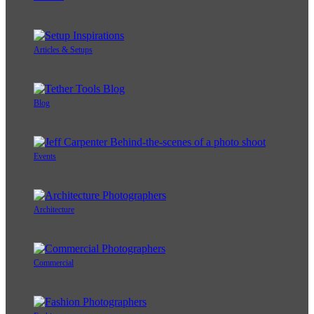
Articles & Setups
Blog
Events
Architecture
Commercial