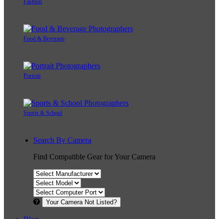
Fashion
Food & Beverage
Portrait
Sports & School
Search By Camera
Find Compatible Gear for Your Camera
Your Camera Not Listed?