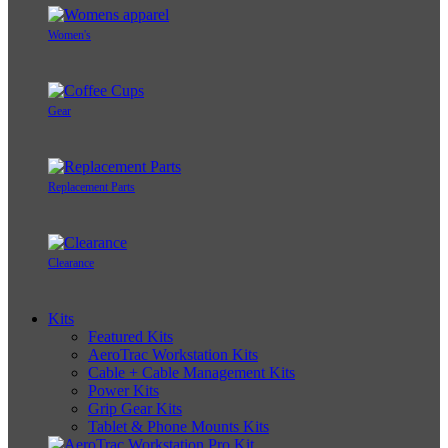
Women's
Gear
Replacement Parts
Clearance
Kits
Featured Kits
AeroTrac Workstation Kits
Cable + Cable Management Kits
Power Kits
Grip Gear Kits
Tablet & Phone Mounts Kits