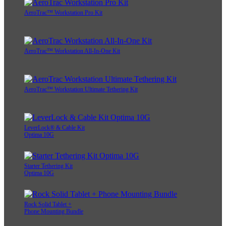
AeroTrac™ Workstation Pro Kit
AeroTrac™ Workstation All-In-One Kit
AeroTrac™ Workstation Ultimate Tethering Kit
LeverLock® & Cable Kit
Optima 10G
Starter Tethering Kit
Optima 10G
Rock Solid Tablet +
Phone Mounting Bundle