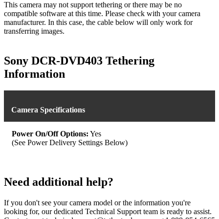
This camera may not support tethering or there may be no
compatible software at this time. Please check with your camera
manufacturer. In this case, the cable below will only work for
transferring images.
Sony DCR-DVD403 Tethering
Information
Camera Specifications
Power On/Off Options:
Yes
(See Power Delivery Settings Below)
Need additional help?
If you don't see your camera model or the information you're
looking for, our dedicated Technical Support team is ready to assist.